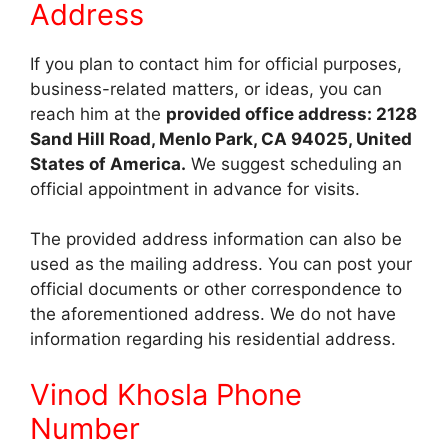
Address
If you plan to contact him for official purposes,
business-related matters, or ideas, you can
reach him at the
provided office address: 2128
Sand Hill Road, Menlo Park, CA 94025, United
States of America.
We suggest scheduling an
official appointment in advance for visits.
The provided address information can also be
used as the mailing address. You can post your
official documents or other correspondence to
the aforementioned address. We do not have
information regarding his residential address.
Vinod Khosla Phone
Number