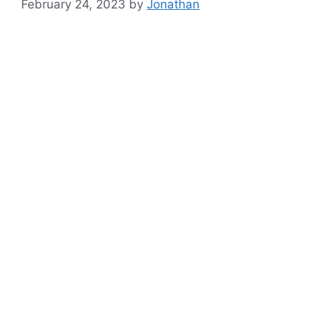
February 24, 2023
by
Jonathan