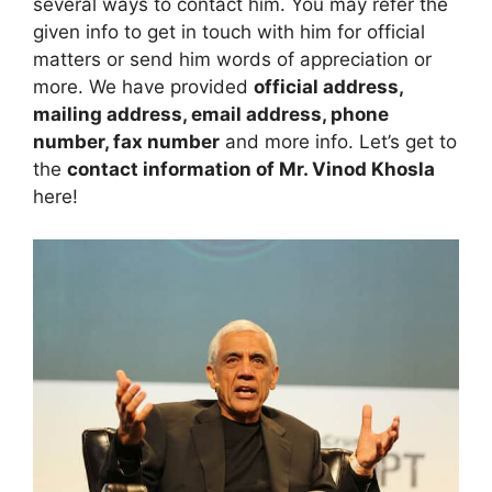
several ways to contact him. You may refer the
given info to get in touch with him for official
matters or send him words of appreciation or
more. We have provided
official address,
mailing address, email address, phone
number, fax number
and more info. Let’s get to
the
contact information of Mr. Vinod Khosla
here!