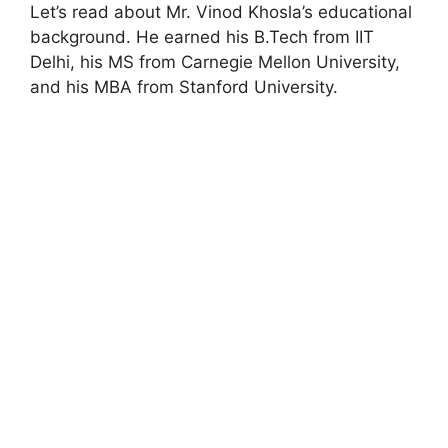
Let’s read about Mr. Vinod Khosla’s educational
background. He earned his B.Tech from IIT
Delhi, his MS from Carnegie Mellon University,
and his MBA from Stanford University.