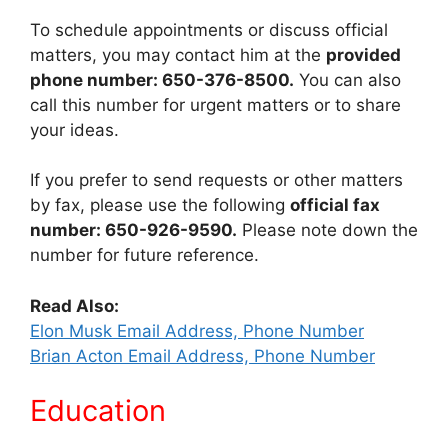
To schedule appointments or discuss official
matters, you may contact him at the
provided
phone number: 650-376-8500.
You can also
call this number for urgent matters or to share
your ideas.
If you prefer to send requests or other matters
by fax, please use the following
official fax
number: 650-926-9590.
Please note down the
number for future reference.
Read Also:
Elon Musk Email Address, Phone Number
Brian Acton Email Address, Phone Number
Education