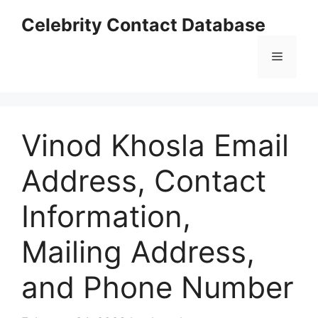
Skip
Celebrity Contact Database
to
content
Menu
Vinod Khosla Email
Address, Contact
Information,
Mailing Address,
and Phone Number