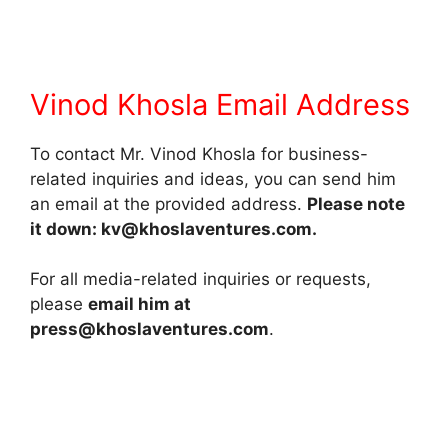
Vinod Khosla Email Address
To contact Mr. Vinod Khosla for business-
related inquiries and ideas, you can send him
an email at the provided address.
Please note
it down: kv@khoslaventures.com.
For all media-related inquiries or requests,
please
email him at
press@khoslaventures.com
.