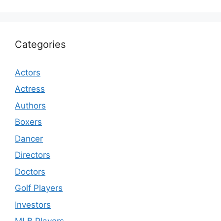
Categories
Actors
Actress
Authors
Boxers
Dancer
Directors
Doctors
Golf Players
Investors