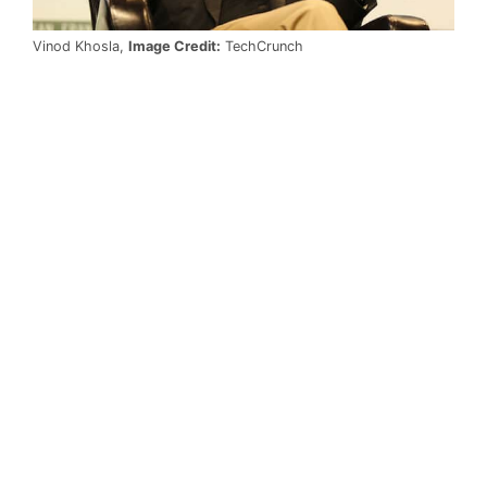
Vinod Khosla,
Image Credit:
TechCrunch