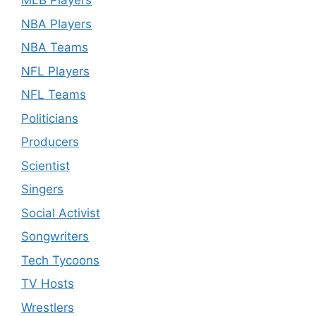
MLB Players
NBA Players
NBA Teams
NFL Players
NFL Teams
Politicians
Producers
Scientist
Singers
Social Activist
Songwriters
Tech Tycoons
TV Hosts
Wrestlers