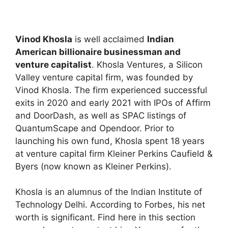
Vinod Khosla
is well acclaimed
Indian
American billionaire businessman and
venture capitalist
. Khosla Ventures, a Silicon
Valley venture capital firm, was founded by
Vinod Khosla. The firm experienced successful
exits in 2020 and early 2021 with IPOs of Affirm
and DoorDash, as well as SPAC listings of
QuantumScape and Opendoor. Prior to
launching his own fund, Khosla spent 18 years
at venture capital firm Kleiner Perkins Caufield &
Byers (now known as Kleiner Perkins).
Khosla is an alumnus of the Indian Institute of
Technology Delhi. According to Forbes, his net
worth is significant. Find here in this section