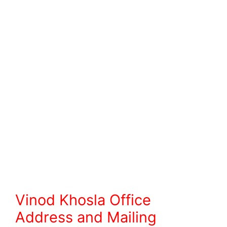
Vinod Khosla Office
Address and Mailing