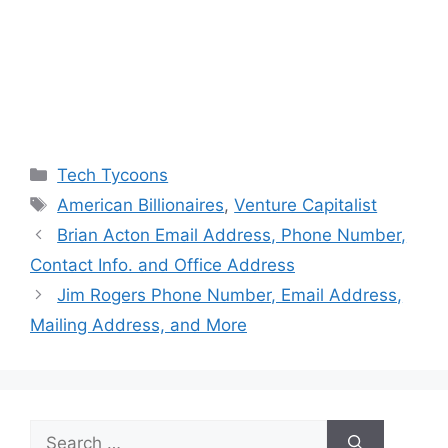
Categories
Tech Tycoons
Tags
American Billionaires
,
Venture Capitalist
Brian Acton Email Address, Phone Number,
Contact Info. and Office Address
Jim Rogers Phone Number, Email Address,
Mailing Address, and More
Search