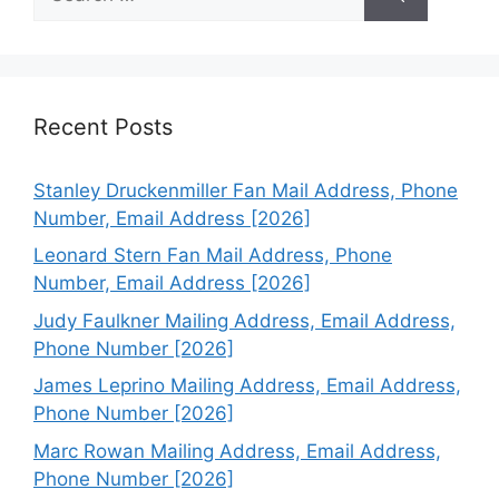
for:
Recent Posts
Stanley Druckenmiller Fan Mail Address, Phone
Number, Email Address [2026]
Leonard Stern Fan Mail Address, Phone
Number, Email Address [2026]
Judy Faulkner Mailing Address, Email Address,
Phone Number [2026]
James Leprino Mailing Address, Email Address,
Phone Number [2026]
Marc Rowan Mailing Address, Email Address,
Phone Number [2026]