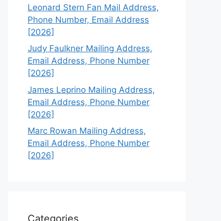
Leonard Stern Fan Mail Address,
Phone Number, Email Address
[2026]
Judy Faulkner Mailing Address,
Email Address, Phone Number
[2026]
James Leprino Mailing Address,
Email Address, Phone Number
[2026]
Marc Rowan Mailing Address,
Email Address, Phone Number
[2026]
Categories