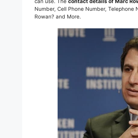
can use. The
contact details of Marc R
Number, Cell Phone Number, Telephone N
Rowan? and More.