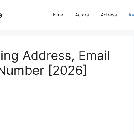
e
Home
Actors
Actress
In
ing Address, Email
 Number [2026]