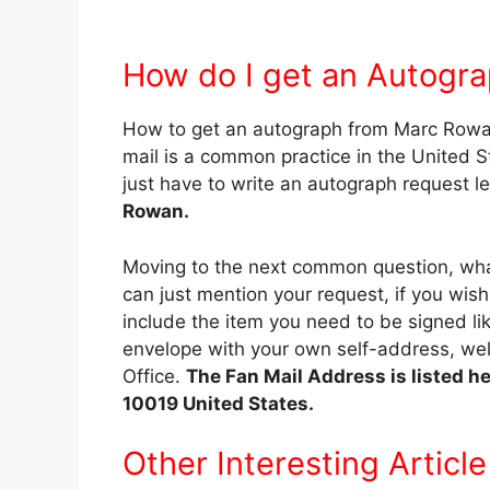
How do I get an Autogr
How to get an autograph from Marc Rowa
mail is a common practice in the United St
just have to write an autograph request le
Rowan.
Moving to the next common question, what
can just mention your request, if you wis
include the item you need to be signed lik
envelope with your own self-address, wel
Office.
The Fan Mail Address is listed h
10019 United States.
Other Interesting Article