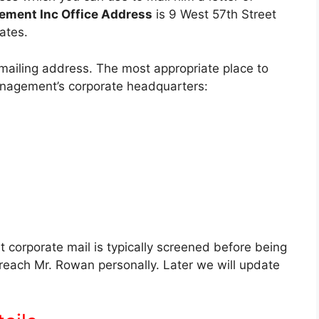
ement Inc Office Address
is 9 West 57th Street
ates.
ailing address. The most appropriate place to
nagement’s corporate headquarters:
at corporate mail is typically screened before being
l reach Mr. Rowan personally. Later we will update