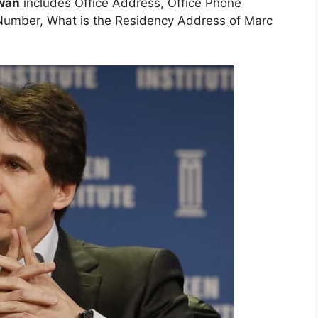
owan
includes Office Address, Office Phone
umber, What is the Residency Address of Marc