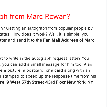
aph from Marc Rowan?
n? Getting an autograph from popular people by
ates. How does it work? Well, it is simple, you
tter and send it to the
Fan Mail Address of Marc
 to write in the autograph request letter? You
h, you can add a small message for him too. Also
e a picture, a postcard, or a card along with an
l stamped to speed up the response time from his
ere: 9 West 57th Street 43rd Floor New York, NY