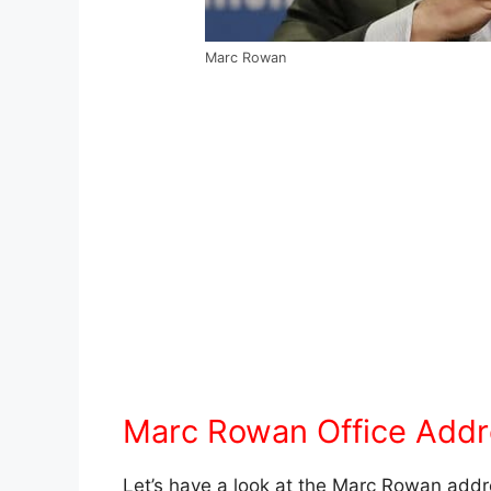
Marc Rowan
Marc Rowan Office Addr
Let’s have a look at the Marc Rowan addre