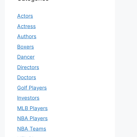
Actors
Actress
Authors
Boxers
Dancer
Directors
Doctors
Golf Players
Investors
MLB Players
NBA Players
NBA Teams