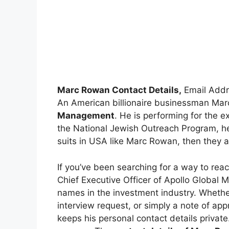
Marc Rowan Contact Details,
Email Addr
An American billionaire businessman Mar
Management
. He is performing for the 
the National Jewish Outreach Program, he 
suits in USA like Marc Rowan, then they ar
If you’ve been searching for a way to re
Chief Executive Officer of Apollo Global
names in the investment industry. Whether
interview request, or simply a note of app
keeps his personal contact details private.