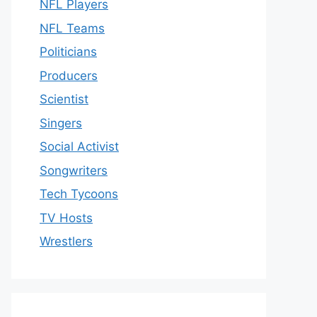
NFL Players
NFL Teams
Politicians
Producers
Scientist
Singers
Social Activist
Songwriters
Tech Tycoons
TV Hosts
Wrestlers