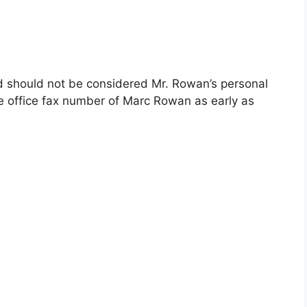
nd should not be considered Mr. Rowan’s personal
e office fax number of Marc Rowan as early as