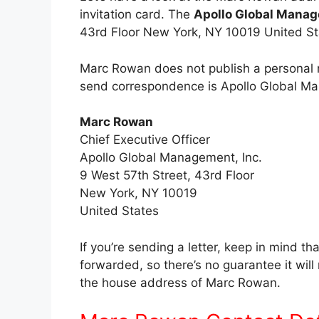
invitation card. The
Apollo Global Manag
43rd Floor New York, NY 10019 United St
Marc Rowan does not publish a personal m
send correspondence is Apollo Global Ma
Marc Rowan
Chief Executive Officer
Apollo Global Management, Inc.
9 West 57th Street, 43rd Floor
New York, NY 10019
United States
If you’re sending a letter, keep in mind th
forwarded, so there’s no guarantee it wil
the house address of Marc Rowan.