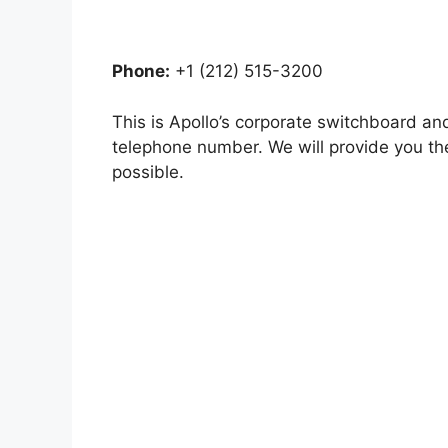
Phone:
+1 (212) 515-3200
This is Apollo’s corporate switchboard a
telephone number. We will provide you th
possible.