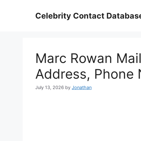
Skip
to
Celebrity Contact Databas
content
Marc Rowan Mail
Address, Phone
July 13, 2026
by
Jonathan