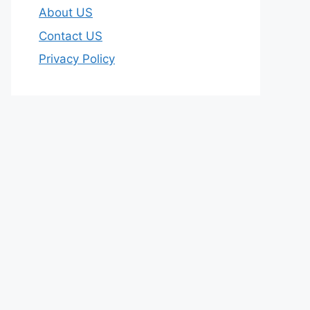
About US
Contact US
Privacy Policy