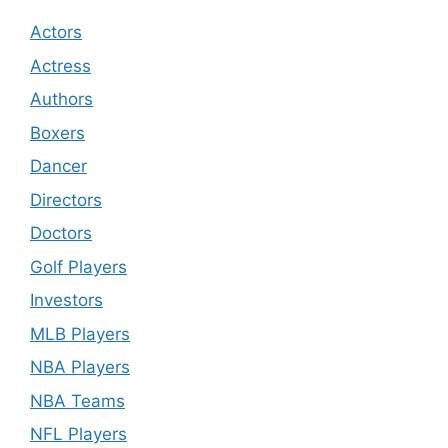
Actors
Actress
Authors
Boxers
Dancer
Directors
Doctors
Golf Players
Investors
MLB Players
NBA Players
NBA Teams
NFL Players