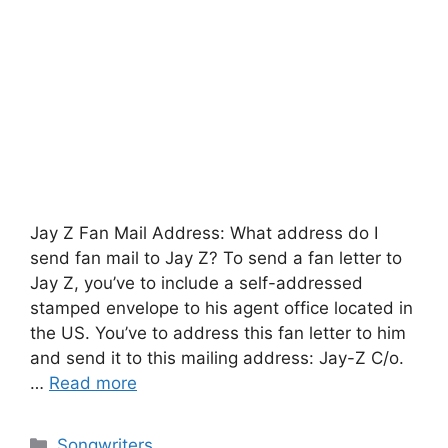
Jay Z Fan Mail Address: What address do I
send fan mail to Jay Z? To send a fan letter to
Jay Z, you’ve to include a self-addressed
stamped envelope to his agent office located in
the US. You’ve to address this fan letter to him
and send it to this mailing address: Jay-Z C/o.
…
Read more
Categories
Songwriters