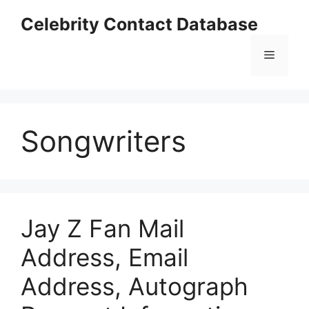
Skip
Celebrity Contact Database
to
content
Menu
Songwriters
Jay Z Fan Mail
Address, Email
Address, Autograph