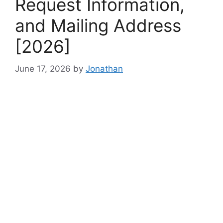
Request Information,
and Mailing Address
[2026]
June 17, 2026
by
Jonathan