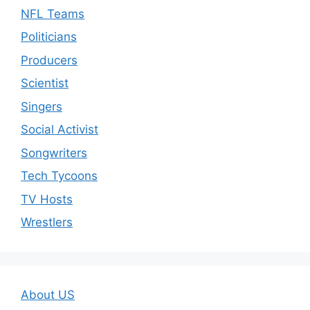
NFL Teams
Politicians
Producers
Scientist
Singers
Social Activist
Songwriters
Tech Tycoons
TV Hosts
Wrestlers
About US