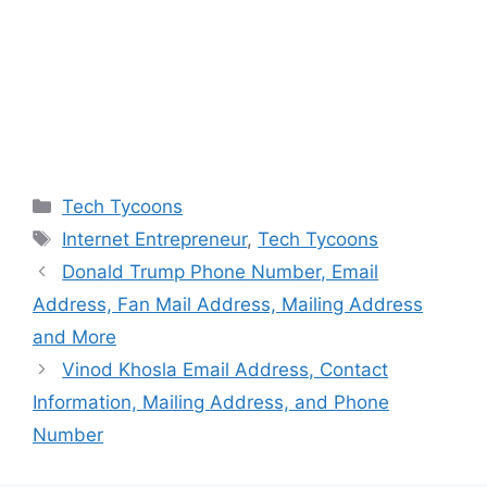
Categories
Tech Tycoons
Tags
Internet Entrepreneur
,
Tech Tycoons
Donald Trump Phone Number, Email
Address, Fan Mail Address, Mailing Address
and More
Vinod Khosla Email Address, Contact
Information, Mailing Address, and Phone
Number