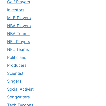
Golf Players
Investors
MLB Players
NBA Players
NBA Teams
NFL Players
NFL Teams
Politicians
Producers
Scientist
Singers
Social Activist
Songwriters
Tech Tycoons