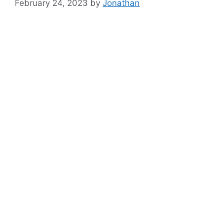
February 24, 2023
by
Jonathan