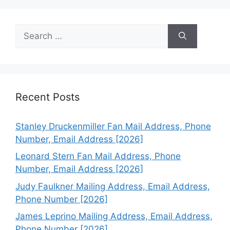
Search
for:
Recent Posts
Stanley Druckenmiller Fan Mail Address, Phone
Number, Email Address [2026]
Leonard Stern Fan Mail Address, Phone
Number, Email Address [2026]
Judy Faulkner Mailing Address, Email Address,
Phone Number [2026]
James Leprino Mailing Address, Email Address,
Phone Number [2026]