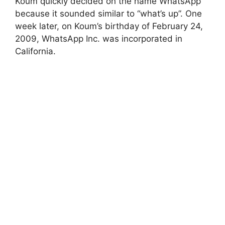
Koum quickly decided on the name WhatsApp
because it sounded similar to “what’s up”. One
week later, on Koum’s birthday of February 24,
2009, WhatsApp Inc. was incorporated in
California.