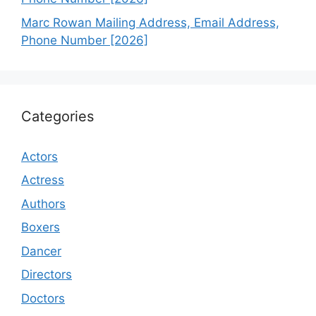
Marc Rowan Mailing Address, Email Address,
Phone Number [2026]
Categories
Actors
Actress
Authors
Boxers
Dancer
Directors
Doctors