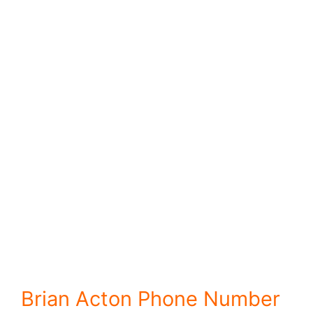
Brian Acton Phone Number