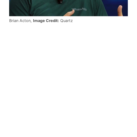
Brian Acton,
Image Credit:
Quartz