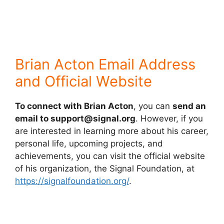
Brian Acton Email Address
and Official Website
To connect with Brian Acton
, you can
send an
email to support@signal.org
. However, if you
are interested in learning more about his career,
personal life, upcoming projects, and
achievements, you can visit the official website
of his organization, the Signal Foundation, at
https://signalfoundation.org/
.