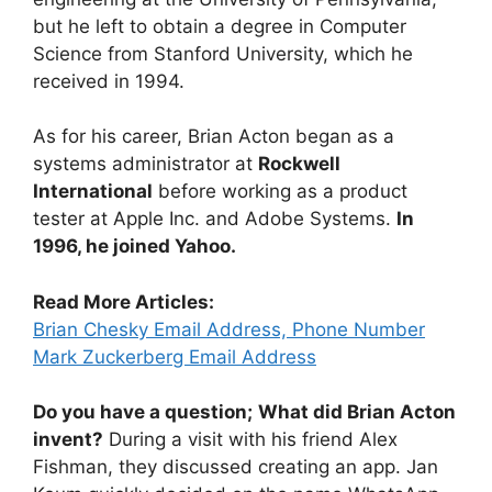
but he left to obtain a degree in Computer
Science from Stanford University, which he
received in 1994.
As for his career, Brian Acton began as a
systems administrator at
Rockwell
International
before working as a product
tester at Apple Inc. and Adobe Systems.
In
1996, he joined Yahoo.
Read More Articles:
Brian Chesky Email Address, Phone Number
Mark Zuckerberg Email Address
Do you have a question;
What did Brian Acton
invent?
During a visit with his friend Alex
Fishman, they discussed creating an app. Jan