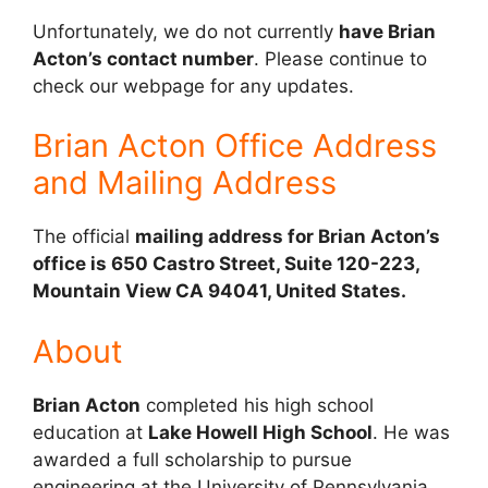
Unfortunately, we do not currently
have Brian
Acton’s contact number
. Please continue to
check our webpage for any updates.
Brian Acton Office Address
and Mailing Address
The official
mailing address for Brian Acton’s
office is 650 Castro Street, Suite 120-223,
Mountain View CA 94041, United States.
About
Brian Acton
completed his high school
education at
Lake Howell High School
. He was
awarded a full scholarship to pursue
engineering at the University of Pennsylvania,