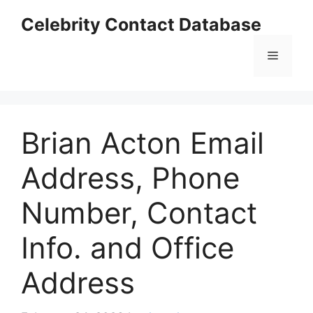
Skip
Celebrity Contact Database
to
content
Menu
Brian Acton Email
Address, Phone
Number, Contact
Info. and Office
Address