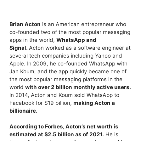
Brian Acton
is an American entrepreneur who
co-founded two of the most popular messaging
apps in the world,
WhatsApp and
Signal.
Acton worked as a software engineer at
several tech companies including Yahoo and
Apple. In 2009, he co-founded WhatsApp with
Jan Koum, and the app quickly became one of
the most popular messaging platforms in the
world
with over 2 billion monthly active users.
In 2014, Acton and Koum sold WhatsApp to
Facebook for $19 billion,
making Acton a
billionaire
.
According to Forbes, Acton’s net worth is
estimated at $2.5 billion as of 2021.
He is