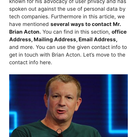
known for his advocacy of user privacy and has
spoken out against the use of personal data by
tech companies. Furthermore in this article, we
have mentioned
several ways to contact Mr.
Brian Acton.
You can find in this section,
office
Address, Mailing Address, Email Address,
and more. You can use the given contact info to
get in touch with Brian Acton. Let’s move to the
contact info here.