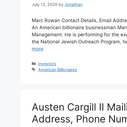
July 13, 2026
by
Jonathan
Marc Rowan Contact Details, Email Addre
An American billionaire businessman Marc
Management. He is performing for the ex
the National Jewish Outreach Program, he 
more
Categories
Investors
Tags
American Billionaires
Austen Cargill II Mai
Address, Phone Nu