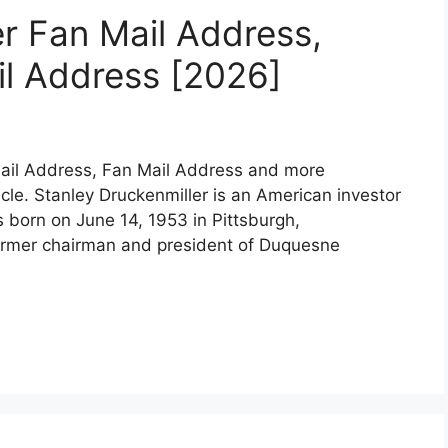
er Fan Mail Address,
l Address [2026]
mail Address, Fan Mail Address and more
ticle. Stanley Druckenmiller is an American investor
born on June 14, 1953 in Pittsburgh,
former chairman and president of Duquesne