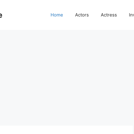
e
Home
Actors
Actress
In