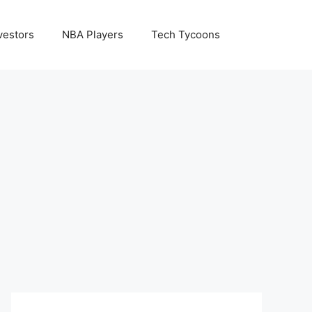
vestors
NBA Players
Tech Tycoons