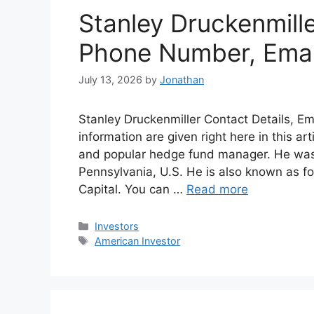
Stanley Druckenmill
Phone Number, Emai
July 13, 2026
by
Jonathan
Stanley Druckenmiller Contact Details, E
information are given right here in this ar
and popular hedge fund manager. He was 
Pennsylvania, U.S. He is also known as 
Capital. You can …
Read more
Categories
Investors
Tags
American Investor