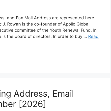
ss, and Fan Mail Address are represented here.
 J. Rowan is the co-founder of Apollo Global
ecutive committee of the Youth Renewal Fund. In
is the board of directors. In order to buy …
Read
ling Address, Email
mber [2026]