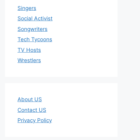
Singers
Social Activist
Songwriters
Tech Tycoons
TV Hosts
Wrestlers
About US
Contact US
Privacy Policy