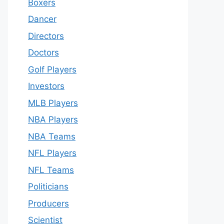
Boxers
Dancer
Directors
Doctors
Golf Players
Investors
MLB Players
NBA Players
NBA Teams
NFL Players
NFL Teams
Politicians
Producers
Scientist