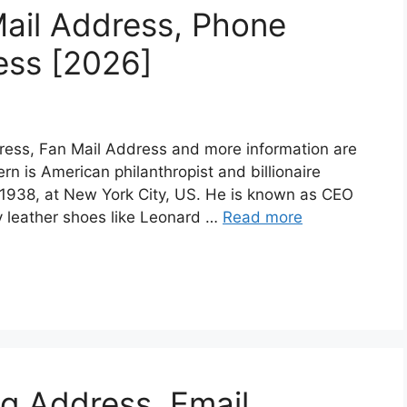
ail Address, Phone
ess [2026]
ress, Fan Mail Address and more information are
tern is American philanthropist and billionaire
1938, at New York City, US. He is known as CEO
y leather shoes like Leonard …
Read more
ng Address, Email