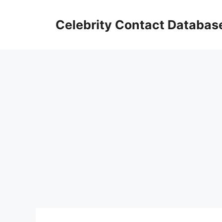
Skip
to
Celebrity Contact Databas
content