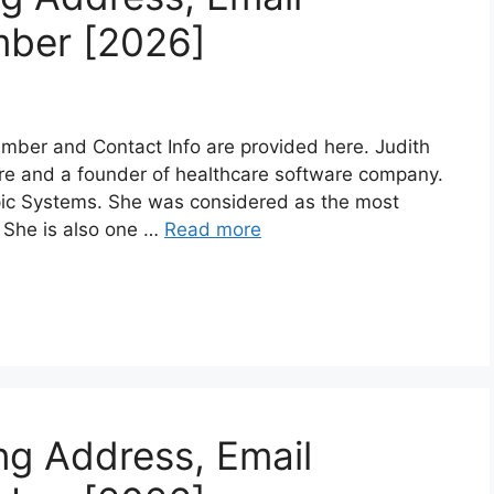
mber [2026]
mber and Contact Info are provided here. Judith
aire and a founder of healthcare software company.
Epic Systems. She was considered as the most
 She is also one …
Read more
ng Address, Email