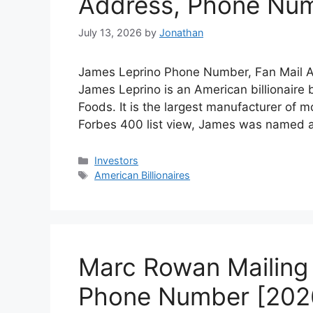
Address, Phone Nu
July 13, 2026
by
Jonathan
James Leprino Phone Number, Fan Mail Ad
James Leprino is an American billionaire
Foods. It is the largest manufacturer of m
Forbes 400 list view, James was named a
Categories
Investors
Tags
American Billionaires
Marc Rowan Mailing 
Phone Number [202