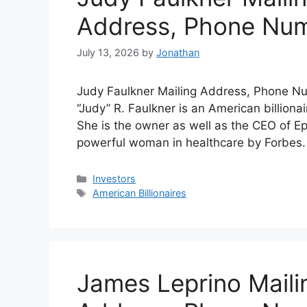
Address, Phone Nu
July 13, 2026
by
Jonathan
Judy Faulkner Mailing Address, Phone Nu
“Judy” R. Faulkner is an American billion
She is the owner as well as the CEO of 
powerful woman in healthcare by Forbes.
Categories
Investors
Tags
American Billionaires
James Leprino Maili