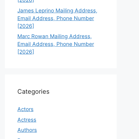
[2026]
James Leprino Mailing Address,
Email Address, Phone Number
[2026]
Marc Rowan Mailing Address,
Email Address, Phone Number
[2026]
Categories
Actors
Actress
Authors