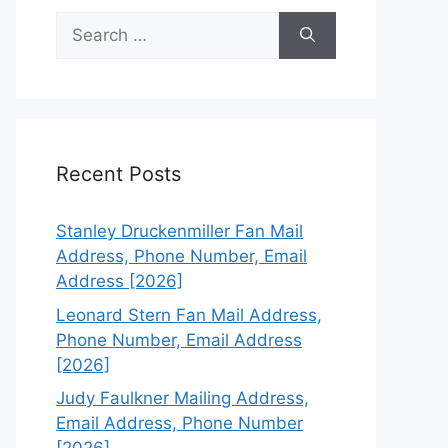
Search
for:
Recent Posts
Stanley Druckenmiller Fan Mail
Address, Phone Number, Email
Address [2026]
Leonard Stern Fan Mail Address,
Phone Number, Email Address
[2026]
Judy Faulkner Mailing Address,
Email Address, Phone Number