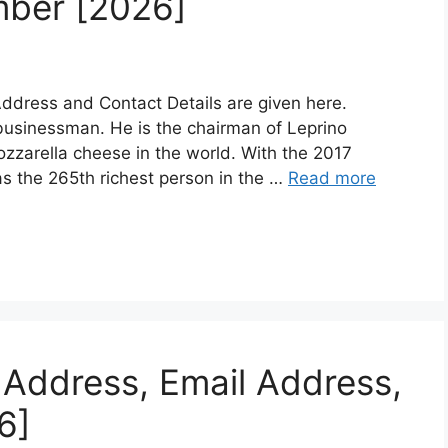
mber [2026]
dress and Contact Details are given here.
 businessman. He is the chairman of Leprino
ozzarella cheese in the world. With the 2017
s the 265th richest person in the …
Read more
Address, Email Address,
6]