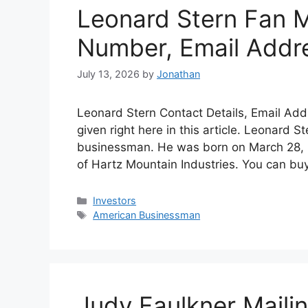
Leonard Stern Fan M
Number, Email Addr
July 13, 2026
by
Jonathan
Leonard Stern Contact Details, Email Add
given right here in this article. Leonard S
businessman. He was born on March 28, 
of Hartz Mountain Industries. You can bu
Categories
Investors
Tags
American Businessman
Judy Faulkner Maili