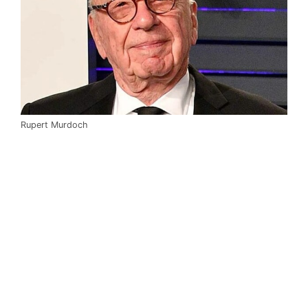
Rupert Murdoch