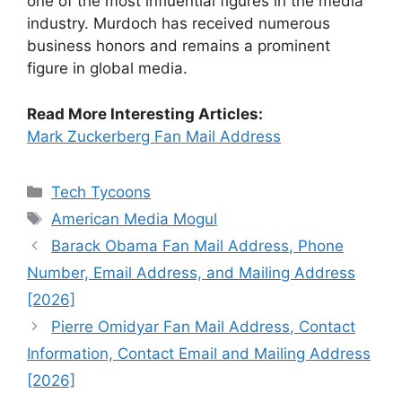
one of the most influential figures in the media
industry. Murdoch has received numerous
business honors and remains a prominent
figure in global media.
Read More Interesting Articles:
Mark Zuckerberg Fan Mail Address
Categories
Tech Tycoons
Tags
American Media Mogul
Barack Obama Fan Mail Address, Phone
Number, Email Address, and Mailing Address
[2026]
Pierre Omidyar Fan Mail Address, Contact
Information, Contact Email and Mailing Address
[2026]