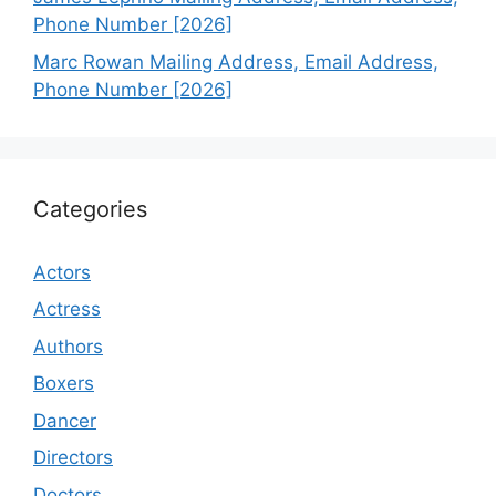
Phone Number [2026]
Marc Rowan Mailing Address, Email Address,
Phone Number [2026]
Categories
Actors
Actress
Authors
Boxers
Dancer
Directors
Doctors