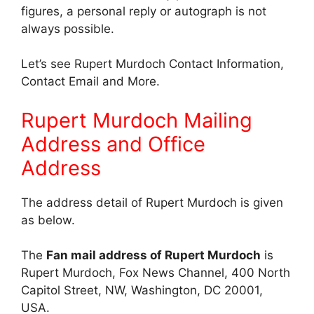
figures, a personal reply or autograph is not
always possible.
Let’s see Rupert Murdoch Contact Information,
Contact Email and More.
Rupert Murdoch Mailing
Address and Office
Address
The address detail of Rupert Murdoch is given
as below.
The
Fan mail address of Rupert Murdoch
is
Rupert Murdoch, Fox News Channel, 400 North
Capitol Street, NW, Washington, DC 20001,
USA.