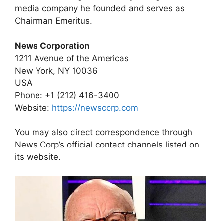
media company he founded and serves as
Chairman Emeritus.
News Corporation
1211 Avenue of the Americas
New York, NY 10036
USA
Phone: +1 (212) 416-3400
Website:
https://newscorp.com
You may also direct correspondence through
News Corp’s official contact channels listed on
its website.