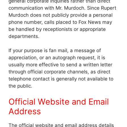
general corporate inquiries rather than direct
communication with Mr. Murdoch. Since Rupert
Murdoch does not publicly provide a personal
phone number, calls placed to Fox News may
be handled by receptionists or appropriate
departments.
If your purpose is fan mail, a message of
appreciation, or an autograph request, it is
usually more effective to send a written letter
through official corporate channels, as direct
telephone contact is generally not available to
the public.
Official Website and Email
Address
The official website and email address details