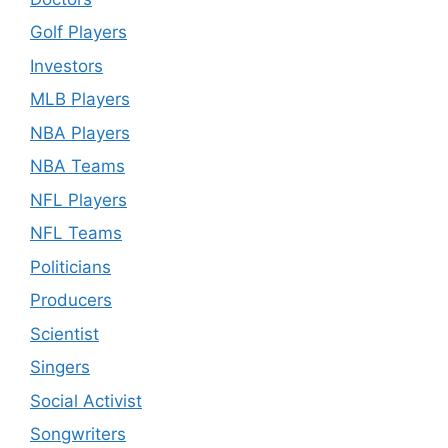
Golf Players
Investors
MLB Players
NBA Players
NBA Teams
NFL Players
NFL Teams
Politicians
Producers
Scientist
Singers
Social Activist
Songwriters