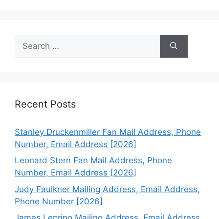
Search
for:
Recent Posts
Stanley Druckenmiller Fan Mail Address, Phone
Number, Email Address [2026]
Leonard Stern Fan Mail Address, Phone
Number, Email Address [2026]
Judy Faulkner Mailing Address, Email Address,
Phone Number [2026]
James Leprino Mailing Address, Email Address,