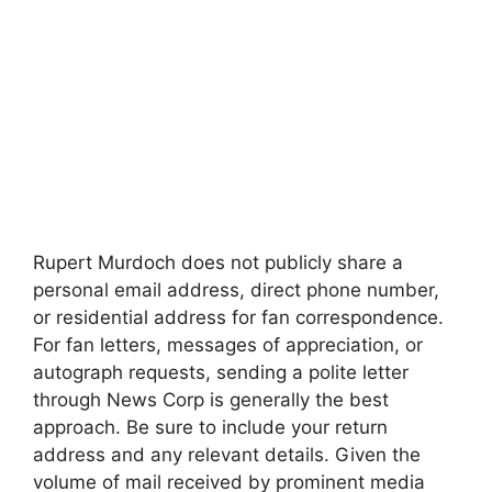
Rupert Murdoch does not publicly share a
personal email address, direct phone number,
or residential address for fan correspondence.
For fan letters, messages of appreciation, or
autograph requests, sending a polite letter
through News Corp is generally the best
approach. Be sure to include your return
address and any relevant details. Given the
volume of mail received by prominent media