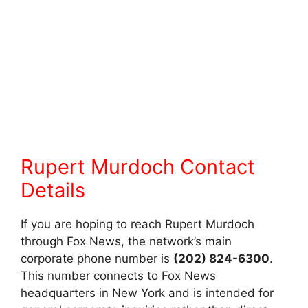
Rupert Murdoch Contact
Details
If you are hoping to reach Rupert Murdoch
through Fox News, the network’s main
corporate phone number is
(202) 824-6300
.
This number connects to Fox News
headquarters in New York and is intended for