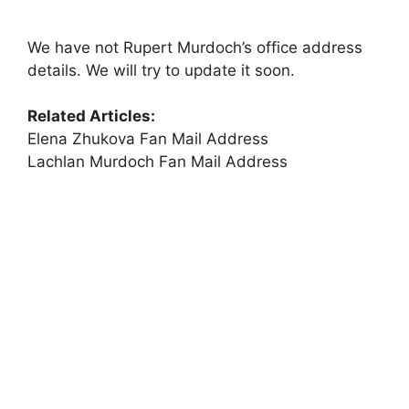
We have not Rupert Murdoch’s office address
details. We will try to update it soon.
Related Articles:
Elena Zhukova Fan Mail Address
Lachlan Murdoch Fan Mail Address