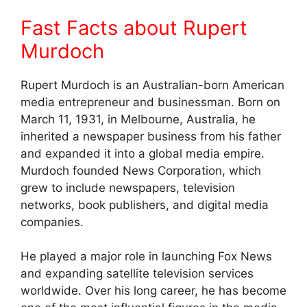
Fast Facts about Rupert
Murdoch
Rupert Murdoch is an Australian-born American
media entrepreneur and businessman. Born on
March 11, 1931, in Melbourne, Australia, he
inherited a newspaper business from his father
and expanded it into a global media empire.
Murdoch founded News Corporation, which
grew to include newspapers, television
networks, book publishers, and digital media
companies.
He played a major role in launching Fox News
and expanding satellite television services
worldwide. Over his long career, he has become