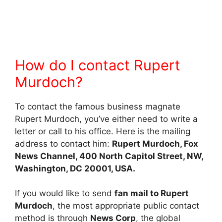
How do I contact Rupert
Murdoch?
To contact the famous business magnate
Rupert Murdoch, you’ve either need to write a
letter or call to his office. Here is the mailing
address to contact him:
Rupert Murdoch, Fox
News Channel, 400 North Capitol Street, NW,
Washington, DC 20001, USA.
If you would like to send
fan mail to Rupert
Murdoch
, the most appropriate public contact
method is through
News Corp
, the global