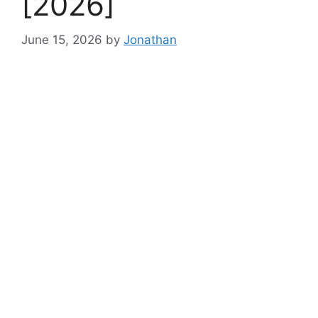
[2026]
June 15, 2026
by
Jonathan