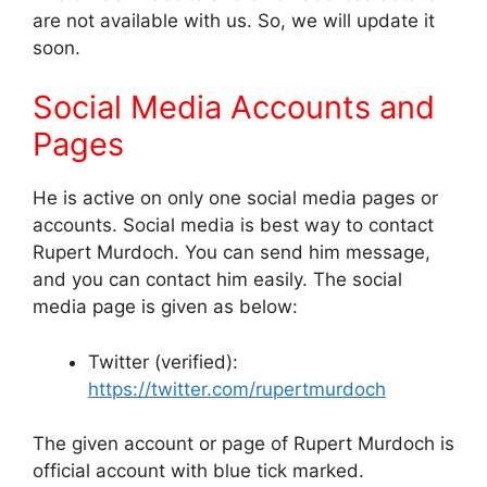
are not available with us. So, we will update it
soon.
Social Media Accounts and
Pages
He is active on only one social media pages or
accounts. Social media is best way to contact
Rupert Murdoch. You can send him message,
and you can contact him easily. The social
media page is given as below:
Twitter (verified):
https://twitter.com/rupertmurdoch
The given account or page of Rupert Murdoch is
official account with blue tick marked.