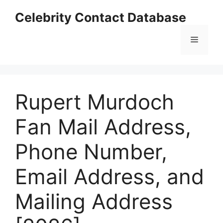
Skip
Celebrity Contact Database
to
content
Menu
Rupert Murdoch
Fan Mail Address,
Phone Number,
Email Address, and
Mailing Address