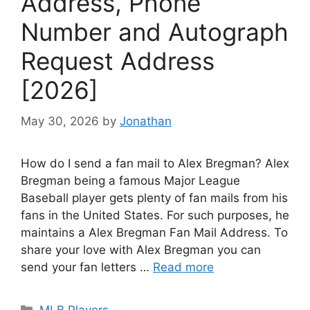
Address, Phone
Number and Autograph
Request Address
[2026]
May 30, 2026
by
Jonathan
How do I send a fan mail to Alex Bregman? Alex
Bregman being a famous Major League
Baseball player gets plenty of fan mails from his
fans in the United States. For such purposes, he
maintains a Alex Bregman Fan Mail Address. To
share your love with Alex Bregman you can
send your fan letters …
Read more
Categories
MLB Players