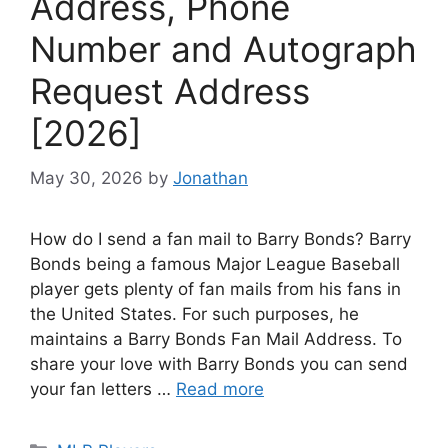
Address, Phone
Number and Autograph
Request Address
[2026]
May 30, 2026
by
Jonathan
How do I send a fan mail to Barry Bonds? Barry
Bonds being a famous Major League Baseball
player gets plenty of fan mails from his fans in
the United States. For such purposes, he
maintains a Barry Bonds Fan Mail Address. To
share your love with Barry Bonds you can send
your fan letters …
Read more
Categories