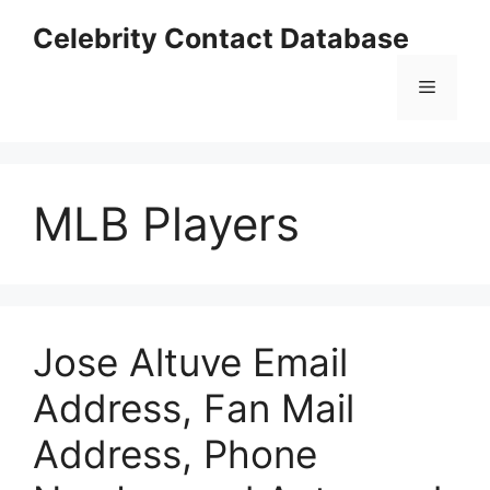
Skip
Celebrity Contact Database
to
content
Menu
MLB Players
Jose Altuve Email
Address, Fan Mail
Address, Phone