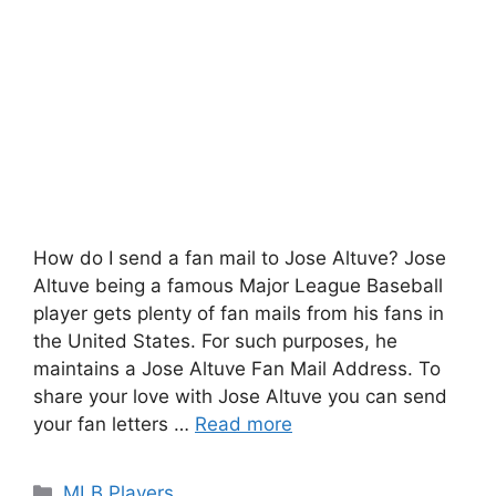
How do I send a fan mail to Jose Altuve? Jose
Altuve being a famous Major League Baseball
player gets plenty of fan mails from his fans in
the United States. For such purposes, he
maintains a Jose Altuve Fan Mail Address. To
share your love with Jose Altuve you can send
your fan letters …
Read more
Categories
MLB Players