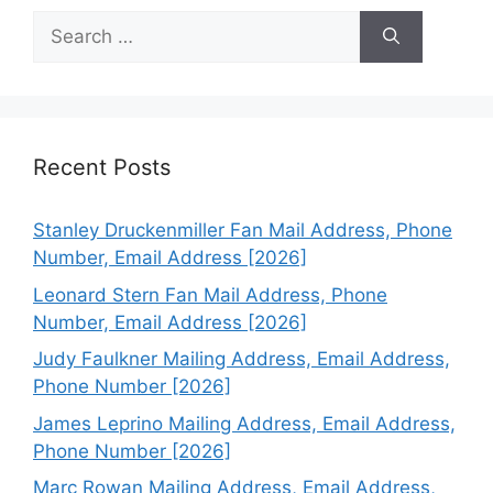
Search
for:
Recent Posts
Stanley Druckenmiller Fan Mail Address, Phone
Number, Email Address [2026]
Leonard Stern Fan Mail Address, Phone
Number, Email Address [2026]
Judy Faulkner Mailing Address, Email Address,
Phone Number [2026]
James Leprino Mailing Address, Email Address,
Phone Number [2026]
Marc Rowan Mailing Address, Email Address,