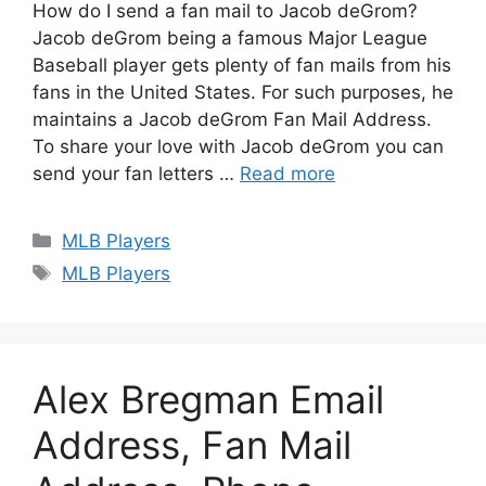
How do I send a fan mail to Jacob deGrom?
Jacob deGrom being a famous Major League
Baseball player gets plenty of fan mails from his
fans in the United States. For such purposes, he
maintains a Jacob deGrom Fan Mail Address.
To share your love with Jacob deGrom you can
send your fan letters …
Read more
Categories
MLB Players
Tags
MLB Players
Alex Bregman Email
Address, Fan Mail