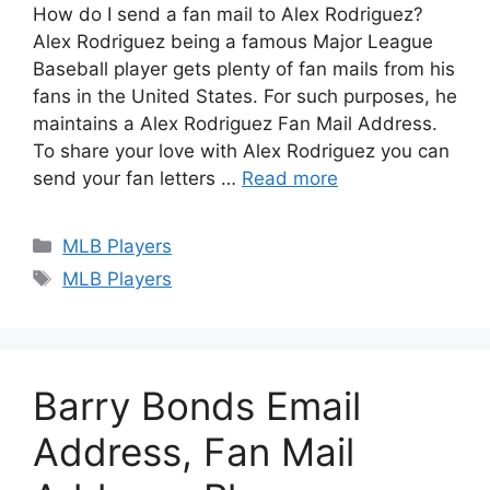
How do I send a fan mail to Alex Rodriguez?
Alex Rodriguez being a famous Major League
Baseball player gets plenty of fan mails from his
fans in the United States. For such purposes, he
maintains a Alex Rodriguez Fan Mail Address.
To share your love with Alex Rodriguez you can
send your fan letters …
Read more
Categories
MLB Players
Tags
MLB Players
Barry Bonds Email
Address, Fan Mail