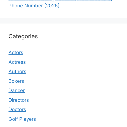
Phone Number [2026]
Categories
Actors
Actress
Authors
Boxers
Dancer
Directors
Doctors
Golf Players