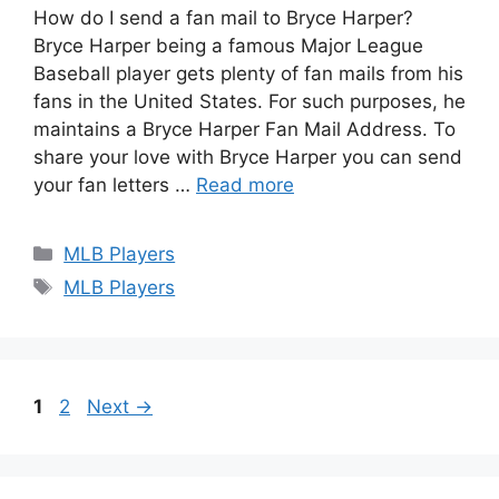
How do I send a fan mail to Bryce Harper?
Bryce Harper being a famous Major League
Baseball player gets plenty of fan mails from his
fans in the United States. For such purposes, he
maintains a Bryce Harper Fan Mail Address. To
share your love with Bryce Harper you can send
your fan letters …
Read more
Categories
MLB Players
Tags
MLB Players
Page
Page
1
2
Next
→