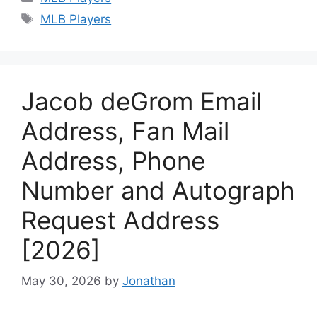
Tags
MLB Players
Jacob deGrom Email
Address, Fan Mail
Address, Phone
Number and Autograph
Request Address
[2026]
May 30, 2026
by
Jonathan