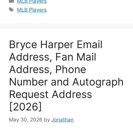
MLB Players
Tags
MLB Players
Bryce Harper Email
Address, Fan Mail
Address, Phone
Number and Autograph
Request Address
[2026]
May 30, 2026
by
Jonathan