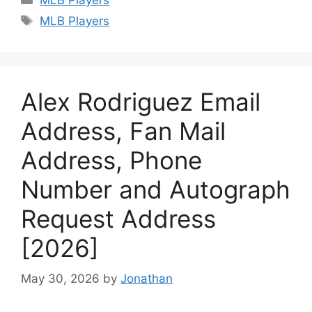
Tags
MLB Players
Alex Rodriguez Email
Address, Fan Mail
Address, Phone
Number and Autograph
Request Address
[2026]
May 30, 2026
by
Jonathan