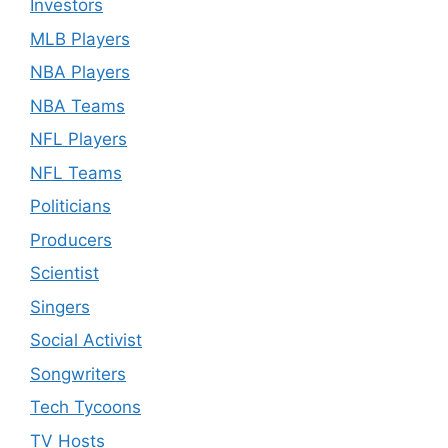
Investors
MLB Players
NBA Players
NBA Teams
NFL Players
NFL Teams
Politicians
Producers
Scientist
Singers
Social Activist
Songwriters
Tech Tycoons
TV Hosts