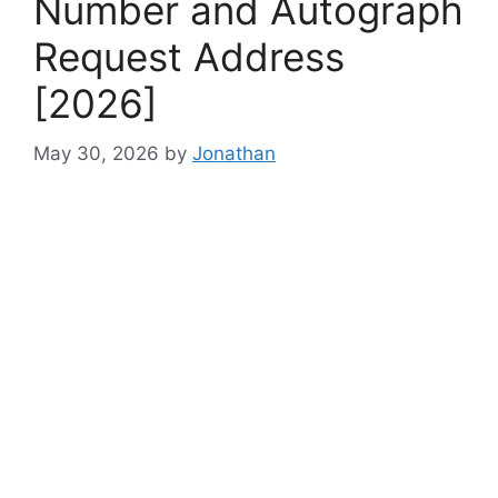
Number and Autograph
Request Address
[2026]
May 30, 2026
by
Jonathan