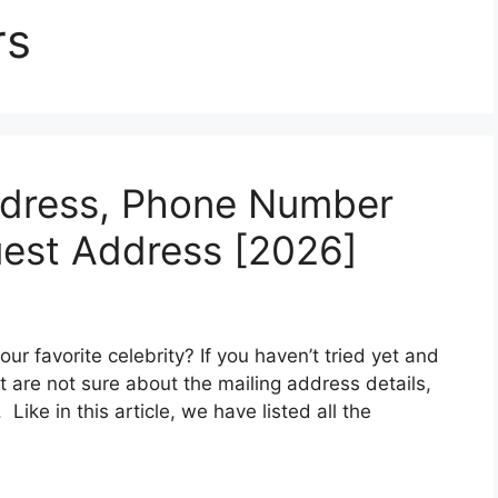
rs
ddress, Phone Number
est Address [2026]
our favorite celebrity? If you haven’t tried yet and
t are not sure about the mailing address details,
Like in this article, we have listed all the