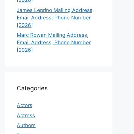
[2026]
James Leprino Mailing Address,
Email Address, Phone Number
[2026]
Marc Rowan Mailing Address,
Email Address, Phone Number
[2026]
Categories
Actors
Actress
Authors