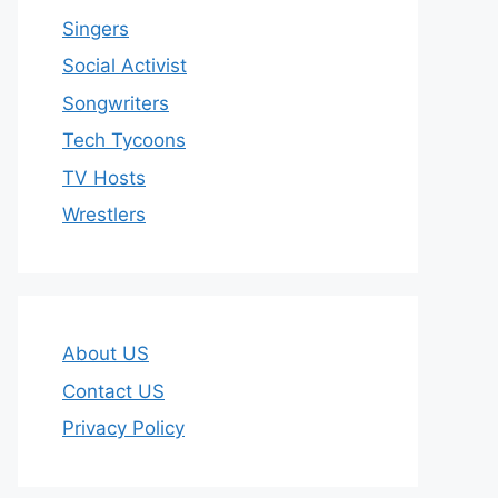
Singers
Social Activist
Songwriters
Tech Tycoons
TV Hosts
Wrestlers
About US
Contact US
Privacy Policy