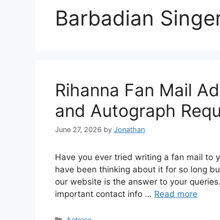
Barbadian Singe
Rihanna Fan Mail A
and Autograph Requ
June 27, 2026
by
Jonathan
Have you ever tried writing a fan mail to y
have been thinking about it for so long bu
our website is the answer to your queries. 
important contact info …
Read more
Categories
Actress