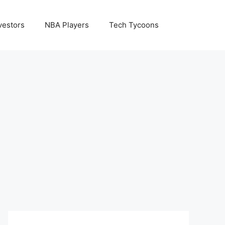
vestors
NBA Players
Tech Tycoons