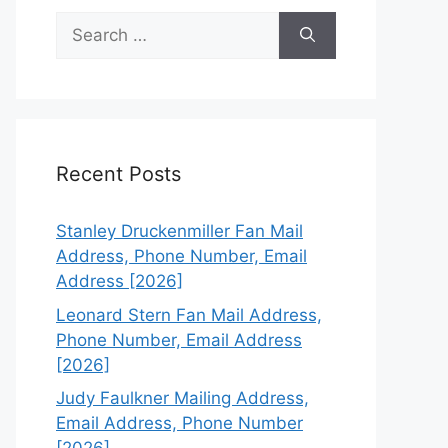
Search
for:
Recent Posts
Stanley Druckenmiller Fan Mail
Address, Phone Number, Email
Address [2026]
Leonard Stern Fan Mail Address,
Phone Number, Email Address
[2026]
Judy Faulkner Mailing Address,
Email Address, Phone Number