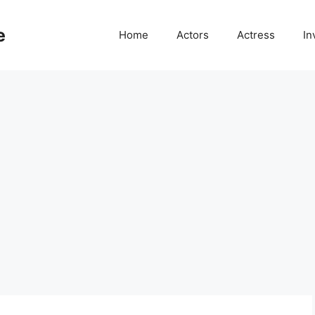
e
Home
Actors
Actress
In