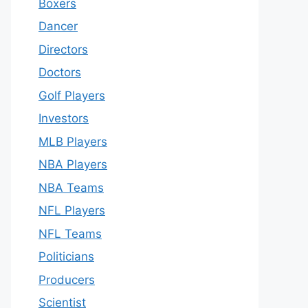
Boxers
Dancer
Directors
Doctors
Golf Players
Investors
MLB Players
NBA Players
NBA Teams
NFL Players
NFL Teams
Politicians
Producers
Scientist