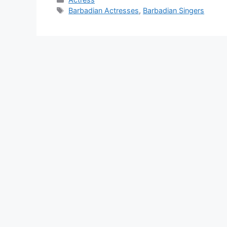
Tags
Barbadian Actresses
,
Barbadian Singers