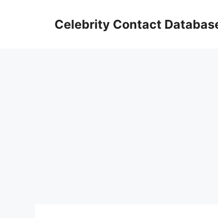
Skip
to
Celebrity Contact Databas
content