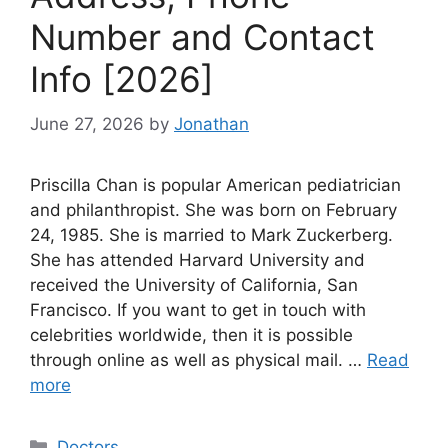
Number and Contact
Info [2026]
June 27, 2026
by
Jonathan
Priscilla Chan is popular American pediatrician
and philanthropist. She was born on February
24, 1985. She is married to Mark Zuckerberg.
She has attended Harvard University and
received the University of California, San
Francisco. If you want to get in touch with
celebrities worldwide, then it is possible
through online as well as physical mail. …
Read
more
Categories
Doctors