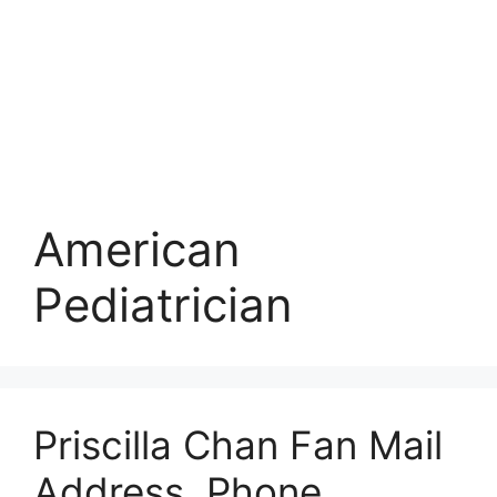
American
Pediatrician
Priscilla Chan Fan Mail
Address, Phone