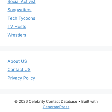
Social Activist
Songwriters
Tech Tycoons
TV Hosts
Wrestlers
About US
Contact US
Privacy Policy
© 2026 Celebrity Contact Database
• Built with
GeneratePress