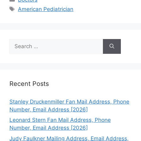
Tags
American Pediatrician
Search
for:
Recent Posts
Stanley Druckenmiller Fan Mail Address, Phone
Number, Email Address [2026]
Leonard Stern Fan Mail Address, Phone
Number, Email Address [2026]
Judy Faulkner Mailing Address, Email Address,