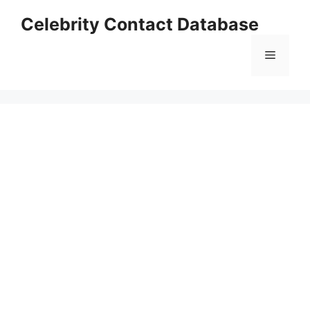
Skip
Celebrity Contact Database
to
content
Menu