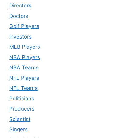
Directors
Doctors
Golf Players
Investors
MLB Players
NBA Players
NBA Teams
NFL Players
NFL Teams
Politicians
Producers
Scientist
Singers