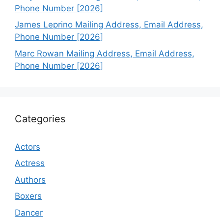
Phone Number [2026]
James Leprino Mailing Address, Email Address,
Phone Number [2026]
Marc Rowan Mailing Address, Email Address,
Phone Number [2026]
Categories
Actors
Actress
Authors
Boxers
Dancer