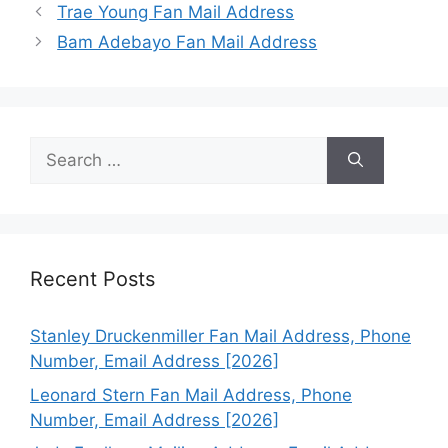
Trae Young Fan Mail Address
Bam Adebayo Fan Mail Address
Search
for:
Recent Posts
Stanley Druckenmiller Fan Mail Address, Phone
Number, Email Address [2026]
Leonard Stern Fan Mail Address, Phone
Number, Email Address [2026]