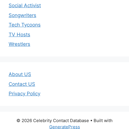
Social Activist
Songwriters
Tech Tycoons
TV Hosts
Wrestlers
About US
Contact US
Privacy Policy
© 2026 Celebrity Contact Database
• Built with
GeneratePress