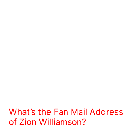
What’s the Fan Mail Address
of Zion Williamson?