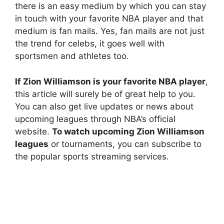
there is an easy medium by which you can stay
in touch with your favorite NBA player and that
medium is fan mails. Yes, fan mails are not just
the trend for celebs, it goes well with
sportsmen and athletes too.
If Zion Williamson is your favorite NBA player
,
this article will surely be of great help to you.
You can also get live updates or news about
upcoming leagues through NBA’s official
website.
To watch upcoming Zion Williamson
leagues
or tournaments, you can subscribe to
the popular sports streaming services.