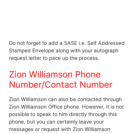
Do not forget to add a SASE i.e. Self Addressed
Stamped Envelope along with your autograph
request letter to pace up the process.
Zion Williamson Phone
Number/Contact Number
Zion Williamson can also be contacted through
Zion Williamson Office phone. However, it is not
possible to speak to him directly through this
phone, but you can certainly leave your
messages or request with Zion Williamson