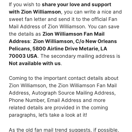
If you wish to
share your love and support
with Zion Williamson
, you can write a nice and
sweet fan letter and send it to the official Fan
Mail Address of Zion Williamson. You can save
the details as
Zion Williamson Fan Mail
Address
:
Zion Williamson, C/o New Orleans
Pelicans, 5800 Airline Drive Metarie, LA
70003 USA
. The secondary mailing address is
Not available with us
.
Coming to the important contact details about
Zion Williamson, the Zion Williamson Fan Mail
Address, Autograph Source Mailing Address,
Phone Number, Email Address and more
related details are provided in the coming
paragraphs, let’s take a look at it!
As the old fan mail trend suggests, if possible,