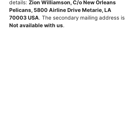
details:
Zion Williamson, C/o New Orleans
Pelicans, 5800 Airline Drive Metarie, LA
70003 USA
. The secondary mailing address is
Not available with us
.