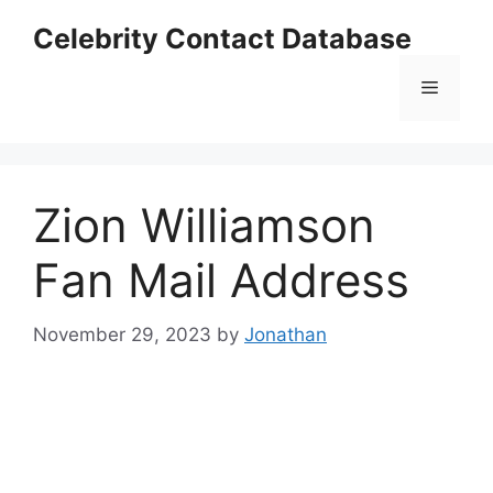
Skip
Celebrity Contact Database
to
content
Menu
Zion Williamson
Fan Mail Address
November 29, 2023
by
Jonathan