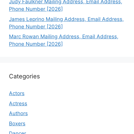
Judy Faulkner Mailing Address, Email Address,
Phone Number [2026]
James Leprino Mailing Address, Email Address,
Phone Number [2026]
Marc Rowan Mailing Address, Email Address,
Phone Number [2026]
Categories
Actors
Actress
Authors
Boxers
Dancer