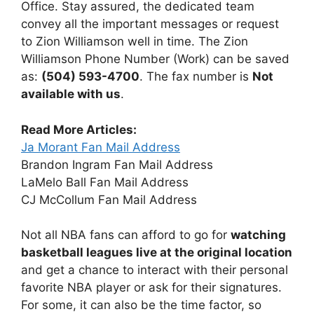
Office. Stay assured, the dedicated team
convey all the important messages or request
to Zion Williamson well in time. The Zion
Williamson Phone Number (Work) can be saved
as:
(504) 593-4700
. The fax number is
Not
available with us
.
Read More Articles:
Ja Morant Fan Mail Address
Brandon Ingram Fan Mail Address
LaMelo Ball Fan Mail Address
CJ McCollum Fan Mail Address
Not all NBA fans can afford to go for
watching
basketball leagues live at the original location
and get a chance to interact with their personal
favorite NBA player or ask for their signatures.
For some, it can also be the time factor, so