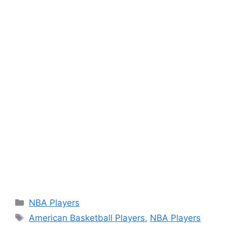
Categories
NBA Players
Tags
American Basketball Players
,
NBA Players