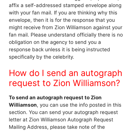
affix a self-addressed stamped envelope along
with your fan mail. If you are thinking why this
envelope, then it is for the response that you
might receive from Zion Williamson against your
fan mail. Please understand officially there is no
obligation on the agency to send you a
response back unless it is being instructed
specifically by the celebrity.
How do I send an autograph
request to Zion Williamson?
To send an autograph request to Zion
Williamson
, you can use the info posted in this
section. You can send your autograph request
letter at Zion Williamson Autograph Request
Mailing Address, please take note of the