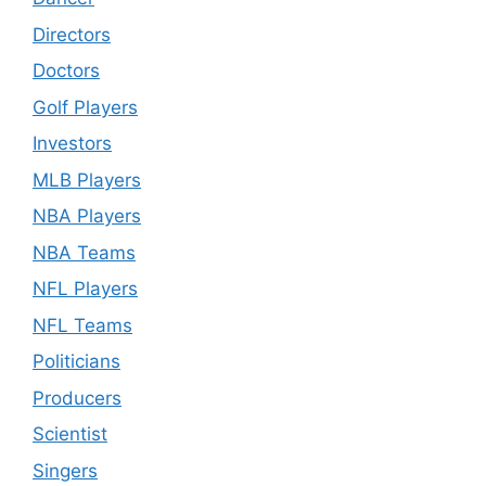
Directors
Doctors
Golf Players
Investors
MLB Players
NBA Players
NBA Teams
NFL Players
NFL Teams
Politicians
Producers
Scientist
Singers