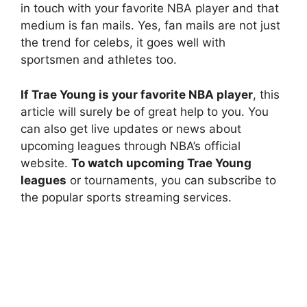
in touch with your favorite NBA player and that
medium is fan mails. Yes, fan mails are not just
the trend for celebs, it goes well with
sportsmen and athletes too.
If Trae Young is your favorite NBA player
, this
article will surely be of great help to you. You
can also get live updates or news about
upcoming leagues through NBA’s official
website.
To watch upcoming Trae Young
leagues
or tournaments, you can subscribe to
the popular sports streaming services.