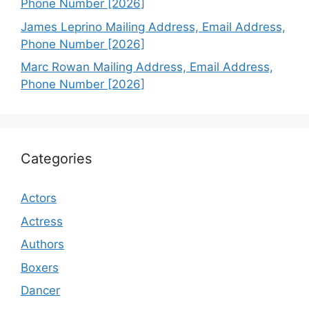
Phone Number [2026]
James Leprino Mailing Address, Email Address,
Phone Number [2026]
Marc Rowan Mailing Address, Email Address,
Phone Number [2026]
Categories
Actors
Actress
Authors
Boxers
Dancer