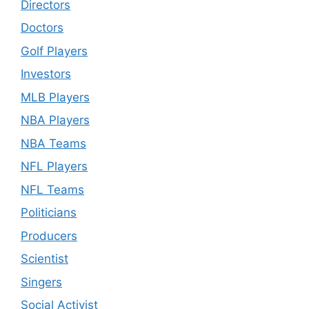
Directors
Doctors
Golf Players
Investors
MLB Players
NBA Players
NBA Teams
NFL Players
NFL Teams
Politicians
Producers
Scientist
Singers
Social Activist