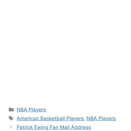
Categories
NBA Players
Tags
American Basketball Players
,
NBA Players
Patrick Ewing Fan Mail Address