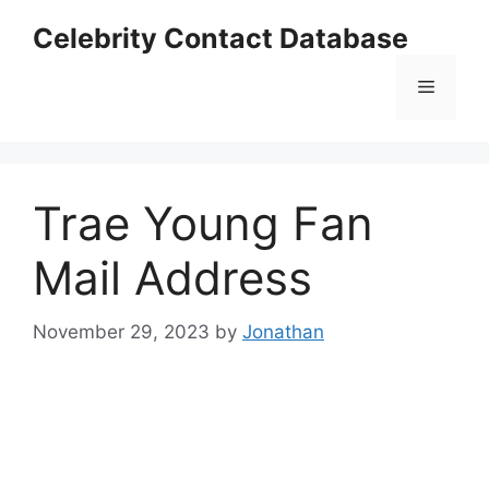
Skip
Celebrity Contact Database
to
content
Menu
Trae Young Fan
Mail Address
November 29, 2023
by
Jonathan