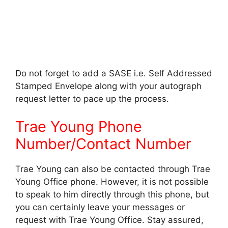
Do not forget to add a SASE i.e. Self Addressed
Stamped Envelope along with your autograph
request letter to pace up the process.
Trae Young Phone
Number/Contact Number
Trae Young can also be contacted through Trae
Young Office phone. However, it is not possible
to speak to him directly through this phone, but
you can certainly leave your messages or
request with Trae Young Office. Stay assured,