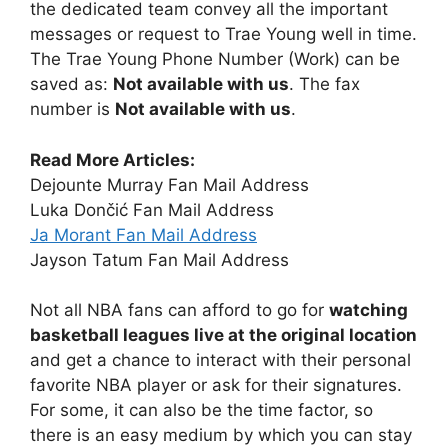
the dedicated team convey all the important
messages or request to Trae Young well in time.
The Trae Young Phone Number (Work) can be
saved as:
Not available with us
. The fax
number is
Not available with us
.
Read More Articles:
Dejounte Murray Fan Mail Address
Luka Dončić Fan Mail Address
Ja Morant Fan Mail Address
Jayson Tatum Fan Mail Address
Not all NBA fans can afford to go for
watching
basketball leagues live at the original location
and get a chance to interact with their personal
favorite NBA player or ask for their signatures.
For some, it can also be the time factor, so
there is an easy medium by which you can stay