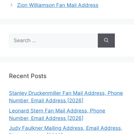
Zion Williamson Fan Mail Address
Search
for:
Recent Posts
Stanley Druckenmiller Fan Mail Address, Phone
Number, Email Address [2026]
Leonard Stern Fan Mail Address, Phone
Number, Email Address [2026]
Judy Faulkner Mailing Address, Email Address,