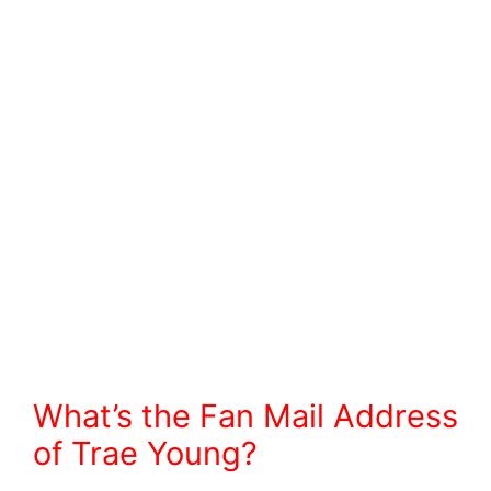
What’s the Fan Mail Address
of Trae Young?