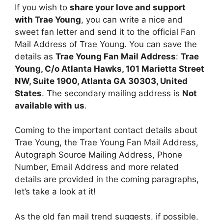
If you wish to
share your love and support
with Trae Young
, you can write a nice and
sweet fan letter and send it to the official Fan
Mail Address of Trae Young. You can save the
details as
Trae Young Fan Mail Address
:
Trae
Young, C/o Atlanta Hawks, 101 Marietta Street
NW, Suite 1900, Atlanta GA 30303, United
States
. The secondary mailing address is
Not
available with us
.
Coming to the important contact details about
Trae Young, the Trae Young Fan Mail Address,
Autograph Source Mailing Address, Phone
Number, Email Address and more related
details are provided in the coming paragraphs,
let’s take a look at it!
As the old fan mail trend suggests, if possible,