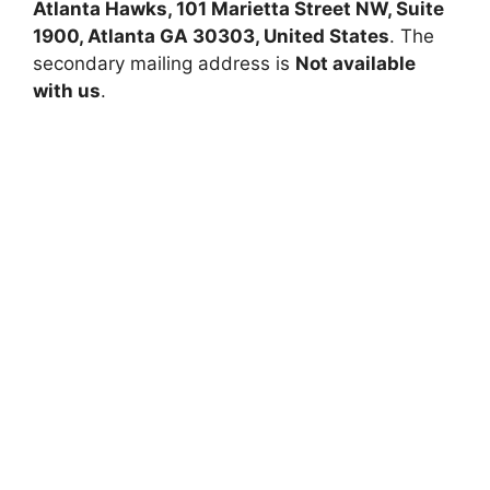
Atlanta Hawks, 101 Marietta Street NW, Suite
1900, Atlanta GA 30303, United States
. The
secondary mailing address is
Not available
with us
.