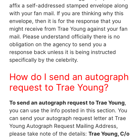
affix a self-addressed stamped envelope along
with your fan mail. If you are thinking why this
envelope, then it is for the response that you
might receive from Trae Young against your fan
mail. Please understand officially there is no
obligation on the agency to send you a
response back unless it is being instructed
specifically by the celebrity.
How do I send an autograph
request to Trae Young?
To send an autograph request to Trae Young
,
you can use the info posted in this section. You
can send your autograph request letter at Trae
Young Autograph Request Mailing Address,
please take note of the details:
Trae Young, C/o