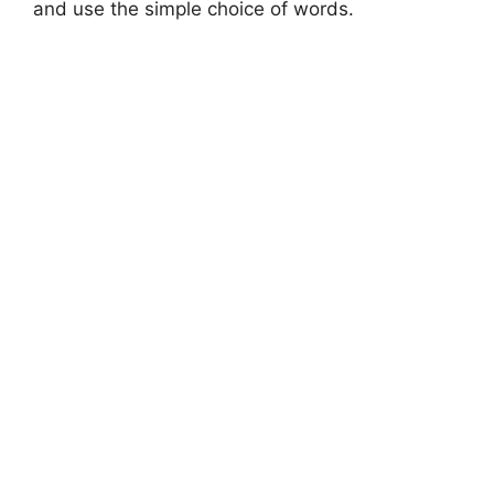
and use the simple choice of words.