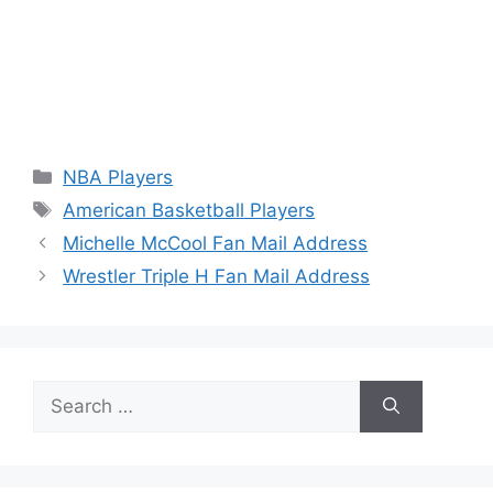
Categories
NBA Players
Tags
American Basketball Players
Michelle McCool Fan Mail Address
Wrestler Triple H Fan Mail Address
Search
for: