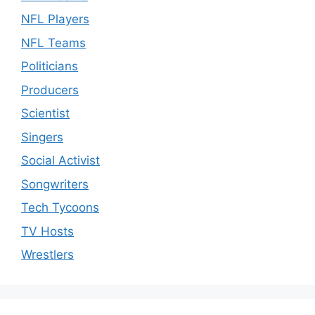
NFL Players
NFL Teams
Politicians
Producers
Scientist
Singers
Social Activist
Songwriters
Tech Tycoons
TV Hosts
Wrestlers