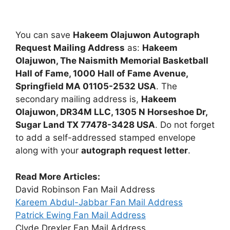
You can save
Hakeem Olajuwon Autograph
Request Mailing Address
as:
Hakeem
Olajuwon, The Naismith Memorial Basketball
Hall of Fame, 1000 Hall of Fame Avenue,
Springfield MA 01105-2532 USA
. The
secondary mailing address is,
Hakeem
Olajuwon, DR34M LLC, 1305 N Horseshoe Dr,
Sugar Land TX 77478-3428 USA
. Do not forget
to add a self-addressed stamped envelope
along with your
autograph request letter
.
Read More Articles:
David Robinson Fan Mail Address
Kareem Abdul-Jabbar Fan Mail Address
Patrick Ewing Fan Mail Address
Clyde Drexler Fan Mail Address