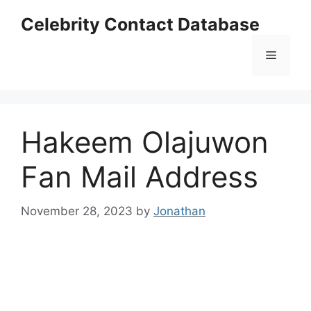
Skip
Celebrity Contact Database
to
content
Menu
Hakeem Olajuwon
Fan Mail Address
November 28, 2023
by
Jonathan