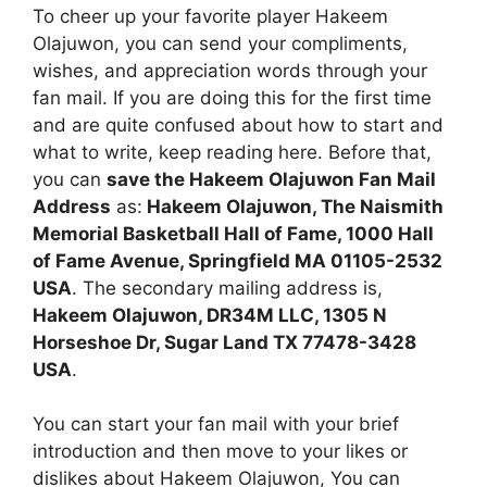
To cheer up your favorite player Hakeem
Olajuwon, you can send your compliments,
wishes, and appreciation words through your
fan mail. If you are doing this for the first time
and are quite confused about how to start and
what to write, keep reading here. Before that,
you can
save the Hakeem Olajuwon Fan Mail
Address
as:
Hakeem Olajuwon, The Naismith
Memorial Basketball Hall of Fame, 1000 Hall
of Fame Avenue, Springfield MA 01105-2532
USA
. The secondary mailing address is,
Hakeem Olajuwon, DR34M LLC, 1305 N
Horseshoe Dr, Sugar Land TX 77478-3428
USA
.
You can start your fan mail with your brief
introduction and then move to your likes or
dislikes about Hakeem Olajuwon, You can