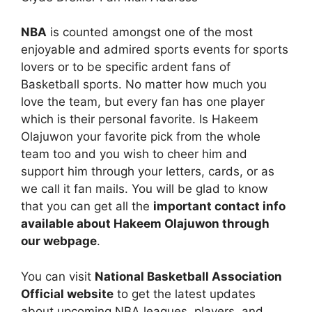
NBA
is counted amongst one of the most
enjoyable and admired sports events for sports
lovers or to be specific ardent fans of
Basketball sports. No matter how much you
love the team, but every fan has one player
which is their personal favorite. Is Hakeem
Olajuwon your favorite pick from the whole
team too and you wish to cheer him and
support him through your letters, cards, or as
we call it fan mails. You will be glad to know
that you can get all the
important contact info
available about Hakeem Olajuwon through
our webpage
.
You can visit
National Basketball Association
Official website
to get the latest updates
about upcoming NBA leagues, players, and