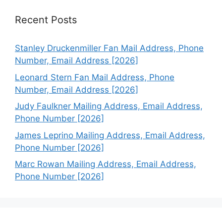
Recent Posts
Stanley Druckenmiller Fan Mail Address, Phone
Number, Email Address [2026]
Leonard Stern Fan Mail Address, Phone
Number, Email Address [2026]
Judy Faulkner Mailing Address, Email Address,
Phone Number [2026]
James Leprino Mailing Address, Email Address,
Phone Number [2026]
Marc Rowan Mailing Address, Email Address,
Phone Number [2026]