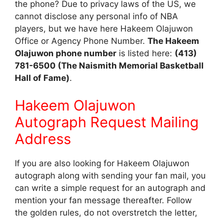
the phone? Due to privacy laws of the US, we
cannot disclose any personal info of NBA
players, but we have here Hakeem Olajuwon
Office or Agency Phone Number.
The Hakeem
Olajuwon phone number
is listed here:
(413)
781-6500 (The Naismith Memorial Basketball
Hall of Fame)
.
Hakeem Olajuwon
Autograph Request Mailing
Address
If you are also looking for Hakeem Olajuwon
autograph along with sending your fan mail, you
can write a simple request for an autograph and
mention your fan message thereafter. Follow
the golden rules, do not overstretch the letter,