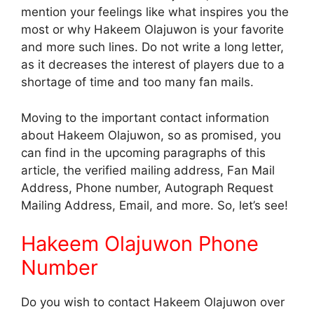
mention your feelings like what inspires you the
most or why Hakeem Olajuwon is your favorite
and more such lines. Do not write a long letter,
as it decreases the interest of players due to a
shortage of time and too many fan mails.
Moving to the important contact information
about Hakeem Olajuwon, so as promised, you
can find in the upcoming paragraphs of this
article, the verified mailing address, Fan Mail
Address, Phone number, Autograph Request
Mailing Address, Email, and more. So, let’s see!
Hakeem Olajuwon Phone
Number
Do you wish to contact Hakeem Olajuwon over