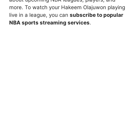
more. To watch your Hakeem Olajuwon playing
live in a league, you can
subscribe to popular
NBA sports streaming services
.