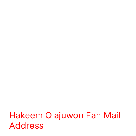
Hakeem Olajuwon Fan Mail
Address