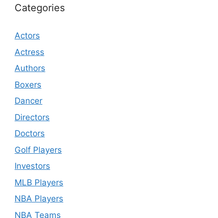
Categories
Actors
Actress
Authors
Boxers
Dancer
Directors
Doctors
Golf Players
Investors
MLB Players
NBA Players
NBA Teams