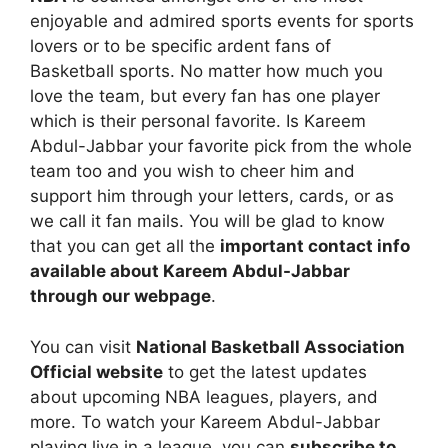
enjoyable and admired sports events for sports
lovers or to be specific ardent fans of
Basketball sports. No matter how much you
love the team, but every fan has one player
which is their personal favorite. Is Kareem
Abdul-Jabbar your favorite pick from the whole
team too and you wish to cheer him and
support him through your letters, cards, or as
we call it fan mails. You will be glad to know
that you can get all the
important contact info
available about Kareem Abdul-Jabbar
through our webpage
.
You can visit
National Basketball Association
Official website
to get the latest updates
about upcoming NBA leagues, players, and
more. To watch your Kareem Abdul-Jabbar
playing live in a league, you can
subscribe to