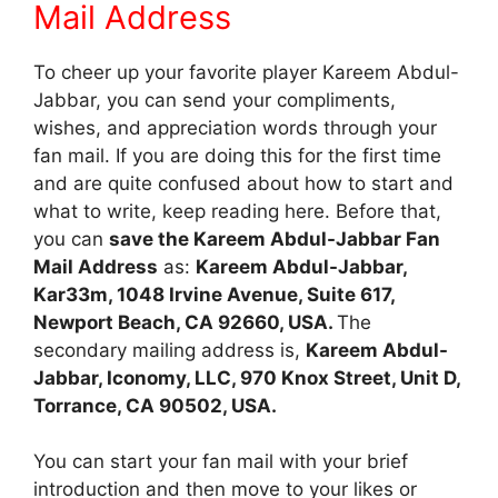
Mail Address
To cheer up your favorite player Kareem Abdul-
Jabbar, you can send your compliments,
wishes, and appreciation words through your
fan mail. If you are doing this for the first time
and are quite confused about how to start and
what to write, keep reading here. Before that,
you can
save the Kareem Abdul-Jabbar Fan
Mail Address
as:
Kareem Abdul-Jabbar,
Kar33m, 1048 Irvine Avenue, Suite 617,
Newport Beach, CA 92660, USA.
The
secondary mailing address is,
Kareem Abdul-
Jabbar, Iconomy, LLC, 970 Knox Street, Unit D,
Torrance, CA 90502, USA.
You can start your fan mail with your brief
introduction and then move to your likes or