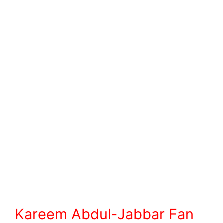
Kareem Abdul-Jabbar Fan