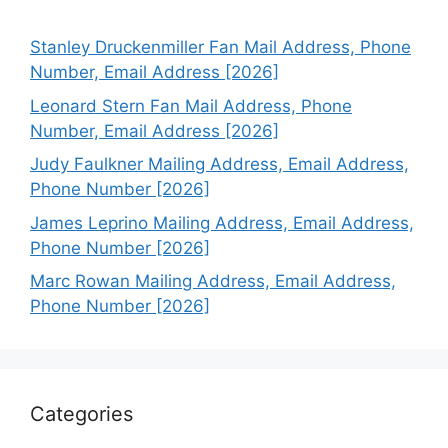
Stanley Druckenmiller Fan Mail Address, Phone
Number, Email Address [2026]
Leonard Stern Fan Mail Address, Phone
Number, Email Address [2026]
Judy Faulkner Mailing Address, Email Address,
Phone Number [2026]
James Leprino Mailing Address, Email Address,
Phone Number [2026]
Marc Rowan Mailing Address, Email Address,
Phone Number [2026]
Categories