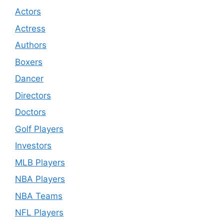
Actors
Actress
Authors
Boxers
Dancer
Directors
Doctors
Golf Players
Investors
MLB Players
NBA Players
NBA Teams
NFL Players