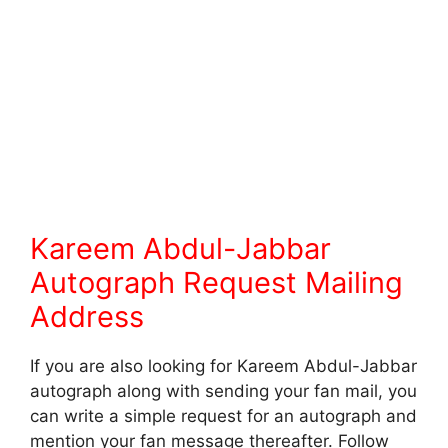
Kareem Abdul-Jabbar
Autograph Request Mailing
Address
If you are also looking for Kareem Abdul-Jabbar
autograph along with sending your fan mail, you
can write a simple request for an autograph and
mention your fan message thereafter. Follow