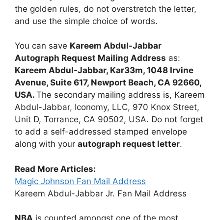
the golden rules, do not overstretch the letter,
and use the simple choice of words.
You can save
Kareem Abdul-Jabbar
Autograph Request Mailing Address
as:
Kareem Abdul-Jabbar, Kar33m, 1048 Irvine
Avenue, Suite 617, Newport Beach, CA 92660,
USA.
The secondary mailing address is, Kareem
Abdul-Jabbar, Iconomy, LLC, 970 Knox Street,
Unit D, Torrance, CA 90502, USA. Do not forget
to add a self-addressed stamped envelope
along with your
autograph request letter
.
Read More Articles:
Magic Johnson Fan Mail Address
Kareem Abdul-Jabbar Jr. Fan Mail Address
NBA
is counted amongst one of the most