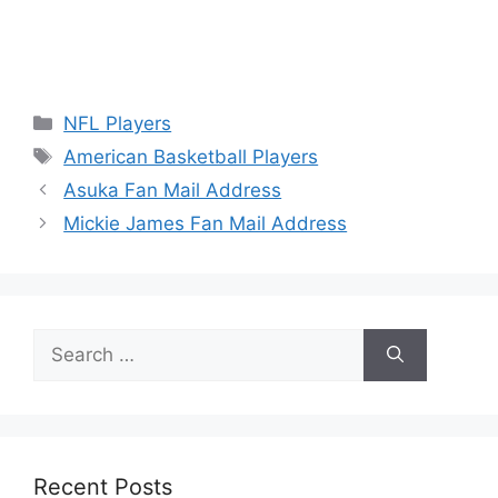
Categories
NFL Players
Tags
American Basketball Players
Asuka Fan Mail Address
Mickie James Fan Mail Address
Search
for:
Recent Posts