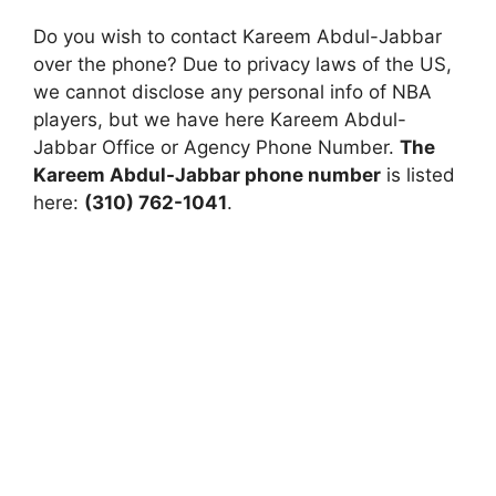
Do you wish to contact Kareem Abdul-Jabbar
over the phone? Due to privacy laws of the US,
we cannot disclose any personal info of NBA
players, but we have here Kareem Abdul-
Jabbar Office or Agency Phone Number.
The
Kareem Abdul-Jabbar phone number
is listed
here:
(310) 762-1041
.