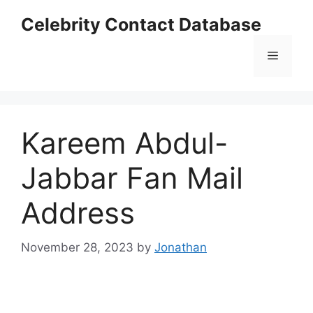
Skip
Celebrity Contact Database
to
content
Menu
Kareem Abdul-
Jabbar Fan Mail
Address
November 28, 2023
by
Jonathan