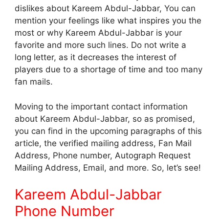
dislikes about Kareem Abdul-Jabbar, You can
mention your feelings like what inspires you the
most or why Kareem Abdul-Jabbar is your
favorite and more such lines. Do not write a
long letter, as it decreases the interest of
players due to a shortage of time and too many
fan mails.
Moving to the important contact information
about Kareem Abdul-Jabbar, so as promised,
you can find in the upcoming paragraphs of this
article, the verified mailing address, Fan Mail
Address, Phone number, Autograph Request
Mailing Address, Email, and more. So, let’s see!
Kareem Abdul-Jabbar
Phone Number