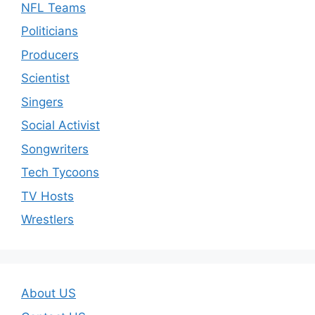
NFL Teams
Politicians
Producers
Scientist
Singers
Social Activist
Songwriters
Tech Tycoons
TV Hosts
Wrestlers
About US