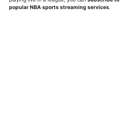
popular NBA sports streaming services
.