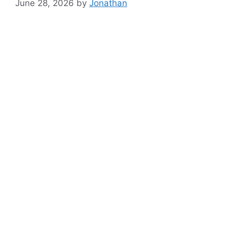
June 28, 2026
by
Jonathan