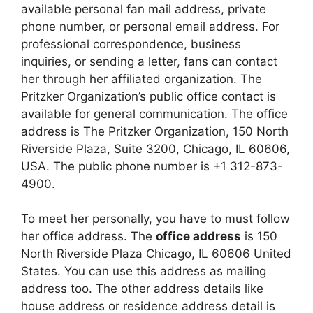
available personal fan mail address, private
phone number, or personal email address. For
professional correspondence, business
inquiries, or sending a letter, fans can contact
her through her affiliated organization. The
Pritzker Organization’s public office contact is
available for general communication. The office
address is The Pritzker Organization, 150 North
Riverside Plaza, Suite 3200, Chicago, IL 60606,
USA. The public phone number is +1 312-873-
4900.
To meet her personally, you have to must follow
her office address. The
office address
is 150
North Riverside Plaza Chicago, IL 60606 United
States. You can use this address as mailing
address too. The other address details like
house address or residence address detail is