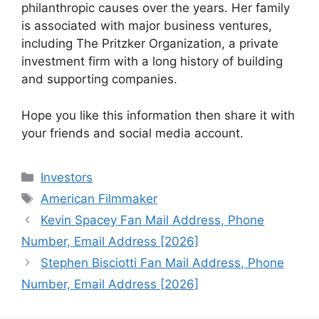
philanthropic causes over the years. Her family
is associated with major business ventures,
including The Pritzker Organization, a private
investment firm with a long history of building
and supporting companies.
Hope you like this information then share it with
your friends and social media account.
Categories
Investors
Tags
American Filmmaker
Kevin Spacey Fan Mail Address, Phone
Number, Email Address [2026]
Stephen Bisciotti Fan Mail Address, Phone
Number, Email Address [2026]