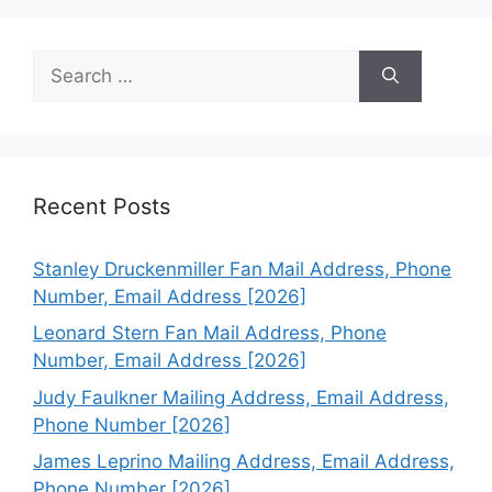
Search
for:
Recent Posts
Stanley Druckenmiller Fan Mail Address, Phone
Number, Email Address [2026]
Leonard Stern Fan Mail Address, Phone
Number, Email Address [2026]
Judy Faulkner Mailing Address, Email Address,
Phone Number [2026]
James Leprino Mailing Address, Email Address,
Phone Number [2026]