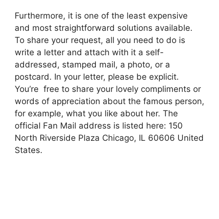
Furthermore, it is one of the least expensive
and most straightforward solutions available.
To share your request, all you need to do is
write a letter and attach with it a self-
addressed, stamped mail, a photo, or a
postcard. In your letter, please be explicit.
You’re free to share your lovely compliments or
words of appreciation about the famous person,
for example, what you like about her. The
official Fan Mail address is listed here: 150
North Riverside Plaza Chicago, IL 60606 United
States.