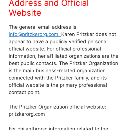
Address and
Official
Website
The general email address is
info@pritzkerorg.com.
Karen Pritzker does not
appear to have a publicly verified personal
official website. For official professional
information, her affiliated organizations are the
best public contacts. The Pritzker Organization
is the main business-related organization
connected with the Pritzker family, and its
official website is the primary professional
contact point.
The Pritzker Organization official website:
pritzkerorg.com
For philanthropic information related to the