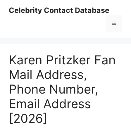
Skip
Celebrity Contact Database
to
content
Menu
Karen Pritzker Fan
Mail Address,
Phone Number,
Email Address
[2026]