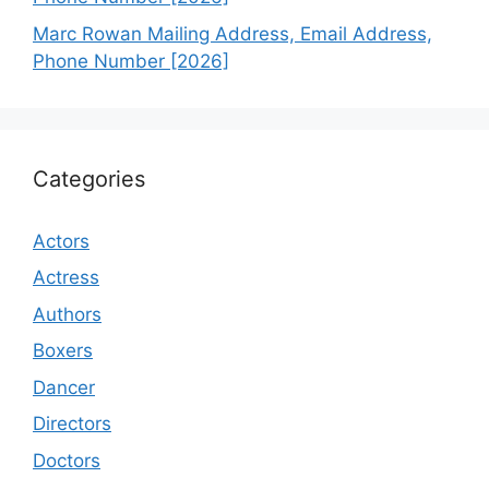
Marc Rowan Mailing Address, Email Address,
Phone Number [2026]
Categories
Actors
Actress
Authors
Boxers
Dancer
Directors
Doctors