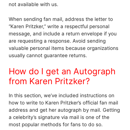
not available with us.
When sending fan mail, address the letter to
“Karen Pritzker,” write a respectful personal
message, and include a return envelope if you
are requesting a response. Avoid sending
valuable personal items because organizations
usually cannot guarantee returns.
How do I get an Autograph
from Karen Pritzker?
In this section, we’ve included instructions on
how to write to Karen Pritzker’s official fan mail
address and get her autograph by mail. Getting
a celebrity’s signature via mail is one of the
most popular methods for fans to do so.