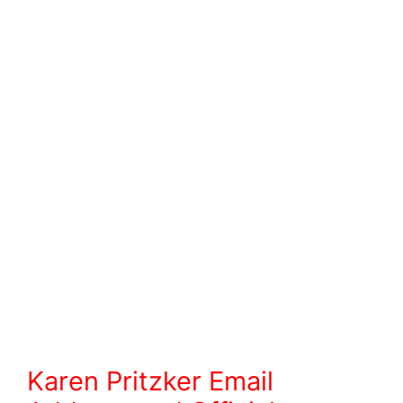
Karen Pritzker
Email