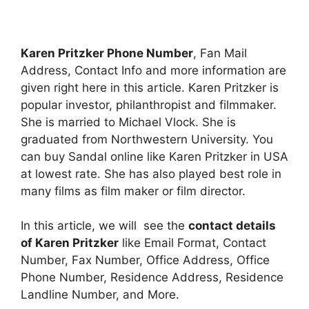
Karen Pritzker Phone Number
, Fan Mail
Address, Contact Info and more information are
given right here in this article. Karen Pritzker is
popular investor, philanthropist and filmmaker.
She is married to Michael Vlock. She is
graduated from Northwestern University. You
can buy Sandal online like Karen Pritzker in USA
at lowest rate. She has also played best role in
many films as film maker or film director.
In this article, we will see the
contact details
of Karen Pritzker
like Email Format, Contact
Number, Fax Number, Office Address, Office
Phone Number, Residence Address, Residence
Landline Number, and More.