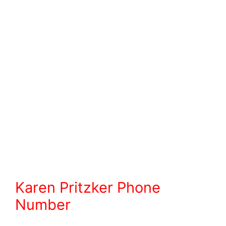
Karen Pritzker Phone
Number