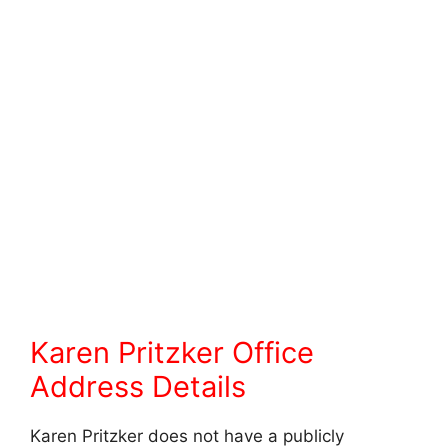
Karen Pritzker Office
Address Details
Karen Pritzker does not have a publicly