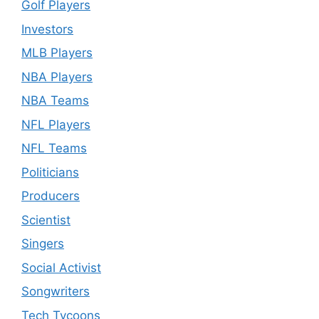
Golf Players
Investors
MLB Players
NBA Players
NBA Teams
NFL Players
NFL Teams
Politicians
Producers
Scientist
Singers
Social Activist
Songwriters
Tech Tycoons