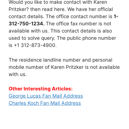
Would you like to make contact with Karen
Pritzker? then read here. We have her official
contact details. The office contact number is
1-
312-750-1234.
The office fax number is not
available with us. This contact details is also
used to solve query. The public phone number
is +1 312-873-4900.
The residence landline number and personal
mobile number of Karen Pritzker is not available
with us.
Other Interesting Articles:
George Lucas Fan Mail Address
Charles Koch Fan Mail Address