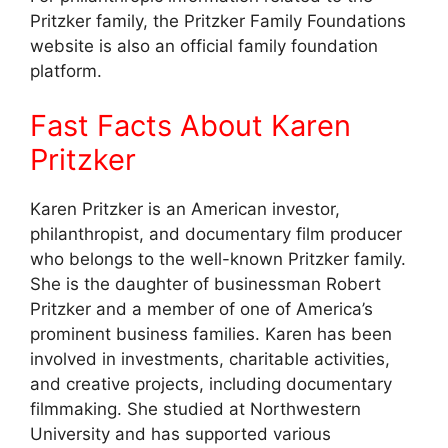
Pritzker family, the Pritzker Family Foundations
website is also an official family foundation
platform.
Fast Facts About Karen
Pritzker
Karen Pritzker is an American investor,
philanthropist, and documentary film producer
who belongs to the well-known Pritzker family.
She is the daughter of businessman Robert
Pritzker and a member of one of America’s
prominent business families. Karen has been
involved in investments, charitable activities,
and creative projects, including documentary
filmmaking. She studied at Northwestern
University and has supported various