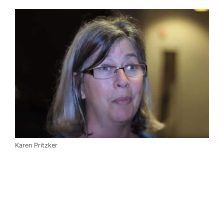
Karen Pritzker