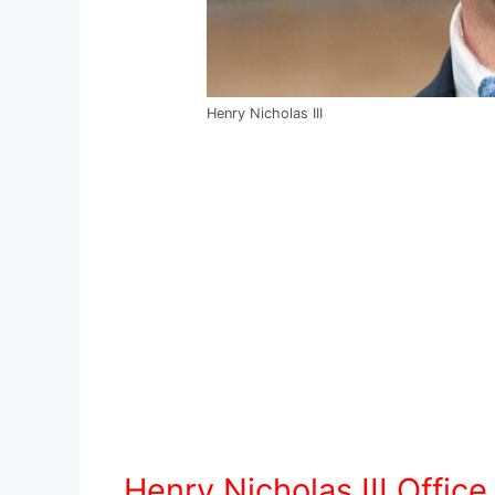
Henry Nicholas III
Henry Nicholas III Offic