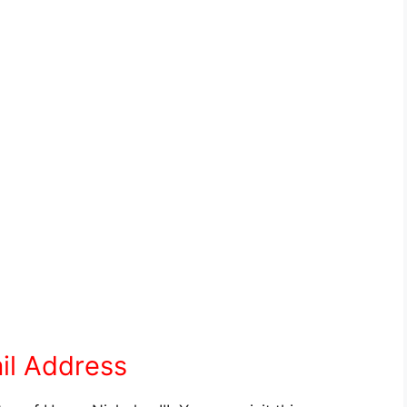
il Address