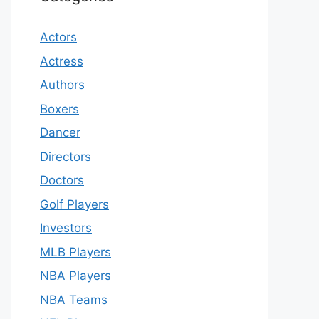
Actors
Actress
Authors
Boxers
Dancer
Directors
Doctors
Golf Players
Investors
MLB Players
NBA Players
NBA Teams