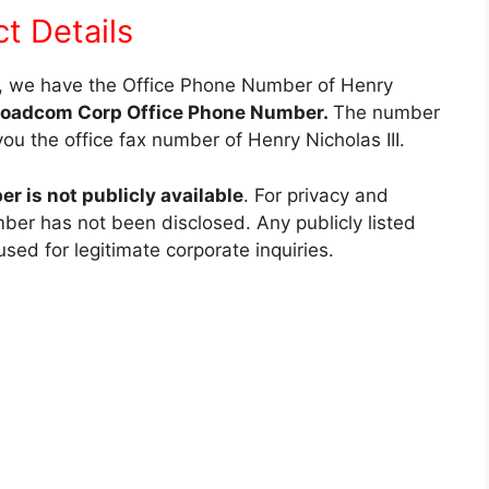
ct Details
e, we have the Office Phone Number of Henry
roadcom Corp Office Phone Number.
The number
you the office fax number of Henry Nicholas III.
 is not publicly available
. For privacy and
mber has not been disclosed. Any publicly listed
d for legitimate corporate inquiries.