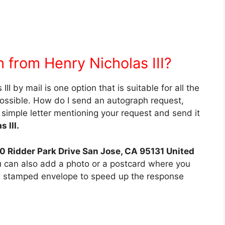
 from Henry Nicholas III?
I by mail is one option that is suitable for all the
possible. How do I send an autograph request,
 simple letter mentioning your request and send it
 III.
20 Ridder Park Drive San Jose, CA 95131 United
ou can also add a photo or a postcard where you
d stamped envelope to speed up the response