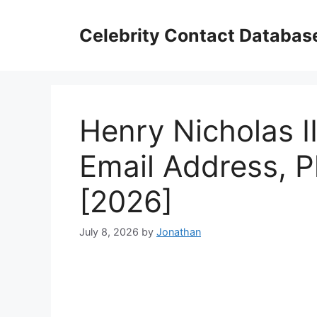
Skip
to
Celebrity Contact Databas
content
Henry Nicholas II
Email Address, 
[2026]
July 8, 2026
by
Jonathan