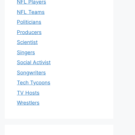
NFL Players
NFL Teams
Politicians
Producers
Scientist
Singers
Social Activist
Songwriters
Tech Tycoons
TV Hosts
Wrestlers