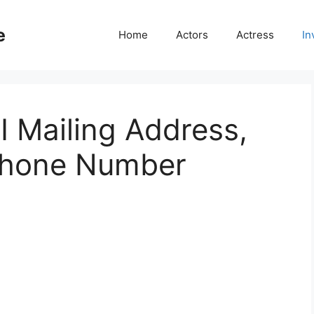
e
Home
Actors
Actress
In
I Mailing Address,
Phone Number