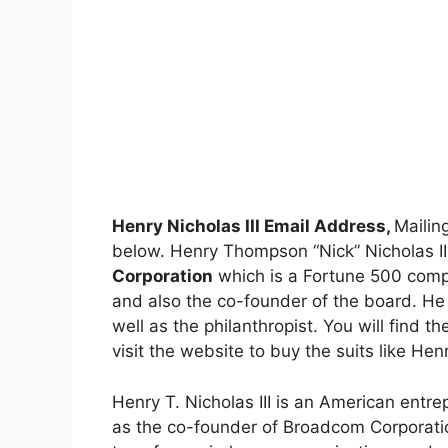
Henry Nicholas III Email Address,
Mailin
below. Henry Thompson “Nick” Nicholas II
Corporation
which is a Fortune 500 compa
and also the co-founder of the board. He 
well as the philanthropist. You will find th
visit the website to buy the suits like Hen
Henry T. Nicholas III is an American entr
as the co-founder of Broadcom Corporatio