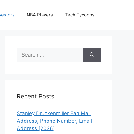
vestors
NBA Players
Tech Tycoons
Search
for:
Recent Posts
Stanley Druckenmiller Fan Mail
Address, Phone Number, Email
Address [2026]