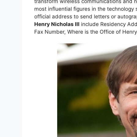
transform wireless communications and n
most influential figures in the technology
official address to send letters or autog
Henry Nicholas III
include Residency Add
Fax Number, Where is the Office of Henry 