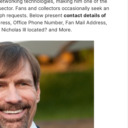
etworking technologies, making him one of the
 sector. Fans and collectors occasionally seek an
raph requests. Below present
contact details of
ress, Office Phone Number, Fan Mail Address,
Nicholas III located? and More.