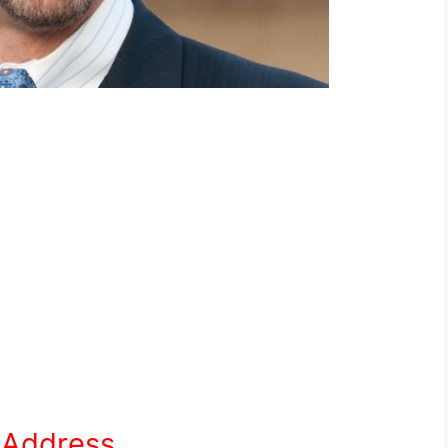
e Address