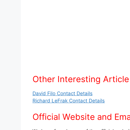
Other Interesting Article
David Filo Contact Details
Richard LeFrak Contact Details
Official Website and Ema