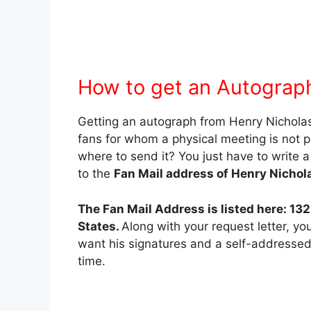
How to get an Autograph
Getting an autograph from Henry Nicholas II
fans for whom a physical meeting is not 
where to send it? You just have to write a
to the
Fan Mail address of Henry Nicholas
The Fan Mail Address is listed here: 13
States.
Along with your request letter, y
want his signatures and a self-addresse
time.