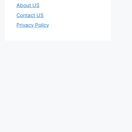
About US
Contact US
Privacy Policy