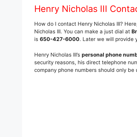
Henry Nicholas III Conta
How do I contact Henry Nicholas III? Her
Nicholas III. You can make a just dial at
B
is
650-427-6000
. Later we will provide 
Henry Nicholas III’s
personal phone number
security reasons, his direct telephone nu
company phone numbers should only be use