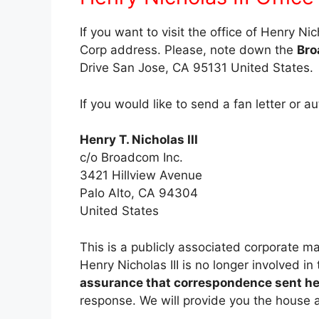
If you want to visit the office of Henry Ni
Corp address. Please, note down the
Bro
Drive San Jose, CA 95131 United States.
If you would like to send a fan letter or a
Henry T. Nicholas III
c/o Broadcom Inc.
3421 Hillview Avenue
Palo Alto, CA 94304
United States
This is a publicly associated corporate 
Henry Nicholas III is no longer involved i
assurance that correspondence sent her
response. We will provide you the house a