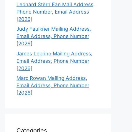
Leonard Stern Fan Mail Address,
Phone Number, Email Address
[2026]
Judy Faulkner Mailing Address,
Email Address, Phone Number
[2026]
James Leprino Mailing Address,
Email Address, Phone Number
[2026]
Marc Rowan Mailing Address,
Email Address, Phone Number
[2026]
Categories