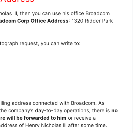
cholas III, then you can use his office Broadcom
adcom Corp Office Address
: 1320 Ridder Park
utograph request, you can write to:
mailing address connected with Broadcom. As
n the company’s day-to-day operations, there is
no
e will be forwarded to him
or receive a
ddress of Henry Nicholas III after some time.