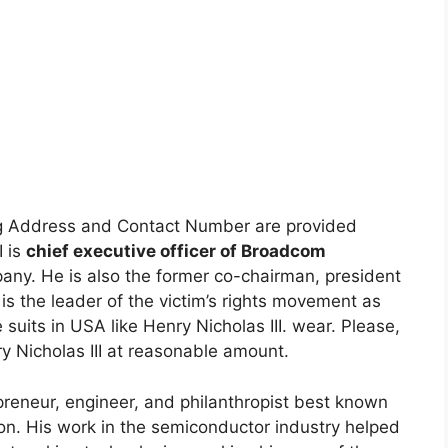
g Address and Contact Number are provided
I is
chief executive officer of Broadcom
ny. He is also the former co-chairman, president
is the leader of the victim’s rights movement as
e suits in USA like Henry Nicholas III. wear. Please,
ry Nicholas III at reasonable amount.
epreneur, engineer, and philanthropist best known
n. His work in the semiconductor industry helped