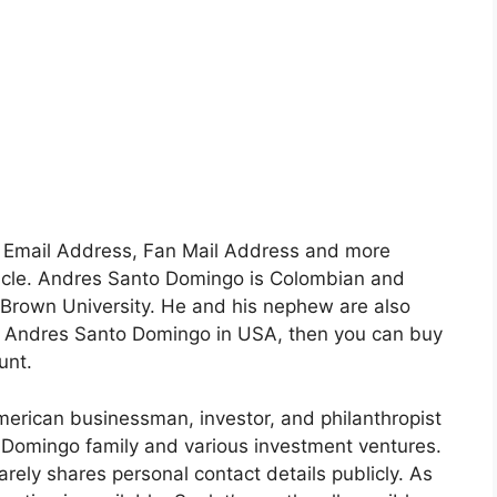
, Email Address, Fan Mail Address and more
article. Andres Santo Domingo is Colombian and
 Brown University. He and his nephew are also
like Andres Santo Domingo in USA, then you can buy
unt.
rican businessman, investor, and philanthropist
 Domingo family and various investment ventures.
arely shares personal contact details publicly. As