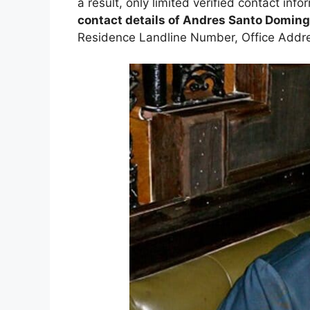
a result, only limited verified contact infor
contact details of Andres Santo Domin
Residence Landline Number, Office Addr