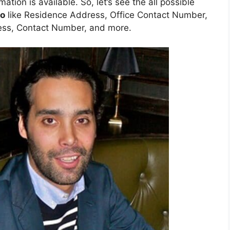
mation is available. So, let’s see the all possible
go
like Residence Address, Office Contact Number,
ess, Contact Number, and more.