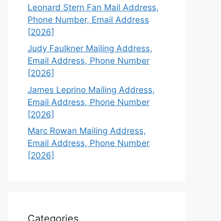
Leonard Stern Fan Mail Address,
Phone Number, Email Address
[2026]
Judy Faulkner Mailing Address,
Email Address, Phone Number
[2026]
James Leprino Mailing Address,
Email Address, Phone Number
[2026]
Marc Rowan Mailing Address,
Email Address, Phone Number
[2026]
Categories