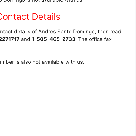
ontact Details
contact details of Andres Santo Domingo, then read
2271717
and
1-505-465-2733.
The office fax
ber is also not available with us.