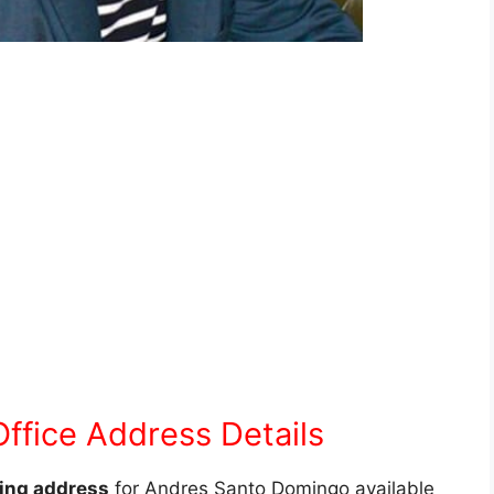
ffice Address Details
ling address
for Andres Santo Domingo available