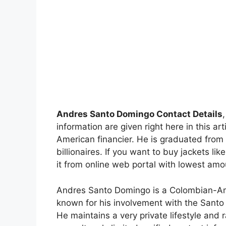
Andres Santo Domingo Contact Details
information are given right here in this 
American financier. He is graduated from
billionaires. If you want to buy jackets 
it from online web portal with lowest amo
Andres Santo Domingo is a Colombian-Ame
known for his involvement with the Santo
He maintains a very private lifestyle and r