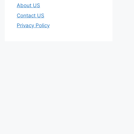
About US
Contact US
Privacy Policy