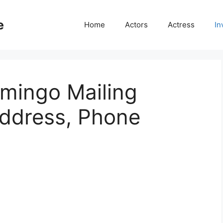
e
Home
Actors
Actress
In
mingo Mailing
Address, Phone