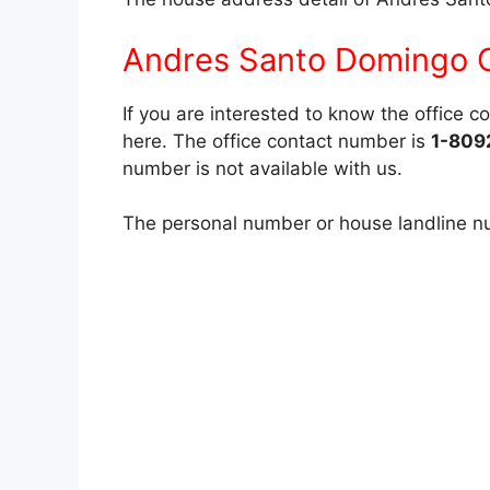
Andres Santo Domingo C
If you are interested to know the office 
here. The office contact number is
1-809
number is not available with us.
The personal number or house landline num