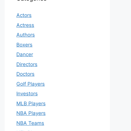
Actors
Actress
Authors
Boxers
Dancer
Directors
Doctors
Golf Players
Investors
MLB Players
NBA Players
NBA Teams