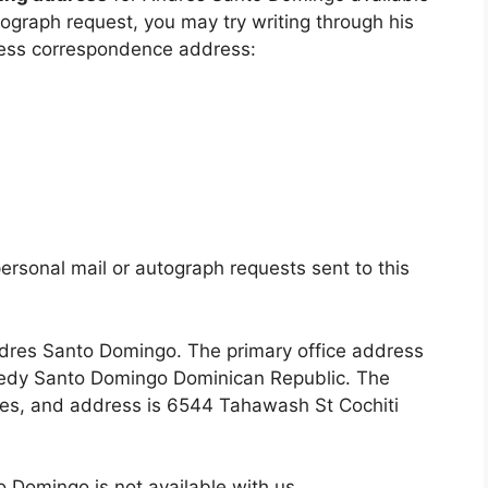
utograph request, you may try writing through his
ness correspondence address:
ersonal mail or autograph requests sent to this
Andres Santo Domingo. The primary office address
nnedy Santo Domingo Dominican Republic. The
ates, and address is 6544 Tahawash St Cochiti
 Domingo is not available with us.