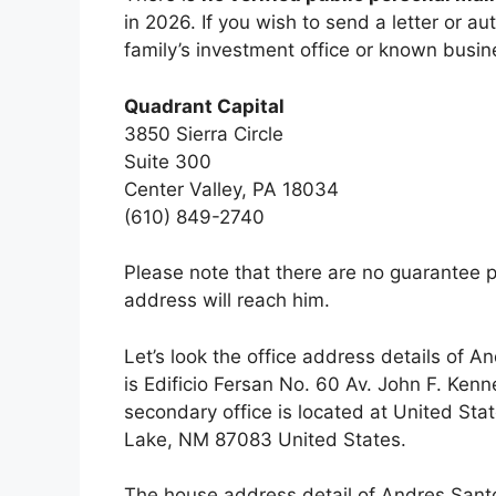
in 2026. If you wish to send a letter or a
family’s investment office or known busi
Quadrant Capital
3850 Sierra Circle
Suite 300
Center Valley, PA 18034
(610) 849-2740
Please note that there are no guarantee p
address will reach him.
Let’s look the office address details of 
is Edificio Fersan No. 60 Av. John F. Ke
secondary office is located at United St
Lake, NM 87083 United States.
The house address detail of Andres Santo