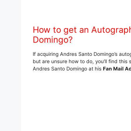
How to get an Autograp
Domingo?
If acquiring Andres Santo Domingo’s auto
but are unsure how to do, you’ll find this 
Andres Santo Domingo at his
Fan Mail A