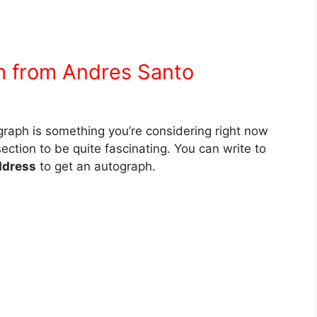
h from Andres Santo
graph is something you’re considering right now
section to be quite fascinating. You can write to
ddress
to get an autograph.