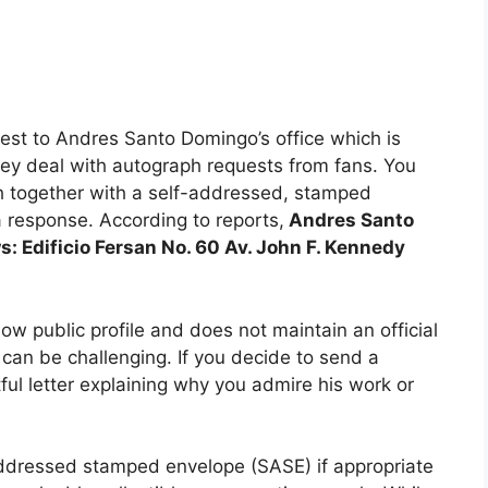
est to Andres Santo Domingo’s office which is
hey deal with autograph requests from fans. You
h together with a self-addressed, stamped
a response. According to reports,
Andres Santo
s: Edificio Fersan No. 60 Av. John F. Kennedy
 public profile and does not maintain an official
can be challenging. If you decide to send a
ful letter explaining why you admire his work or
-addressed stamped envelope (SASE) if appropriate