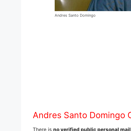
Andres Santo Domingo
Andres Santo Domingo O
There is
no verified public personal mai