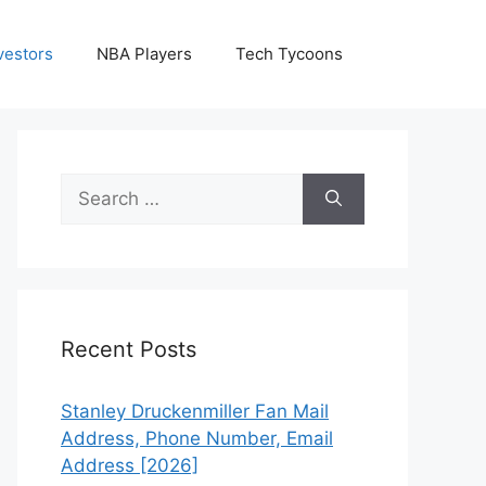
vestors
NBA Players
Tech Tycoons
Search
for:
Recent Posts
Stanley Druckenmiller Fan Mail
Address, Phone Number, Email
Address [2026]