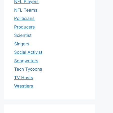
NFL Players
NFL Teams
Politicians
Producers
Scientist
Singers
Social Activist
Songwriters
Tech Tycoons
TV Hosts
Wrestlers