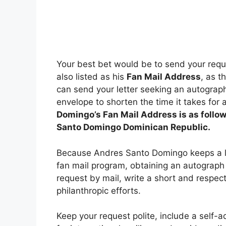
Your best bet would be to send your requ
also listed as his
Fan Mail Address
, as t
can send your letter seeking an autograp
envelope to shorten the time it takes for 
Domingo’s Fan Mail Address is as follow
Santo Domingo Dominican Republic.
Because Andres Santo Domingo keeps a low
fan mail program, obtaining an autograph 
request by mail, write a short and respect
philanthropic efforts.
Keep your request polite, include a self