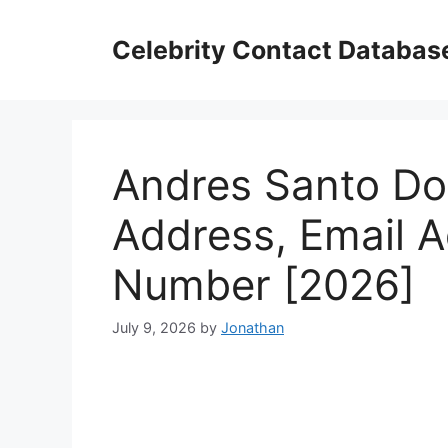
Skip
to
Celebrity Contact Databas
content
Andres Santo Do
Address, Email 
Number [2026]
July 9, 2026
by
Jonathan