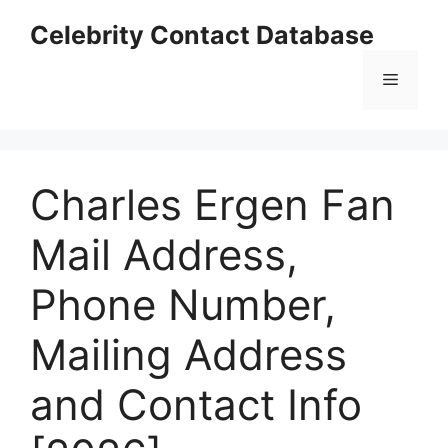
Skip
Celebrity Contact Database
to
content
Menu
Charles Ergen Fan
Mail Address,
Phone Number,
Mailing Address
and Contact Info