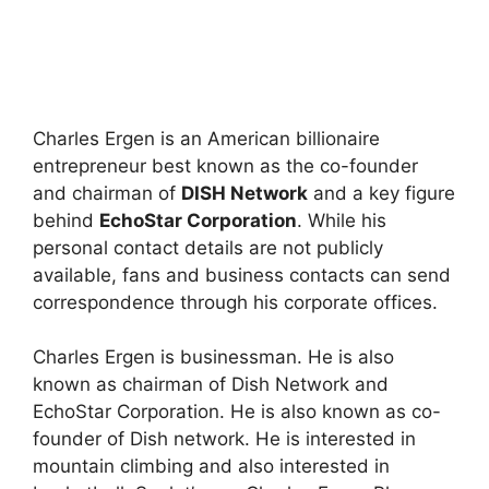
Charles Ergen is an American billionaire
entrepreneur best known as the co-founder
and chairman of
DISH Network
and a key figure
behind
EchoStar Corporation
. While his
personal contact details are not publicly
available, fans and business contacts can send
correspondence through his corporate offices.
Charles Ergen is businessman. He is also
known as chairman of Dish Network and
EchoStar Corporation. He is also known as co-
founder of Dish network. He is interested in
mountain climbing and also interested in