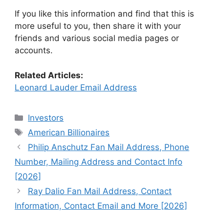
If you like this information and find that this is
more useful to you, then share it with your
friends and various social media pages or
accounts.
Related Articles:
Leonard Lauder Email Address
Categories
Investors
Tags
American Billionaires
Philip Anschutz Fan Mail Address, Phone
Number, Mailing Address and Contact Info
[2026]
Ray Dalio Fan Mail Address, Contact
Information, Contact Email and More [2026]