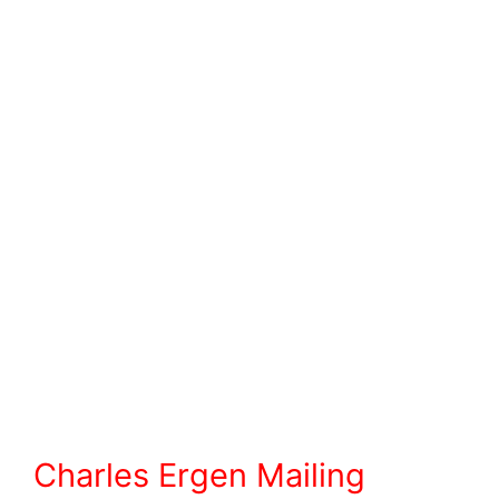
Charles Ergen Mailing