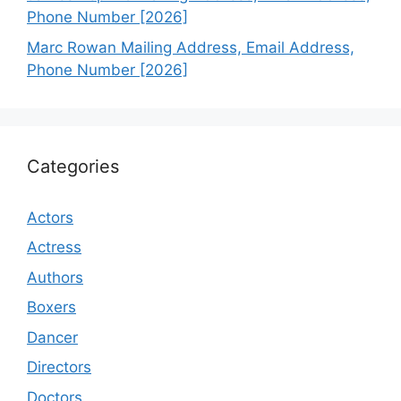
Phone Number [2026]
Marc Rowan Mailing Address, Email Address,
Phone Number [2026]
Categories
Actors
Actress
Authors
Boxers
Dancer
Directors
Doctors