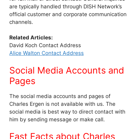
are typically handled through DISH Network’s
official customer and corporate communication
channels.
Related Articles:
David Koch Contact Address
Alice Walton Contact Address
Social Media Accounts and
Pages
The social media accounts and pages of
Charles Ergen is not available with us. The
social media is best way to direct contact with
him by sending message or make call.
Fast Facts about Charles