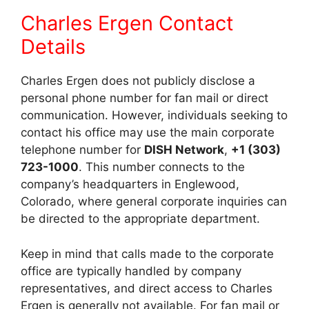
Charles Ergen Contact
Details
Charles Ergen does not publicly disclose a
personal phone number for fan mail or direct
communication. However, individuals seeking to
contact his office may use the main corporate
telephone number for
DISH Network
,
+1 (303)
723-1000
. This number connects to the
company’s headquarters in Englewood,
Colorado, where general corporate inquiries can
be directed to the appropriate department.
Keep in mind that calls made to the corporate
office are typically handled by company
representatives, and direct access to Charles
Ergen is generally not available. For fan mail or