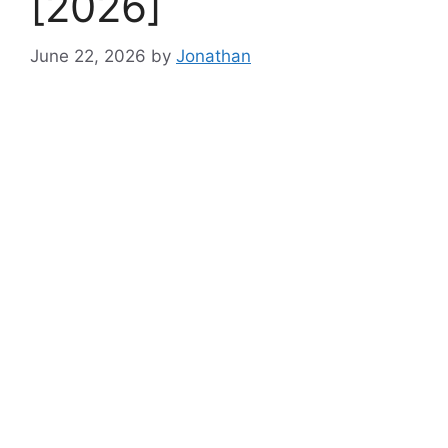
[2026]
June 22, 2026
by
Jonathan