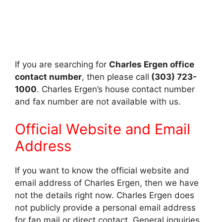
If you are searching for
Charles Ergen office
contact number
, then please call
(303) 723-
1000
. Charles Ergen’s house contact number
and fax number are not available with us.
Official Website and Email
Address
If you want to know the official website and
email address of Charles Ergen, then we have
not the details right now. Charles Ergen does
not publicly provide a personal email address
for fan mail or direct contact. General inquiries