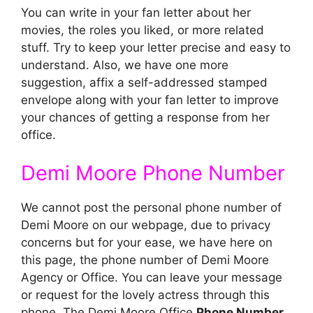
You can write in your fan letter about her
movies, the roles you liked, or more related
stuff. Try to keep your letter precise and easy to
understand. Also, we have one more
suggestion, affix a self-addressed stamped
envelope along with your fan letter to improve
your chances of getting a response from her
office.
Demi Moore Phone Number
We cannot post the personal phone number of
Demi Moore on our webpage, due to privacy
concerns but for your ease, we have here on
this page, the phone number of Demi Moore
Agency or Office. You can leave your message
or request for the lovely actress through this
phone. The Demi Moore Office
Phone Number