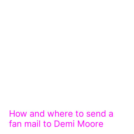
How and where to send a
fan mail to Demi Moore