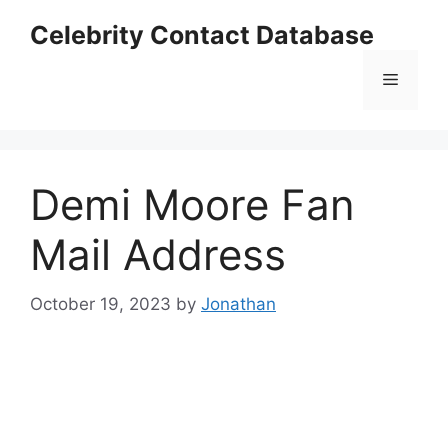
Skip
Celebrity Contact Database
to
content
Menu
Demi Moore Fan
Mail Address
October 19, 2023
by
Jonathan