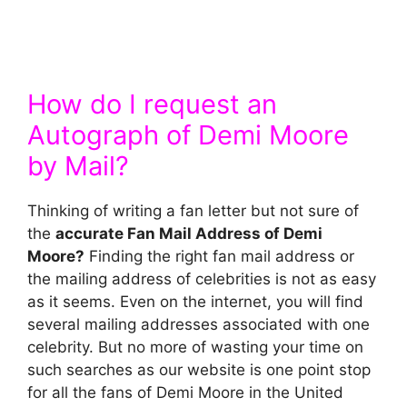
How do I request an
Autograph of Demi Moore
by Mail?
Thinking of writing a fan letter but not sure of
the
accurate Fan Mail Address of Demi
Moore?
Finding the right fan mail address or
the mailing address of celebrities is not as easy
as it seems. Even on the internet, you will find
several mailing addresses associated with one
celebrity. But no more of wasting your time on
such searches as our website is one point stop
for all the fans of Demi Moore in the United