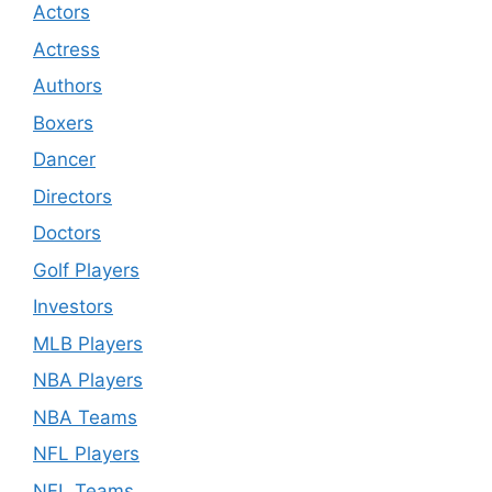
Actors
Actress
Authors
Boxers
Dancer
Directors
Doctors
Golf Players
Investors
MLB Players
NBA Players
NBA Teams
NFL Players
NFL Teams