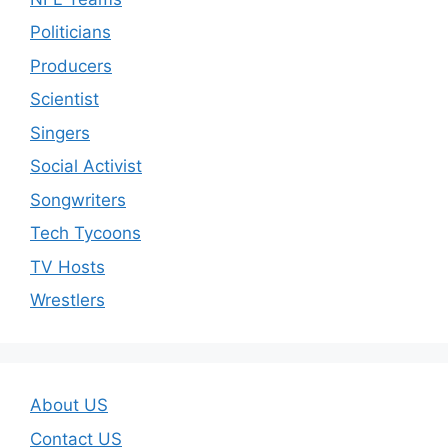
Politicians
Producers
Scientist
Singers
Social Activist
Songwriters
Tech Tycoons
TV Hosts
Wrestlers
About US
Contact US