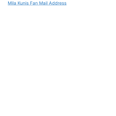
Mila Kunis Fan Mail Address