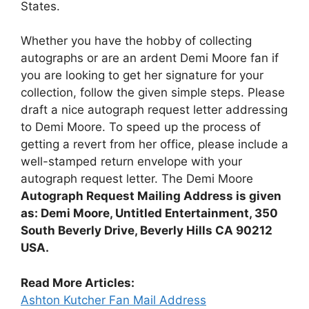
States.
Whether you have the hobby of collecting
autographs or are an ardent Demi Moore fan if
you are looking to get her signature for your
collection, follow the given simple steps. Please
draft a nice autograph request letter addressing
to Demi Moore. To speed up the process of
getting a revert from her office, please include a
well-stamped return envelope with your
autograph request letter. The Demi Moore
Autograph Request Mailing Address is given
as: Demi Moore, Untitled Entertainment, 350
South Beverly Drive, Beverly Hills CA 90212
USA.
Read More Articles:
Ashton Kutcher Fan Mail Address