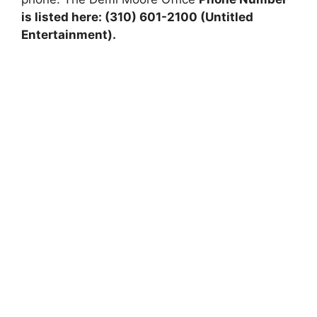
is listed here: (310) 601-2100 (Untitled
Entertainment).