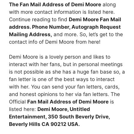
The Fan Mail Address of Demi Moore
along
with more contact information is listed here.
Continue reading to find
Demi Moore Fan Mail
address. Phone Number, Autograph Request
Mailing Address,
and more. So, let’s get to the
contact info of Demi Moore from here!
Demi Moore is a lovely person and likes to
interact with her fans, but in personal meetings
is not possible as she has a huge fan base so, a
fan letter is one of the best ways to interact
with her. You can send your fan letters, cards,
and honest opinions to her via fan letters. The
Official
Fan Mail Address of Demi Moore
is
listed here:
Demi Moore, Untitled
Entertainment, 350 South Beverly Drive,
Beverly Hills CA 90212 USA.