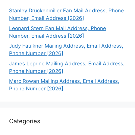
Stanley Druckenmiller Fan Mail Address, Phone
Number, Email Address [2026]
Leonard Stern Fan Mail Address, Phone
Number, Email Address [2026]
Judy Faulkner Mailing Address, Email Address,
Phone Number [2026]
James Leprino Mailing Address, Email Address,
Phone Number [2026]
Marc Rowan Mailing Address, Email Address,
Phone Number [2026]
Categories