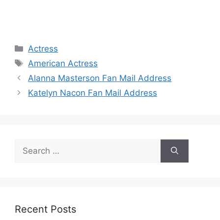
Categories
Actress
Tags
American Actress
Alanna Masterson Fan Mail Address
Katelyn Nacon Fan Mail Address
Search
for:
Recent Posts