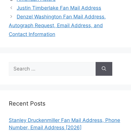
Justin Timberlake Fan Mail Address
Denzel Washington Fan Mail Address,
Autograph Request, Email Address, and
Contact Information
Search
for:
Recent Posts
Stanley Druckenmiller Fan Mail Address, Phone
Number, Email Address [2026]