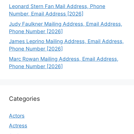
Leonard Stern Fan Mail Address, Phone
Number, Email Address [2026]
Judy Faulkner Mailing Address, Email Address,
Phone Number [2026]
James Leprino Mailing Address, Email Address,
Phone Number [2026]
Marc Rowan Mailing Address, Email Address,
Phone Number [2026]
Categories
Actors
Actress