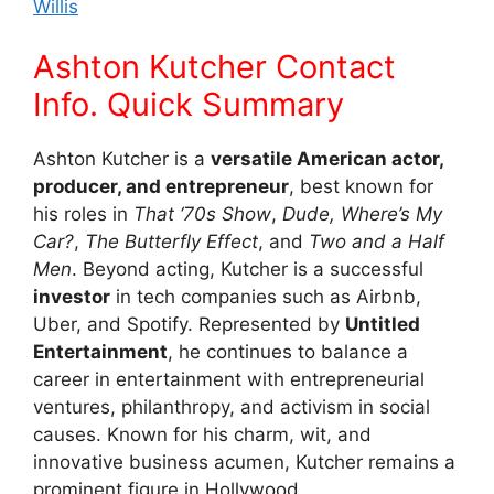
Willis
Ashton Kutcher Contact
Info. Quick Summary
Ashton Kutcher is a
versatile American actor,
producer, and entrepreneur
, best known for
his roles in
That ‘70s Show
,
Dude, Where’s My
Car?
,
The Butterfly Effect
, and
Two and a Half
Men
. Beyond acting, Kutcher is a successful
investor
in tech companies such as Airbnb,
Uber, and Spotify. Represented by
Untitled
Entertainment
, he continues to balance a
career in entertainment with entrepreneurial
ventures, philanthropy, and activism in social
causes. Known for his charm, wit, and
innovative business acumen, Kutcher remains a
prominent figure in Hollywood.