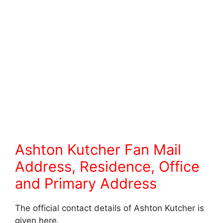
Ashton Kutcher Fan Mail
Address, Residence, Office
and Primary Address
The official contact details of Ashton Kutcher is
given here.