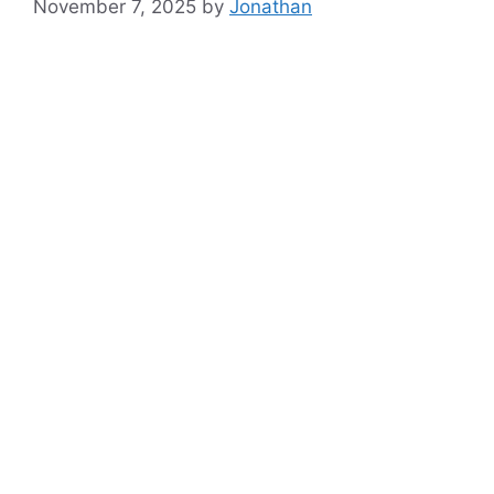
November 7, 2025
by
Jonathan