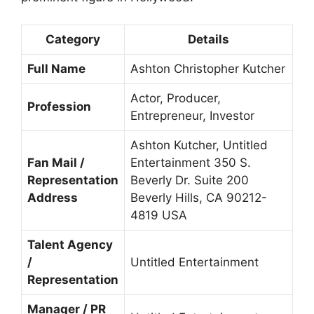
Category
Details
Full Name
Ashton Christopher Kutcher
Actor, Producer,
Profession
Entrepreneur, Investor
Ashton
Kutcher, Untitled
Fan Mail /
Entertainment 350 S.
Representation
Beverly Dr. Suite 200
Address
Beverly Hills, CA 90212-
4819 USA
Talent Agency
/
Untitled Entertainment
Representation
Manager / PR