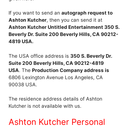
If you want to send an
autograph request to
Ashton Kutcher
, then you can send it at
Ashton
Kutcher Untitled Entertainment 350 S.
Beverly Dr. Suite 200 Beverly Hills, CA 90212-
4819 USA.
The USA office address is
350 S. Beverly Dr.
Suite 200 Beverly Hills, CA 90212-4819
USA
. The
Production Company address is
6806 Lexington Avenue Los Angeles, CA
90038 USA.
The residence address details of Ashton
Kutcher is not available with us.
Ashton Kutcher Personal