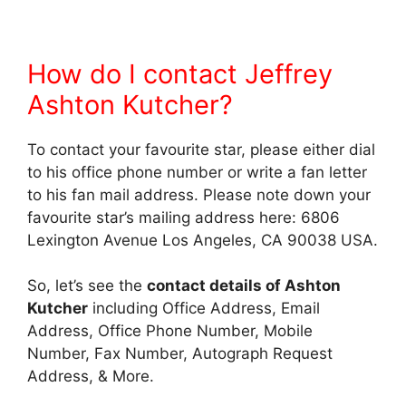
How do I contact Jeffrey
Ashton Kutcher?
To contact your favourite star, please either dial
to his office phone number or write a fan letter
to his fan mail address. Please note down your
favourite star’s mailing address here: 6806
Lexington Avenue Los Angeles, CA 90038 USA.
So, let’s see the
contact details of Ashton
Kutcher
including Office Address, Email
Address, Office Phone Number, Mobile
Number, Fax Number, Autograph Request
Address, & More.