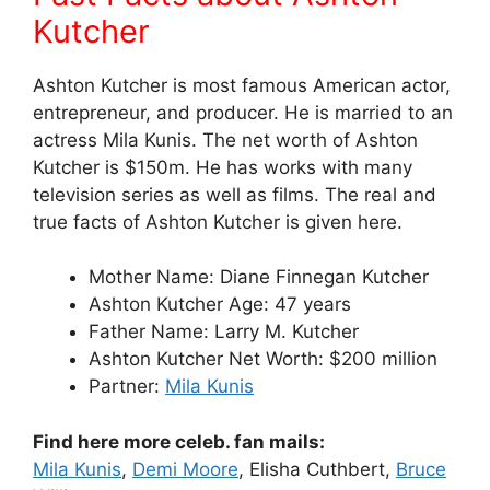
Kutcher
Ashton Kutcher is most famous American actor,
entrepreneur, and producer. He is married to an
actress Mila Kunis. The net worth of Ashton
Kutcher is $150m. He has works with many
television series as well as films. The real and
true facts of Ashton Kutcher is given here.
Mother Name: Diane Finnegan Kutcher
Ashton Kutcher Age: 47 years
Father Name: Larry M. Kutcher
Ashton Kutcher Net Worth: $200 million
Partner:
Mila Kunis
Find here more celeb. fan mails:
Mila Kunis
,
Demi Moore
, Elisha Cuthbert,
Bruce