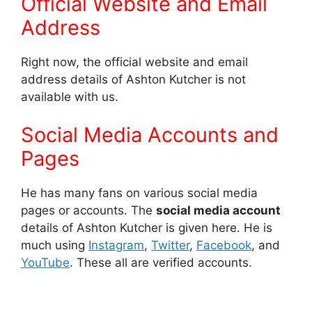
Official Website and Email
Address
Right now, the official website and email
address details of Ashton Kutcher is not
available with us.
Social Media Accounts and
Pages
He has many fans on various social media
pages or accounts. The
social media account
details of Ashton Kutcher is given here. He is
much using
Instagram
,
Twitter
,
Facebook
, and
YouTube
. These all are verified accounts.