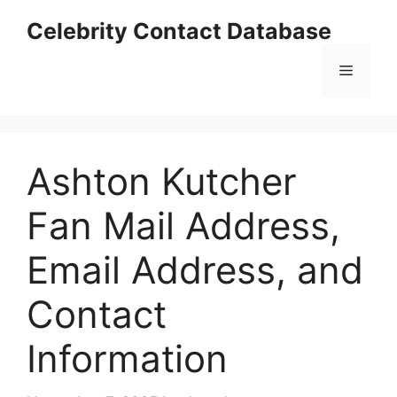
Skip
Celebrity Contact Database
to
content
Menu
Ashton Kutcher
Fan Mail Address,
Email Address, and
Contact
Information