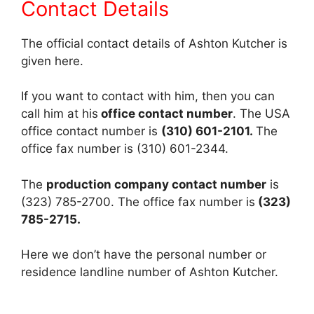
Contact Details
The official contact details of Ashton Kutcher is
given here.
If you want to contact with him, then you can
call him at his
office contact number
. The USA
office contact number is
(310) 601-2101.
The
office fax number is (310) 601-2344.
The
production company contact number
is
(323) 785-2700. The office fax number is
(323)
785-2715.
Here we don’t have the personal number or
residence landline number of Ashton Kutcher.