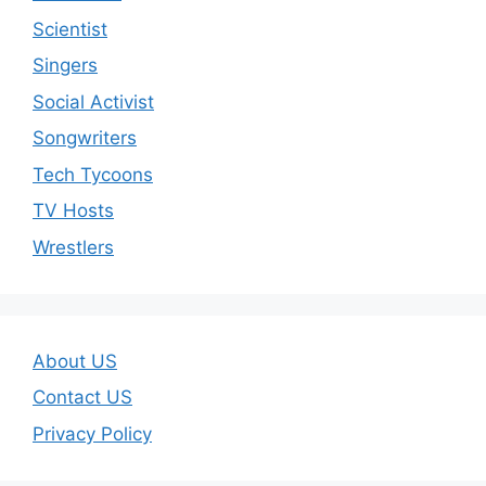
Scientist
Singers
Social Activist
Songwriters
Tech Tycoons
TV Hosts
Wrestlers
About US
Contact US
Privacy Policy