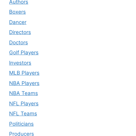
Authors
Boxers
Dancer
Directors
Doctors
Golf Players
Investors
MLB Players
NBA Players
NBA Teams
NFL Players
NFL Teams
Politicians
Producers