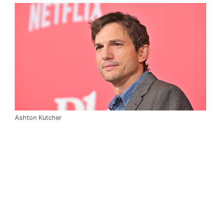
Ashton Kutcher