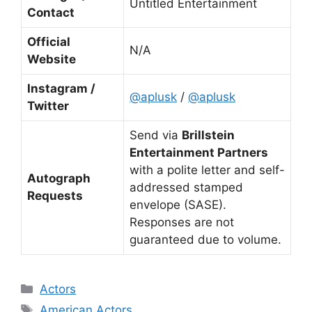
Untitled Entertainment
Contact
Official
N/A
Website
Instagram /
@aplusk
/
@aplusk
Twitter
Send via
Brillstein
Entertainment Partners
with a polite letter and self-
Autograph
addressed stamped
Requests
envelope (SASE).
Responses are not
guaranteed due to volume.
Categories
Actors
Tags
American Actors