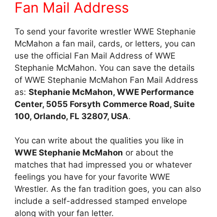
Fan Mail Address
To send your favorite wrestler WWE Stephanie
McMahon a fan mail, cards, or letters, you can
use the official Fan Mail Address of WWE
Stephanie McMahon. You can save the details
of WWE Stephanie McMahon Fan Mail Address
as:
Stephanie McMahon, WWE Performance
Center, 5055 Forsyth Commerce Road, Suite
100, Orlando, FL 32807, USA
.
You can write about the qualities you like in
WWE Stephanie McMahon
or about the
matches that had impressed you or whatever
feelings you have for your favorite WWE
Wrestler. As the fan tradition goes, you can also
include a self-addressed stamped envelope
along with your fan letter.