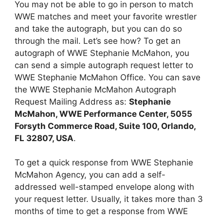
You may not be able to go in person to match
WWE matches and meet your favorite wrestler
and take the autograph, but you can do so
through the mail. Let’s see how? To get an
autograph of WWE Stephanie McMahon, you
can send a simple autograph request letter to
WWE Stephanie McMahon Office. You can save
the WWE Stephanie McMahon Autograph
Request Mailing Address as:
Stephanie
McMahon, WWE Performance Center, 5055
Forsyth Commerce Road, Suite 100, Orlando,
FL 32807, USA
.
To get a quick response from WWE Stephanie
McMahon Agency, you can add a self-
addressed well-stamped envelope along with
your request letter. Usually, it takes more than 3
months of time to get a response from WWE