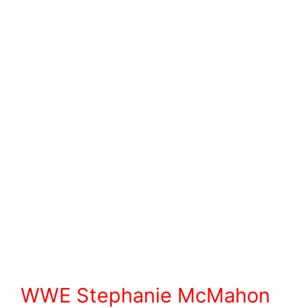
WWE Stephanie McMahon