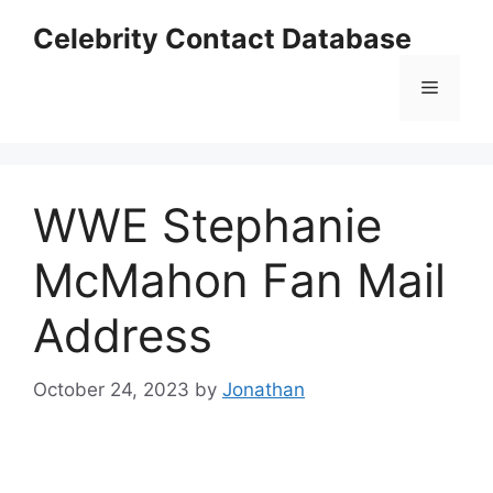
Skip
Celebrity Contact Database
to
content
Menu
WWE Stephanie
McMahon Fan Mail
Address
October 24, 2023
by
Jonathan