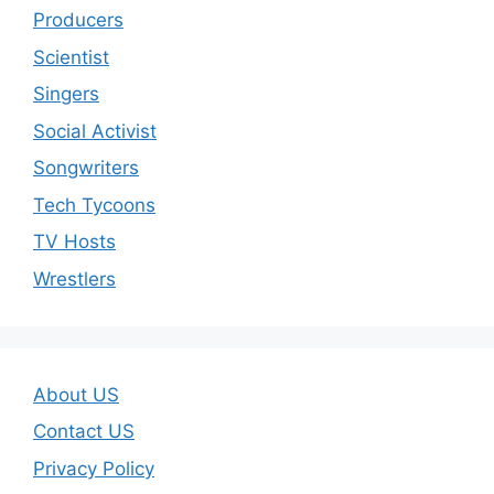
Producers
Scientist
Singers
Social Activist
Songwriters
Tech Tycoons
TV Hosts
Wrestlers
About US
Contact US
Privacy Policy