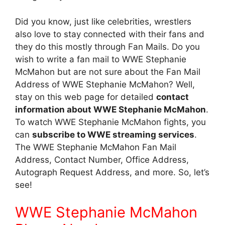
Did you know, just like celebrities, wrestlers
also love to stay connected with their fans and
they do this mostly through Fan Mails. Do you
wish to write a fan mail to WWE Stephanie
McMahon but are not sure about the Fan Mail
Address of WWE Stephanie McMahon? Well,
stay on this web page for detailed
contact
information about WWE Stephanie McMahon
.
To watch WWE Stephanie McMahon fights, you
can
subscribe to WWE streaming services
.
The WWE Stephanie McMahon Fan Mail
Address, Contact Number, Office Address,
Autograph Request Address, and more. So, let’s
see!
WWE Stephanie McMahon