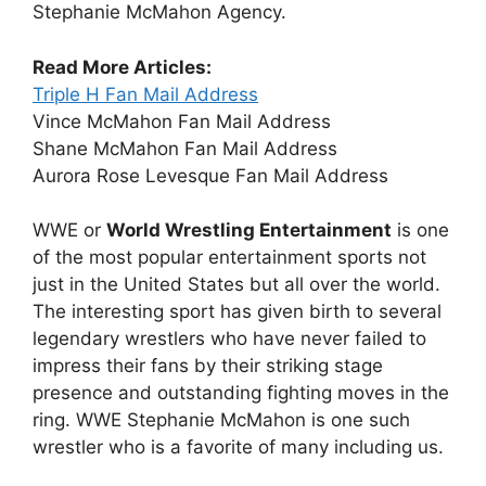
Stephanie McMahon Agency.
Read More Articles:
Triple H Fan Mail Address
Vince McMahon Fan Mail Address
Shane McMahon Fan Mail Address
Aurora Rose Levesque Fan Mail Address
WWE or
World Wrestling Entertainment
is one
of the most popular entertainment sports not
just in the United States but all over the world.
The interesting sport has given birth to several
legendary wrestlers who have never failed to
impress their fans by their striking stage
presence and outstanding fighting moves in the
ring. WWE Stephanie McMahon is one such
wrestler who is a favorite of many including us.