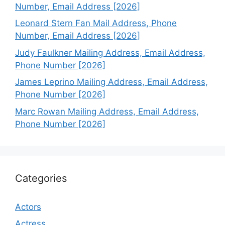
Number, Email Address [2026]
Leonard Stern Fan Mail Address, Phone
Number, Email Address [2026]
Judy Faulkner Mailing Address, Email Address,
Phone Number [2026]
James Leprino Mailing Address, Email Address,
Phone Number [2026]
Marc Rowan Mailing Address, Email Address,
Phone Number [2026]
Categories
Actors
Actress