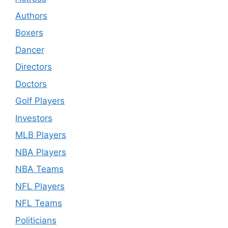
Authors
Boxers
Dancer
Directors
Doctors
Golf Players
Investors
MLB Players
NBA Players
NBA Teams
NFL Players
NFL Teams
Politicians