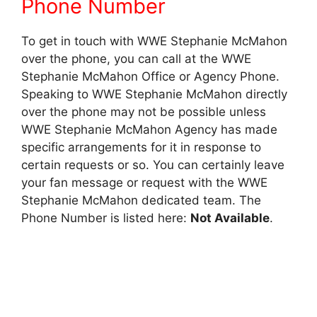
Phone Number
To get in touch with WWE Stephanie McMahon
over the phone, you can call at the WWE
Stephanie McMahon Office or Agency Phone.
Speaking to WWE Stephanie McMahon directly
over the phone may not be possible unless
WWE Stephanie McMahon Agency has made
specific arrangements for it in response to
certain requests or so. You can certainly leave
your fan message or request with the WWE
Stephanie McMahon dedicated team. The
Phone Number is listed here:
Not Available
.