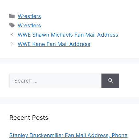
Categories
Wrestlers
Tags
Wrestlers
WWE Shawn Michaels Fan Mail Address
WWE Kane Fan Mail Address
Search
for:
Recent Posts
Stanley Druckenmiller Fan Mail Address, Phone