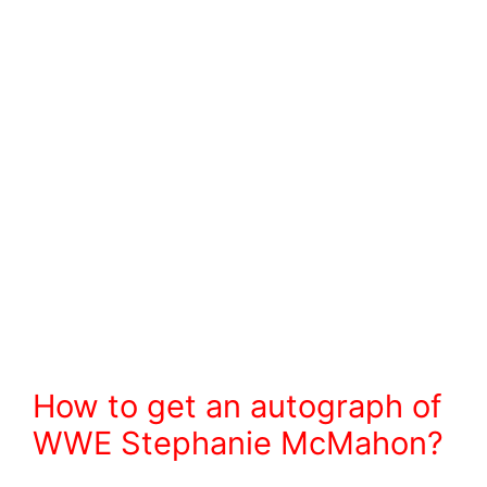
How to get an autograph of
WWE Stephanie McMahon?