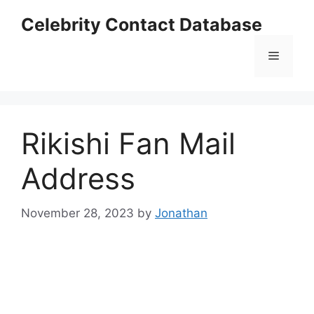
Skip
Celebrity Contact Database
to
content
Menu
Rikishi Fan Mail
Address
November 28, 2023
by
Jonathan