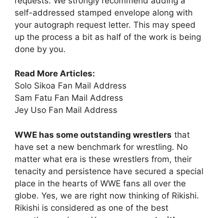
requests. We strongly recommend adding a
self-addressed stamped envelope along with
your autograph request letter. This may speed
up the process a bit as half of the work is being
done by you.
Read More Articles:
Solo Sikoa Fan Mail Address
Sam Fatu Fan Mail Address
Jey Uso Fan Mail Address
WWE has some outstanding wrestlers
that
have set a new benchmark for wrestling. No
matter what era is these wrestlers from, their
tenacity and persistence have secured a special
place in the hearts of WWE fans all over the
globe. Yes, we are right now thinking of Rikishi.
Rikishi is considered as one of the best