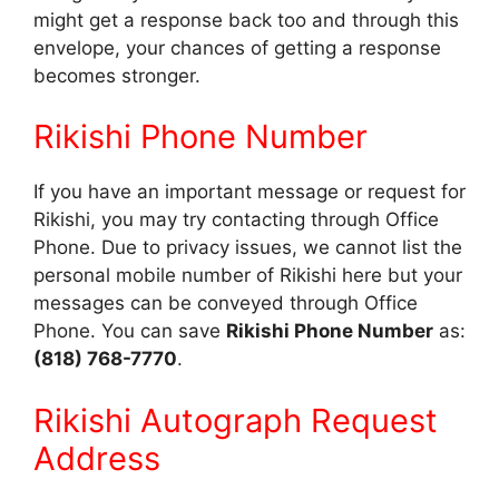
might get a response back too and through this
envelope, your chances of getting a response
becomes stronger.
Rikishi Phone Number
If you have an important message or request for
Rikishi, you may try contacting through Office
Phone. Due to privacy issues, we cannot list the
personal mobile number of Rikishi here but your
messages can be conveyed through Office
Phone. You can save
Rikishi Phone Number
as:
(818) 768-7770
.
Rikishi Autograph Request
Address