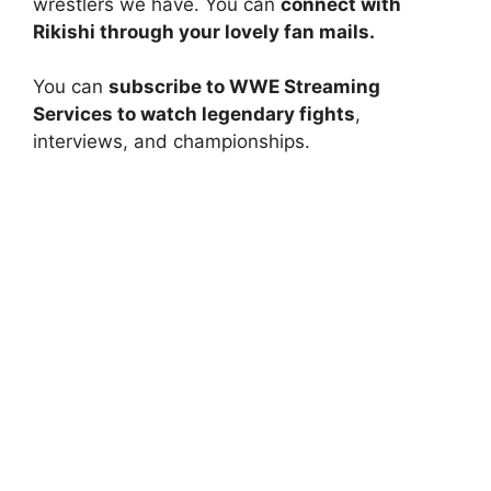
wrestlers we have. You can
connect with
Rikishi through your lovely fan mails.
You can
subscribe to WWE Streaming
Services to watch legendary fights
,
interviews, and championships.