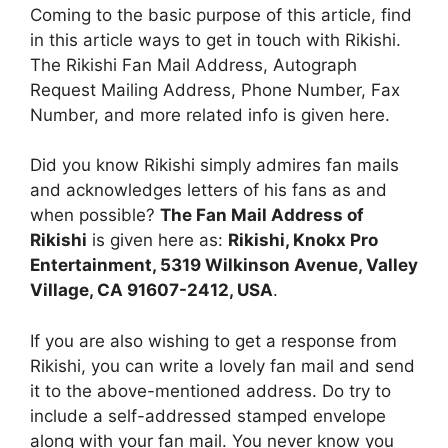
Coming to the basic purpose of this article, find
in this article ways to get in touch with Rikishi.
The Rikishi Fan Mail Address, Autograph
Request Mailing Address, Phone Number, Fax
Number, and more related info is given here.
Did you know Rikishi simply admires fan mails
and acknowledges letters of his fans as and
when possible?
The Fan Mail Address of
Rikishi
is given here as:
Rikishi, Knokx Pro
Entertainment, 5319 Wilkinson Avenue, Valley
Village, CA 91607-2412, USA
.
If you are also wishing to get a response from
Rikishi, you can write a lovely fan mail and send
it to the above-mentioned address. Do try to
include a self-addressed stamped envelope
along with your fan mail. You never know you