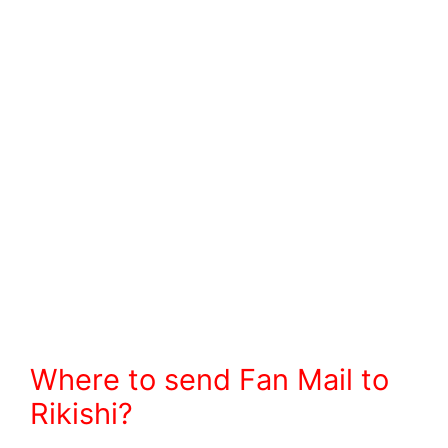
Where to send Fan Mail to
Rikishi?