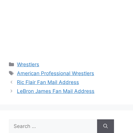
Categories
Wrestlers
Tags
American Professional Wrestlers
Ric Flair Fan Mail Address
LeBron James Fan Mail Address
Search
for: