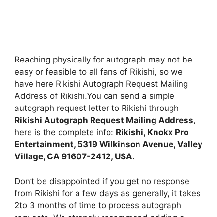
Reaching physically for autograph may not be
easy or feasible to all fans of Rikishi, so we
have here Rikishi Autograph Request Mailing
Address of Rikishi.You can send a simple
autograph request letter to Rikishi through
Rikishi Autograph Request Mailing Address
,
here is the complete info:
Rikishi, Knokx Pro
Entertainment, 5319 Wilkinson Avenue, Valley
Village, CA 91607-2412, USA
.
Don’t be disappointed if you get no response
from Rikishi for a few days as generally, it takes
2to 3 months of time to process autograph