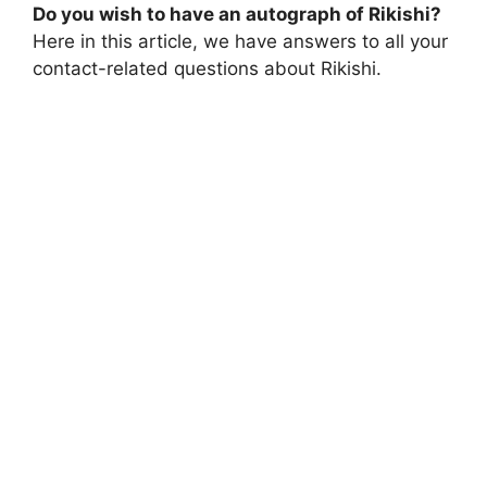
Do you wish to have an autograph of Rikishi?
Here in this article, we have answers to all your
contact-related questions about Rikishi.