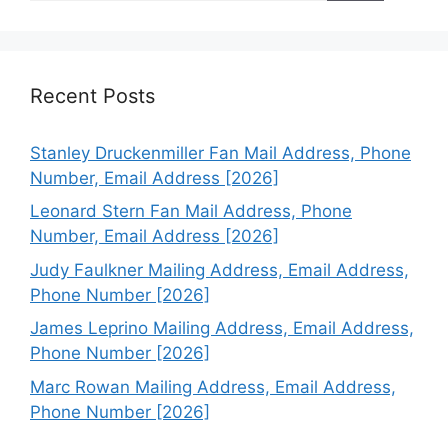
Recent Posts
Stanley Druckenmiller Fan Mail Address, Phone
Number, Email Address [2026]
Leonard Stern Fan Mail Address, Phone
Number, Email Address [2026]
Judy Faulkner Mailing Address, Email Address,
Phone Number [2026]
James Leprino Mailing Address, Email Address,
Phone Number [2026]
Marc Rowan Mailing Address, Email Address,
Phone Number [2026]