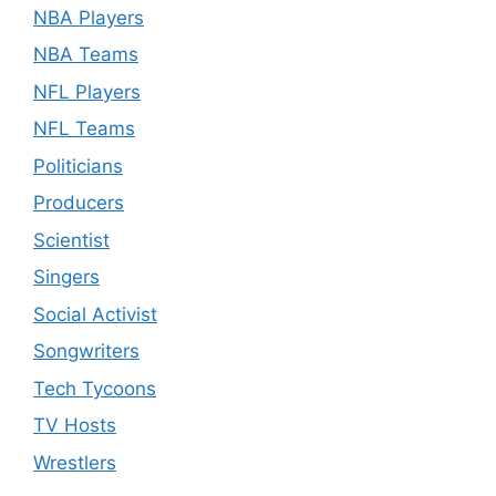
NBA Players
NBA Teams
NFL Players
NFL Teams
Politicians
Producers
Scientist
Singers
Social Activist
Songwriters
Tech Tycoons
TV Hosts
Wrestlers