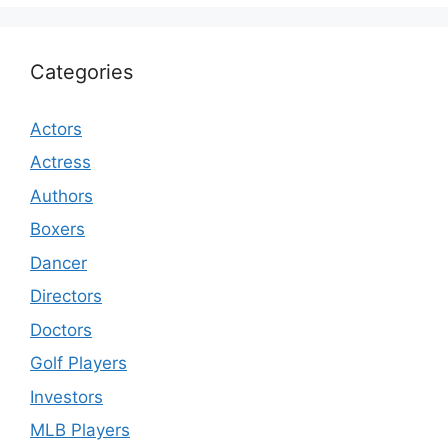
Categories
Actors
Actress
Authors
Boxers
Dancer
Directors
Doctors
Golf Players
Investors
MLB Players