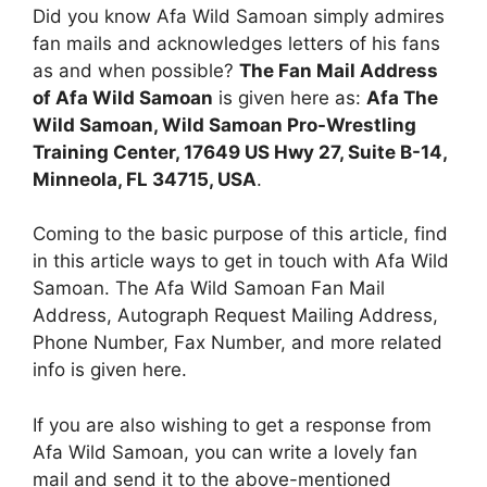
Did you know Afa Wild Samoan simply admires
fan mails and acknowledges letters of his fans
as and when possible?
The Fan Mail Address
of Afa Wild Samoan
is given here as:
Afa The
Wild Samoan, Wild Samoan Pro-Wrestling
Training Center, 17649 US Hwy 27, Suite B-14,
Minneola, FL 34715, USA
.
Coming to the basic purpose of this article, find
in this article ways to get in touch with Afa Wild
Samoan. The Afa Wild Samoan Fan Mail
Address, Autograph Request Mailing Address,
Phone Number, Fax Number, and more related
info is given here.
If you are also wishing to get a response from
Afa Wild Samoan, you can write a lovely fan
mail and send it to the above-mentioned