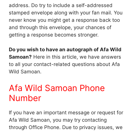
address. Do try to include a self-addressed
stamped envelope along with your fan mail. You
never know you might get a response back too
and through this envelope, your chances of
getting a response becomes stronger.
Do you wish to have an autograph of Afa Wild
Samoan?
Here in this article, we have answers
to all your contact-related questions about Afa
Wild Samoan.
Afa Wild Samoan Phone
Number
If you have an important message or request for
Afa Wild Samoan, you may try contacting
through Office Phone. Due to privacy issues, we