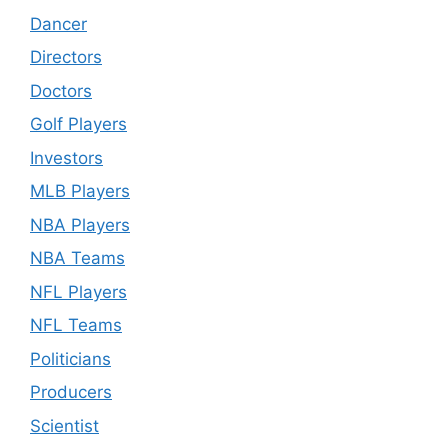
Dancer
Directors
Doctors
Golf Players
Investors
MLB Players
NBA Players
NBA Teams
NFL Players
NFL Teams
Politicians
Producers
Scientist