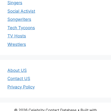
Singers
Social Activist
Songwriters
Tech Tycoons
TV Hosts
Wrestlers
About US
Contact US
Privacy Policy
© 2026 Celebrity Contact Database
• Built with