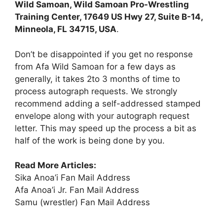
Wild Samoan, Wild Samoan Pro-Wrestling
Training Center, 17649 US Hwy 27, Suite B-14,
Minneola, FL 34715, USA
.
Don’t be disappointed if you get no response
from Afa Wild Samoan for a few days as
generally, it takes 2to 3 months of time to
process autograph requests. We strongly
recommend adding a self-addressed stamped
envelope along with your autograph request
letter. This may speed up the process a bit as
half of the work is being done by you.
Read More Articles:
Sika Anoa’i Fan Mail Address
Afa Anoa’i Jr. Fan Mail Address
Samu (wrestler) Fan Mail Address