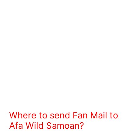
Where to send Fan Mail to
Afa Wild Samoan?