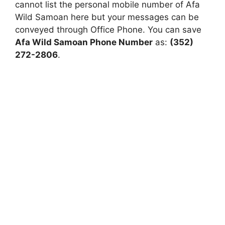
cannot list the personal mobile number of Afa
Wild Samoan here but your messages can be
conveyed through Office Phone. You can save
Afa Wild Samoan Phone Number
as:
(352)
272-2806
.