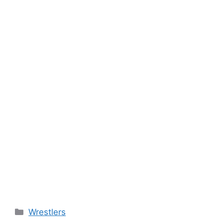
Categories
Wrestlers