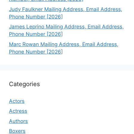
Judy Faulkner Mailing Address, Email Address,
Phone Number [2026]
James Leprino Mailing Address, Email Address,
Phone Number [2026]
Marc Rowan Mailing Address, Email Address,
Phone Number [2026]
Categories
Actors
Actress
Authors
Boxers