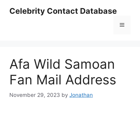
Skip
Celebrity Contact Database
to
content
Menu
Afa Wild Samoan
Fan Mail Address
November 29, 2023
by
Jonathan