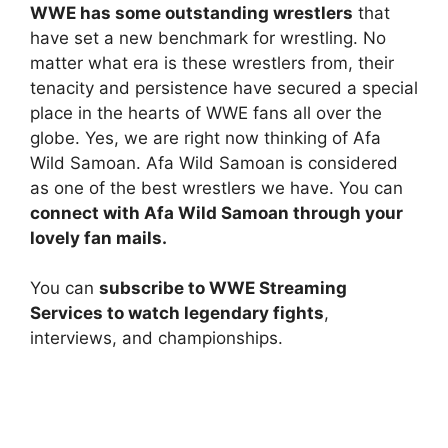
WWE has some outstanding wrestlers
that
have set a new benchmark for wrestling. No
matter what era is these wrestlers from, their
tenacity and persistence have secured a special
place in the hearts of WWE fans all over the
globe. Yes, we are right now thinking of Afa
Wild Samoan. Afa Wild Samoan is considered
as one of the best wrestlers we have. You can
connect with Afa Wild Samoan through your
lovely fan mails.
You can
subscribe to WWE Streaming
Services to watch legendary fights
,
interviews, and championships.