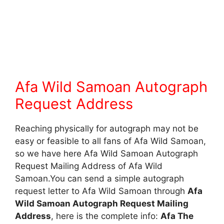
Afa Wild Samoan Autograph
Request Address
Reaching physically for autograph may not be
easy or feasible to all fans of Afa Wild Samoan,
so we have here Afa Wild Samoan Autograph
Request Mailing Address of Afa Wild
Samoan.You can send a simple autograph
request letter to Afa Wild Samoan through
Afa
Wild Samoan Autograph Request Mailing
Address
, here is the complete info:
Afa The