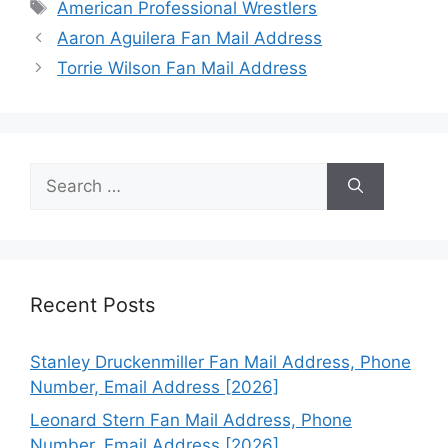
Tags
American Professional Wrestlers
Aaron Aguilera Fan Mail Address
Torrie Wilson Fan Mail Address
Search
for:
Recent Posts
Stanley Druckenmiller Fan Mail Address, Phone
Number, Email Address [2026]
Leonard Stern Fan Mail Address, Phone
Number, Email Address [2026]