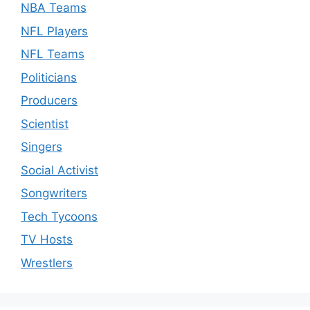
NBA Teams
NFL Players
NFL Teams
Politicians
Producers
Scientist
Singers
Social Activist
Songwriters
Tech Tycoons
TV Hosts
Wrestlers