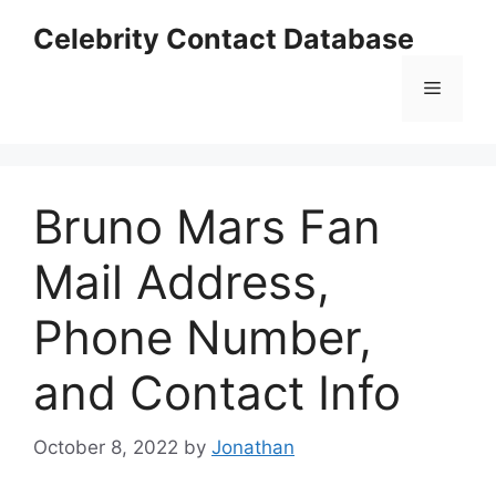
Skip
Celebrity Contact Database
to
content
Menu
Bruno Mars Fan
Mail Address,
Phone Number,
and Contact Info
October 8, 2022
by
Jonathan