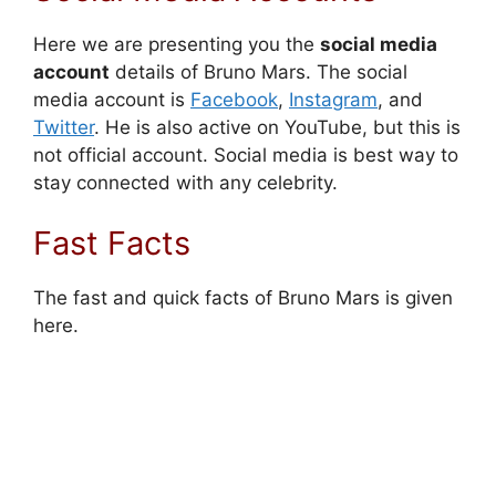
Here we are presenting you the
social media
account
details of Bruno Mars. The social
media account is
Facebook
,
Instagram
, and
Twitter
. He is also active on YouTube, but this is
not official account. Social media is best way to
stay connected with any celebrity.
Fast Facts
The fast and quick facts of Bruno Mars is given
here.