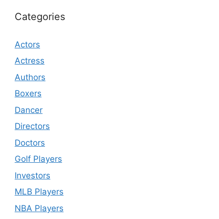
Categories
Actors
Actress
Authors
Boxers
Dancer
Directors
Doctors
Golf Players
Investors
MLB Players
NBA Players