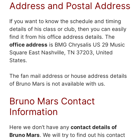
Address and Postal Address
If you want to know the schedule and timing
details of his class or club, then you can easily
find it from his office address details. The
office address
is BMG Chrysalis US 29 Music
Square East Nashville, TN 37203, United
States.
The fan mail address or house address details
of Bruno Mars is not available with us.
Bruno Mars Contact
Information
Here we don’t have any
contact details of
Bruno Mars
. We will try to find out his contact