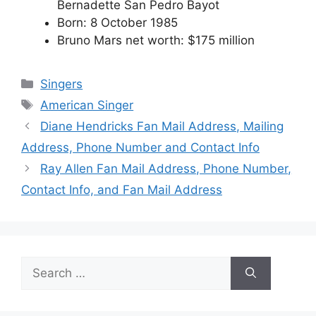
Bernadette San Pedro Bayot
Born: 8 October 1985
Bruno Mars net worth: $175 million
Categories
Singers
Tags
American Singer
Diane Hendricks Fan Mail Address, Mailing
Address, Phone Number and Contact Info
Ray Allen Fan Mail Address, Phone Number,
Contact Info, and Fan Mail Address
Search
for: