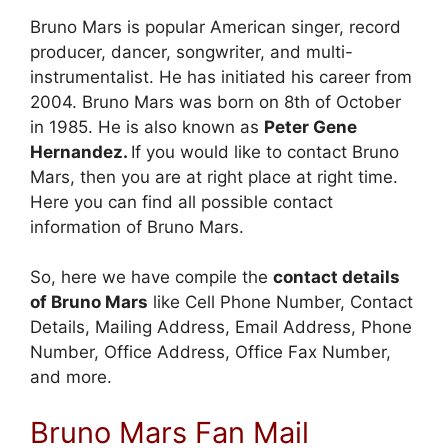
Bruno Mars is popular American singer, record
producer, dancer, songwriter, and multi-
instrumentalist. He has initiated his career from
2004. Bruno Mars was born on 8th of October
in 1985. He is also known as
Peter Gene
Hernandez.
If you would like to contact Bruno
Mars, then you are at right place at right time.
Here you can find all possible contact
information of Bruno Mars.
So, here we have compile the
contact details
of Bruno Mars
like Cell Phone Number, Contact
Details, Mailing Address, Email Address, Phone
Number, Office Address, Office Fax Number,
and more.
Bruno Mars Fan Mail