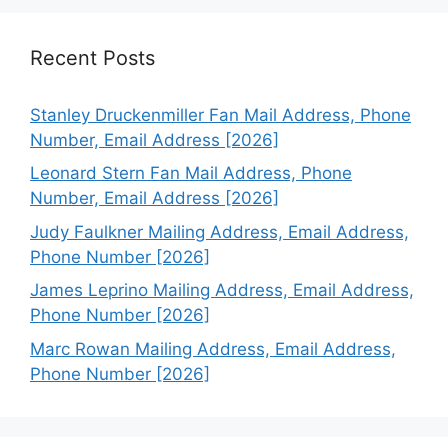
Recent Posts
Stanley Druckenmiller Fan Mail Address, Phone
Number, Email Address [2026]
Leonard Stern Fan Mail Address, Phone
Number, Email Address [2026]
Judy Faulkner Mailing Address, Email Address,
Phone Number [2026]
James Leprino Mailing Address, Email Address,
Phone Number [2026]
Marc Rowan Mailing Address, Email Address,
Phone Number [2026]