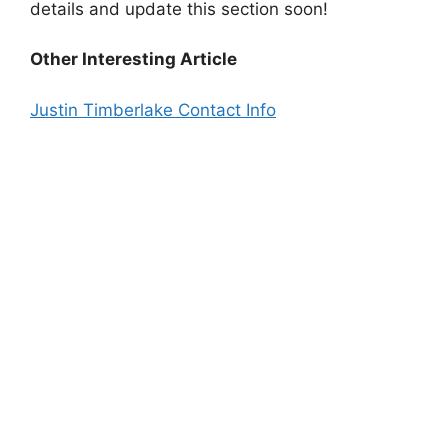
details and update this section soon!
Other Interesting Article
Justin Timberlake Contact Info