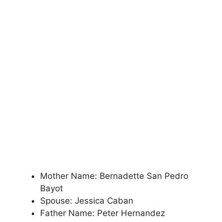
Mother Name: Bernadette San Pedro
Bayot
Spouse: Jessica Caban
Father Name: Peter Hernandez