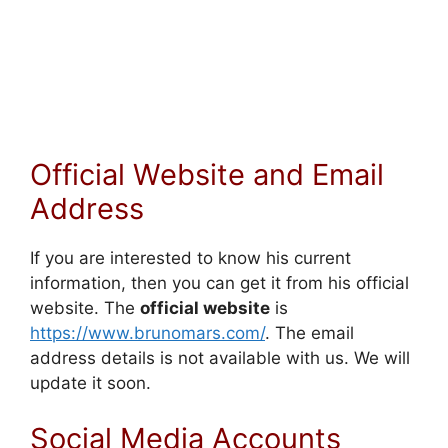
Official Website and Email
Address
If you are interested to know his current
information, then you can get it from his official
website. The
official website
is
https://www.brunomars.com/
. The email
address details is not available with us. We will
update it soon.
Social Media Accounts