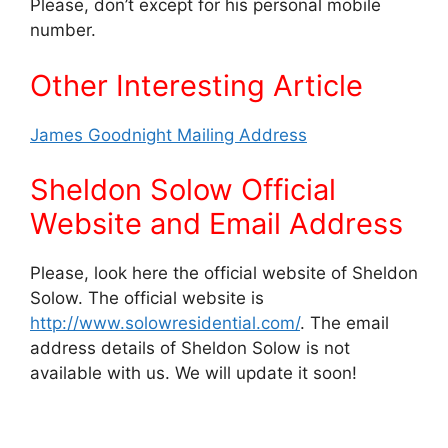
Please, don’t except for his personal mobile
number.
Other Interesting Article
James Goodnight Mailing Address
Sheldon Solow Official
Website and Email Address
Please, look here the official website of Sheldon
Solow. The official website is
http://www.solowresidential.com/
. The email
address details of Sheldon Solow is not
available with us. We will update it soon!