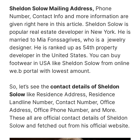
Sheldon Solow Mailing Address,
Phone
Number, Contact Info and more information are
given right here in this article. Sheldon Solow is
popular real estate developer in New York. He is
married to Mia Fonssagrives, who is a jewelry
designer. He is ranked up as 54th property
developer in the United States. You can buy
footwear in USA like Sheldon Solow from online
we.b portal with lowest amount.
So, let’s see the
contact details of Sheldon
Solow
like Residence Address, Residence
Landline Number, Contact Number, Office
Address, Office Phone Number, and More.
These all are official contact details of Sheldon
Solow and fetched out from his official website.