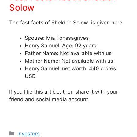
Solow
The fast facts of Sheldon Solow is given here.
Spouse: Mia Fonssagrives
Henry Samueli Age: 92 years
Father Name: Not available with us
Mother Name: Not available with us
Henry Samueli net worth: 440 crores
USD
If you like this article, then share it with your
friend and social media account.
Categories
Investors