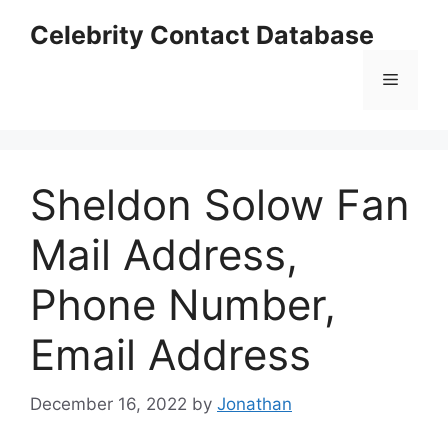
Skip
Celebrity Contact Database
to
content
Menu
Sheldon Solow Fan
Mail Address,
Phone Number,
Email Address
December 16, 2022
by
Jonathan