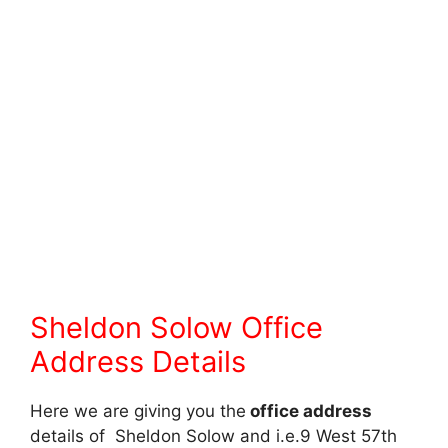
Sheldon Solow Office
Address Details
Here we are giving you the
office address
details of Sheldon Solow and i.e.9 West 57th