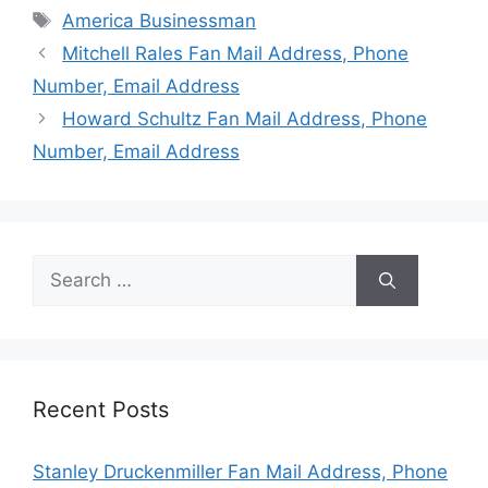
Tags
America Businessman
Mitchell Rales Fan Mail Address, Phone
Number, Email Address
Howard Schultz Fan Mail Address, Phone
Number, Email Address
Search
for:
Recent Posts
Stanley Druckenmiller Fan Mail Address, Phone