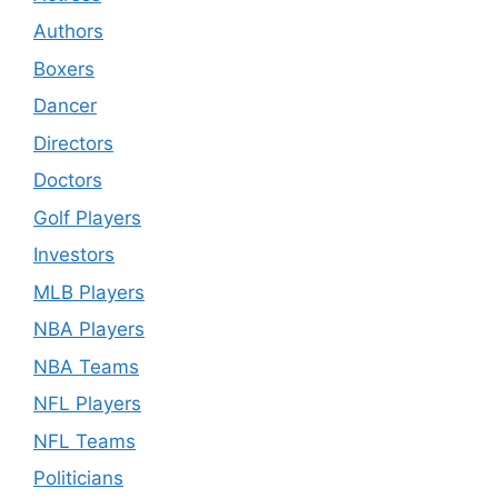
Authors
Boxers
Dancer
Directors
Doctors
Golf Players
Investors
MLB Players
NBA Players
NBA Teams
NFL Players
NFL Teams
Politicians