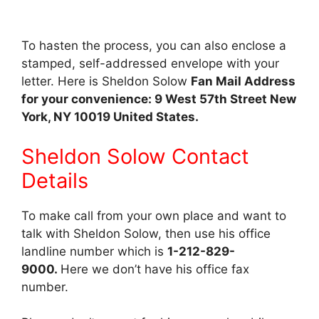
To hasten the process, you can also enclose a
stamped, self-addressed envelope with your
letter. Here is Sheldon Solow
Fan Mail Address
for your convenience: 9 West 57th Street New
York, NY 10019 United States.
Sheldon Solow Contact
Details
To make call from your own place and want to
talk with Sheldon Solow, then use his office
landline number which is
1-212-829-
9000.
Here we don’t have his office fax
number.