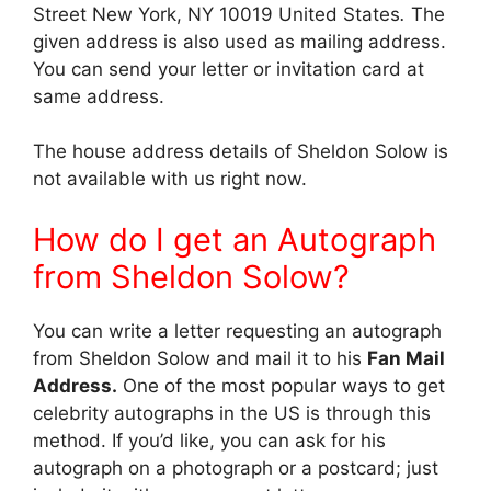
Street New York, NY 10019 United States
.
The
given address is also used as mailing address.
You can send your letter or invitation card at
same address.
The house address details of Sheldon Solow is
not available with us right now.
How do I get an Autograph
from Sheldon Solow?
You can write a letter requesting an autograph
from Sheldon Solow and mail it to his
Fan Mail
Address.
One of the most popular ways to get
celebrity autographs in the US is through this
method. If you’d like, you can ask for his
autograph on a photograph or a postcard; just