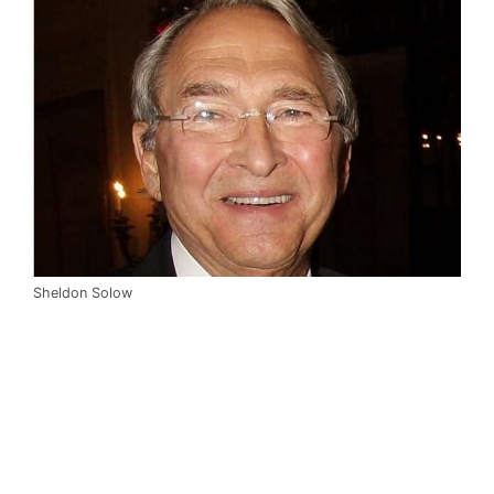
Sheldon Solow