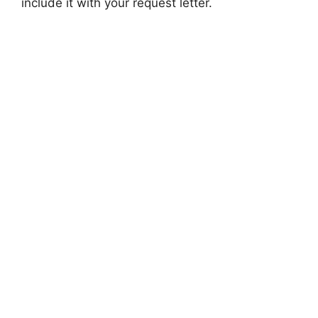
include it with your request letter.