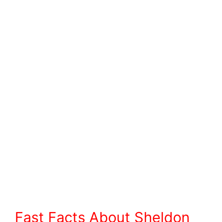
Fast Facts About Sheldon