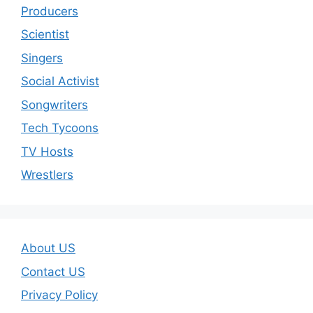
Producers
Scientist
Singers
Social Activist
Songwriters
Tech Tycoons
TV Hosts
Wrestlers
About US
Contact US
Privacy Policy