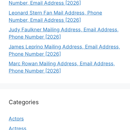
Number, Email Address [2026]
Leonard Stern Fan Mail Address, Phone
Number, Email Address [2026]
Judy Faulkner Mailing Address, Email Address,
Phone Number [2026]
James Leprino Mailing Address, Email Address,
Phone Number [2026]
Marc Rowan Mailing Address, Email Address,
Phone Number [2026]
Categories
Actors
Actress