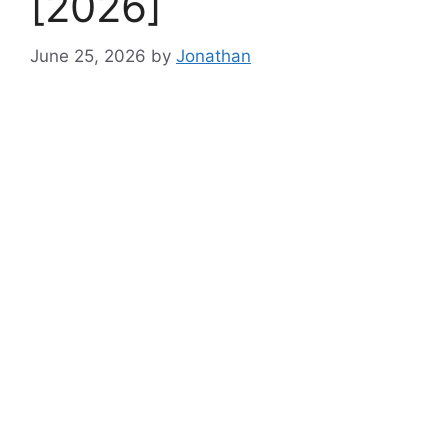
[2026]
June 25, 2026
by
Jonathan