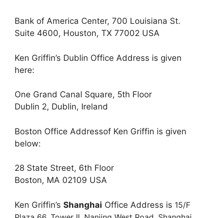
Bank of America Center, 700 Louisiana St.
Suite 4600, Houston, TX 77002 USA
Ken Griffin’s Dublin Office Address is given
here:
One Grand Canal Square, 5th Floor
Dublin 2, Dublin, Ireland
Boston Office Addressof Ken Griffin is given
below:
28 State Street, 6th Floor
Boston, MA 02109 USA
Ken Griffin’s
Shanghai
Office Address is
15/F
Plaza 66, Tower II,
Nanjing West Road,
Shanghai,