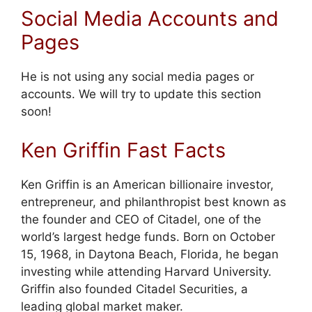
Social Media Accounts and
Pages
He is not using any social media pages or
accounts. We will try to update this section
soon!
Ken Griffin Fast Facts
Ken Griffin is an American billionaire investor,
entrepreneur, and philanthropist best known as
the founder and CEO of Citadel, one of the
world’s largest hedge funds. Born on October
15, 1968, in Daytona Beach, Florida, he began
investing while attending Harvard University.
Griffin also founded Citadel Securities, a
leading global market maker.