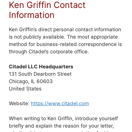
Ken Griffin Contact
Information
Ken Griffin’s direct personal contact information
is not publicly available. The most appropriate
method for business-related correspondence is
through Citadel’s corporate office.
Citadel LLC Headquarters
131 South Dearborn Street
Chicago, IL 60603
United States
Website:
https://www.citadel.com
When writing to Ken Griffin, introduce yourself
briefly and explain the reason for your letter,