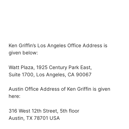
Ken Griffin’s Los Angeles Office Address is
given below:
Watt Plaza, 1925 Century Park East,
Suite 1700, Los Angeles, CA 90067
Austin Office Address of Ken Griffin is given
here:
316 West 12th Street, 5th floor
Austin, TX 78701 USA