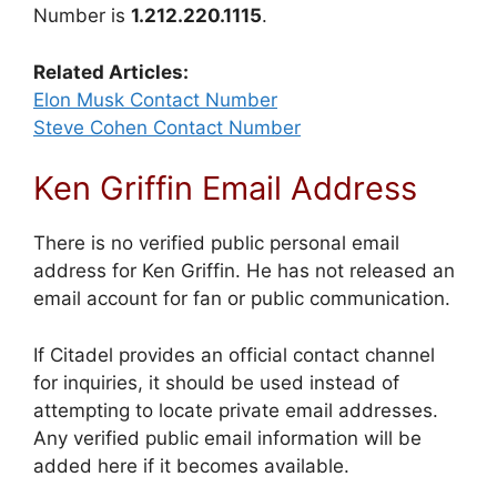
Number is
1.212.220.1115
.
Related Articles:
Elon Musk Contact Number
Steve Cohen Contact Number
Ken Griffin Email Address
There is no verified public personal email
address for Ken Griffin. He has not released an
email account for fan or public communication.
If Citadel provides an official contact channel
for inquiries, it should be used instead of
attempting to locate private email addresses.
Any verified public email information will be
added here if it becomes available.