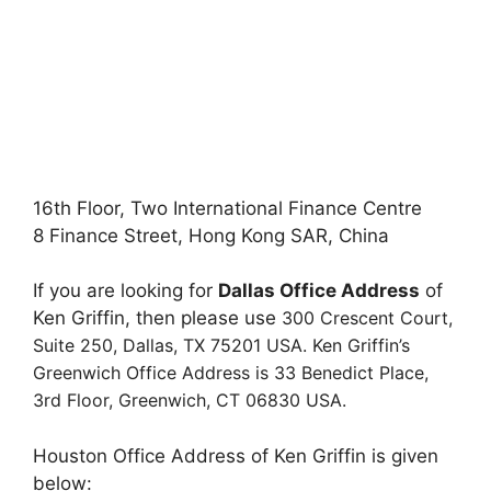
16th Floor, Two International Finance Centre
8 Finance Street, Hong Kong SAR, China
If you are looking for
Dallas Office Address
of
Ken Griffin, then please use
300 Crescent Court,
Suite 250,
Dallas, TX 75201 USA. Ken Griffin’s
Greenwich Office Address is
33 Benedict Place,
3rd Floor,
Greenwich, CT 06830 USA.
Houston Office Address of Ken Griffin is given
below: