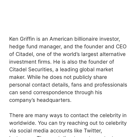
Ken Griffin is an American billionaire investor,
hedge fund manager, and the founder and CEO
of Citadel, one of the world’s largest alternative
investment firms. He is also the founder of
Citadel Securities, a leading global market
maker. While he does not publicly share
personal contact details, fans and professionals
can send correspondence through his
company’s headquarters.
There are many ways to contact the celebrity in
worldwide. You can try reaching out to celebrity
via social media accounts like Twitter,