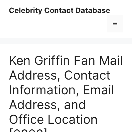
Skip
Celebrity Contact Database
to
content
Menu
Ken Griffin Fan Mail
Address, Contact
Information, Email
Address, and
Office Location