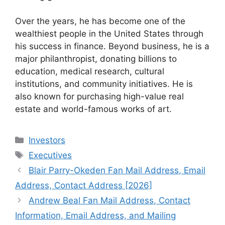
Over the years, he has become one of the
wealthiest people in the United States through
his success in finance. Beyond business, he is a
major philanthropist, donating billions to
education, medical research, cultural
institutions, and community initiatives. He is
also known for purchasing high-value real
estate and world-famous works of art.
Categories
Investors
Tags
Executives
Blair Parry-Okeden Fan Mail Address, Email
Address, Contact Address [2026]
Andrew Beal Fan Mail Address, Contact
Information, Email Address, and Mailing