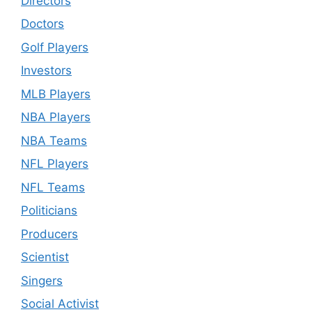
Directors
Doctors
Golf Players
Investors
MLB Players
NBA Players
NBA Teams
NFL Players
NFL Teams
Politicians
Producers
Scientist
Singers
Social Activist