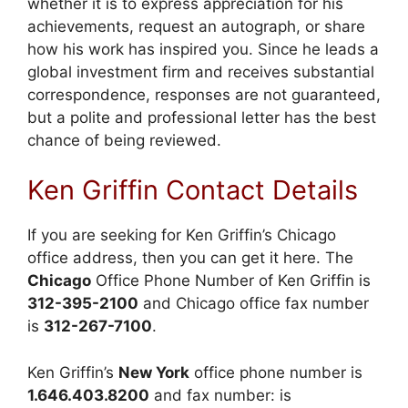
whether it is to express appreciation for his
achievements, request an autograph, or share
how his work has inspired you. Since he leads a
global investment firm and receives substantial
correspondence, responses are not guaranteed,
but a polite and professional letter has the best
chance of being reviewed.
Ken Griffin Contact Details
If you are seeking for Ken Griffin’s Chicago
office address, then you can get it here. The
Chicago
Office Phone Number of Ken Griffin is
312-395-2100
and Chicago office fax number
is
312-267-7100
.
Ken Griffin’s
New York
office phone number is
1.646.403.8200
and fax number: is