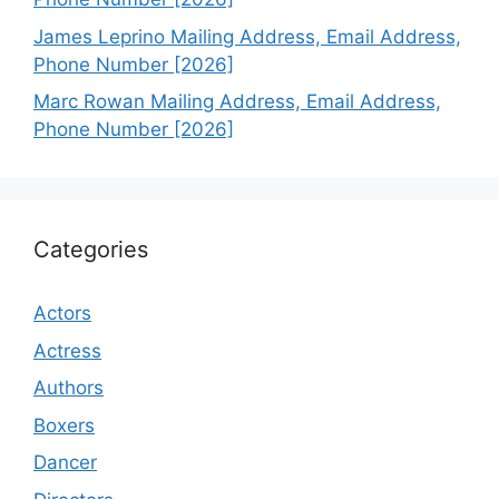
James Leprino Mailing Address, Email Address,
Phone Number [2026]
Marc Rowan Mailing Address, Email Address,
Phone Number [2026]
Categories
Actors
Actress
Authors
Boxers
Dancer