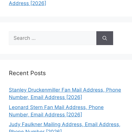
Address [2026]
Search
for:
Recent Posts
Stanley Druckenmiller Fan Mail Address, Phone
Number, Email Address [2026]
Leonard Stern Fan Mail Address, Phone
Number, Email Address [2026]
Judy Faulkner Mailing Address, Email Address,
Phone Number [2026]