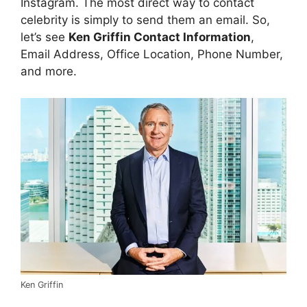
Instagram. The most direct way to contact
celebrity is simply to send them an email. So,
let’s see
Ken Griffin Contact Information
,
Email Address, Office Location, Phone Number,
and more.
Ken Griffin