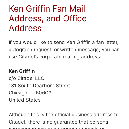
Ken Griffin Fan Mail
Address, and Office
Address
If you would like to send Ken Griffin a fan letter,
autograph request, or written message, you can
use Citadel’s corporate mailing address:
Ken Griffin
c/o Citadel LLC
131 South Dearborn Street
Chicago, IL 60603
United States
Although this is the official business address for
Citadel, there is no guarantee that personal
correspondence or autograph requests will