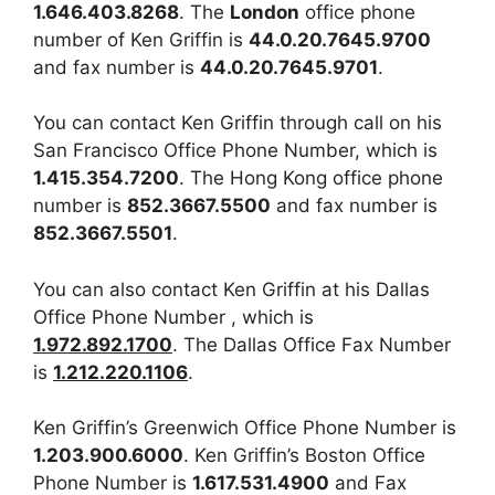
1.646.403.8268
. The
London
office phone
number of Ken Griffin is
44.0.20.7645.9700
and fax number is
44.0.20.7645.9701
.
You can contact Ken Griffin through call on his
San Francisco Office Phone Number, which is
1.415.354.7200
. The Hong Kong office phone
number is
852.3667.5500
and fax number is
852.3667.5501
.
You can also contact Ken Griffin at his Dallas
Office Phone Number , which is
1.972.892.1700
. The Dallas Office Fax Number
is
1.212.220.1106
.
Ken Griffin’s Greenwich Office Phone Number is
1.203.900.6000
. Ken Griffin’s Boston Office
Phone Number is
1.617.531.4900
and Fax