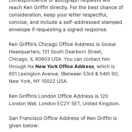
reach Ken Griffin directly. For the best chance of
consideration, keep your letter respectful,
concise, and include a self-addressed stamped
envelope if requesting a signed response.
Ken Griffin’s Chicago Office Address is
Global
Headquarters,
131 South Dearborn Street,
Chicago, IL 60603 USA. You can contact him
through his
New York Office Address
, which is
601 Lexington Avenue,
(Between 53rd & 54th St),
New York, NY 10022 USA.
Ken Griffin’s London Office Address is
120
London Wall,
London EC2Y 5ET,
United Kingdom.
San Francisco Office Address of Ken Griffin is
given below: