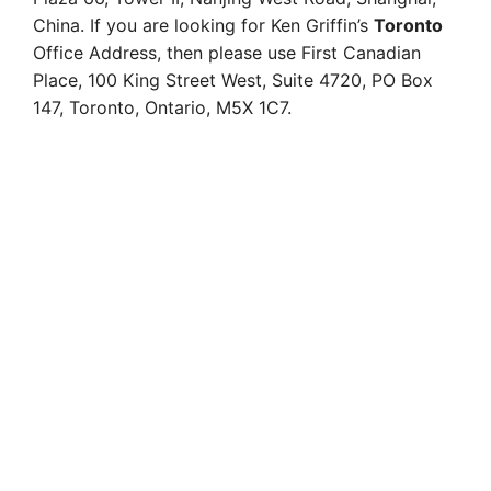
China. If you are looking for Ken Griffin’s
Toronto
Office Address, then please use
First Canadian
Place,
100 King Street West,
Suite 4720,
PO Box
147,
Toronto, Ontario,
M5X 1C7.