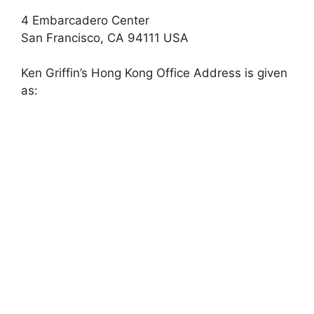
4 Embarcadero Center
San Francisco, CA 94111 USA
Ken Griffin’s Hong Kong Office Address is given
as: