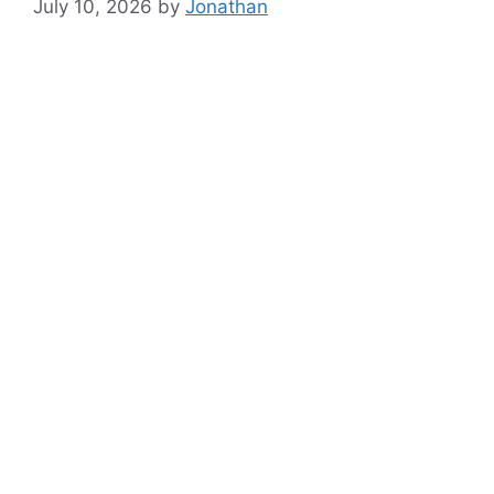
July 10, 2026
by
Jonathan