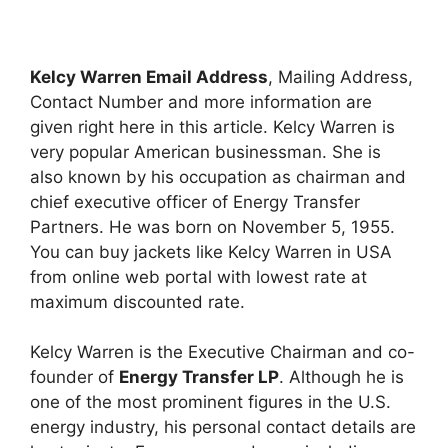
Kelcy Warren Email Address
, Mailing Address,
Contact Number and more information are
given right here in this article. Kelcy Warren is
very popular American businessman. She is
also known by his occupation as chairman and
chief executive officer of Energy Transfer
Partners. He was born on November 5, 1955.
You can buy jackets like Kelcy Warren in USA
from online web portal with lowest rate at
maximum discounted rate.
Kelcy Warren is the Executive Chairman and co-
founder of
Energy Transfer LP
. Although he is
one of the most prominent figures in the U.S.
energy industry, his personal contact details are