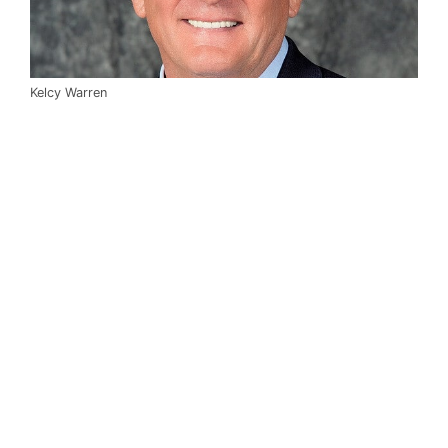
Kelcy Warren