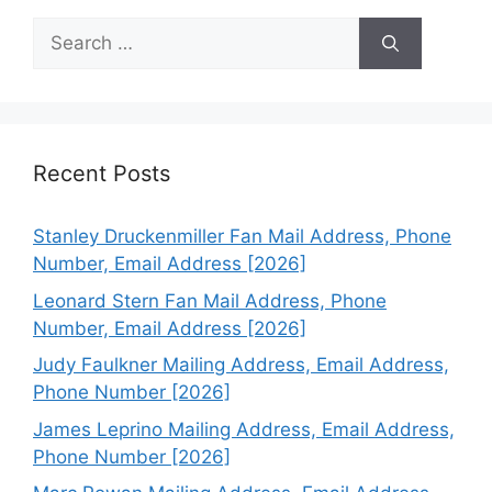
Search
for:
Recent Posts
Stanley Druckenmiller Fan Mail Address, Phone
Number, Email Address [2026]
Leonard Stern Fan Mail Address, Phone
Number, Email Address [2026]
Judy Faulkner Mailing Address, Email Address,
Phone Number [2026]
James Leprino Mailing Address, Email Address,
Phone Number [2026]