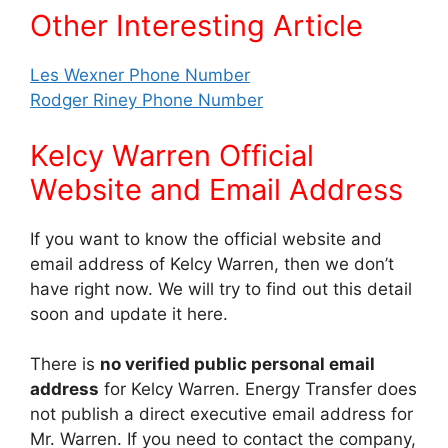
Other Interesting Article
Les Wexner Phone Number
Rodger Riney Phone Number
Kelcy Warren Official
Website and Email Address
If you want to know the official website and
email address of Kelcy Warren, then we don’t
have right now. We will try to find out this detail
soon and update it here.
There is
no verified public personal email
address
for Kelcy Warren. Energy Transfer does
not publish a direct executive email address for
Mr. Warren. If you need to contact the company,