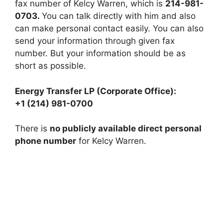
fax number of Kelcy Warren, which is
214-981-
0703.
You can talk directly with him and also
can make personal contact easily. You can also
send your information through given fax
number. But your information should be as
short as possible.
Energy Transfer LP (Corporate Office):
+1 (214) 981-0700
There is
no publicly available direct personal
phone number
for Kelcy Warren.