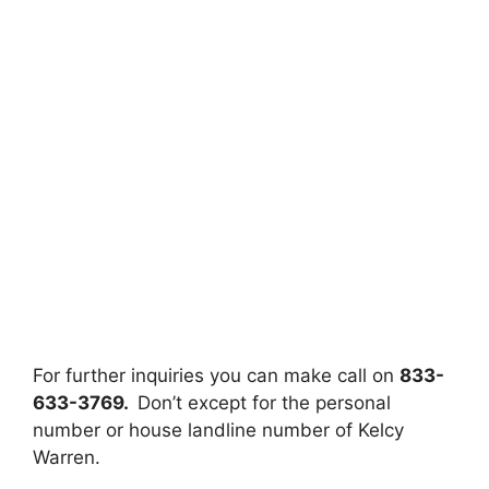
For further inquiries you can make call on
833-
633-3769.
Don’t except for the personal
number or house landline number of Kelcy
Warren.