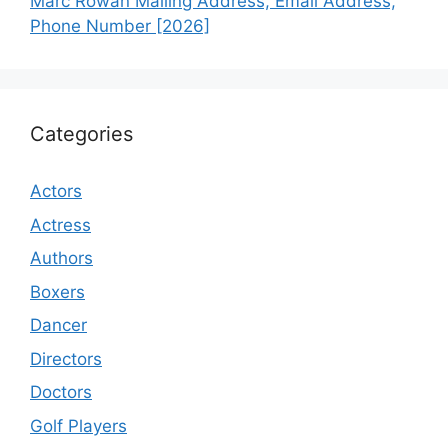
Marc Rowan Mailing Address, Email Address,
Phone Number [2026]
Categories
Actors
Actress
Authors
Boxers
Dancer
Directors
Doctors
Golf Players