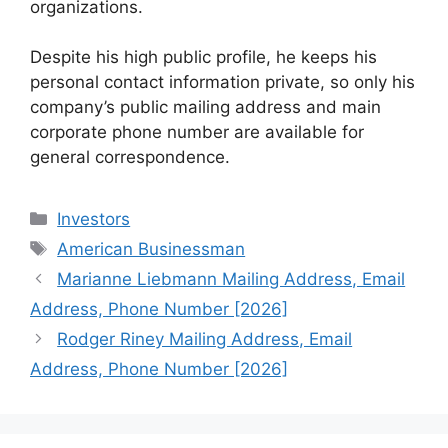
organizations.
Despite his high public profile, he keeps his
personal contact information private, so only his
company’s public mailing address and main
corporate phone number are available for
general correspondence.
Categories
Investors
Tags
American Businessman
Marianne Liebmann Mailing Address, Email
Address, Phone Number [2026]
Rodger Riney Mailing Address, Email
Address, Phone Number [2026]