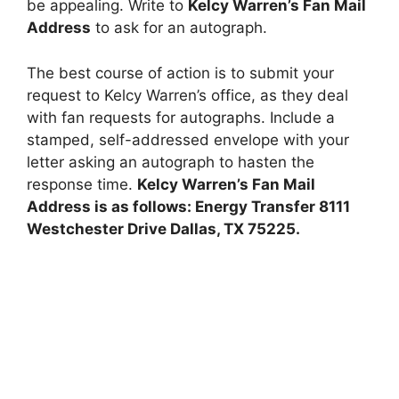
be appealing. Write to
Kelcy Warren’s Fan Mail
Address
to ask for an autograph.
The best course of action is to submit your
request to Kelcy Warren’s office, as they deal
with fan requests for autographs. Include a
stamped, self-addressed envelope with your
letter asking an autograph to hasten the
response time.
Kelcy Warren’s Fan Mail
Address is as follows: Energy Transfer 8111
Westchester Drive Dallas, TX 75225.