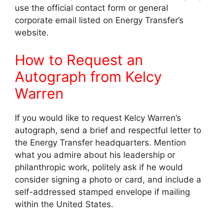
use the official contact form or general
corporate email listed on Energy Transfer’s
website.
How to Request an
Autograph from Kelcy
Warren
If you would like to request Kelcy Warren’s
autograph, send a brief and respectful letter to
the Energy Transfer headquarters. Mention
what you admire about his leadership or
philanthropic work, politely ask if he would
consider signing a photo or card, and include a
self-addressed stamped envelope if mailing
within the United States.