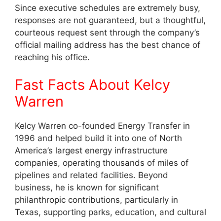
Since executive schedules are extremely busy,
responses are not guaranteed, but a thoughtful,
courteous request sent through the company’s
official mailing address has the best chance of
reaching his office.
Fast Facts About Kelcy
Warren
Kelcy Warren co-founded Energy Transfer in
1996 and helped build it into one of North
America’s largest energy infrastructure
companies, operating thousands of miles of
pipelines and related facilities. Beyond
business, he is known for significant
philanthropic contributions, particularly in
Texas, supporting parks, education, and cultural