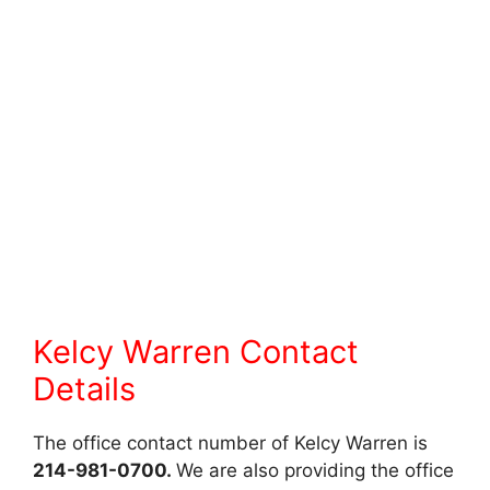
Kelcy Warren Contact
Details
The office contact number of Kelcy Warren is
214-981-0700.
We are also providing the office