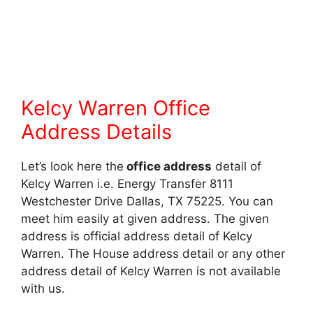
Kelcy Warren Office
Address Details
Let’s look here the
office address
detail of
Kelcy Warren i.e. Energy Transfer 8111
Westchester Drive Dallas, TX 75225. You can
meet him easily at given address. The given
address is official address detail of Kelcy
Warren. The House address detail or any other
address detail of Kelcy Warren is not available
with us.