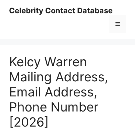
Skip
Celebrity Contact Database
to
content
Menu
Kelcy Warren
Mailing Address,
Email Address,
Phone Number
[2026]