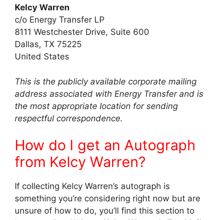
Kelcy Warren
c/o Energy Transfer LP
8111 Westchester Drive, Suite 600
Dallas, TX 75225
United States
This is the publicly available corporate mailing
address associated with Energy Transfer and is
the most appropriate location for sending
respectful correspondence.
How do I get an Autograph
from Kelcy Warren?
If collecting Kelcy Warren’s autograph is
something you’re considering right now but are
unsure of how to do, you’ll find this section to