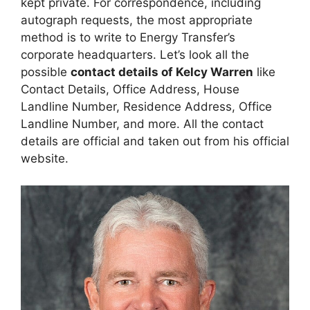
kept private. For correspondence, including
autograph requests, the most appropriate
method is to write to Energy Transfer’s
corporate headquarters. Let’s look all the
possible
contact details of Kelcy Warren
like
Contact Details, Office Address, House
Landline Number, Residence Address, Office
Landline Number, and more. All the contact
details are official and taken out from his official
website.