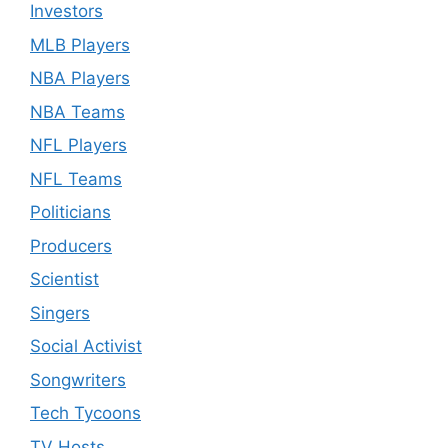
Investors
MLB Players
NBA Players
NBA Teams
NFL Players
NFL Teams
Politicians
Producers
Scientist
Singers
Social Activist
Songwriters
Tech Tycoons
TV Hosts