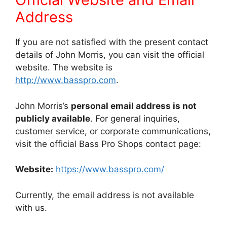
Address
If you are not satisfied with the present contact
details of John Morris, you can visit the official
website. The website is
http://www.basspro.com
.
John Morris’s
personal email address is not
publicly available
. For general inquiries,
customer service, or corporate communications,
visit the official Bass Pro Shops contact page:
Website:
https://www.basspro.com/
Currently, the email address is not available
with us.