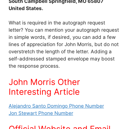
South Campbell Springfield, MO 65807
United States.
What is required in the autograph request
letter? You can mention your autograph request
in simple words, if desired, you can add a few
lines of appreciation for John Morris, but do not
overstretch the length of the letter. Adding a
self-addressed stamped envelope may boost
the response process.
John Morris Other
Interes
ting Article
Alejandro Santo Domingo Phone Number
Jon Stewart Phone Number
Official Website and Email