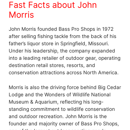
Fast Facts about John
Morris
John Morris founded Bass Pro Shops in 1972
after selling fishing tackle from the back of his
father’s liquor store in Springfield, Missouri.
Under his leadership, the company expanded
into a leading retailer of outdoor gear, operating
destination retail stores, resorts, and
conservation attractions across North America.
Morris is also the driving force behind Big Cedar
Lodge and the Wonders of Wildlife National
Museum & Aquarium, reflecting his long-
standing commitment to wildlife conservation
and outdoor recreation. John Morris is the
founder and majority owner of Bass Pro Shops,