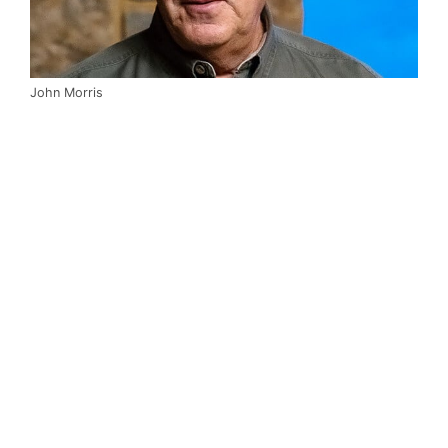
John Morris