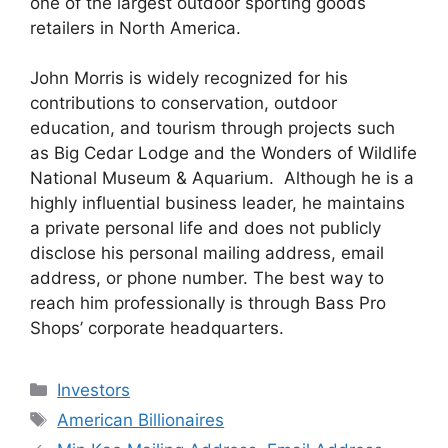
one of the largest outdoor sporting goods
retailers in North America.
John Morris is widely recognized for his
contributions to conservation, outdoor
education, and tourism through projects such
as Big Cedar Lodge and the Wonders of Wildlife
National Museum & Aquarium. Although he is a
highly influential business leader, he maintains
a private personal life and does not publicly
disclose his personal mailing address, email
address, or phone number. The best way to
reach him professionally is through Bass Pro
Shops’ corporate headquarters.
Categories
Investors
Tags
American Billionaires