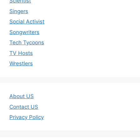
Scientist
Singers
Social Activist
Songwriters
Tech Tycoons
TV Hosts
Wrestlers
About US
Contact US
Privacy Policy