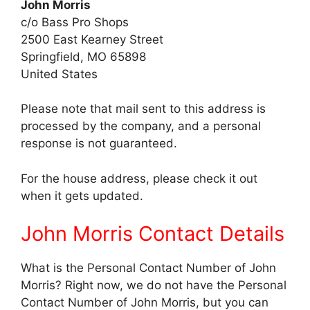
John Morris
c/o Bass Pro Shops
2500 East Kearney Street
Springfield, MO 65898
United States
Please note that mail sent to this address is
processed by the company, and a personal
response is not guaranteed.
For the house address, please check it out
when it gets updated.
John Morris Contact Details
What is the Personal Contact Number of John
Morris? Right now, we do not have the Personal
Contact Number of John Morris, but you can