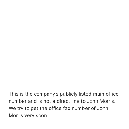
This is the company’s publicly listed main office
number and is not a direct line to John Morris.
We try to get the office fax number of John
Morris very soon.