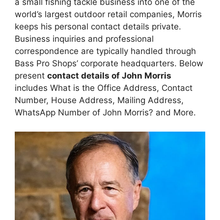
a small fishing tackle business into one of the
world’s largest outdoor retail companies, Morris
keeps his personal contact details private.
Business inquiries and professional
correspondence are typically handled through
Bass Pro Shops’ corporate headquarters. Below
present
contact details of John Morris
includes What is the Office Address, Contact
Number, House Address, Mailing Address,
WhatsApp Number of John Morris? and More.