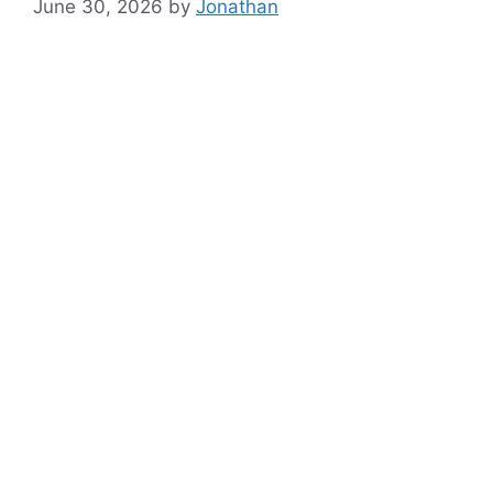
June 30, 2026
by
Jonathan