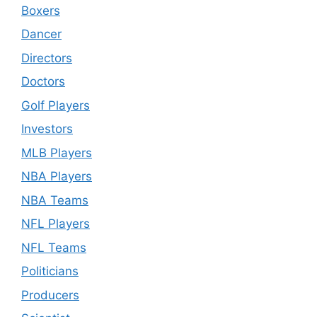
Boxers
Dancer
Directors
Doctors
Golf Players
Investors
MLB Players
NBA Players
NBA Teams
NFL Players
NFL Teams
Politicians
Producers