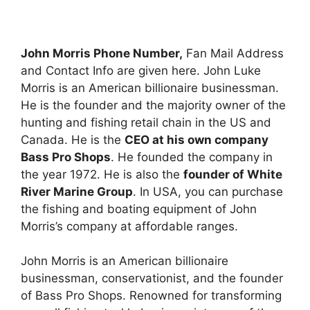
John Morris Phone Number,
Fan Mail Address
and Contact Info are given here. John Luke
Morris is an American billionaire businessman.
He is the founder and the majority owner of the
hunting and fishing retail chain in the US and
Canada. He is the
CEO at his own company
Bass Pro Shops
. He founded the company in
the year 1972. He is also the
founder of White
River Marine Group
. In USA, you can purchase
the fishing and boating equipment of John
Morris’s company at affordable ranges.
John Morris is an American billionaire
businessman, conservationist, and the founder
of Bass Pro Shops. Renowned for transforming