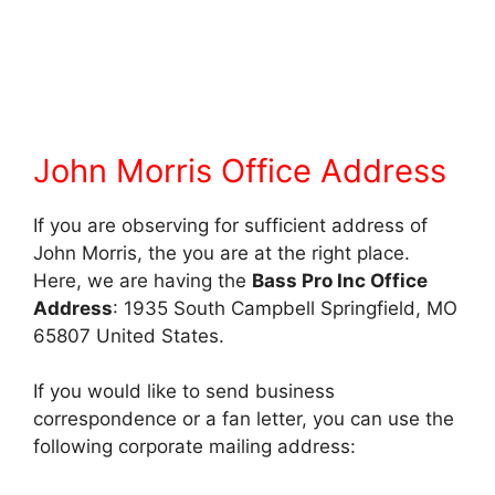
John Morris Office Address
If you are observing for sufficient address of
John Morris, the you are at the right place.
Here, we are having the
Bass Pro Inc Office
Address
: 1935 South Campbell Springfield, MO
65807 United States.
If you would like to send business
correspondence or a fan letter, you can use the
following corporate mailing address: