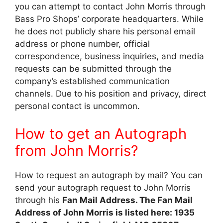
you can attempt to contact John Morris through
Bass Pro Shops’ corporate headquarters. While
he does not publicly share his personal email
address or phone number, official
correspondence, business inquiries, and media
requests can be submitted through the
company’s established communication
channels. Due to his position and privacy, direct
personal contact is uncommon.
How to get an Autograph
from John Morris?
How to request an autograph by mail? You can
send your autograph request to John Morris
through his
Fan Mail Address. The Fan Mail
Address of John Morris is listed here: 1935