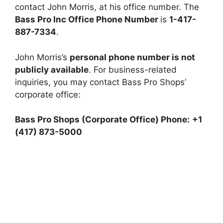
contact John Morris, at his office number. The
Bass Pro Inc Office Phone Number
is
1-417-
887-7334
.
John Morris’s
personal phone number is not
publicly available
. For business-related
inquiries, you may contact Bass Pro Shops’
corporate office:
Bass Pro Shops (Corporate Office)
Phone:
+1
(417) 873-5000