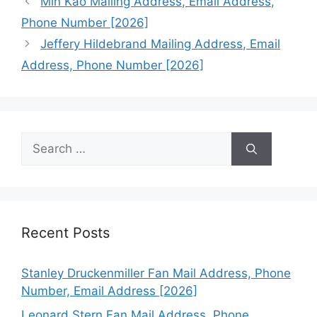
Min Kao Mailing Address, Email Address,
Phone Number [2026]
Jeffery Hildebrand Mailing Address, Email
Address, Phone Number [2026]
Search
for:
Recent Posts
Stanley Druckenmiller Fan Mail Address, Phone
Number, Email Address [2026]
Leonard Stern Fan Mail Address, Phone