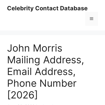
Skip
Celebrity Contact Database
to
content
Menu
John Morris
Mailing Address,
Email Address,
Phone Number
[2026]