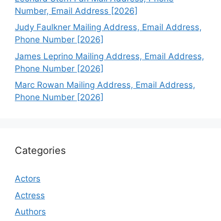
Number, Email Address [2026]
Judy Faulkner Mailing Address, Email Address,
Phone Number [2026]
James Leprino Mailing Address, Email Address,
Phone Number [2026]
Marc Rowan Mailing Address, Email Address,
Phone Number [2026]
Categories
Actors
Actress
Authors