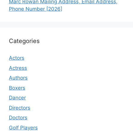
Marc Rowan Mailing Address, Email Address,
Phone Number [2026]
Categories
Actors
Actress
Authors
Boxers
Dancer
Directors
Doctors
Golf Players