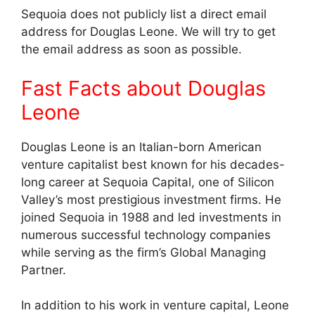
Sequoia does not publicly list a direct email
address for Douglas Leone. We will try to get
the email address as soon as possible.
Fast Facts about Douglas
Leone
Douglas Leone is an Italian-born American
venture capitalist best known for his decades-
long career at Sequoia Capital, one of Silicon
Valley’s most prestigious investment firms. He
joined Sequoia in 1988 and led investments in
numerous successful technology companies
while serving as the firm’s Global Managing
Partner.
In addition to his work in venture capital, Leone