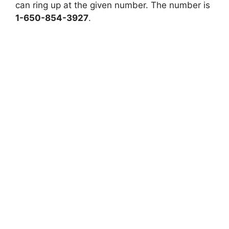
can ring up at the given number. The number is
1-650-854-3927
.