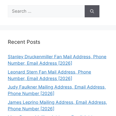
Search
for:
Recent Posts
Stanley Druckenmiller Fan Mail Address, Phone
Number, Email Address [2026]
Leonard Stern Fan Mail Address, Phone
Number, Email Address [2026]
Judy Faulkner Mailing Address, Email Address,
Phone Number [2026]
James Leprino Mailing Address, Email Address,
Phone Number [2026]