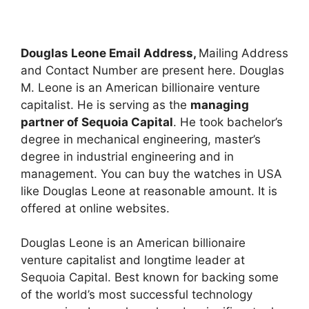
Douglas Leone Email Address,
Mailing Address
and Contact Number are present here. Douglas
M. Leone is an American billionaire venture
capitalist. He is serving as the
managing
partner of Sequoia Capital
. He took bachelor’s
degree in mechanical engineering, master’s
degree in industrial engineering and in
management. You can buy the watches in USA
like Douglas Leone at reasonable amount. It is
offered at online websites.
Douglas Leone is an American billionaire
venture capitalist and longtime leader at
Sequoia Capital. Best known for backing some
of the world’s most successful technology