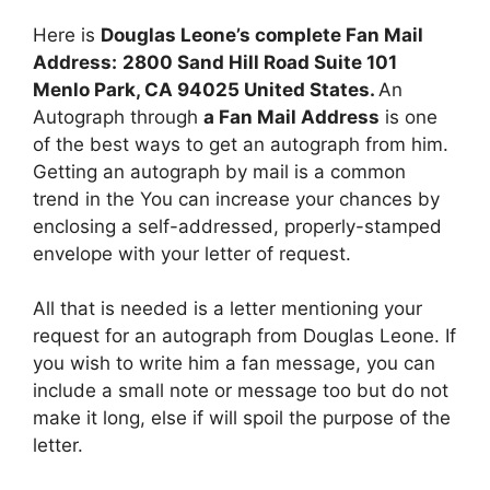
Here is
Douglas Leone’s complete Fan Mail
Address:
2800 Sand Hill Road Suite 101
Menlo Park, CA 94025 United States.
An
Autograph through
a Fan Mail Address
is one
of the best ways to get an autograph from him.
Getting an autograph by mail is a common
trend in the You can increase your chances by
enclosing a self-addressed, properly-stamped
envelope with your letter of request.
All that is needed is a letter mentioning your
request for an autograph from Douglas Leone. If
you wish to write him a fan message, you can
include a small note or message too but do not
make it long, else if will spoil the purpose of the
letter.