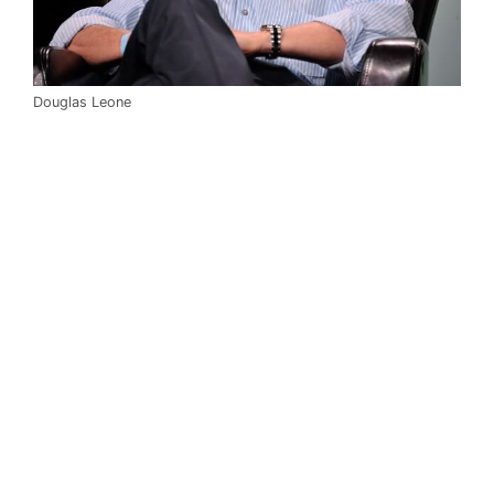
Douglas Leone