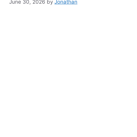
June 30, 2026
by
Jonathan