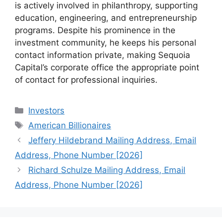
is actively involved in philanthropy, supporting
education, engineering, and entrepreneurship
programs. Despite his prominence in the
investment community, he keeps his personal
contact information private, making Sequoia
Capital’s corporate office the appropriate point
of contact for professional inquiries.
Categories
Investors
Tags
American Billionaires
Jeffery Hildebrand Mailing Address, Email
Address, Phone Number [2026]
Richard Schulze Mailing Address, Email
Address, Phone Number [2026]