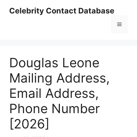
Skip
Celebrity Contact Database
to
content
Menu
Douglas Leone
Mailing Address,
Email Address,
Phone Number
[2026]