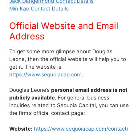
Jack Dangermond Contact Details
Min Kao Contact Details
Official Website and Email
Address
To get some more glimpse about Douglas
Leone, then the official website will help you to
get it. The website is
https://www.sequoiacap.com
.
Douglas Leone’s
personal email address is not
publicly available
. For general business
inquiries related to Sequoia Capital, you can use
the firm’s official contact page:
Website:
https://www.sequoiacap.com/contact/