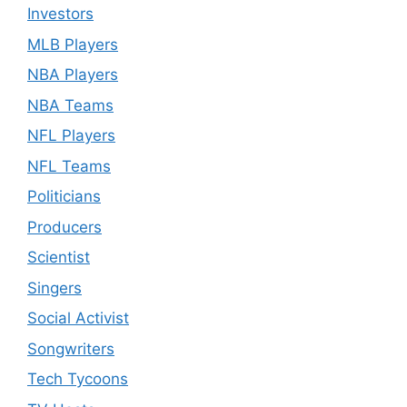
Investors
MLB Players
NBA Players
NBA Teams
NFL Players
NFL Teams
Politicians
Producers
Scientist
Singers
Social Activist
Songwriters
Tech Tycoons