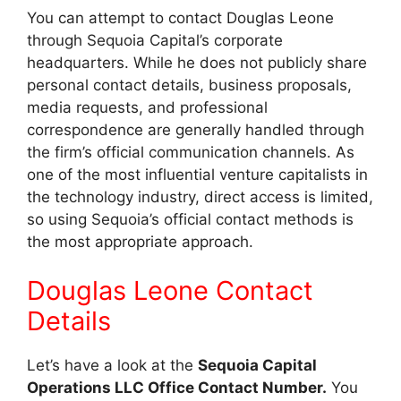
You can attempt to contact Douglas Leone
through Sequoia Capital’s corporate
headquarters. While he does not publicly share
personal contact details, business proposals,
media requests, and professional
correspondence are generally handled through
the firm’s official communication channels. As
one of the most influential venture capitalists in
the technology industry, direct access is limited,
so using Sequoia’s official contact methods is
the most appropriate approach.
Douglas Leone Contact
Details
Let’s have a look at the
Sequoia Capital
Operations LLC Office Contact Number.
You