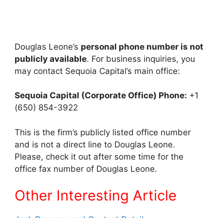
Douglas Leone’s
personal phone number is not
publicly available
. For business inquiries, you
may contact Sequoia Capital’s main office:
Sequoia Capital (Corporate Office)
Phone:
+1
(650) 854-3922
This is the firm’s publicly listed office number
and is not a direct line to Douglas Leone.
Please, check it out after some time for the
office fax number of Douglas Leone.
Other Interes
ting Article