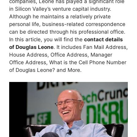
companies, Leone has played a significant role
in Silicon Valley’s venture capital industry.
Although he maintains a relatively private
personal life, business-related correspondence
can be directed through his professional office.
In this article, you will find the
contact details
of Douglas Leone
. It includes Fan Mail Address,
House Address, Office Address, Manager
Office Address, What is the Cell Phone Number
of Douglas Leone? and More.