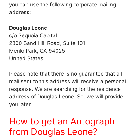
you can use the following corporate mailing
address:
Douglas Leone
c/o Sequoia Capital
2800 Sand Hill Road, Suite 101
Menlo Park, CA 94025
United States
Please note that there is no guarantee that all
mail sent to this address will receive a personal
response. We are searching for the residence
address of Douglas Leone. So, we will provide
you later.
How to get an Autograph
from Douglas Leone?