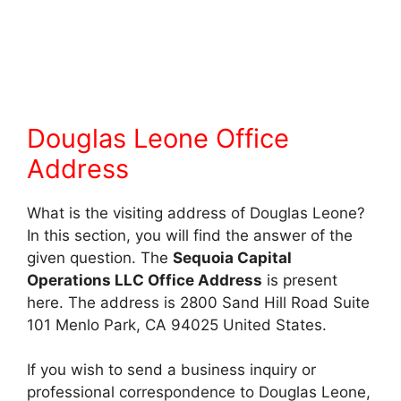
Douglas Leone Office
Address
What is the visiting address of Douglas Leone?
In this section, you will find the answer of the
given question. The
Sequoia Capital
Operations LLC Office Address
is present
here. The address is 2800 Sand Hill Road Suite
101 Menlo Park, CA 94025 United States.
If you wish to send a business inquiry or
professional correspondence to Douglas Leone,