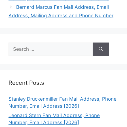
Bernard Marcus Fan Mail Address, Email
Address, Mailing Address and Phone Number
Search
for:
Recent Posts
Stanley Druckenmiller Fan Mail Address, Phone
Number, Email Address [2026]
Leonard Stern Fan Mail Address, Phone
Number, Email Address [2026]