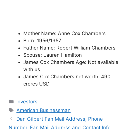
Mother Name: Anne Cox Chambers
Born: 1956/1957
Father Name: Robert William Chambers
Spouse: Lauren Hamilton
James Cox Chambers Age: Not available
with us
James Cox Chambers net worth: 490
crores USD
Categories
Investors
Tags
American Businessman
Dan Gilbert Fan Mail Address, Phone
Number, Fan Mail Address and Contact Info