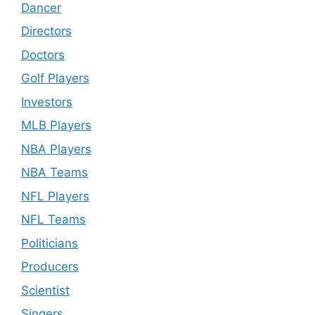
Dancer
Directors
Doctors
Golf Players
Investors
MLB Players
NBA Players
NBA Teams
NFL Players
NFL Teams
Politicians
Producers
Scientist
Singers