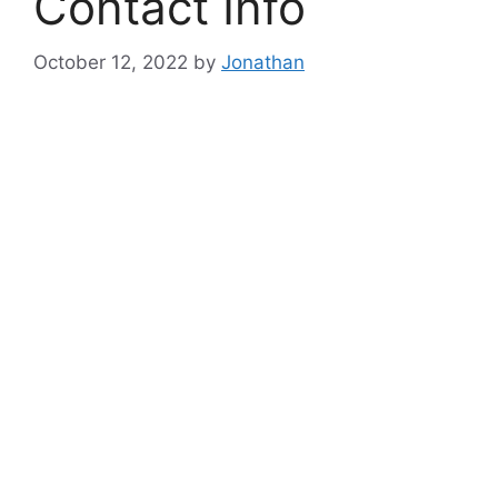
Contact Info
October 12, 2022
by
Jonathan