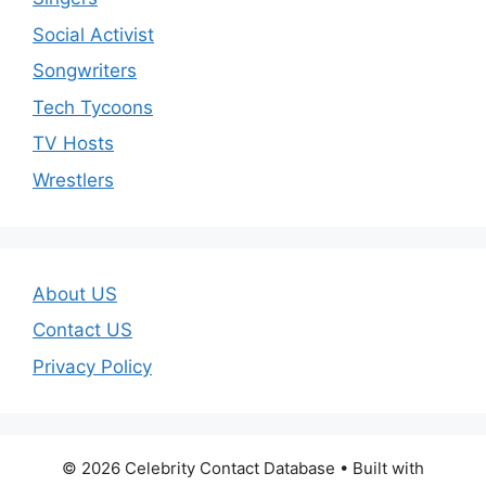
Social Activist
Songwriters
Tech Tycoons
TV Hosts
Wrestlers
About US
Contact US
Privacy Policy
© 2026 Celebrity Contact Database
• Built with