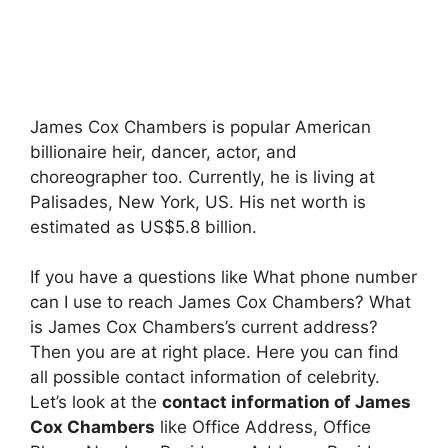
James Cox Chambers is popular American
billionaire heir, dancer, actor, and
choreographer too. Currently, he is living at
Palisades, New York, US. His net worth is
estimated as US$5.8 billion.
If you have a questions like What phone number
can I use to reach James Cox Chambers? What
is James Cox Chambers’s current address?
Then you are at right place. Here you can find
all possible contact information of celebrity.
Let’s look at the
contact information of James
Cox Chambers
like Office Address, Office