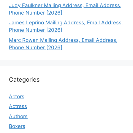
Judy Faulkner Mailing Address, Email Address,
Phone Number [2026]
James Leprino Mailing Address, Email Address,
Phone Number [2026]
Marc Rowan Mailing Address, Email Address,
Phone Number [2026]
Categories
Actors
Actress
Authors
Boxers