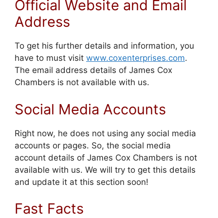
Official Website and Email
Address
To get his further details and information, you
have to must visit
www.coxenterprises.com
.
The email address details of James Cox
Chambers is not available with us.
Social Media Accounts
Right now, he does not using any social media
accounts or pages. So, the social media
account details of James Cox Chambers is not
available with us. We will try to get this details
and update it at this section soon!
Fast Facts