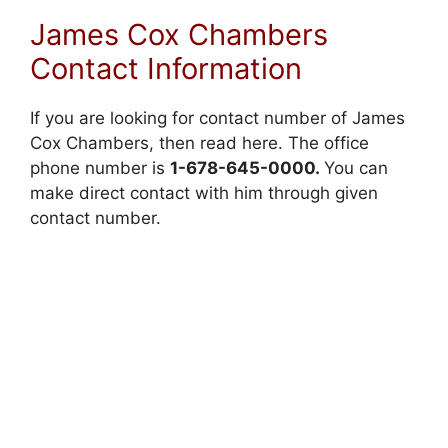
James Cox Chambers
Contact Information
If you are looking for contact number of James
Cox Chambers, then read here. The office
phone number is
1-678-645-0000.
You can
make direct contact with him through given
contact number.