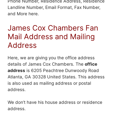
Phone Number, Residence Address, Residence
Landline Number, Email Format, Fax Number,
and More here.
James Cox Chambers Fan
Mail Address and Mailing
Address
Here, we are giving you the office address
details of James Cox Chambers. The
office
address
is 6205 Peachtree Dunwoody Road
Atlanta, GA 30328 United States. This address
is also used as mailing address or postal
address.
We don’t have his house address or residence
address.