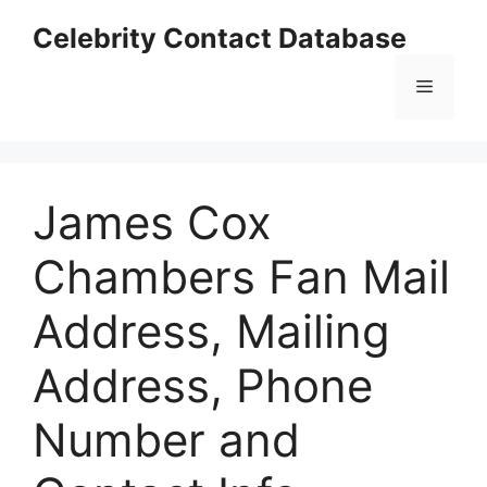
Skip
Celebrity Contact Database
to
content
Menu
James Cox
Chambers Fan Mail
Address, Mailing
Address, Phone
Number and