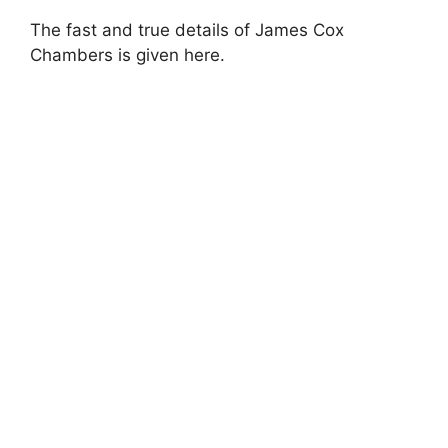
The fast and true details of James Cox
Chambers is given here.