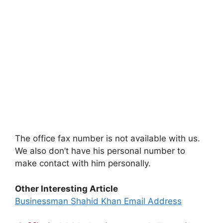
The office fax number is not available with us.
We also don’t have his personal number to
make contact with him personally.
Other Interesting Article
Businessman Shahid Khan Email Address