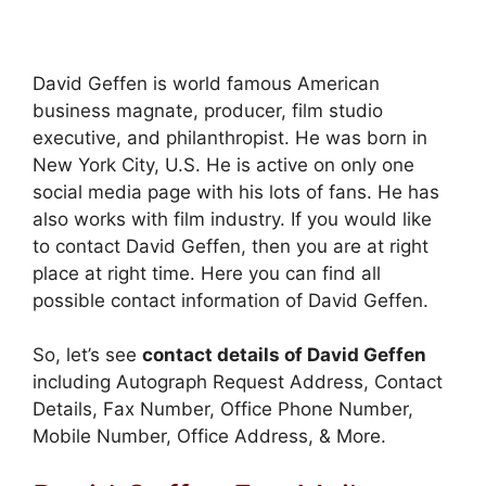
David Geffen is world famous American
business magnate, producer, film studio
executive, and philanthropist. He was born in
New York City, U.S. He is active on only one
social media page with his lots of fans. He has
also works with film industry. If you would like
to contact David Geffen, then you are at right
place at right time. Here you can find all
possible contact information of David Geffen.
So, let’s see
contact details of David Geffen
including Autograph Request Address, Contact
Details, Fax Number, Office Phone Number,
Mobile Number, Office Address, & More.