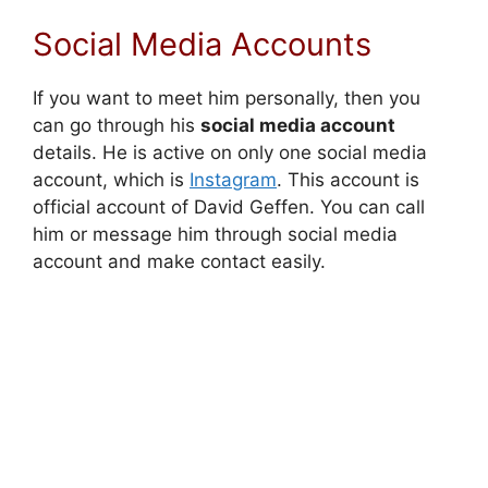
Social Media Accounts
If you want to meet him personally, then you
can go through his
social media account
details. He is active on only one social media
account, which is
Instagram
. This account is
official account of David Geffen. You can call
him or message him through social media
account and make contact easily.