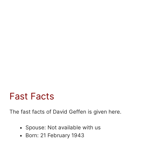
Fast Facts
The fast facts of David Geffen is given here.
Spouse: Not available with us
Born: 21 February 1943