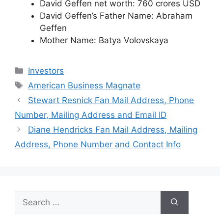
David Geffen net worth: 760 crores USD
David Geffen’s Father Name: Abraham
Geffen
Mother Name: Batya Volovskaya
Categories
Investors
Tags
American Business Magnate
Stewart Resnick Fan Mail Address, Phone
Number, Mailing Address and Email ID
Diane Hendricks Fan Mail Address, Mailing
Address, Phone Number and Contact Info
Search
for: