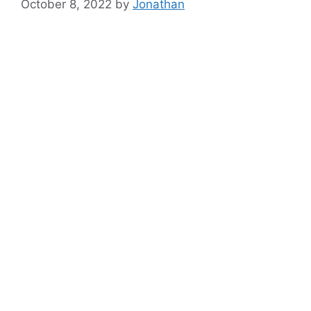
October 8, 2022
by
Jonathan