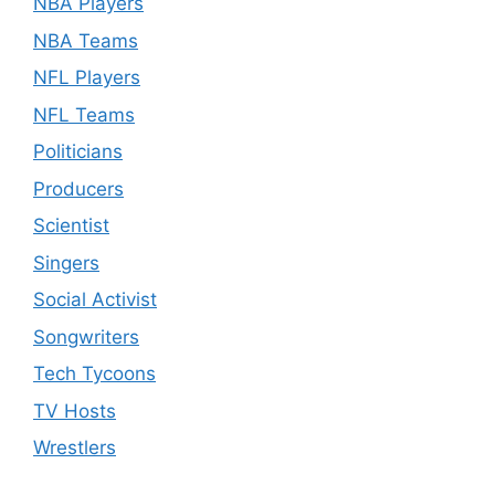
NBA Players
NBA Teams
NFL Players
NFL Teams
Politicians
Producers
Scientist
Singers
Social Activist
Songwriters
Tech Tycoons
TV Hosts
Wrestlers