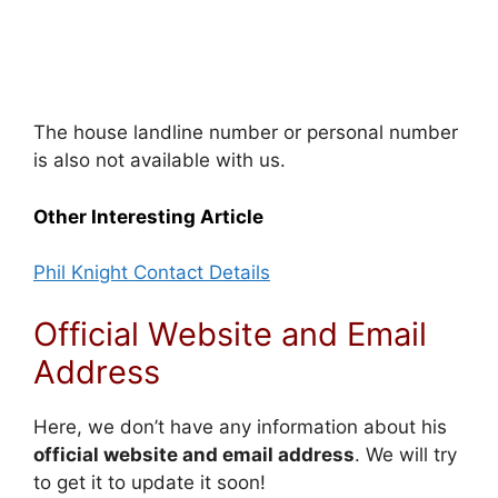
The house landline number or personal number
is also not available with us.
Other Interesting Article
Phil Knight Contact Details
Official Website and Email
Address
Here, we don’t have any information about his
official website and email address
. We will try
to get it to update it soon!