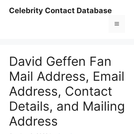
Skip
Celebrity Contact Database
to
content
Menu
David Geffen Fan
Mail Address, Email
Address, Contact
Details, and Mailing
Address