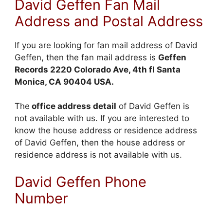
David Geffen Fan Mail
Address and Postal Address
If you are looking for fan mail address of David
Geffen, then the fan mail address is
Geffen
Records 2220
Colorado
Ave, 4th fl Santa
Monica, CA 90404 USA.
The
office address detail
of David Geffen is
not available with us. If you are interested to
know the house address or residence address
of David Geffen, then the house address or
residence address is not available with us.
David Geffen Phone
Number