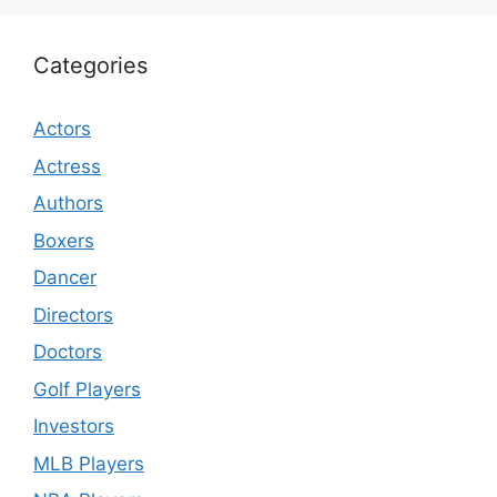
Categories
Actors
Actress
Authors
Boxers
Dancer
Directors
Doctors
Golf Players
Investors
MLB Players