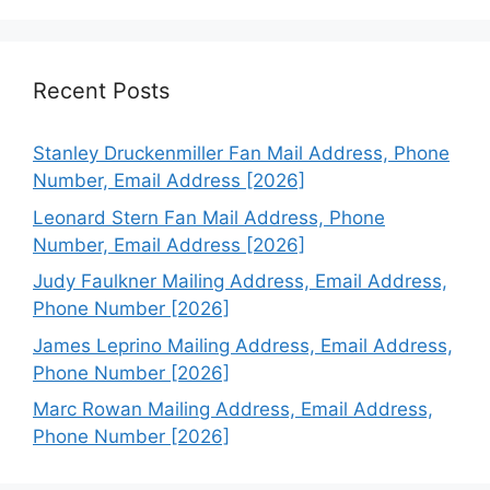
Recent Posts
Stanley Druckenmiller Fan Mail Address, Phone
Number, Email Address [2026]
Leonard Stern Fan Mail Address, Phone
Number, Email Address [2026]
Judy Faulkner Mailing Address, Email Address,
Phone Number [2026]
James Leprino Mailing Address, Email Address,
Phone Number [2026]
Marc Rowan Mailing Address, Email Address,
Phone Number [2026]