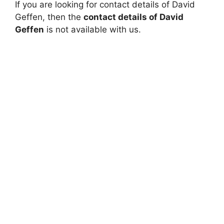
If you are looking for contact details of David
Geffen, then the
contact details of David
Geffen
is not available with us.