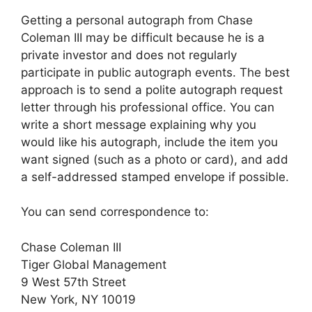
Getting a personal autograph from Chase
Coleman III may be difficult because he is a
private investor and does not regularly
participate in public autograph events. The best
approach is to send a polite autograph request
letter through his professional office. You can
write a short message explaining why you
would like his autograph, include the item you
want signed (such as a photo or card), and add
a self-addressed stamped envelope if possible.
You can send correspondence to:
Chase Coleman III
Tiger Global Management
9 West 57th Street
New York, NY 10019