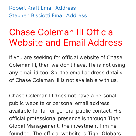
Robert Kraft Email Address
Stephen Bisciotti Email Address
Chase Coleman III Official
Website and Email Address
If you are seeking for official website of Chase
Coleman III, then we don’t have. He is not using
any email id too. So, the email address details
of Chase Coleman III is not available with us.
Chase Coleman III does not have a personal
public website or personal email address
available for fan or general public contact. His
official professional presence is through Tiger
Global Management, the investment firm he
founded. The official website is Tiger Global’s