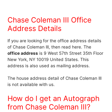
Chase Coleman III Office
Address Details
If you are looking for the office address details
of Chase Coleman III, then read here. The
office address
is 9 West 57th Street 35th Floor
New York, NY 10019 United States. This
address is also used as mailing address.
The house address detail of Chase Coleman III
is not available with us.
How do I get an Autograph
from Chase Coleman III?