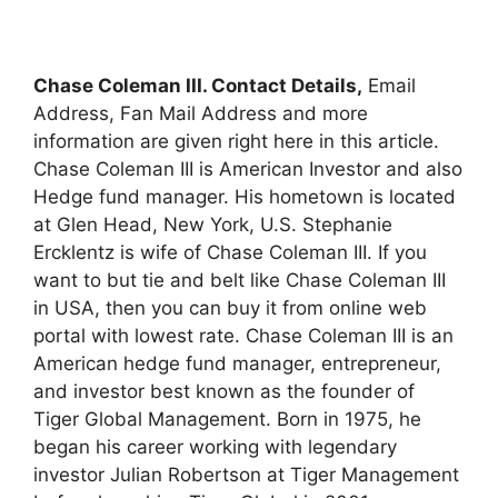
Chase Coleman III. Contact Details,
Email
Address, Fan Mail Address and more
information are given right here in this article.
Chase Coleman III is American Investor and also
Hedge fund manager. His hometown is located
at Glen Head, New York, U.S. Stephanie
Ercklentz is wife of Chase Coleman III. If you
want to but tie and belt like Chase Coleman III
in USA, then you can buy it from online web
portal with lowest rate. Chase Coleman III is an
American hedge fund manager, entrepreneur,
and investor best known as the founder of
Tiger Global Management. Born in 1975, he
began his career working with legendary
investor Julian Robertson at Tiger Management