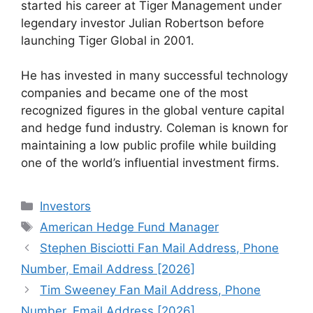
started his career at Tiger Management under
legendary investor Julian Robertson before
launching Tiger Global in 2001.
He has invested in many successful technology
companies and became one of the most
recognized figures in the global venture capital
and hedge fund industry. Coleman is known for
maintaining a low public profile while building
one of the world’s influential investment firms.
Categories
Investors
Tags
American Hedge Fund Manager
Stephen Bisciotti Fan Mail Address, Phone
Number, Email Address [2026]
Tim Sweeney Fan Mail Address, Phone
Number, Email Address [2026]