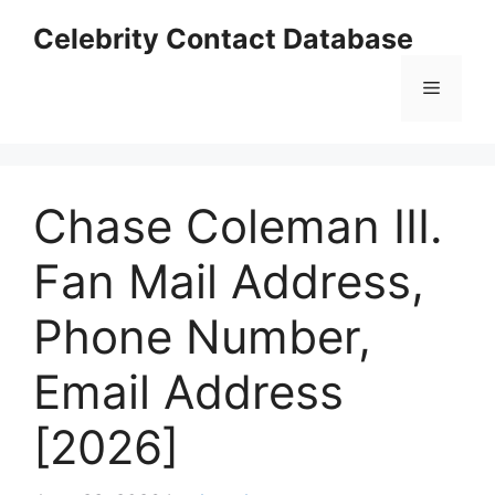
Skip
Celebrity Contact Database
to
content
Menu
Chase Coleman III.
Fan Mail Address,
Phone Number,
Email Address
[2026]