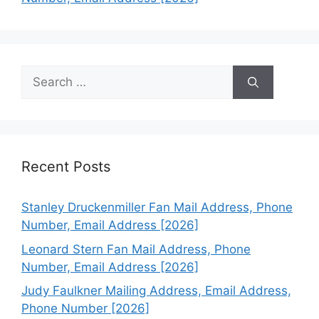
Search
for:
Recent Posts
Stanley Druckenmiller Fan Mail Address, Phone
Number, Email Address [2026]
Leonard Stern Fan Mail Address, Phone
Number, Email Address [2026]
Judy Faulkner Mailing Address, Email Address,
Phone Number [2026]