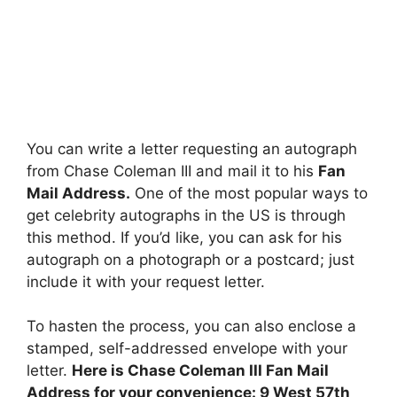
You can write a letter requesting an autograph
from Chase Coleman III and mail it to his
Fan
Mail Address.
One of the most popular ways to
get celebrity autographs in the US is through
this method. If you’d like, you can ask for his
autograph on a photograph or a postcard; just
include it with your request letter.
To hasten the process, you can also enclose a
stamped, self-addressed envelope with your
letter.
Here is Chase Coleman III Fan Mail
Address for your convenience: 9 West 57th