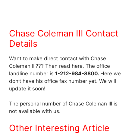
Chase Coleman III Contact
Details
Want to make direct contact with Chase
Coleman III??? Then read here. The office
landline number is
1-212-984-8800.
Here we
don’t have his office fax number yet. We will
update it soon!
The personal number of Chase Coleman III is
not available with us.
Other Interesting Article