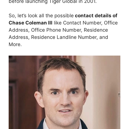
before launching Tiger Global in 2001.
So, let’s look all the possible
contact details of
Chase Coleman III
like Contact Number, Office
Address, Office Phone Number, Residence
Address, Residence Landline Number, and
More.