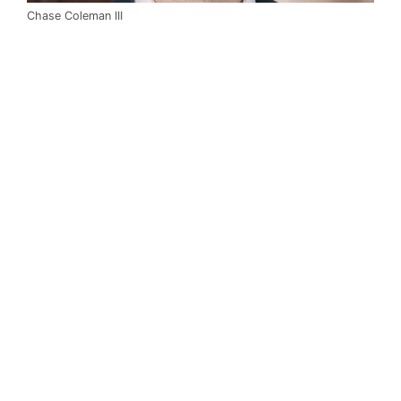
Chase Coleman III