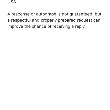
USA
A response or autograph is not guaranteed, but
a respectful and properly prepared request can
improve the chance of receiving a reply.