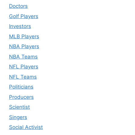
Doctors
Golf Players
Investors
MLB Players
NBA Players
NBA Teams
NFL Players
NFL Teams
Politicians
Producers
Scientist
Singers
Social Activist