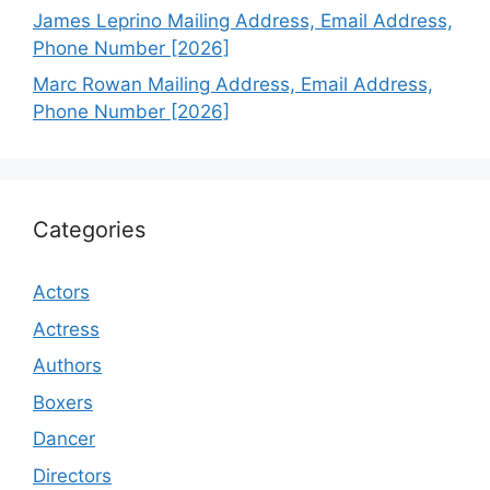
James Leprino Mailing Address, Email Address,
Phone Number [2026]
Marc Rowan Mailing Address, Email Address,
Phone Number [2026]
Categories
Actors
Actress
Authors
Boxers
Dancer
Directors