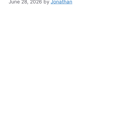
June 28, 2026
by
Jonathan