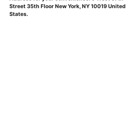
Street 35th Floor New York, NY 10019 United
States.