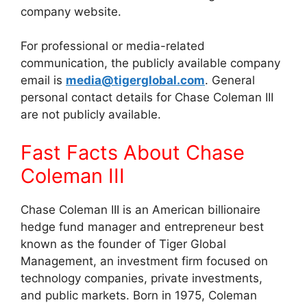
company website.
For professional or media-related
communication, the publicly available company
email is
media@tigerglobal.com
. General
personal contact details for Chase Coleman III
are not publicly available.
Fast Facts About Chase
Coleman III
Chase Coleman III is an American billionaire
hedge fund manager and entrepreneur best
known as the founder of Tiger Global
Management, an investment firm focused on
technology companies, private investments,
and public markets. Born in 1975, Coleman