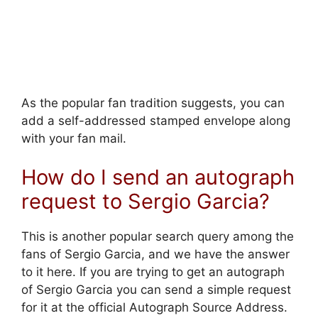
As the popular fan tradition suggests, you can
add a self-addressed stamped envelope along
with your fan mail.
How do I send an autograph
request to Sergio Garcia?
This is another popular search query among the
fans of Sergio Garcia, and we have the answer
to it here. If you are trying to get an autograph
of Sergio Garcia you can send a simple request
for it at the official Autograph Source Address.