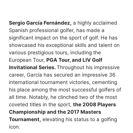
Sergio García Fernández,
a highly acclaimed
Spanish professional golfer, has made a
significant impact on the sport of golf. He has
showcased his exceptional skills and talent on
various prestigious tours, including the
European Tour,
PGA Tour, and LIV Golf
Invitational Series.
Throughout his impressive
career, García has secured an impressive 36
international tournament victories, cementing
his place among the most successful golfers of
all time. Notably, he clinched two of the most
coveted titles in the sport,
the 2008 Players
Championship and the 2017 Masters
Tournament,
elevating his status to a golfing
icon.