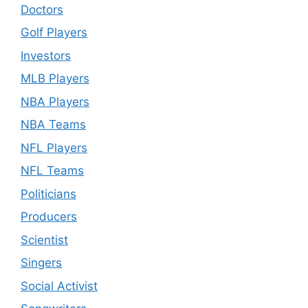
Doctors
Golf Players
Investors
MLB Players
NBA Players
NBA Teams
NFL Players
NFL Teams
Politicians
Producers
Scientist
Singers
Social Activist