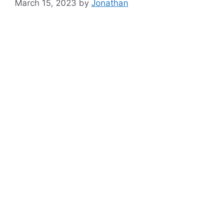
March 15, 2023
by
Jonathan