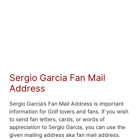
Sergio Garcia Fan Mail
Address
Sergio Garcia’s Fan Mail Address is important
information for Golf lovers and fans. If you wish
to send fan letters, cards, or words of
appreciation to Sergio Garcia, you can use the
given mailing address aka fan mail address.