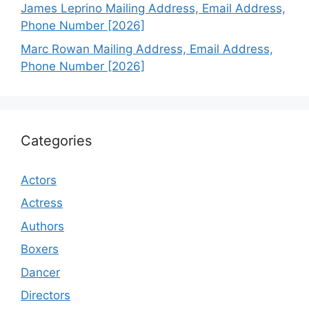
James Leprino Mailing Address, Email Address,
Phone Number [2026]
Marc Rowan Mailing Address, Email Address,
Phone Number [2026]
Categories
Actors
Actress
Authors
Boxers
Dancer
Directors