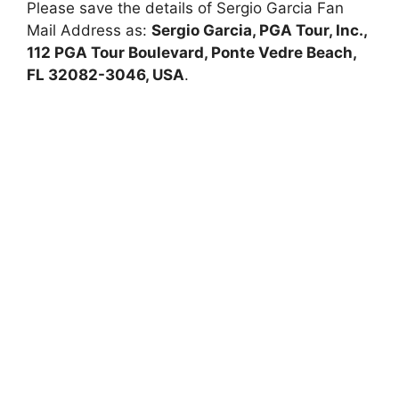
Please save the details of Sergio Garcia Fan
Mail Address as:
Sergio Garcia, PGA Tour, Inc.,
112 PGA Tour Boulevard, Ponte Vedre Beach,
FL 32082-3046, USA
.