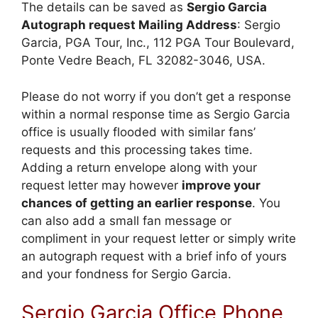
The details can be saved as
Sergio Garcia
Autograph request Mailing Address
: Sergio
Garcia, PGA Tour, Inc., 112 PGA Tour Boulevard,
Ponte Vedre Beach, FL 32082-3046, USA.
Please do not worry if you don’t get a response
within a normal response time as Sergio Garcia
office is usually flooded with similar fans’
requests and this processing takes time.
Adding a return envelope along with your
request letter may however
improve your
chances of getting an earlier response
. You
can also add a small fan message or
compliment in your request letter or simply write
an autograph request with a brief info of yours
and your fondness for Sergio Garcia.
Sergio Garcia Office Phone