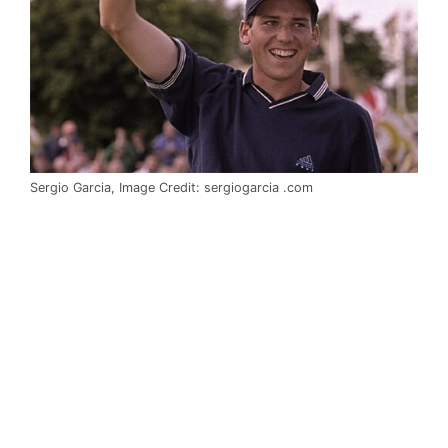
Sergio Garcia, Image Credit: sergiogarcia .com