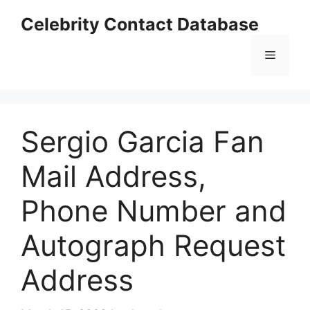
Skip
Celebrity Contact Database
to
content
Menu
Sergio Garcia Fan
Mail Address,
Phone Number and
Autograph Request
Address