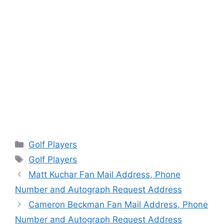
Categories
Golf Players
Tags
Golf Players
Matt Kuchar Fan Mail Address, Phone
Number and Autograph Request Address
Cameron Beckman Fan Mail Address, Phone
Number and Autograph Request Address