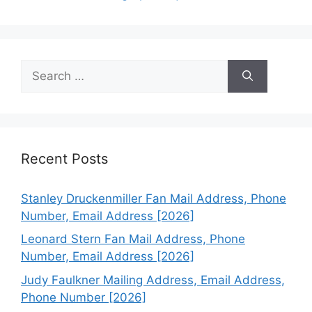
Search
for:
Recent Posts
Stanley Druckenmiller Fan Mail Address, Phone
Number, Email Address [2026]
Leonard Stern Fan Mail Address, Phone
Number, Email Address [2026]
Judy Faulkner Mailing Address, Email Address,
Phone Number [2026]