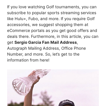
If you love watching Golf tournaments, you can
subscribe to popular sports streaming services
like Hulu+, Fubo, and more. If you require Golf
accessories, we suggest shopping them at
eCommerce portals as you get good offers and
deals there. Furthermore, in this article, you can
get
Sergio Garcia Fan Mail Address
,
Autograph Mailing Address, Office Phone
Number, and more. So, let’s get to the
information from here!