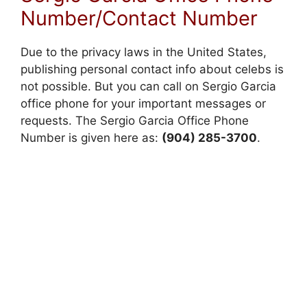
Number/Contact Number
Due to the privacy laws in the United States,
publishing personal contact info about celebs is
not possible. But you can call on Sergio Garcia
office phone for your important messages or
requests. The Sergio Garcia Office Phone
Number is given here as:
(904) 285-3700
.