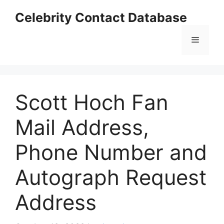
Skip
Celebrity Contact Database
to
content
Menu
Scott Hoch Fan
Mail Address,
Phone Number and
Autograph Request
Address