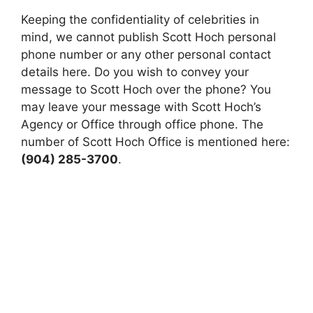
Keeping the confidentiality of celebrities in
mind, we cannot publish Scott Hoch personal
phone number or any other personal contact
details here. Do you wish to convey your
message to Scott Hoch over the phone? You
may leave your message with Scott Hoch’s
Agency or Office through office phone. The
number of Scott Hoch Office is mentioned here:
(904) 285-3700
.