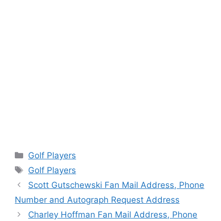
Categories
Golf Players
Tags
Golf Players
Scott Gutschewski Fan Mail Address, Phone
Number and Autograph Request Address
Charley Hoffman Fan Mail Address, Phone