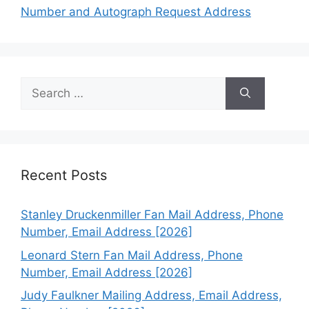
Number and Autograph Request Address
Search
for:
Recent Posts
Stanley Druckenmiller Fan Mail Address, Phone
Number, Email Address [2026]
Leonard Stern Fan Mail Address, Phone
Number, Email Address [2026]
Judy Faulkner Mailing Address, Email Address,