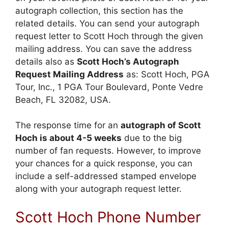
autograph collection, this section has the
related details. You can send your autograph
request letter to Scott Hoch through the given
mailing address. You can save the address
details also as
Scott Hoch’s Autograph
Request Mailing Address
as: Scott Hoch, PGA
Tour, Inc., 1 PGA Tour Boulevard, Ponte Vedre
Beach, FL 32082, USA.
The response time for an
autograph of Scott
Hoch is about 4-5 weeks
due to the big
number of fan requests. However, to improve
your chances for a quick response, you can
include a self-addressed stamped envelope
along with your autograph request letter.
Scott Hoch Phone Number