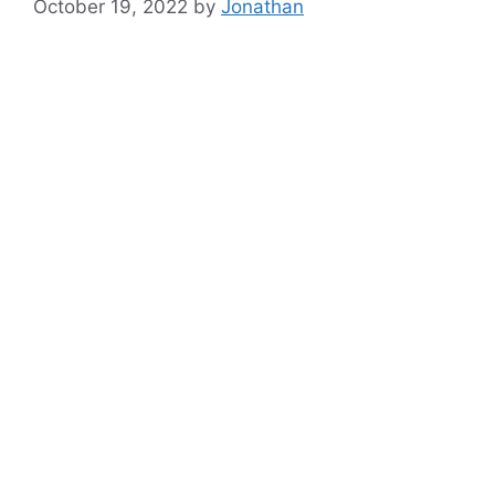
October 19, 2022
by
Jonathan