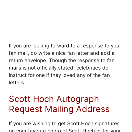
If you are looking forward to a response to your
fan mail, do write a nice fan letter and add a
return envelope. Though the response to fan
mails is not officially stated, celebrities do
instruct for one if they loved any of the fan
letters.
Scott Hoch Autograph
Request Mailing Address
If you are wishing to get Scott Hoch signatures
on your favorite photo of Scott Hoch or for your