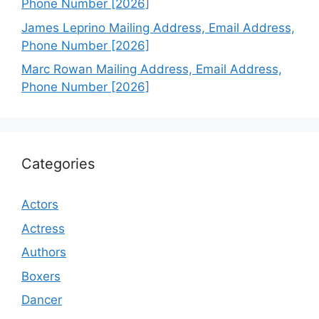
Phone Number [2026]
James Leprino Mailing Address, Email Address,
Phone Number [2026]
Marc Rowan Mailing Address, Email Address,
Phone Number [2026]
Categories
Actors
Actress
Authors
Boxers
Dancer