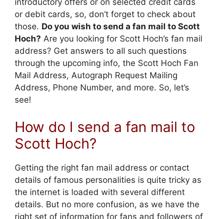
introductory offers or on selected credit cards
or debit cards, so, don’t forget to check about
those.
Do you wish to send a fan mail to Scott
Hoch?
Are you looking for Scott Hoch’s fan mail
address? Get answers to all such questions
through the upcoming info, the Scott Hoch Fan
Mail Address, Autograph Request Mailing
Address, Phone Number, and more. So, let’s
see!
How do I send a fan mail to
Scott Hoch?
Getting the right fan mail address or contact
details of famous personalities is quite tricky as
the internet is loaded with several different
details. But no more confusion, as we have the
right set of information for fans and followers of