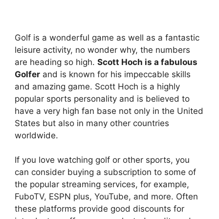
Golf is a wonderful game as well as a fantastic
leisure activity, no wonder why, the numbers
are heading so high.
Scott Hoch is a fabulous
Golfer
and is known for his impeccable skills
and amazing game. Scott Hoch is a highly
popular sports personality and is believed to
have a very high fan base not only in the United
States but also in many other countries
worldwide.
If you love watching golf or other sports, you
can consider buying a subscription to some of
the popular streaming services, for example,
FuboTV, ESPN plus, YouTube, and more. Often
these platforms provide good discounts for