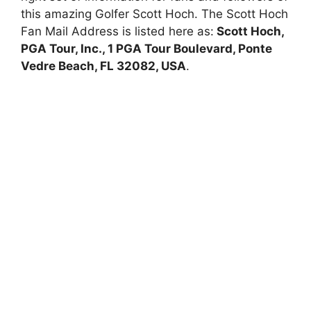
this amazing Golfer Scott Hoch. The Scott Hoch
Fan Mail Address is listed here as:
Scott Hoch,
PGA Tour, Inc., 1 PGA Tour Boulevard, Ponte
Vedre Beach, FL 32082, USA
.