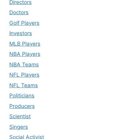
Directors
Doctors
Golf Players
Investors
MLB Players
NBA Players
NBA Teams
NFL Players
NFL Teams
Politicians
Producers
Scientist
Singers
Social Activist