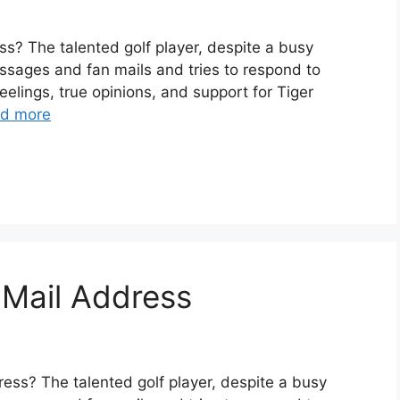
? The talented golf player, despite a busy
ssages and fan mails and tries to respond to
elings, true opinions, and support for Tiger
d more
 Mail Address
ess? The talented golf player, despite a busy