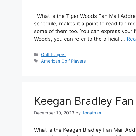
What is the Tiger Woods Fan Mail Address
schedule, makes it a point to read fan me
some of them too. You can express your fe
Woods, you can refer to the official …
Rea
Categories
Golf Players
Tags
American Golf Players
Keegan Bradley Fan
December 10, 2023
by
Jonathan
What is the Keegan Bradley Fan Mail Addr