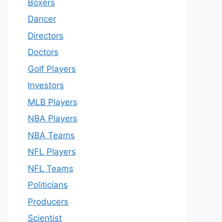
Boxers
Dancer
Directors
Doctors
Golf Players
Investors
MLB Players
NBA Players
NBA Teams
NFL Players
NFL Teams
Politicians
Producers
Scientist