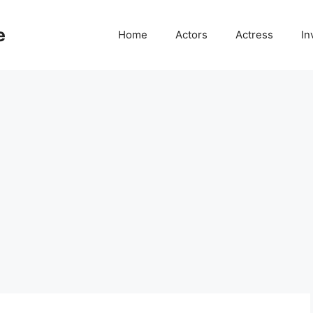
e
Home
Actors
Actress
In