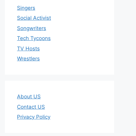
Singers
Social Activist
Songwriters
Tech Tycoons
TV Hosts
Wrestlers
About US
Contact US
Privacy Policy