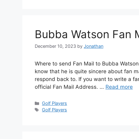
Bubba Watson Fan M
December 10, 2023
by
Jonathan
Where to send Fan Mail to Bubba Watson
know that he is quite sincere about fan 
respond back to. If you want to write a f
official Fan Mail Address. …
Read more
Categories
Golf Players
Tags
Golf Players