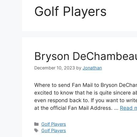
Golf Players
Bryson DeChambeau
December 10, 2023
by
Jonathan
Where to send Fan Mail to Bryson DeCh
excited to know that he is quite sincere 
even respond back to. If you want to wri
at the official Fan Mail Address. …
Read 
Categories
Golf Players
Tags
Golf Players