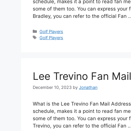
schedule, makes it a point to read fan me
some of them too. You can express your f
Bradley, you can refer to the official Fan
Categories
Golf Players
Tags
Golf Players
Lee Trevino Fan Mai
December 10, 2023
by
Jonathan
What is the Lee Trevino Fan Mail Address?
schedule, makes it a point to read fan me
some of them too. You can express your fe
Trevino, you can refer to the official Fan