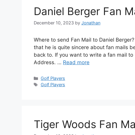
Daniel Berger Fan M
December 10, 2023
by
Jonathan
Where to send Fan Mail to Daniel Berger?
that he is quite sincere about fan mails
back to. If you want to write a fan mail to
Address. …
Read more
Categories
Golf Players
Tags
Golf Players
Tiger Woods Fan Ma