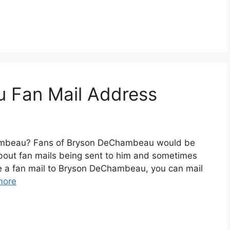
 Fan Mail Address
ambeau? Fans of Bryson DeChambeau would be
about fan mails being sent to him and sometimes
te a fan mail to Bryson DeChambeau, you can mail
more