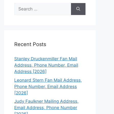
Search
for:
Recent Posts
Stanley Druckenmiller Fan Mail
Address, Phone Number, Email
Address [2026]
Leonard Stern Fan Mail Address,
Phone Number, Email Address
[2026]
Judy Faulkner Mailing Address,
Email Address, Phone Number