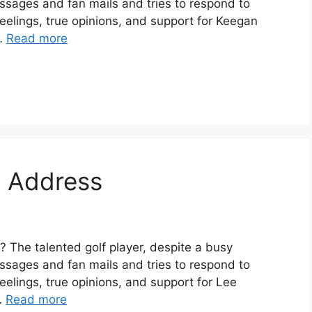
ssages and fan mails and tries to respond to
eelings, true opinions, and support for Keegan
 …
Read more
l Address
 The talented golf player, despite a busy
ssages and fan mails and tries to respond to
elings, true opinions, and support for Lee
 …
Read more