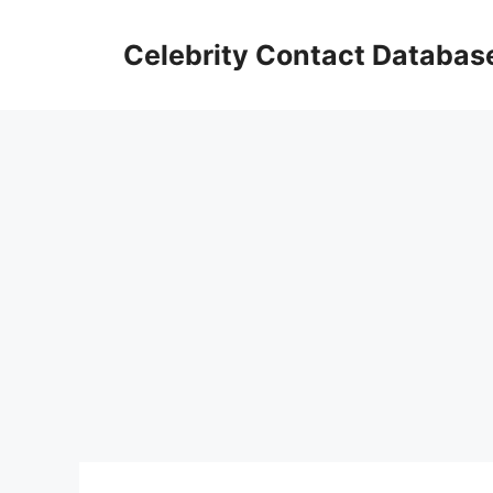
Skip
to
Celebrity Contact Databas
content