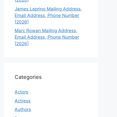
[2026]
James Leprino Mailing Address,
Email Address, Phone Number
[2026]
Marc Rowan Mailing Address,
Email Address, Phone Number
[2026]
Categories
Actors
Actress
Authors