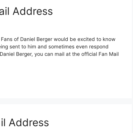
ail Address
 Fans of Daniel Berger would be excited to know
 being sent to him and sometimes even respond
 Daniel Berger, you can mail at the official Fan Mail
il Address