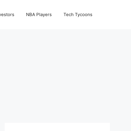
vestors
NBA Players
Tech Tycoons