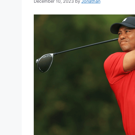
December 10, 2023
by
Jonathan