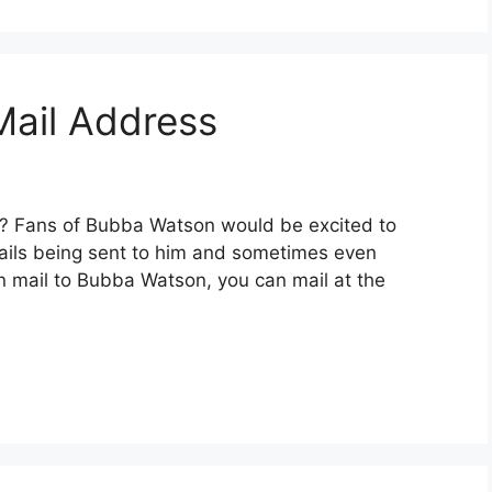
ail Address
? Fans of Bubba Watson would be excited to
mails being sent to him and sometimes even
an mail to Bubba Watson, you can mail at the