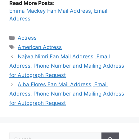
Read More Posts:
Emma Mackey Fan Mail Address, Email
Address
Categories
Actress
Tags
American Actress
Najwa Nimri Fan Mail Address, Email
Address, Phone Number and Mailing Address
for Autograph Request
Alba Flores Fan Mail Address, Email
Address, Phone Number and Mailing Address
for Autograph Request
Search