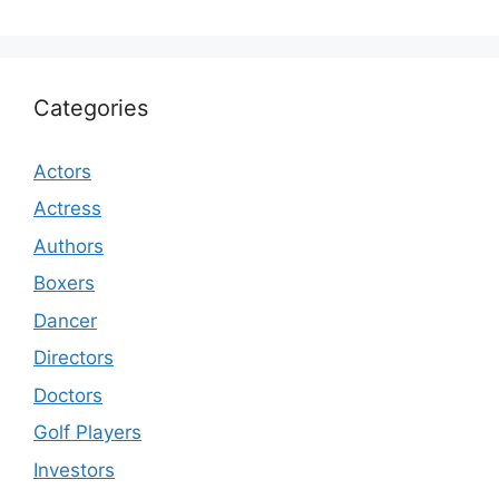
Categories
Actors
Actress
Authors
Boxers
Dancer
Directors
Doctors
Golf Players
Investors