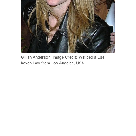
Gillian Anderson, Image Credit: Wikipedia Use:
Keven Law from Los Angeles, USA