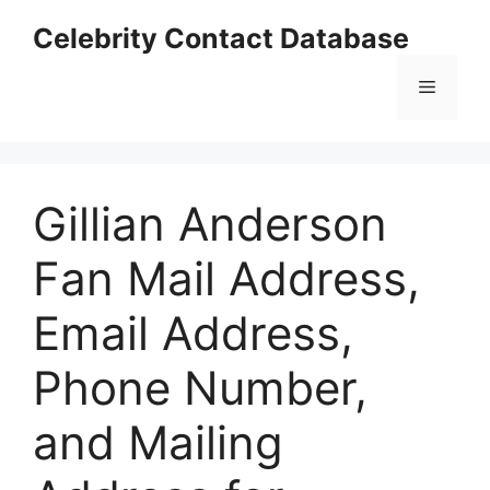
Skip
Celebrity Contact Database
to
content
Menu
Gillian Anderson
Fan Mail Address,
Email Address,
Phone Number,
and Mailing