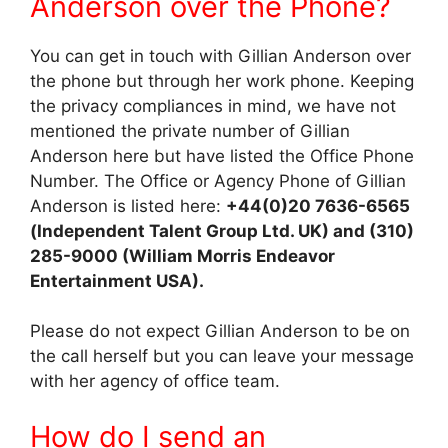
Anderson over the Phone?
You can get in touch with Gillian Anderson over
the phone but through her work phone. Keeping
the privacy compliances in mind, we have not
mentioned the private number of Gillian
Anderson here but have listed the Office Phone
Number. The Office or Agency Phone of Gillian
Anderson is listed here:
+44(0)20 7636-6565
(Independent Talent Group Ltd. UK) and (310)
285-9000 (William Morris Endeavor
Entertainment USA).
Please do not expect Gillian Anderson to be on
the call herself but you can leave your message
with her agency of office team.
How do I send an