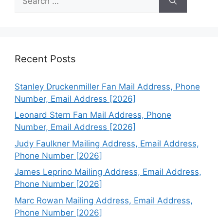
for:
Recent Posts
Stanley Druckenmiller Fan Mail Address, Phone
Number, Email Address [2026]
Leonard Stern Fan Mail Address, Phone
Number, Email Address [2026]
Judy Faulkner Mailing Address, Email Address,
Phone Number [2026]
James Leprino Mailing Address, Email Address,
Phone Number [2026]
Marc Rowan Mailing Address, Email Address,
Phone Number [2026]