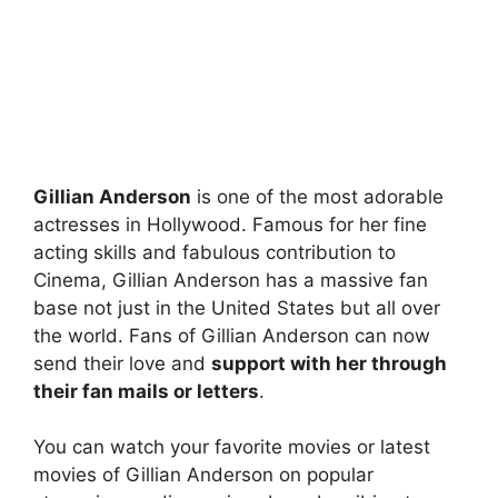
Gillian Anderson
is one of the most adorable
actresses in Hollywood. Famous for her fine
acting skills and fabulous contribution to
Cinema, Gillian Anderson has a massive fan
base not just in the United States but all over
the world. Fans of Gillian Anderson can now
send their love and
support with her through
their fan mails or letters
.
You can watch your favorite movies or latest
movies of Gillian Anderson on popular