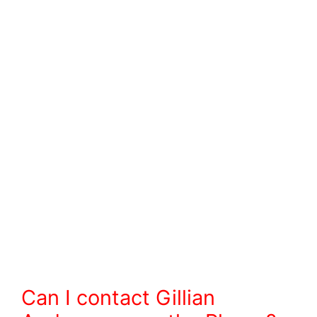
Can I contact Gillian