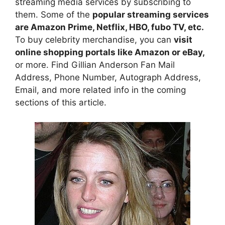
streaming media services by subscribing to
them. Some of the
popular streaming services
are Amazon Prime, Netflix, HBO, fubo TV, etc.
To buy celebrity merchandise, you can
visit
online shopping portals like Amazon or eBay,
or more. Find Gillian Anderson Fan Mail
Address, Phone Number, Autograph Address,
Email, and more related info in the coming
sections of this article.