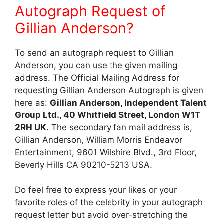
Autograph Request of
Gillian Anderson?
To send an autograph request to Gillian
Anderson, you can use the given mailing
address. The Official Mailing Address for
requesting Gillian Anderson Autograph is given
here as:
Gillian Anderson, Independent Talent
Group Ltd., 40 Whitfield Street, London W1T
2RH UK.
The secondary fan mail address is,
Gillian Anderson, William Morris Endeavor
Entertainment, 9601 Wilshire Blvd., 3rd Floor,
Beverly Hills CA 90210-5213 USA.
Do feel free to express your likes or your
favorite roles of the celebrity in your autograph
request letter but avoid over-stretching the