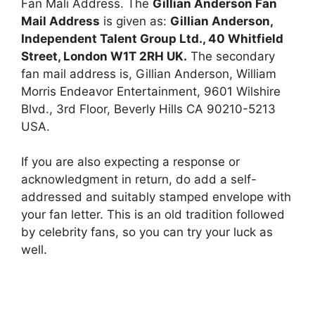
Fan Mali Address. The
Gillian Anderson Fan
Mail Address
is given as:
Gillian Anderson,
Independent Talent Group Ltd., 40 Whitfield
Street, London W1T 2RH UK.
The secondary
fan mail address is, Gillian Anderson, William
Morris Endeavor Entertainment, 9601 Wilshire
Blvd., 3rd Floor, Beverly Hills CA 90210-5213
USA.
If you are also expecting a response or
acknowledgment in return, do add a self-
addressed and suitably stamped envelope with
your fan letter. This is an old tradition followed
by celebrity fans, so you can try your luck as
well.