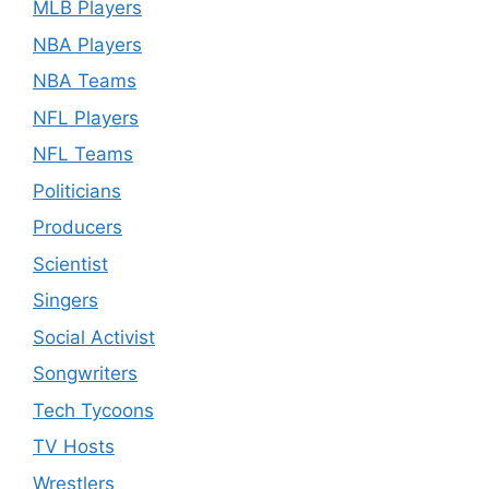
MLB Players
NBA Players
NBA Teams
NFL Players
NFL Teams
Politicians
Producers
Scientist
Singers
Social Activist
Songwriters
Tech Tycoons
TV Hosts
Wrestlers