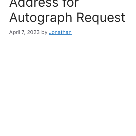
Address for
Autograph Request
April 7, 2023
by
Jonathan