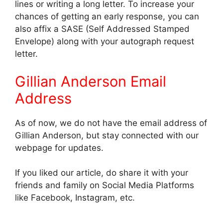
lines or writing a long letter. To increase your
chances of getting an early response, you can
also affix a SASE (Self Addressed Stamped
Envelope) along with your autograph request
letter.
Gillian Anderson Email
Address
As of now, we do not have the email address of
Gillian Anderson, but stay connected with our
webpage for updates.
If you liked our article, do share it with your
friends and family on Social Media Platforms
like Facebook, Instagram, etc.