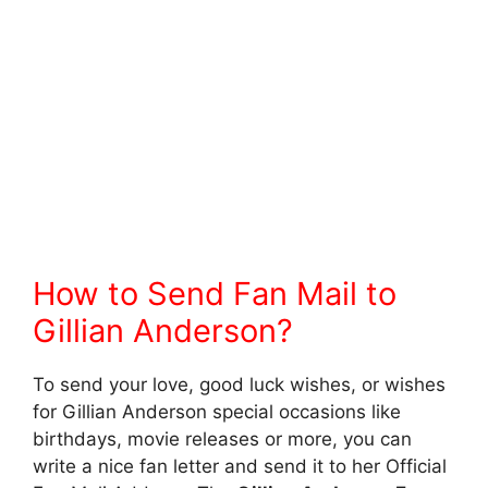
How to Send Fan Mail to
Gillian Anderson?
To send your love, good luck wishes, or wishes
for Gillian Anderson special occasions like
birthdays, movie releases or more, you can
write a nice fan letter and send it to her Official