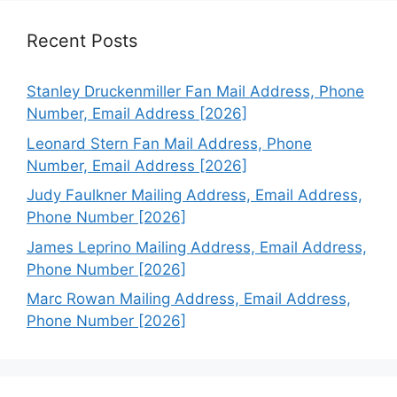
Recent Posts
Stanley Druckenmiller Fan Mail Address, Phone
Number, Email Address [2026]
Leonard Stern Fan Mail Address, Phone
Number, Email Address [2026]
Judy Faulkner Mailing Address, Email Address,
Phone Number [2026]
James Leprino Mailing Address, Email Address,
Phone Number [2026]
Marc Rowan Mailing Address, Email Address,
Phone Number [2026]