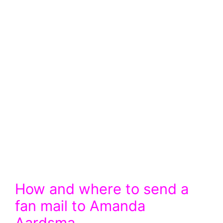
How and where to send a
fan mail to Amanda
Aardsma