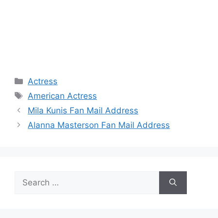
Categories
Actress
Tags
American Actress
Mila Kunis Fan Mail Address
Alanna Masterson Fan Mail Address
Search
for: