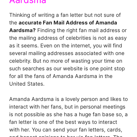
Thinking of writing a fan letter but not sure of
the
accurate Fan Mail Address of Amanda
Aardsma?
Finding the right fan mail address or
the mailing address of celebrities is not as easy
as it seems. Even on the internet, you will find
several mailing addresses associated with one
celebrity. But no more of wasting your time on
such searches as our website is one point stop
for all the fans of Amanda Aardsma in the
United States.
Amanda Aardsma is a lovely person and likes to
interact with her fans, but in personal meetings
is not possible as she has a huge fan base so, a
fan letter is one of the best ways to interact
with her. You can send your fan letters, cards,