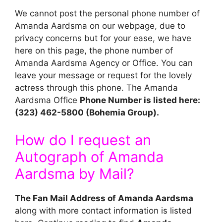
We cannot post the personal phone number of
Amanda Aardsma on our webpage, due to
privacy concerns but for your ease, we have
here on this page, the phone number of
Amanda Aardsma Agency or Office. You can
leave your message or request for the lovely
actress through this phone. The Amanda
Aardsma Office
Phone Number is listed here:
(323) 462-5800 (Bohemia Group).
How do I request an
Autograph of Amanda
Aardsma by Mail?
The Fan Mail Address of Amanda Aardsma
along with more contact information is listed