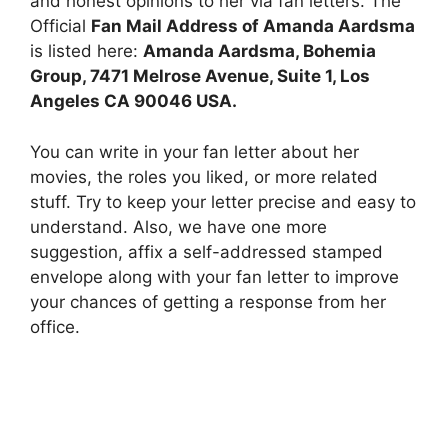
and honest opinions to her via fan letters. The
Official
Fan Mail Address of Amanda Aardsma
is listed here:
Amanda Aardsma, Bohemia
Group, 7471 Melrose Avenue, Suite 1, Los
Angeles CA 90046 USA.
You can write in your fan letter about her
movies, the roles you liked, or more related
stuff. Try to keep your letter precise and easy to
understand. Also, we have one more
suggestion, affix a self-addressed stamped
envelope along with your fan letter to improve
your chances of getting a response from her
office.