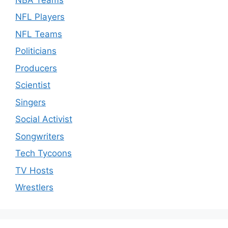
NFL Players
NFL Teams
Politicians
Producers
Scientist
Singers
Social Activist
Songwriters
Tech Tycoons
TV Hosts
Wrestlers