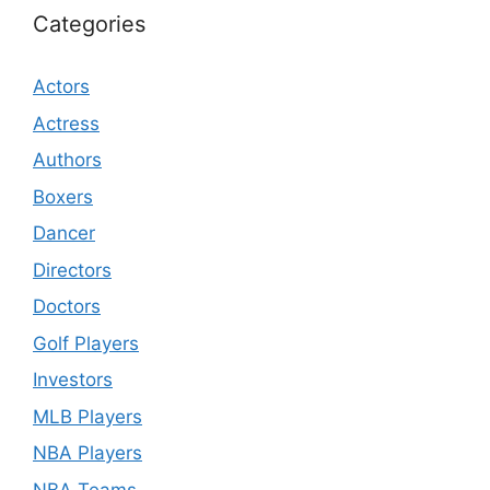
Categories
Actors
Actress
Authors
Boxers
Dancer
Directors
Doctors
Golf Players
Investors
MLB Players
NBA Players
NBA Teams