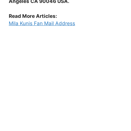
Angeles CA 90046 USA.
Read More Articles:
Mila Kunis Fan Mail Address