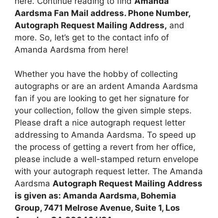
here. Continue reading to find
Amanda
Aardsma Fan Mail address. Phone Number,
Autograph Request Mailing Address,
and
more. So, let’s get to the contact info of
Amanda Aardsma from here!
Whether you have the hobby of collecting
autographs or are an ardent Amanda Aardsma
fan if you are looking to get her signature for
your collection, follow the given simple steps.
Please draft a nice autograph request letter
addressing to Amanda Aardsma. To speed up
the process of getting a revert from her office,
please include a well-stamped return envelope
with your autograph request letter. The Amanda
Aardsma
Autograph Request Mailing Address
is given as: Amanda Aardsma, Bohemia
Group, 7471 Melrose Avenue, Suite 1, Los