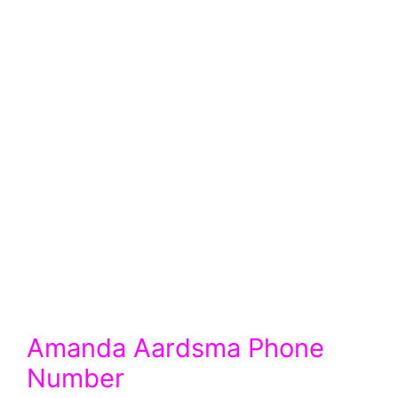
Amanda Aardsma Phone
Number