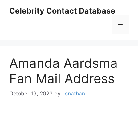
Skip
Celebrity Contact Database
to
content
Menu
Amanda Aardsma
Fan Mail Address
October 19, 2023
by
Jonathan