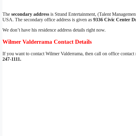
The
secondary address
is Strand Entertainment, (Talent Manageme
USA. The secondary office address is given as
9336 Civic Center D
We don’t have his residence address details right now.
Wilmer Valderrama Contact Details
If you want to contact Wilmer Valderrama, then call on office contac
247-1111.