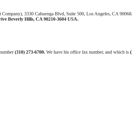
nt Company), 3330 Cahuenga Blvd, Suite 500, Los Angeles, CA 90068
rive Beverly Hills, CA 90210-3604 USA.
t number
(310) 273-6700.
We have his office fax number, and which is
(