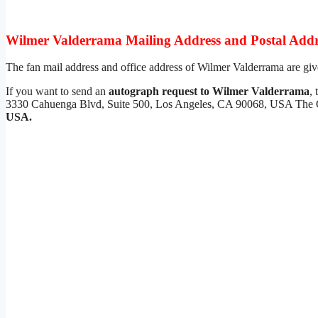
Wilmer Valderrama Mailing Address and Postal Addr
The fan mail address and office address of Wilmer Valderrama are giv
If you want to send an
autograph request to Wilmer Valderrama
,
3330 Cahuenga Blvd, Suite 500, Los Angeles, CA 90068, USA The O
USA.