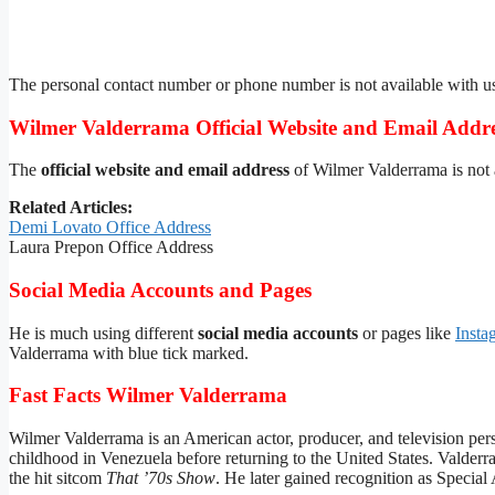
The personal contact number or phone number is not available with u
Wilmer Valderrama Official Website and Email Addr
The
official website and email address
of Wilmer Valderrama is not a
Related Articles:
Demi Lovato Office Address
Laura Prepon Office Address
Social Media Accounts and Pages
He is much using different
social media accounts
or pages like
Insta
Valderrama with blue tick marked.
Fast Facts Wilmer Valderrama
Wilmer Valderrama is an American actor, producer, and television pers
childhood in Venezuela before returning to the United States. Valder
the hit sitcom
That ’70s Show
. He later gained recognition as Specia