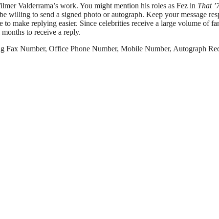
 Wilmer Valderrama’s work. You might mention his roles as Fez in
That ’
d be willing to send a signed photo or autograph. Keep your message res
to make replying easier. Since celebrities receive a large volume of fa
 months to receive a reply.
ng Fax Number, Office Phone Number, Mobile Number, Autograph Re