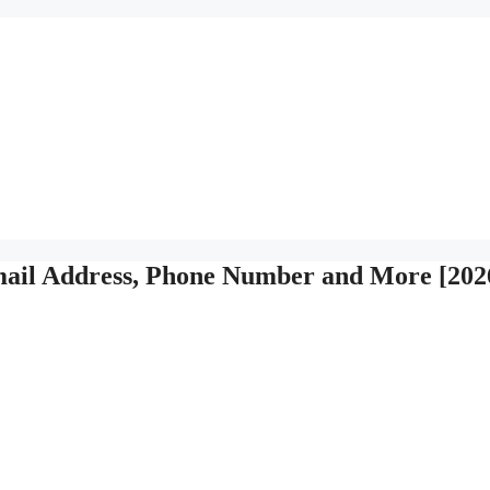
ail Address, Phone Number and More [202