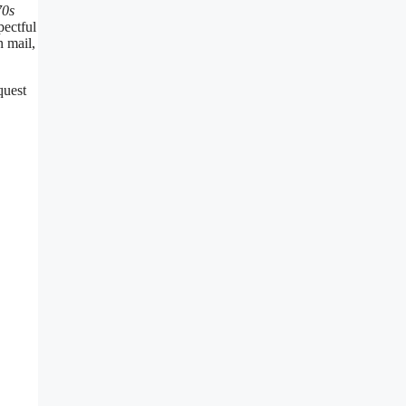
70s
pectful
n mail,
quest