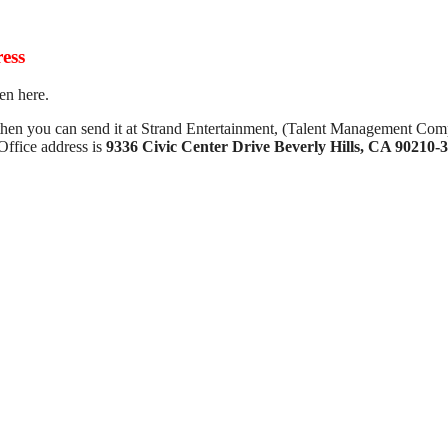
ess
en here.
 then you can send it at Strand Entertainment, (Talent Management Com
ffice address is
9336 Civic Center Drive Beverly Hills, CA 90210-