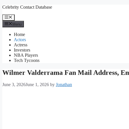
Skip
Celebrity Contact Database
to
content
Menu
Menu
Home
Actors
Actress
Investors
NBA Players
Tech Tycoons
Wilmer Valderrama Fan Mail Address, Em
June 3, 2026
June 1, 2026
by
Jonathan