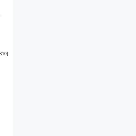
,
310)