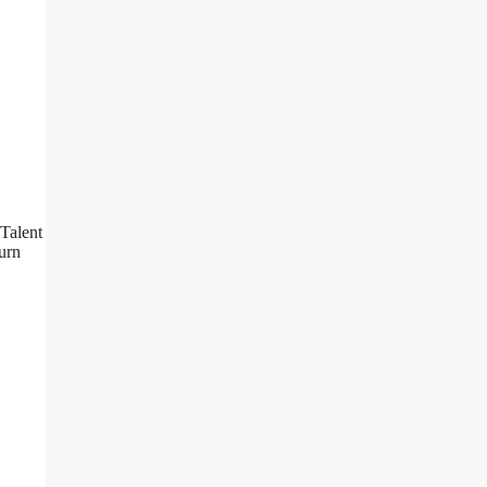
 Talent
urn