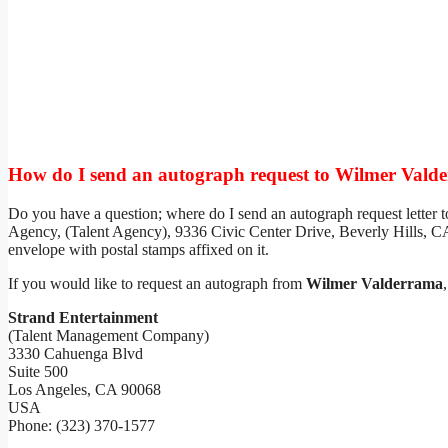
How do I send an autograph request to Wilmer Vald
Do you have a question; where do I send an autograph request letter 
Agency, (Talent Agency), 9336 Civic Center Drive, Beverly Hills, CA
envelope with postal stamps affixed on it.
If you would like to request an autograph from
Wilmer Valderrama
Strand Entertainment
(Talent Management Company)
3330 Cahuenga Blvd
Suite 500
Los Angeles, CA 90068
USA
Phone: (323) 370-1577