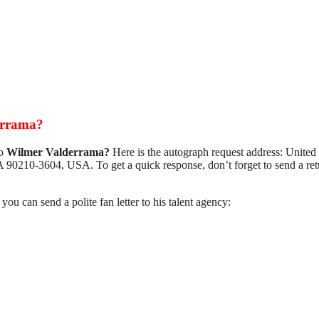
errama?
to
Wilmer Valderrama?
Here is the autograph request address: United
 90210-3604, USA. To get a quick response, don’t forget to send a ret
, you can send a polite fan letter to his talent agency: