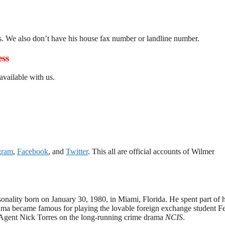
s. We also don’t have his house fax number or landline number.
ess
vailable with us.
gram
,
Facebook
, and
Twitter
. This all are official accounts of Wilmer
onality born on January 30, 1980, in Miami, Florida. He spent part of h
rama became famous for playing the lovable foreign exchange student F
l Agent Nick Torres on the long-running crime drama
NCIS
.