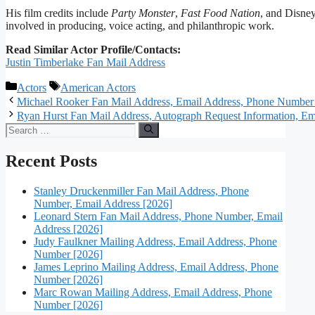
His film credits include
Party Monster
,
Fast Food Nation
, and Disne
involved in producing, voice acting, and philanthropic work.
Read Similar Actor Profile/Contacts:
Justin Timberlake Fan Mail Address
Categories
Tags
Actors
American Actors
Michael Rooker Fan Mail Address, Email Address, Phone Number
Ryan Hurst Fan Mail Address, Autograph Request Information, Ema
Search
for:
Recent Posts
Stanley Druckenmiller Fan Mail Address, Phone
Number, Email Address [2026]
Leonard Stern Fan Mail Address, Phone Number, Email
Address [2026]
Judy Faulkner Mailing Address, Email Address, Phone
Number [2026]
James Leprino Mailing Address, Email Address, Phone
Number [2026]
Marc Rowan Mailing Address, Email Address, Phone
Number [2026]