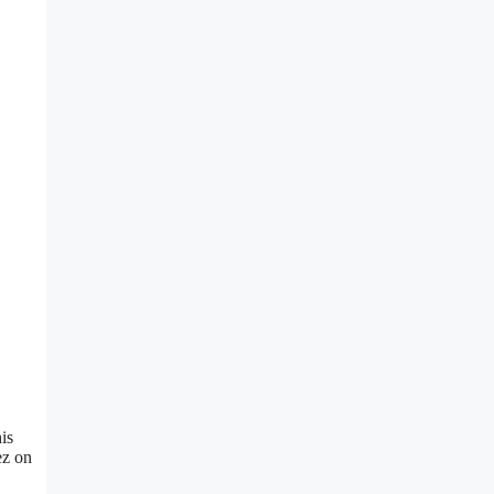
is
ez on