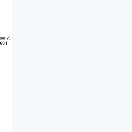
pany),
3604