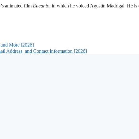
y’s animated film
Encanto
, in which he voiced Agustín Madrigal. He is 
 and More [2026]
il Address, and Contact Information [2026]