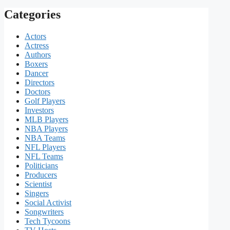
Categories
Actors
Actress
Authors
Boxers
Dancer
Directors
Doctors
Golf Players
Investors
MLB Players
NBA Players
NBA Teams
NFL Players
NFL Teams
Politicians
Producers
Scientist
Singers
Social Activist
Songwriters
Tech Tycoons