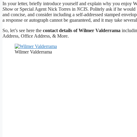
In your letter, briefly introduce yourself and explain why you enjoy
Show
or Special Agent Nick Torres in
NCIS
. Politely ask if he woul
and concise, and consider including a self-addressed stamped envelope 
a response or autograph cannot be guaranteed, and it may take several
So, let’s see here the
contact details of Wilmer Valderrama
includi
Address, Office Address, & More.
Wilmer Valderrama