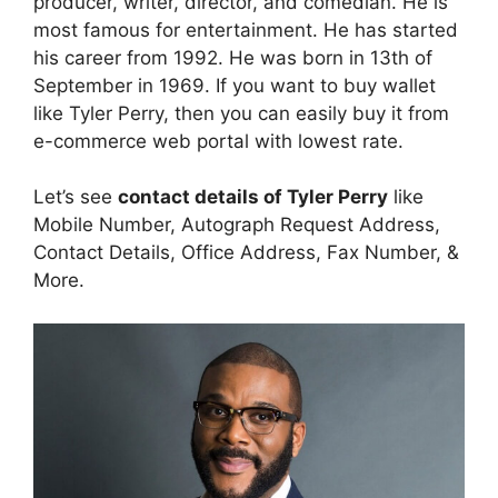
producer, writer, director, and comedian. He is
most famous for entertainment. He has started
his career from 1992. He was born in 13th of
September in 1969. If you want to buy wallet
like Tyler Perry, then you can easily buy it from
e-commerce web portal with lowest rate.
Let’s see
contact details of Tyler Perry
like
Mobile Number, Autograph Request Address,
Contact Details, Office Address, Fax Number, &
More.