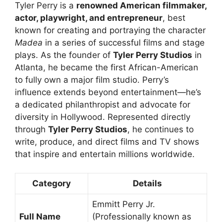
Tyler Perry is a
renowned American filmmaker,
actor, playwright, and entrepreneur
, best
known for creating and portraying the character
Madea
in a series of successful films and stage
plays. As the founder of
Tyler Perry Studios
in
Atlanta, he became the first African-American
to fully own a major film studio. Perry’s
influence extends beyond entertainment—he’s
a dedicated philanthropist and advocate for
diversity in Hollywood. Represented directly
through
Tyler Perry Studios
, he continues to
write, produce, and direct films and TV shows
that inspire and entertain millions worldwide.
Category
Details
Emmitt Perry Jr.
Full Name
(Professionally known as