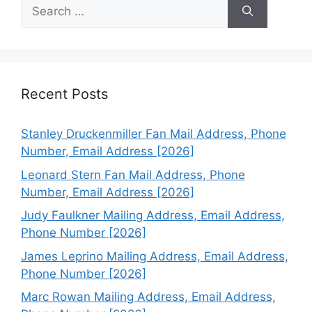
Search
for:
Recent Posts
Stanley Druckenmiller Fan Mail Address, Phone
Number, Email Address [2026]
Leonard Stern Fan Mail Address, Phone
Number, Email Address [2026]
Judy Faulkner Mailing Address, Email Address,
Phone Number [2026]
James Leprino Mailing Address, Email Address,
Phone Number [2026]
Marc Rowan Mailing Address, Email Address,