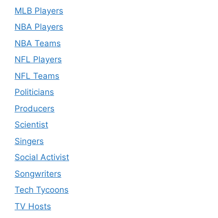
MLB Players
NBA Players
NBA Teams
NFL Players
NFL Teams
Politicians
Producers
Scientist
Singers
Social Activist
Songwriters
Tech Tycoons
TV Hosts