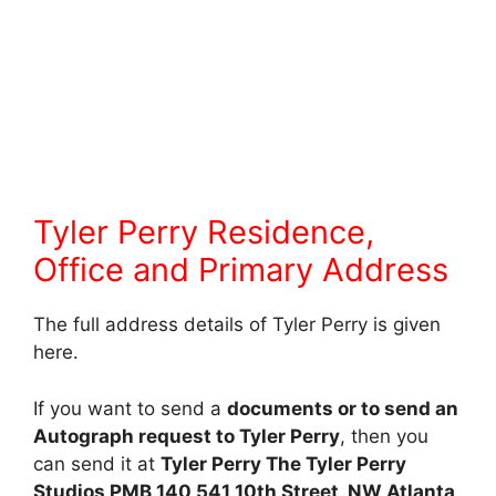
Tyler Perry Residence,
Office and Primary Address
The full address details of Tyler Perry is given
here.
If you want to send a
documents or to send an
Autograph request to Tyler Perry
, then you
can send it at
Tyler Perry The Tyler Perry
Studios PMB 140 541 10th Street, NW Atlanta,