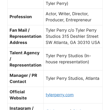
Tyler Perry)
Actor, Writer, Director,
Profession
Producer, Entrepreneur
Fan Mail /
Tyler Perry c/o Tyler Perry
Representation
Studios 315 Deshler Street
Address
SW Atlanta, GA 30310 USA
Talent Agency
Tyler Perry Studios (In-
/
house representation)
Representation
Manager / PR
Tyler Perry Studios, Atlanta
Contact
Official
tylerperry.com
Website
Instagram /