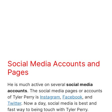
Social Media Accounts and
Pages
He is much active on several
social media
accounts
. The social media pages or accounts
of Tyler Perry is
Instagram
,
Facebook
, and
Twitter
. Now a day, social media is best and
fast way to being touch with Tyler Perry.