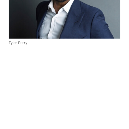
Tyler Perry