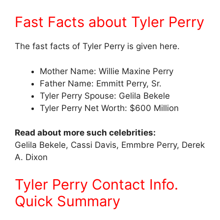
Fast Facts about Tyler Perry
The fast facts of Tyler Perry is given here.
Mother Name: Willie Maxine Perry
Father Name: Emmitt Perry, Sr.
Tyler Perry Spouse: Gelila Bekele
Tyler Perry Net Worth: $600 Million
Read about more such celebrities:
Gelila Bekele, Cassi Davis, Emmbre Perry, Derek
A. Dixon
Tyler Perry Contact Info.
Quick Summary