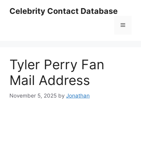
Skip
Celebrity Contact Database
to
content
Menu
Tyler Perry Fan
Mail Address
November 5, 2025
by
Jonathan