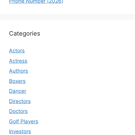
Phone Number [2026]
Categories
Actors
Actress
Authors
Boxers
Dancer
Directors
Doctors
Golf Players
Investors