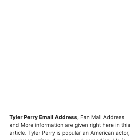
Tyler Perry Email Address
, Fan Mail Address
and More information are given right here in this
article. Tyler Perry is popular an American actor,