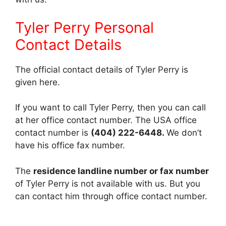
Tyler Perry Personal
Contact Details
The official contact details of Tyler Perry is
given here.
If you want to call Tyler Perry, then you can call
at her office contact number. The USA office
contact number is
(404) 222-6448.
We don’t
have his office fax number.
The
residence landline number or fax number
of Tyler Perry is not available with us. But you
can contact him through office contact number.