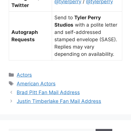
@tylerperry
/
@tylerperry
Twitter
Send to
Tyler Perry
Studios
with a polite letter
Autograph
and self-addressed
Requests
stamped envelope (SASE).
Replies may vary
depending on availability.
Categories
Actors
Tags
American Actors
Brad Pitt Fan Mail Address
Justin Timberlake Fan Mail Address