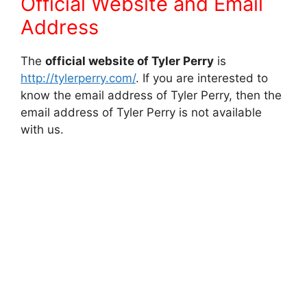
Official Website and Email
Address
The
official website of Tyler Perry
is
http://tylerperry.com/
. If you are interested to
know the email address of Tyler Perry, then the
email address of Tyler Perry is not available
with us.