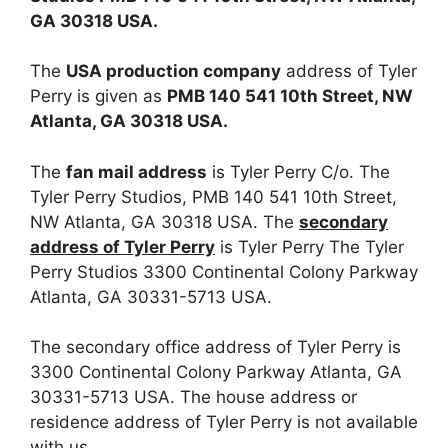
GA 30318 USA.
The
USA production company
address of Tyler
Perry is given as
PMB 140 541 10th Street, NW
Atlanta, GA 30318 USA.
The
fan mail address
is Tyler Perry C/o. The
Tyler Perry Studios, PMB 140 541 10th Street,
NW Atlanta, GA 30318 USA. The
secondary
address of Tyler Perry
is Tyler Perry The Tyler
Perry Studios 3300 Continental Colony Parkway
Atlanta, GA 30331-5713 USA.
The secondary office address of Tyler Perry is
3300 Continental Colony Parkway Atlanta, GA
30331-5713 USA. The house address or
residence address of Tyler Perry is not available
with us.