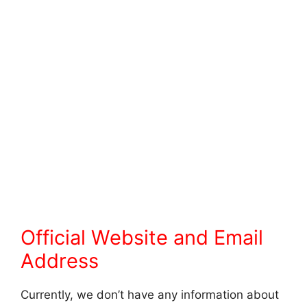
Official Website and Email
Address
Currently, we don’t have any information about