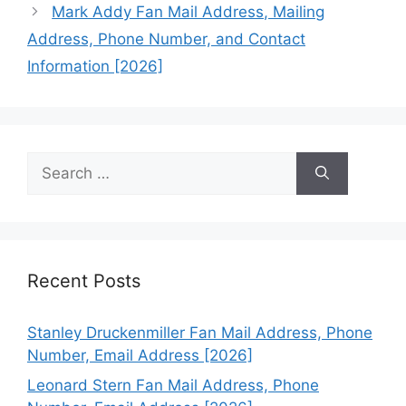
Mark Addy Fan Mail Address, Mailing
Address, Phone Number, and Contact
Information [2026]
Search
for:
Recent Posts
Stanley Druckenmiller Fan Mail Address, Phone
Number, Email Address [2026]
Leonard Stern Fan Mail Address, Phone