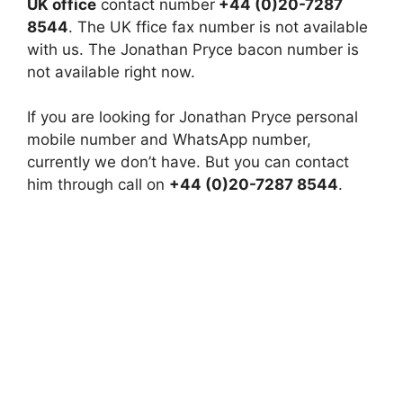
UK office
contact number
+44 (0)20-7287
8544
. The UK ffice fax number is not available
with us. The Jonathan Pryce bacon number is
not available right now.
If you are looking for Jonathan Pryce personal
mobile number and WhatsApp number,
currently we don’t have. But you can contact
him through call on
+44 (0)20-7287 8544
.