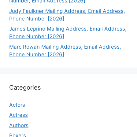
Number, Email Address [2026]
Judy Faulkner Mailing Address, Email Address,
Phone Number [2026]
James Leprino Mailing Address, Email Address,
Phone Number [2026]
Marc Rowan Mailing Address, Email Address,
Phone Number [2026]
Categories
Actors
Actress
Authors
Boxers