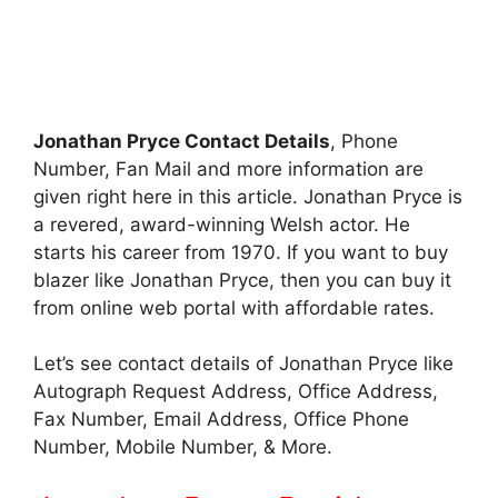
Jonathan Pryce Contact Details
, Phone
Number, Fan Mail and more information are
given right here in this article. Jonathan Pryce is
a revered, award-winning Welsh actor. He
starts his career from 1970. If you want to buy
blazer like Jonathan Pryce, then you can buy it
from online web portal with affordable rates.
Let’s see contact details of Jonathan Pryce like
Autograph Request Address, Office Address,
Fax Number, Email Address, Office Phone
Number, Mobile Number, & More.