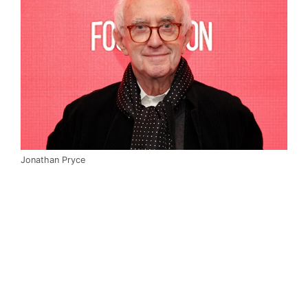
Jonathan Pryce