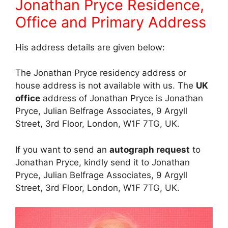
Jonathan Pryce Residence,
Office and Primary Address
His address details are given below:
The Jonathan Pryce residency address or
house address is not available with us. The
UK
office
address of Jonathan Pryce is Jonathan
Pryce, Julian Belfrage Associates, 9 Argyll
Street, 3rd Floor, London, W1F 7TG, UK.
If you want to send an
autograph request
to
Jonathan Pryce, kindly send it to Jonathan
Pryce, Julian Belfrage Associates, 9 Argyll
Street, 3rd Floor, London, W1F 7TG, UK.