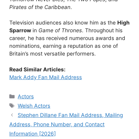
Pirates of the Caribbean
.
Television audiences also know him as the
High
Sparrow
in
Game of Thrones
. Throughout his
career, he has received numerous awards and
nominations, earning a reputation as one of
Britain’s most versatile performers.
Read Similar Articles:
Mark Addy Fan Mail Address
Categories
Actors
Tags
Welsh Actors
Stephen Dillane Fan Mail Address, Mailing
Address, Phone Number, and Contact
Information [2026]