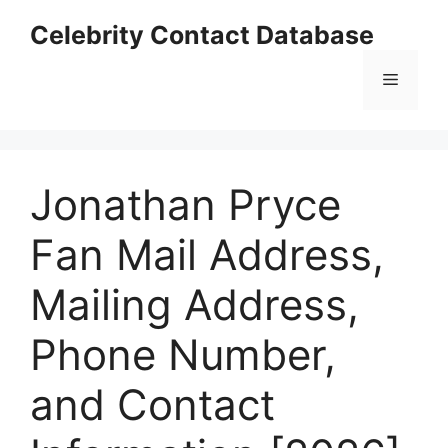
Skip
Celebrity Contact Database
to
content
Menu
Jonathan Pryce
Fan Mail Address,
Mailing Address,
Phone Number,
and Contact