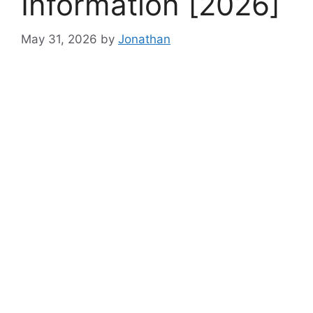
Information [2026]
May 31, 2026
by
Jonathan