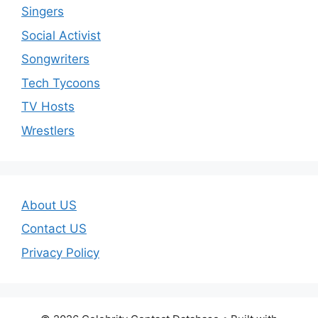
Singers
Social Activist
Songwriters
Tech Tycoons
TV Hosts
Wrestlers
About US
Contact US
Privacy Policy