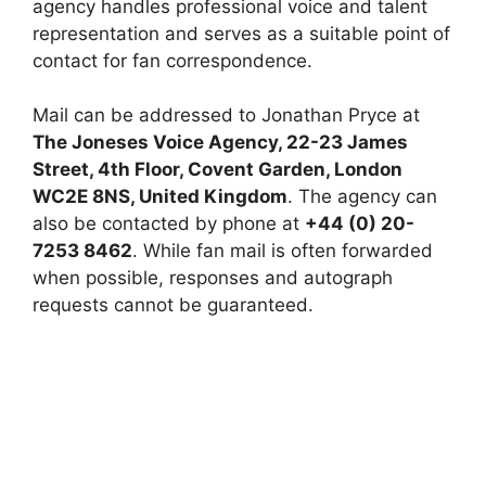
agency handles professional voice and talent
representation and serves as a suitable point of
contact for fan correspondence.
Mail can be addressed to Jonathan Pryce at
The Joneses Voice Agency, 22-23 James
Street, 4th Floor, Covent Garden, London
WC2E 8NS, United Kingdom
. The agency can
also be contacted by phone at
+44 (0) 20-
7253 8462
. While fan mail is often forwarded
when possible, responses and autograph
requests cannot be guaranteed.