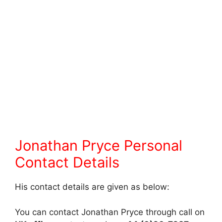
Jonathan Pryce Personal
Contact Details
His contact details are given as below:
You can contact Jonathan Pryce through call on