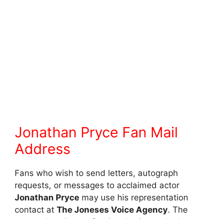
Jonathan Pryce Fan Mail
Address
Fans who wish to send letters, autograph
requests, or messages to acclaimed actor
Jonathan Pryce
may use his representation
contact at
The Joneses Voice Agency
. The