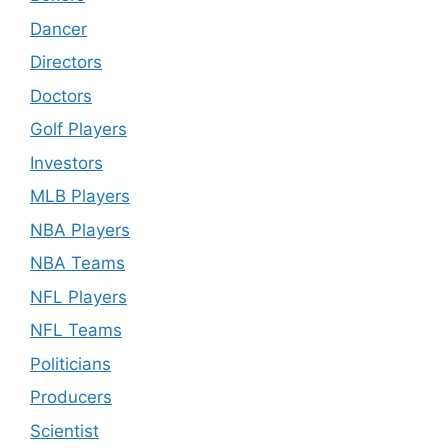
Dancer
Directors
Doctors
Golf Players
Investors
MLB Players
NBA Players
NBA Teams
NFL Players
NFL Teams
Politicians
Producers
Scientist