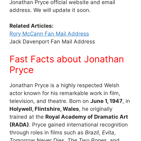
Jonathan Pryce official website and email
address. We will update it soon.
Related Articles:
Rory McCann Fan Mail Address
Jack Davenport Fan Mail Address
Fast Facts about Jonathan
Pryce
Jonathan Pryce is a highly respected Welsh
actor known for his remarkable work in film,
television, and theatre. Born on
June 1, 1947
, in
Holywell, Flintshire, Wales
, he originally
trained at the
Royal Academy of Dramatic Art
(RADA)
. Pryce gained international recognition
through roles in films such as
Brazil
,
Evita
,
Tomorrow Never Dies
,
The Two Popes
, and