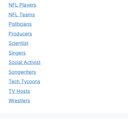
NFL Players
NFL Teams
Politicians
Producers
Scientist
Singers
Social Activist
Songwriters
Tech Tycoons
TV Hosts
Wrestlers