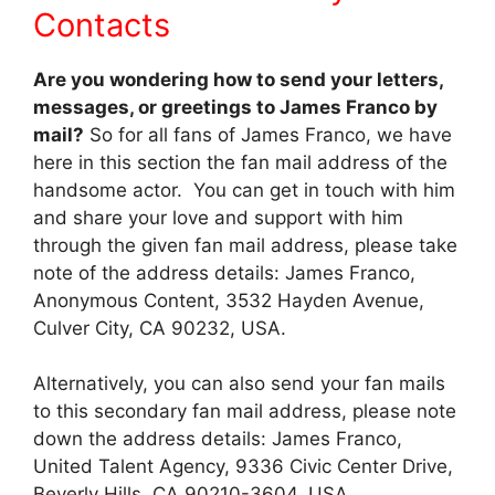
Contacts
Are you wondering how to send your letters,
messages, or greetings to James Franco by
mail?
So for all fans of James Franco, we have
here in this section the fan mail address of the
handsome actor. You can get in touch with him
and share your love and support with him
through the given fan mail address, please take
note of the address details: James Franco,
Anonymous Content, 3532 Hayden Avenue,
Culver City, CA 90232, USA.
Alternatively, you can also send your fan mails
to this secondary fan mail address, please note
down the address details: James Franco,
United Talent Agency, 9336 Civic Center Drive,
Beverly Hills, CA 90210-3604, USA.