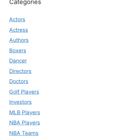
Categories
Actors
Actress
Authors
Boxers
Dancer
Directors
Doctors
Golf Players
Investors
MLB Players
NBA Players
NBA Teams