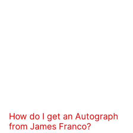
How do I get an Autograph
from James Franco?