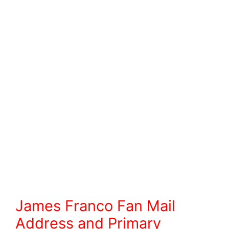
James Franco Fan Mail
Address and Primary