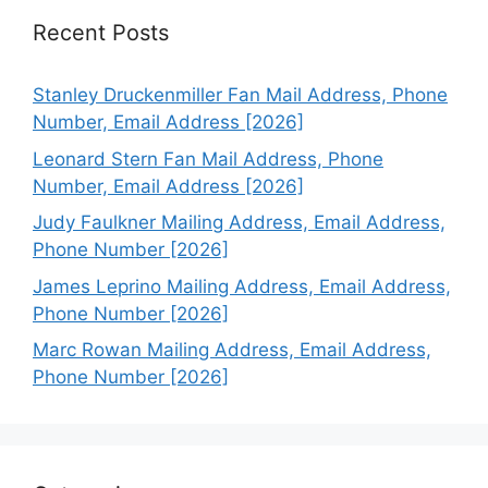
Recent Posts
Stanley Druckenmiller Fan Mail Address, Phone
Number, Email Address [2026]
Leonard Stern Fan Mail Address, Phone
Number, Email Address [2026]
Judy Faulkner Mailing Address, Email Address,
Phone Number [2026]
James Leprino Mailing Address, Email Address,
Phone Number [2026]
Marc Rowan Mailing Address, Email Address,
Phone Number [2026]