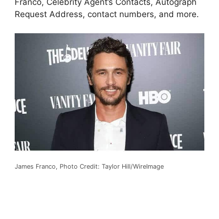
Franco, Celebrity Agent’s Contacts, Autograph
Request Address, contact numbers, and more.
James Franco, Photo Credit: Taylor Hill/WireImage