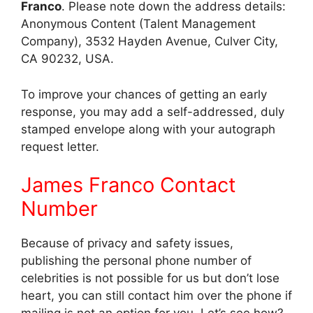
Franco
. Please note down the address details:
Anonymous Content (Talent Management
Company), 3532 Hayden Avenue, Culver City,
CA 90232, USA.
To improve your chances of getting an early
response, you may add a self-addressed, duly
stamped envelope along with your autograph
request letter.
James Franco Contact
Number
Because of privacy and safety issues,
publishing the personal phone number of
celebrities is not possible for us but don’t lose
heart, you can still contact him over the phone if