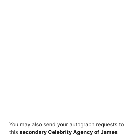
You may also send your autograph requests to
this
secondary Celebrity Agency of James