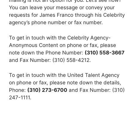
mailing is not an option for you. Let’s see how?
You can leave your message or convey your
requests for James Franco through his Celebrity
agency’s phone number or fax number.
To get in touch with the Celebrity Agency-
Anonymous Content on phone or fax, please
note down the Phone Number:
(310) 558-3667
and Fax Number: (310) 558-4212.
To get in touch with the United Talent Agency
on phone or fax, please note down the details,
Phone:
(310) 273-6700
and Fax Number: (310)
247-1111.