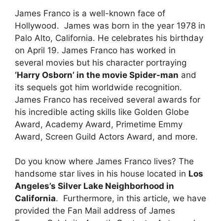
James Franco is a well-known face of
Hollywood. James was born in the year 1978 in
Palo Alto, California. He celebrates his birthday
on April 19. James Franco has worked in
several movies but his character portraying
‘Harry Osborn’ in the movie Spider-man
and
its sequels got him worldwide recognition.
James Franco has received several awards for
his incredible acting skills like Golden Globe
Award, Academy Award, Primetime Emmy
Award, Screen Guild Actors Award, and more.
Do you know where James Franco lives? The
handsome star lives in his house located in
Los
Angeles’s Silver Lake Neighborhood in
California
. Furthermore, in this article, we have
provided the Fan Mail address of James