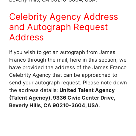
Celebrity Agency Address
and Autograph Request
Address
If you wish to get an autograph from James
Franco through the mail, here in this section, we
have provided the address of the James Franco
Celebrity Agency that can be approached to
send your autograph request. Please note down
the address details:
United Talent Agency
(Talent Agency), 9336 Civic Center Drive,
Beverly Hills, CA 90210-3604, USA
.