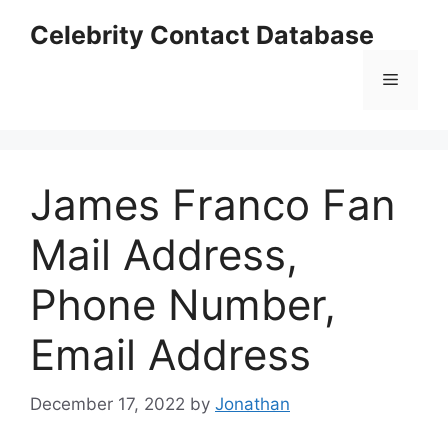
Skip
Celebrity Contact Database
to
content
Menu
James Franco Fan
Mail Address,
Phone Number,
Email Address
December 17, 2022
by
Jonathan