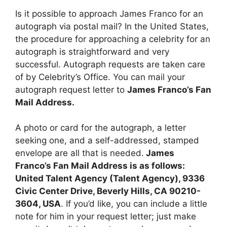
Is it possible to approach James Franco for an
autograph via postal mail? In the United States,
the procedure for approaching a celebrity for an
autograph is straightforward and very
successful. Autograph requests are taken care
of by Celebrity’s Office. You can mail your
autograph request letter to
James Franco’s Fan
Mail Address.
A photo or card for the autograph, a letter
seeking one, and a self-addressed, stamped
envelope are all that is needed.
James
Franco’s Fan Mail Address is as follows:
United Talent Agency (Talent Agency), 9336
Civic Center Drive, Beverly Hills, CA 90210-
3604, USA
. If you’d like, you can include a little
note for him in your request letter; just make