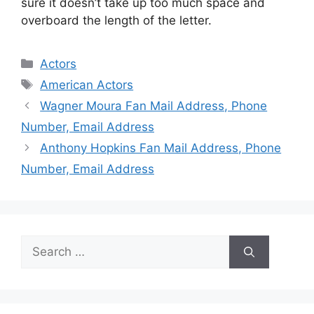
sure it doesn’t take up too much space and
overboard the length of the letter.
Categories
Actors
Tags
American Actors
Wagner Moura Fan Mail Address, Phone
Number, Email Address
Anthony Hopkins Fan Mail Address, Phone
Number, Email Address
Search
for: