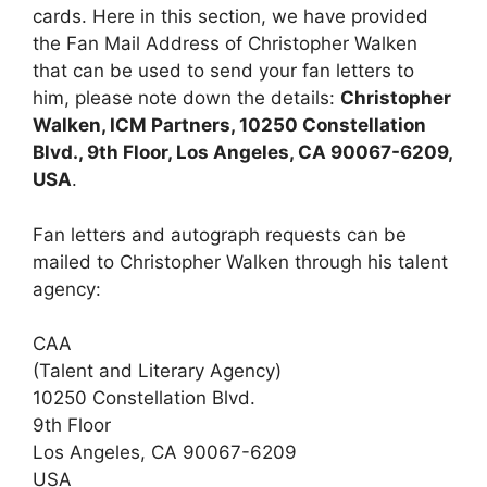
cards. Here in this section, we have provided
the Fan Mail Address of Christopher Walken
that can be used to send your fan letters to
him, please note down the details:
Christopher
Walken, ICM Partners, 10250 Constellation
Blvd., 9th Floor, Los Angeles, CA 90067-6209,
USA
.
Fan letters and autograph requests can be
mailed to Christopher Walken through his talent
agency:
CAA
(Talent and Literary Agency)
10250 Constellation Blvd.
9th Floor
Los Angeles, CA 90067-6209
USA