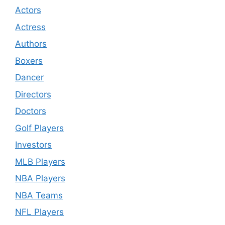
Actors
Actress
Authors
Boxers
Dancer
Directors
Doctors
Golf Players
Investors
MLB Players
NBA Players
NBA Teams
NFL Players