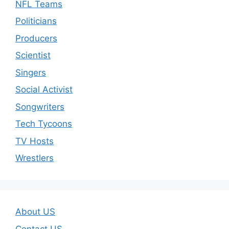
NFL Teams
Politicians
Producers
Scientist
Singers
Social Activist
Songwriters
Tech Tycoons
TV Hosts
Wrestlers
About US
Contact US