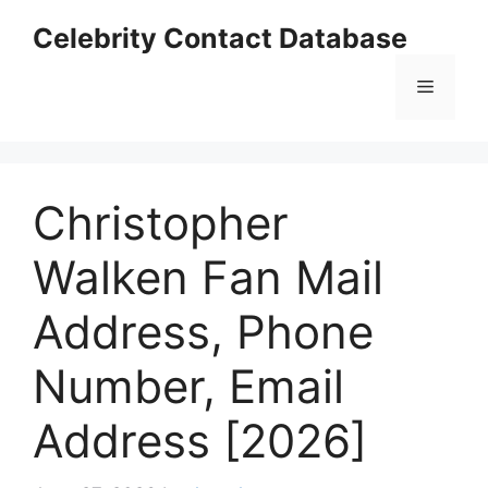
Skip
Celebrity Contact Database
to
content
Menu
Christopher
Walken Fan Mail
Address, Phone
Number, Email
Address [2026]