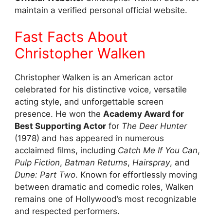
maintain a verified personal official website.
Fast Facts About
Christopher Walken
Christopher Walken is an American actor
celebrated for his distinctive voice, versatile
acting style, and unforgettable screen
presence. He won the
Academy Award for
Best Supporting Actor
for
The Deer Hunter
(1978) and has appeared in numerous
acclaimed films, including
Catch Me If You Can
,
Pulp Fiction
,
Batman Returns
,
Hairspray
, and
Dune: Part Two
. Known for effortlessly moving
between dramatic and comedic roles, Walken
remains one of Hollywood’s most recognizable
and respected performers.