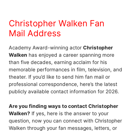
Christopher Walken Fan
Mail Address
Academy Award-winning actor
Christopher
Walken
has enjoyed a career spanning more
than five decades, earning acclaim for his
memorable performances in film, television, and
theater. If you’d like to send him fan mail or
professional correspondence, here’s the latest
publicly available contact information for 2026.
Are you finding ways to contact Christopher
Walken?
If yes, here is the answer to your
question, now you can connect with Christopher
Walken through your fan messages, letters, or