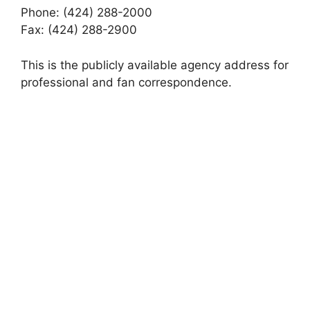
Phone: (424) 288-2000
Fax: (424) 288-2900
This is the publicly available agency address for
professional and fan correspondence.