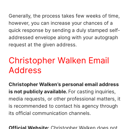
Generally, the process takes few weeks of time,
however, you can increase your chances of a
quick response by sending a duly stamped self-
addressed envelope along with your autograph
request at the given address.
Christopher Walken Email
Address
Christopher Walken’s personal email address
is not publicly available.
For casting inquiries,
media requests, or other professional matters, it
is recommended to contact his agency through
its official communication channels.
Official Website:
Christopher Walken does not