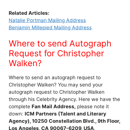
Related Articles:
Natalie Portman Mailing Address
Benjamin Millepied Mailing Address
Where to send Autograph
Request for Christopher
Walken?
Where to send an autograph request to
Christopher Walken? You may send your
autograph request to Christopher Walken
through his Celebrity Agency. Here we have the
complete
Fan Mail Address,
please note it
down:
ICM Partners (Talent and Literary
Agency), 10250 Constellation Blvd., 9th Floor,
Los Angeles, CA 90067-6209, USA
.