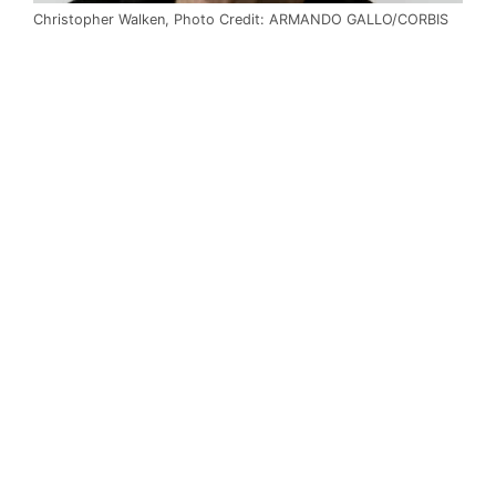
Christopher Walken, Photo Credit: ARMANDO GALLO/CORBIS