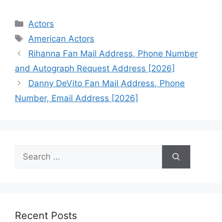
Categories
Actors
Tags
American Actors
Rihanna Fan Mail Address, Phone Number
and Autograph Request Address [2026]
Danny DeVito Fan Mail Address, Phone
Number, Email Address [2026]
Search
for:
Recent Posts