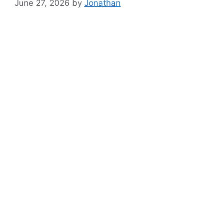
June 27, 2026
by
Jonathan