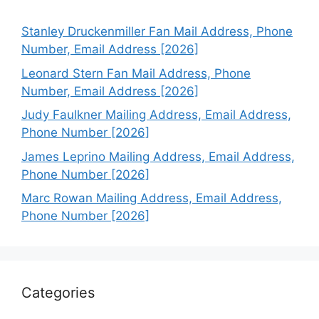
Stanley Druckenmiller Fan Mail Address, Phone
Number, Email Address [2026]
Leonard Stern Fan Mail Address, Phone
Number, Email Address [2026]
Judy Faulkner Mailing Address, Email Address,
Phone Number [2026]
James Leprino Mailing Address, Email Address,
Phone Number [2026]
Marc Rowan Mailing Address, Email Address,
Phone Number [2026]
Categories