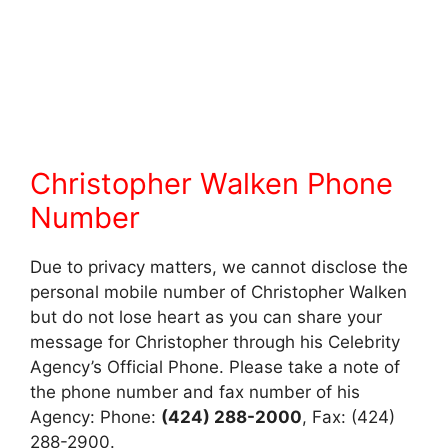
Christopher Walken Phone
Number
Due to privacy matters, we cannot disclose the
personal mobile number of Christopher Walken
but do not lose heart as you can share your
message for Christopher through his Celebrity
Agency’s Official Phone. Please take a note of
the phone number and fax number of his
Agency: Phone:
(424) 288-2000
, Fax: (424)
288-2900.