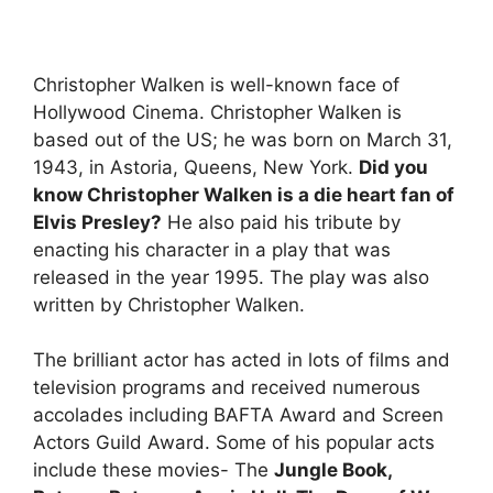
Christopher Walken is well-known face of
Hollywood Cinema. Christopher Walken is
based out of the US; he was born on March 31,
1943, in Astoria, Queens, New York.
Did you
know Christopher Walken is a die heart fan of
Elvis Presley?
He also paid his tribute by
enacting his character in a play that was
released in the year 1995. The play was also
written by Christopher Walken.
The brilliant actor has acted in lots of films and
television programs and received numerous
accolades including BAFTA Award and Screen
Actors Guild Award. Some of his popular acts
include these movies- The
Jungle Book,