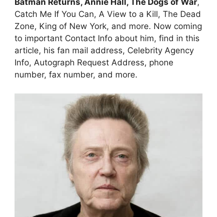
Batman Returns, Annie Hall, The Dogs of War
,
Catch Me If You Can, A View to a Kill, The Dead
Zone, King of New York, and more. Now coming
to important Contact Info about him, find in this
article, his fan mail address, Celebrity Agency
Info, Autograph Request Address, phone
number, fax number, and more.