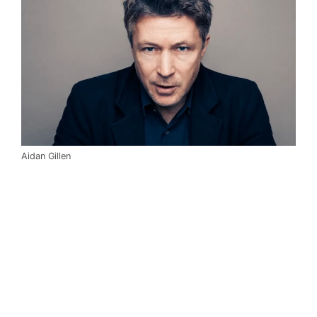
Aidan Gillen