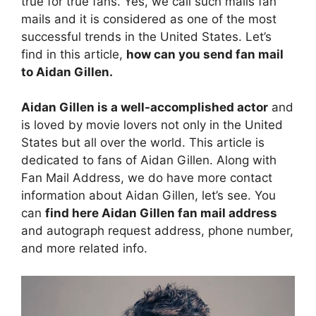
true for true fans. Yes, we call such mails fan
mails and it is considered as one of the most
successful trends in the United States. Let’s
find in this article,
how can you send fan mail
to Aidan Gillen.
Aidan Gillen is a well-accomplished actor
and
is loved by movie lovers not only in the United
States but all over the world. This article is
dedicated to fans of Aidan Gillen. Along with
Fan Mail Address, we do have more contact
information about Aidan Gillen, let’s see. You
can
find here Aidan Gillen fan mail address
and autograph request address, phone number,
and more related info.