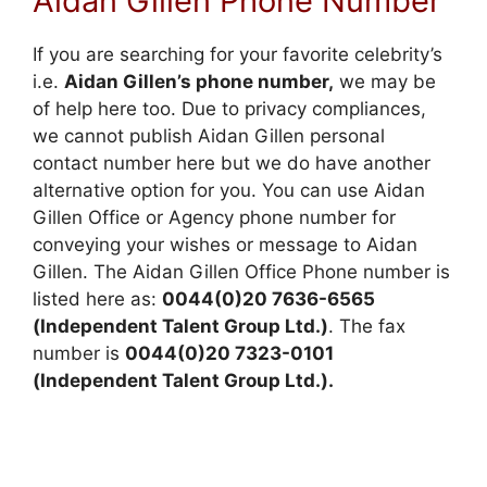
Aidan Gillen Phone Number
If you are searching for your favorite celebrity’s
i.e.
Aidan Gillen’s phone number,
we may be
of help here too. Due to privacy compliances,
we cannot publish Aidan Gillen personal
contact number here but we do have another
alternative option for you. You can use Aidan
Gillen Office or Agency phone number for
conveying your wishes or message to Aidan
Gillen. The Aidan Gillen Office Phone number is
listed here as:
0044(0)20 7636-6565
(Independent Talent Group Ltd.)
. The fax
number is
0044(0)20 7323-0101
(Independent Talent Group Ltd.).