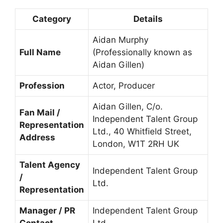
Category
Details
Aidan Murphy
Full Name
(Professionally known as
Aidan Gillen)
Profession
Actor, Producer
Aidan Gillen, C/o.
Fan Mail /
Independent Talent Group
Representation
Ltd., 40 Whitfield Street,
Address
London, W1T 2RH UK
Talent Agency
Independent Talent Group
/
Ltd.
Representation
Manager / PR
Independent Talent Group