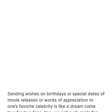
Sending wishes on birthdays or special dates of
movie releases or words of appreciation to
one’s favorite celebrity is like a dream come