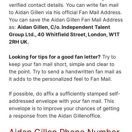
verified contact details. You can write fan mail
to Aidan Gillen via his official Fan Mail Address.
You can save the Aidan Gillen Fan Mail Address
as:
Aidan Gillen, C/o. Independent Talent
Group Ltd., 40 Whitfield Street, London, W1T
2RH UK.
Looking for tips for a good fan letter?
Try to
keep your fan mail short, simple and clear to
the point. Try to send a handwritten fan mail as
it adds to the personalized feel to Fan Mail.
If possible, do affix a sufficiently stamped self-
addressed envelope with your fan mail. This
envelope is to improve your chances of getting
a response from the Aidan Gillenoffice.