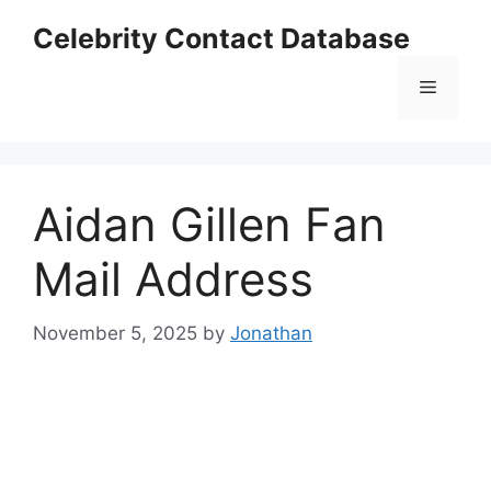
Skip
Celebrity Contact Database
to
content
Menu
Aidan Gillen Fan
Mail Address
November 5, 2025
by
Jonathan