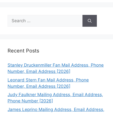
Search
for:
Recent Posts
Stanley Druckenmiller Fan Mail Address, Phone
Number, Email Address [2026]
Leonard Stern Fan Mail Address, Phone
Number, Email Address [2026]
Judy Faulkner Mailing Address, Email Address,
Phone Number [2026]
James Leprino Mailing Address, Email Address,