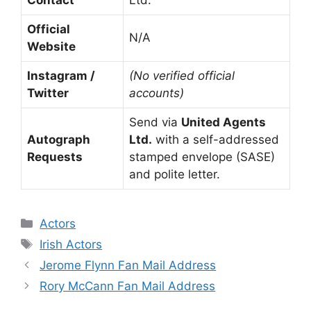
Contact
Ltd.
Official
N/A
Website
Instagram /
(No verified official
Twitter
accounts)
Send via
United Agents
Autograph
Ltd.
with a self-addressed
Requests
stamped envelope (SASE)
and polite letter.
Categories
Actors
Tags
Irish Actors
Jerome Flynn Fan Mail Address
Rory McCann Fan Mail Address