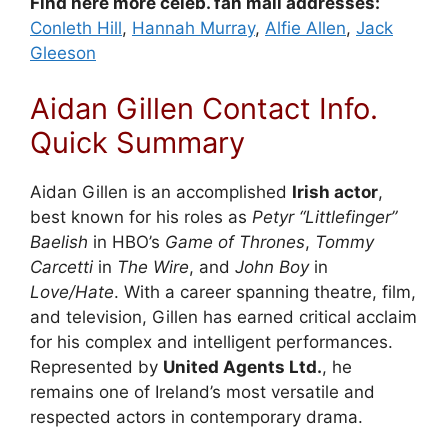
Find here more celeb. fan mail addresses:
Conleth Hill
,
Hannah Murray
,
Alfie Allen
,
Jack
Gleeson
Aidan Gillen Contact Info.
Quick Summary
Aidan Gillen is an accomplished
Irish actor
,
best known for his roles as
Petyr “Littlefinger”
Baelish
in HBO’s
Game of Thrones
,
Tommy
Carcetti
in
The Wire
, and
John Boy
in
Love/Hate
. With a career spanning theatre, film,
and television, Gillen has earned critical acclaim
for his complex and intelligent performances.
Represented by
United Agents Ltd.
, he
remains one of Ireland’s most versatile and
respected actors in contemporary drama.