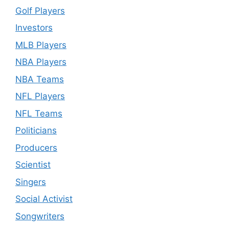
Golf Players
Investors
MLB Players
NBA Players
NBA Teams
NFL Players
NFL Teams
Politicians
Producers
Scientist
Singers
Social Activist
Songwriters