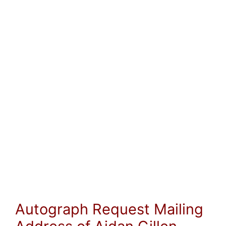
Autograph Request Mailing