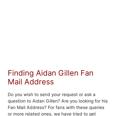
Finding Aidan Gillen Fan
Mail Address
Do you wish to send your request or ask a
question to Aidan Gillen? Are you looking for his
Fan Mail Address? For fans with these queries
or more related ones, we have tried to get