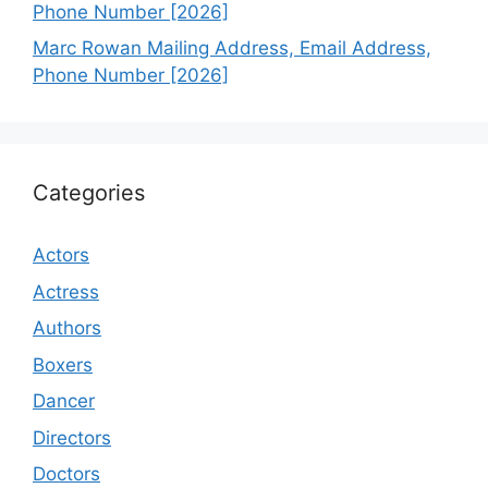
Phone Number [2026]
Marc Rowan Mailing Address, Email Address,
Phone Number [2026]
Categories
Actors
Actress
Authors
Boxers
Dancer
Directors
Doctors