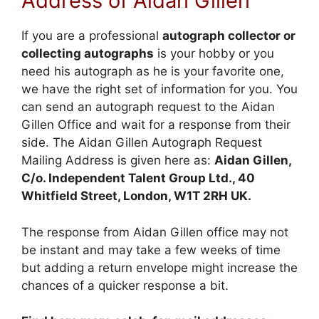
Address of Aidan Gillen
If you are a professional
autograph collector or
collecting autographs
is your hobby or you
need his autograph as he is your favorite one,
we have the right set of information for you. You
can send an autograph request to the Aidan
Gillen Office and wait for a response from their
side. The Aidan Gillen Autograph Request
Mailing Address is given here as:
Aidan Gillen,
C/o. Independent Talent Group Ltd., 40
Whitfield Street, London, W1T 2RH UK.
The response from Aidan Gillen office may not
be instant and may take a few weeks of time
but adding a return envelope might increase the
chances of a quicker response a bit.