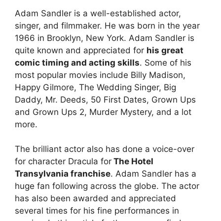
Adam Sandler is a well-established actor,
singer, and filmmaker. He was born in the year
1966 in Brooklyn, New York. Adam Sandler is
quite known and appreciated for
his great
comic timing and acting skills
. Some of his
most popular movies include Billy Madison,
Happy Gilmore, The Wedding Singer, Big
Daddy, Mr. Deeds, 50 First Dates, Grown Ups
and Grown Ups 2, Murder Mystery, and a lot
more.
The brilliant actor also has done a voice-over
for character Dracula for
The Hotel
Transylvania franchise
. Adam Sandler has a
huge fan following across the globe. The actor
has also been awarded and appreciated
several times for his fine performances in