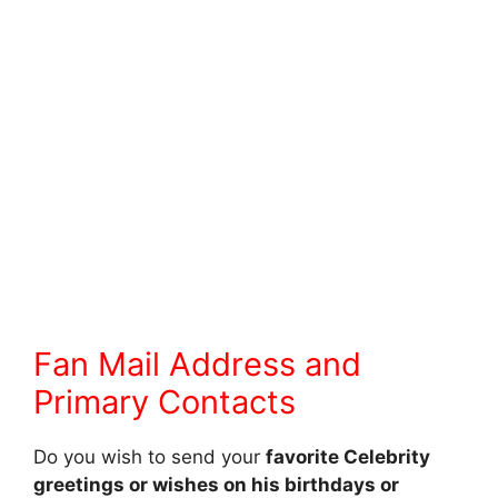
Fan Mail Address and
Primary Contacts
Do you wish to send your
favorite Celebrity
greetings or wishes on his birthdays or