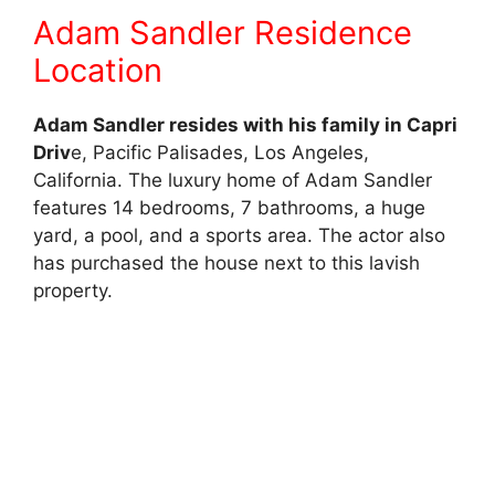
Adam Sandler Residence
Location
Adam Sandler resides with his family in Capri
Driv
e, Pacific Palisades, Los Angeles,
California. The luxury home of Adam Sandler
features 14 bedrooms, 7 bathrooms, a huge
yard, a pool, and a sports area. The actor also
has purchased the house next to this lavish
property.