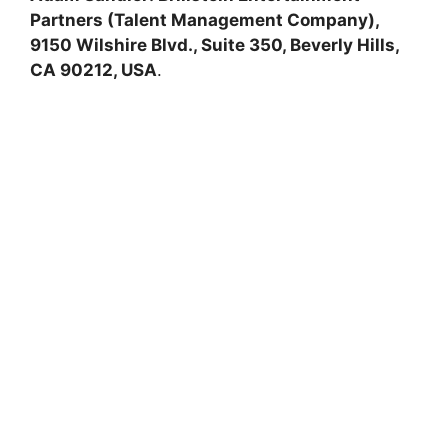
Partners (Talent Management Company),
9150 Wilshire Blvd., Suite 350, Beverly Hills,
CA 90212, USA
.