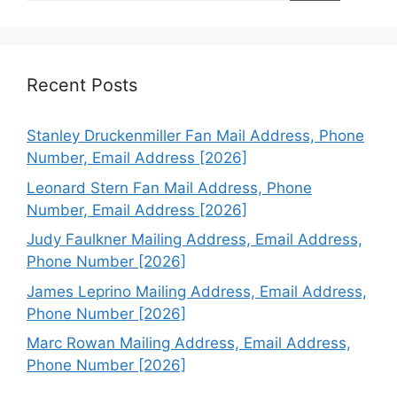
Recent Posts
Stanley Druckenmiller Fan Mail Address, Phone
Number, Email Address [2026]
Leonard Stern Fan Mail Address, Phone
Number, Email Address [2026]
Judy Faulkner Mailing Address, Email Address,
Phone Number [2026]
James Leprino Mailing Address, Email Address,
Phone Number [2026]
Marc Rowan Mailing Address, Email Address,
Phone Number [2026]