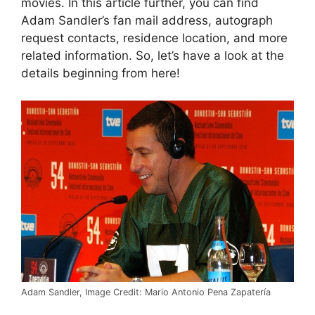
movies. In this article further, you can find
Adam Sandler’s fan mail address, autograph
request contacts, residence location, and more
related information. So, let’s have a look at the
details beginning from here!
Adam Sandler, Image Credit: Mario Antonio Pena Zapatería