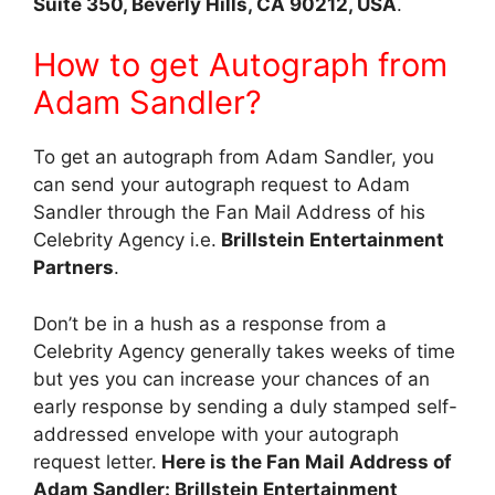
Suite 350, Beverly Hills, CA 90212, USA
.
How to get Autograph from
Adam Sandler?
To get an autograph from Adam Sandler, you
can send your autograph request to Adam
Sandler through the Fan Mail Address of his
Celebrity Agency i.e.
Brillstein Entertainment
Partners
.
Don’t be in a hush as a response from a
Celebrity Agency generally takes weeks of time
but yes you can increase your chances of an
early response by sending a duly stamped self-
addressed envelope with your autograph
request letter.
Here is the Fan Mail Address of
Adam Sandler: Brillstein Entertainment