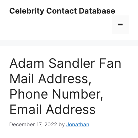
Skip
Celebrity Contact Database
to
content
Menu
Adam Sandler Fan
Mail Address,
Phone Number,
Email Address
December 17, 2022
by
Jonathan