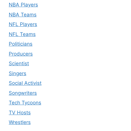
NBA Players
NBA Teams
NFL Players
NFL Teams
Politicians
Producers
Scientist
Singers
Social Activist
Songwriters
Tech Tycoons
TV Hosts
Wrestlers