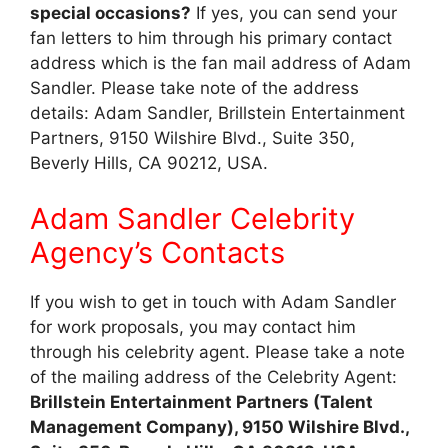
special occasions?
If yes, you can send your
fan letters to him through his primary contact
address which is the fan mail address of Adam
Sandler. Please take note of the address
details: Adam Sandler, Brillstein Entertainment
Partners, 9150 Wilshire Blvd., Suite 350,
Beverly Hills, CA 90212, USA.
Adam Sandler Celebrity
Agency’s Contacts
If you wish to get in touch with Adam Sandler
for work proposals, you may contact him
through his celebrity agent. Please take a note
of the mailing address of the Celebrity Agent:
Brillstein Entertainment Partners (Talent
Management Company), 9150 Wilshire Blvd.,