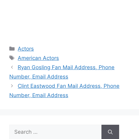
Categories
Actors
Tags
American Actors
Ryan Gosling Fan Mail Address, Phone
Number, Email Address
Clint Eastwood Fan Mail Address, Phone
Number, Email Address
Search
for: