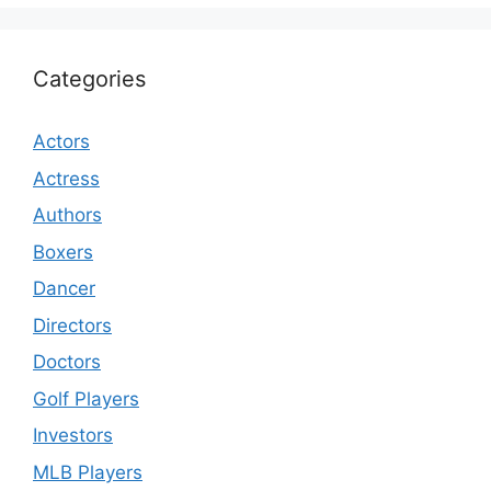
Categories
Actors
Actress
Authors
Boxers
Dancer
Directors
Doctors
Golf Players
Investors
MLB Players