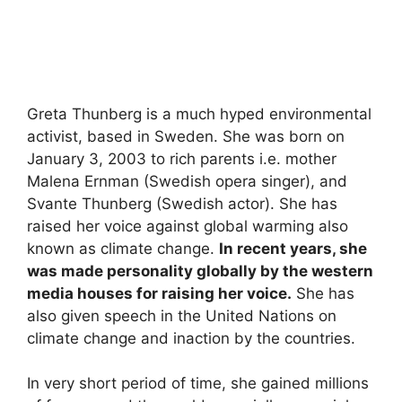
Greta Thunberg is a much hyped environmental
activist, based in Sweden. She was born on
January 3, 2003 to rich parents i.e. mother
Malena Ernman (Swedish opera singer), and
Svante Thunberg (Swedish actor). She has
raised her voice against global warming also
known as climate change.
In recent years, she
was made personality globally by the western
media houses for raising her voice.
She has
also given speech in the United Nations on
climate change and inaction by the countries.
In very short period of time, she gained millions