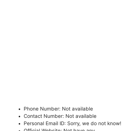
Phone Number: Not available
Contact Number: Not available
Personal Email ID: Sorry, we do not know!
Official Website: Not have any