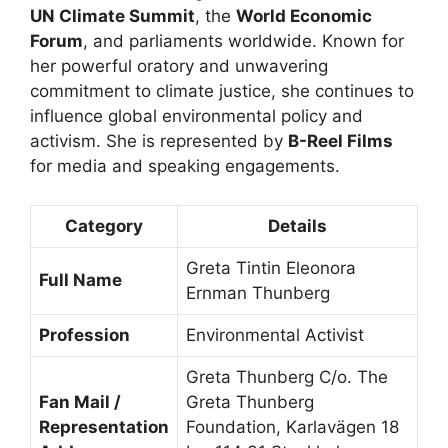
UN Climate Summit
, the
World Economic
Forum
, and parliaments worldwide. Known for
her powerful oratory and unwavering
commitment to climate justice, she continues to
influence global environmental policy and
activism. She is represented by
B-Reel Films
for media and speaking engagements.
Category
Details
Greta Tintin Eleonora
Full Name
Ernman Thunberg
Profession
Environmental Activist
Greta Thunberg C/o. The
Fan Mail /
Greta Thunberg
Representation
Foundation, Karlavägen 18