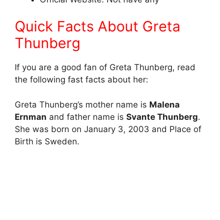
Quick Facts About Greta
Thunberg
If you are a good fan of Greta Thunberg, read
the following fast facts about her:
Greta Thunberg’s mother name is
Malena
Ernman
and father name is
Svante Thunberg
.
She was born on January 3, 2003 and Place of
Birth is Sweden.