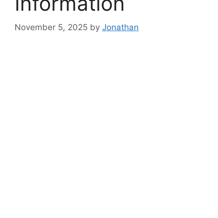
Information
November 5, 2025
by
Jonathan