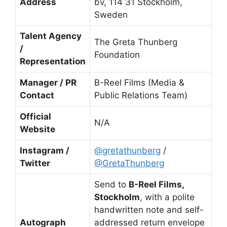
Address
bv, 114 31 Stockholm,
Sweden
Talent Agency
The Greta Thunberg
/
Foundation
Representation
Manager / PR
B-Reel Films (Media &
Contact
Public Relations Team)
Official
N/A
Website
Instagram /
@gretathunberg
/
Twitter
@GretaThunberg
Send to
B-Reel Films,
Stockholm
, with a polite
handwritten note and self-
Autograph
addressed return envelope