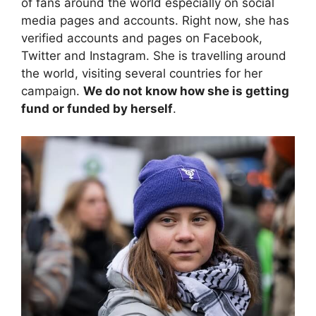
of fans around the world especially on social
media pages and accounts. Right now, she has
verified accounts and pages on Facebook,
Twitter and Instagram. She is travelling around
the world, visiting several countries for her
campaign.
We do not know how she is getting
fund or funded by herself
.