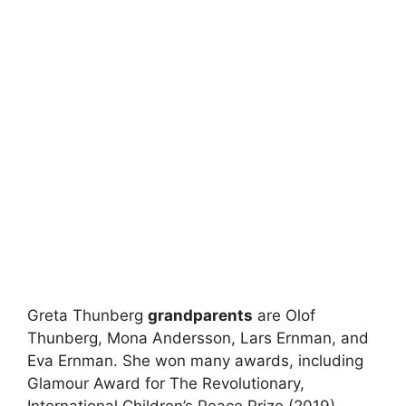
Greta Thunberg
grandparents
are Olof
Thunberg, Mona Andersson, Lars Ernman, and
Eva Ernman. She won many awards, including
Glamour Award for The Revolutionary,