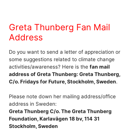
Greta Thunberg Fan Mail
Address
Do you want to send a letter of appreciation or
some suggestions related to climate change
activities/awareness? Here is the
fan mail
address of Greta Thunberg: Greta Thunberg,
C/o. Fridays for Future, Stockholm, Sweden
.
Please note down her mailing address/office
address in Sweden:
Greta Thunberg C/o. The Greta Thunberg
Foundation, Karlavägen 18 bv, 114 31
Stockholm, Sweden