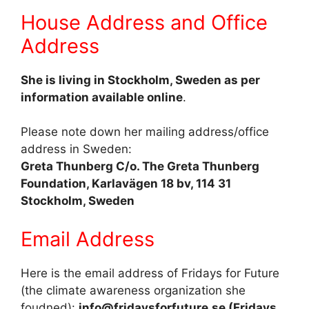
House Address and Office
Address
She is living in Stockholm, Sweden as per
information available online
.
Please note down her mailing address/office
address in Sweden:
Greta Thunberg C/o. The Greta Thunberg
Foundation, Karlavägen 18 bv, 114 31
Stockholm, Sweden
Email Address
Here is the email address of Fridays for Future
(the climate awareness organization she
foudned):
info@fridaysforfuture.se (Fridays