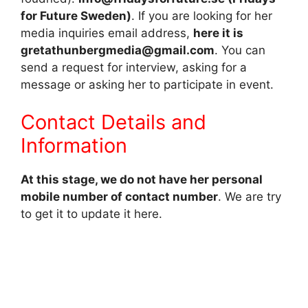
for Future Sweden)
. If you are looking for her
media inquiries email address,
here it is
gretathunbergmedia@gmail.com
. You can
send a request for interview, asking for a
message or asking her to participate in event.
Contact Details and
Information
At this stage, we do not have her personal
mobile number of contact number
. We are try
to get it to update it here.