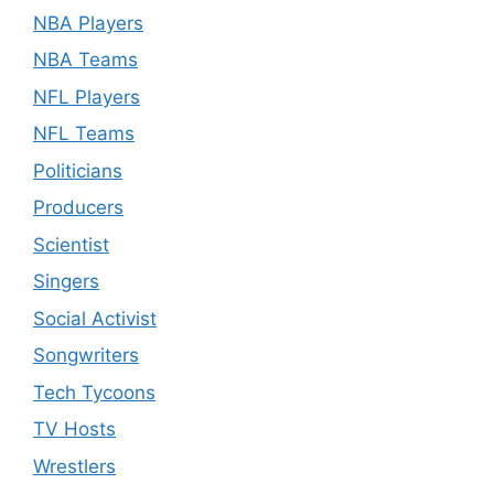
NBA Players
NBA Teams
NFL Players
NFL Teams
Politicians
Producers
Scientist
Singers
Social Activist
Songwriters
Tech Tycoons
TV Hosts
Wrestlers