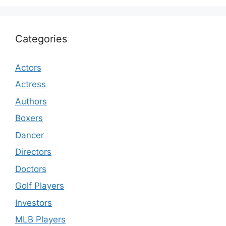
Categories
Actors
Actress
Authors
Boxers
Dancer
Directors
Doctors
Golf Players
Investors
MLB Players