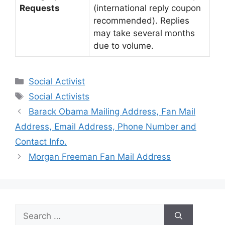
Requests
(international reply coupon
recommended). Replies
may take several months
due to volume.
Categories
Social Activist
Tags
Social Activists
Barack Obama Mailing Address, Fan Mail
Address, Email Address, Phone Number and
Contact Info.
Morgan Freeman Fan Mail Address
Search
for: