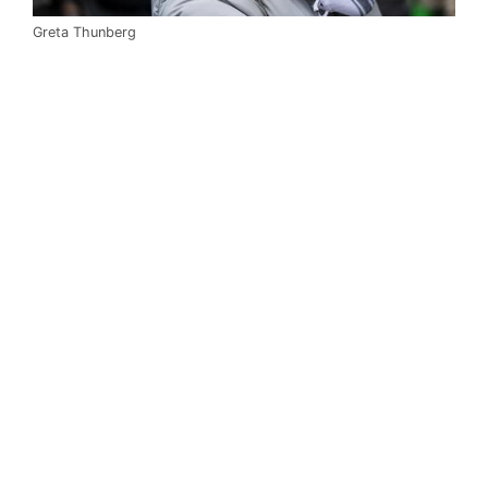
Greta Thunberg