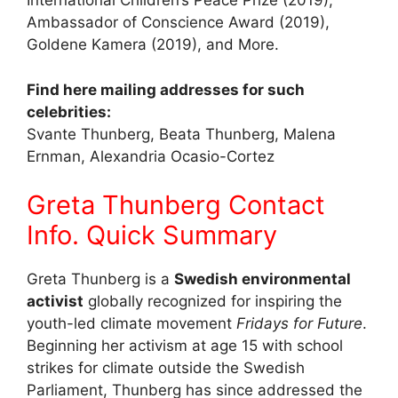
International Children’s Peace Prize (2019),
Ambassador of Conscience Award (2019),
Goldene Kamera (2019), and More.
Find here mailing addresses for such
celebrities:
Svante Thunberg, Beata Thunberg, Malena
Ernman, Alexandria Ocasio-Cortez
Greta Thunberg Contact
Info. Quick Summary
Greta Thunberg is a
Swedish environmental
activist
globally recognized for inspiring the
youth-led climate movement
Fridays for Future
.
Beginning her activism at age 15 with school
strikes for climate outside the Swedish
Parliament, Thunberg has since addressed the