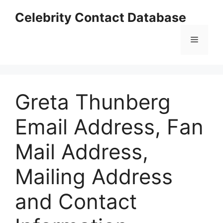
Skip
Celebrity Contact Database
to
content
Menu
Greta Thunberg
Email Address, Fan
Mail Address,
Mailing Address
and Contact