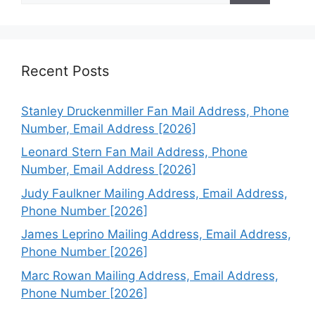
Recent Posts
Stanley Druckenmiller Fan Mail Address, Phone
Number, Email Address [2026]
Leonard Stern Fan Mail Address, Phone
Number, Email Address [2026]
Judy Faulkner Mailing Address, Email Address,
Phone Number [2026]
James Leprino Mailing Address, Email Address,
Phone Number [2026]
Marc Rowan Mailing Address, Email Address,
Phone Number [2026]