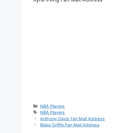
Categories
NBA Players
Tags
NBA Players
Anthony Davis Fan Mail Address
Blake Griffin Fan Mail Address