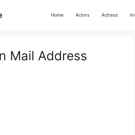
e
Home
Actors
Actress
In
 Mail Address