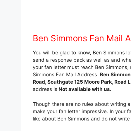
Ben Simmons Fan Mail 
You will be glad to know, Ben Simmons love
send a response back as well as and when 
your fan letter must reach Ben Simmons, r
Simmons Fan Mail Address:
Ben Simmons
Road, Southgate 125 Moore Park, Road 
address is
Not available with us.
Though there are no rules about writing a
make your fan letter impressive. In your fa
like about Ben Simmons and do not write 