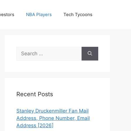
vestors
NBA Players
Tech Tycoons
Search
for:
Recent Posts
Stanley Druckenmiller Fan Mail
Address, Phone Number, Email
Address [2026]