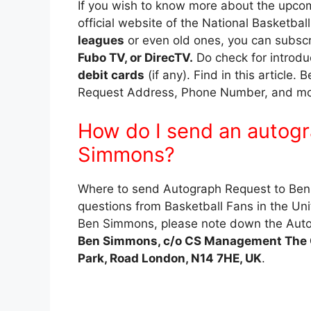
If you wish to know more about the upcom
official website of the National Basketbal
leagues
or even old ones, you can subsc
Fubo TV, or DirecTV.
Do check for introdu
debit cards
(if any). Find in this articl
Request Address, Phone Number, and more
How do I send an autogr
Simmons?
Where to send Autograph Request to Ben 
questions from Basketball Fans in the Uni
Ben Simmons, please note down the Auto
Ben Simmons, c/o CS Management The C
Park, Road London, N14 7HE, UK
.