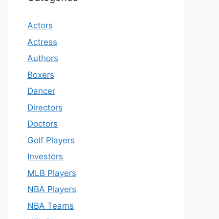
Actors
Actress
Authors
Boxers
Dancer
Directors
Doctors
Golf Players
Investors
MLB Players
NBA Players
NBA Teams