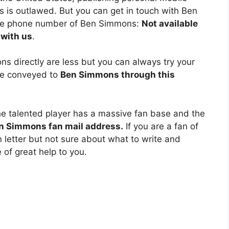
is outlawed. But you can get in touch with Ben
the phone number of Ben Simmons:
Not available
 with us
.
 directly are less but you can always try your
y e conveyed to
Ben Simmons through this
he talented player has a massive fan base and the
n Simmons fan mail address.
If you are a fan of
 letter but not sure about what to write and
e of great help to you.