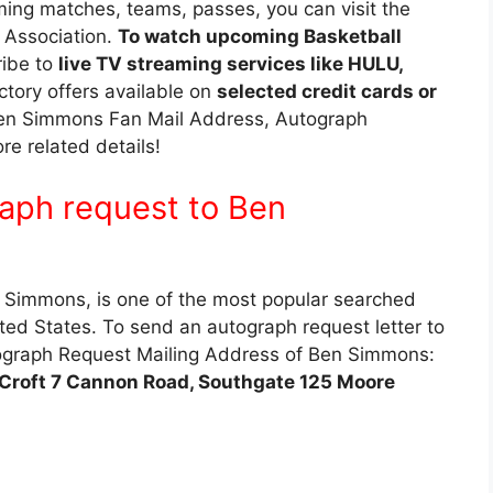
ing matches, teams, passes, you can visit the
l Association.
To watch upcoming Basketball
ribe to
live TV streaming services like HULU,
ctory offers available on
selected credit cards or
e. Ben Simmons Fan Mail Address, Autograph
 related details!
aph request to Ben
Simmons, is one of the most popular searched
ted States. To send an autograph request letter to
graph Request Mailing Address of Ben Simmons:
roft 7 Cannon Road, Southgate 125 Moore