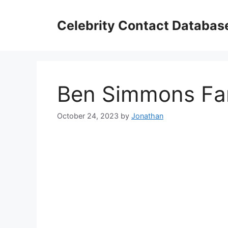
Skip
to
Celebrity Contact Databas
content
Ben Simmons Fan
October 24, 2023
by
Jonathan