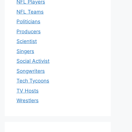
NFL Players
NFL Teams
Politicians
Producers
Scientist
Singers
Social Activist
Songwriters
Tech Tycoons
TV Hosts
Wrestlers