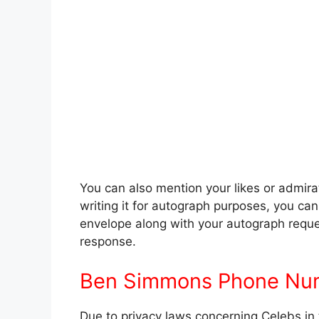
You can also mention your likes or admira
writing it for autograph purposes, you c
envelope along with your autograph reques
response.
Ben Simmons Phone Nu
Due to privacy laws concerning Celebs in 