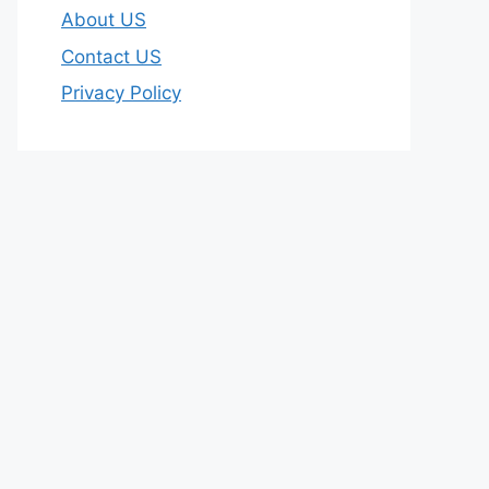
About US
Contact US
Privacy Policy