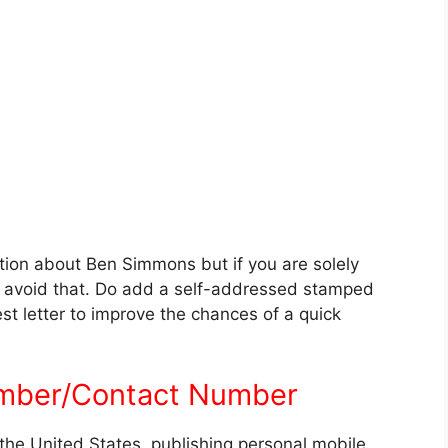
tion about Ben Simmons but if you are solely
an avoid that. Do add a self-addressed stamped
t letter to improve the chances of a quick
mber/Contact Number
the United States, publishing personal mobile