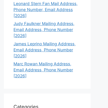
Leonard Stern Fan Mail Address,
Phone Number, Email Address
[2026]
Judy Faulkner Mailing Address,
Email Address, Phone Number
[2026]
James Leprino Mailing Address,
Email Address, Phone Number
[2026]
Marc Rowan Mailing Address,
Email Address, Phone Number
[2026]
Categories