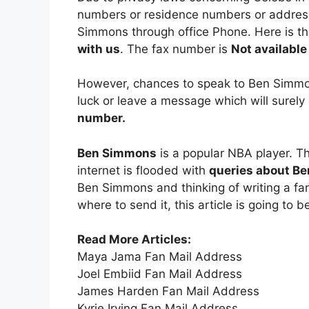
numbers or residence numbers or address 
Simmons through office Phone. Here is 
with us
. The fax number is
Not available
However, chances to speak to Ben Simmons
luck or leave a message which will surel
number.
Ben Simmons
is a popular NBA player. T
internet is flooded with
queries about Be
Ben Simmons and thinking of writing a fan
where to send it, this article is going to b
Read More Articles:
Maya Jama Fan Mail Address
Joel Embiid Fan Mail Address
James Harden Fan Mail Address
Kyrie Irving Fan Mail Address