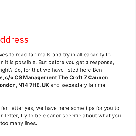
Address
s to read fan mails and try in all capacity to
it is possible. But before you get a response,
ight? So, for that we have listed here Ben
, c/o CS Management The Croft 7 Cannon
London, N14 7HE, UK
and secondary fan mail
 fan letter yes, we have here some tips for you to
n letter, try to be clear or specific about what you
too many lines.