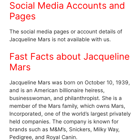
Social Media Accounts and
Pages
The social media pages or account details of
Jacqueline Mars is not available with us.
Fast Facts about Jacqueline
Mars
Jacqueline Mars was born on October 10, 1939,
and is an American billionaire heiress,
businesswoman, and philanthropist. She is a
member of the Mars family, which owns Mars,
Incorporated, one of the world’s largest privately
held companies. The company is known for
brands such as M&M’s, Snickers, Milky Way,
Pedigree, and Royal Canin.