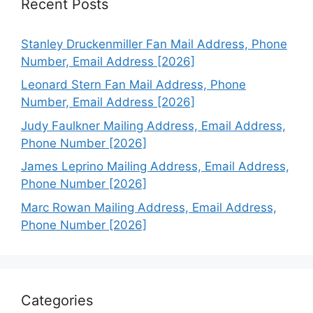
Recent Posts
Stanley Druckenmiller Fan Mail Address, Phone
Number, Email Address [2026]
Leonard Stern Fan Mail Address, Phone
Number, Email Address [2026]
Judy Faulkner Mailing Address, Email Address,
Phone Number [2026]
James Leprino Mailing Address, Email Address,
Phone Number [2026]
Marc Rowan Mailing Address, Email Address,
Phone Number [2026]
Categories