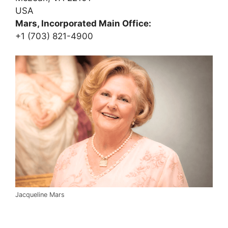
USA
Mars, Incorporated Main Office:
+1 (703) 821-4900
Jacqueline Mars