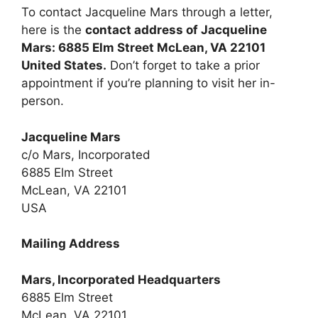
To contact Jacqueline Mars through a letter,
here is the
contact address of Jacqueline
Mars: 6885 Elm Street McLean, VA 22101
United States.
Don’t forget to take a prior
appointment if you’re planning to visit her in-
person.
Jacqueline Mars
c/o Mars, Incorporated
6885 Elm Street
McLean, VA 22101
USA
Mailing Address
Mars, Incorporated Headquarters
6885 Elm Street
McLean, VA 22101