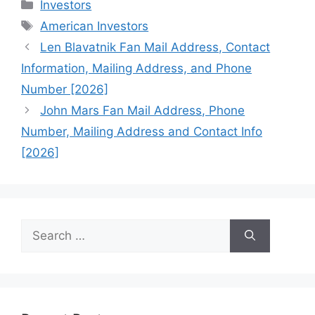
Categories
Investors
Tags
American Investors
Len Blavatnik Fan Mail Address, Contact
Information, Mailing Address, and Phone
Number [2026]
John Mars Fan Mail Address, Phone
Number, Mailing Address and Contact Info
[2026]
Search
for: