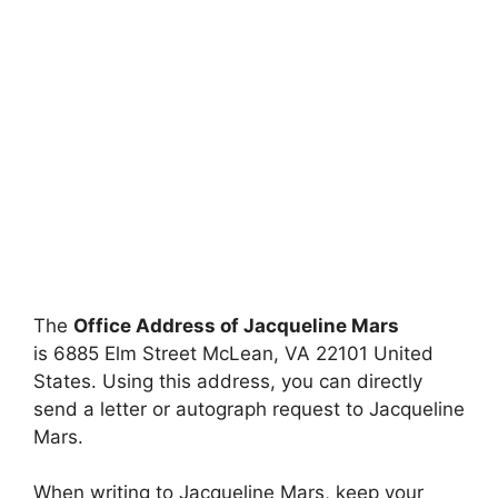
The
Office Address of Jacqueline Mars
is 6885 Elm Street McLean, VA 22101 United
States. Using this address, you can directly
send a letter or autograph request to Jacqueline
Mars.
When writing to Jacqueline Mars, keep your