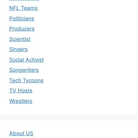
NFL Teams
Politicians
Producers
Scientist
Singers
Social Activist
Songwriters
Tech Tycoons
TV Hosts
Wrestlers
About US