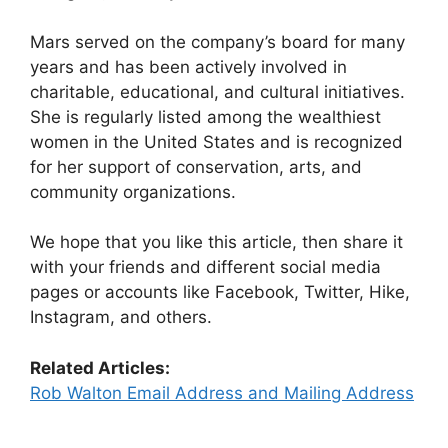
Mars served on the company’s board for many
years and has been actively involved in
charitable, educational, and cultural initiatives.
She is regularly listed among the wealthiest
women in the United States and is recognized
for her support of conservation, arts, and
community organizations.
We hope that you like this article, then share it
with your friends and different social media
pages or accounts like Facebook, Twitter, Hike,
Instagram, and others.
Related Articles:
Rob Walton Email Address and Mailing Address