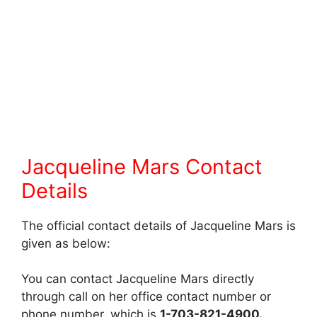
Jacqueline Mars Contact
Details
The official contact details of Jacqueline Mars is
given as below:
You can contact Jacqueline Mars directly
through call on her office contact number or
phone number, which is
1-703-821-4900.