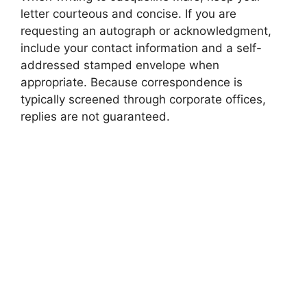
letter courteous and concise. If you are
requesting an autograph or acknowledgment,
include your contact information and a self-
addressed stamped envelope when
appropriate. Because correspondence is
typically screened through corporate offices,
replies are not guaranteed.