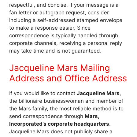
respectful, and concise. If your message is a
fan letter or autograph request, consider
including a self-addressed stamped envelope
to make a response easier. Since
correspondence is typically handled through
corporate channels, receiving a personal reply
may take time and is not guaranteed.
Jacqueline Mars Mailing
Address and Office Address
If you would like to contact
Jacqueline Mars
,
the billionaire businesswoman and member of
the Mars family, the most reliable method is to
send correspondence through
Mars,
Incorporated’s corporate headquarters
.
Jacqueline Mars does not publicly share a