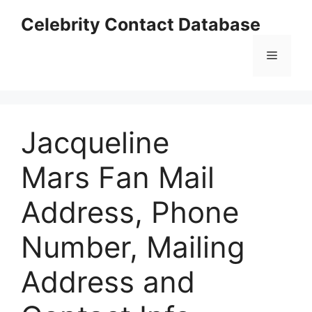
Skip
Celebrity Contact Database
to
content
Menu
Jacqueline
Mars Fan Mail
Address, Phone
Number, Mailing
Address and