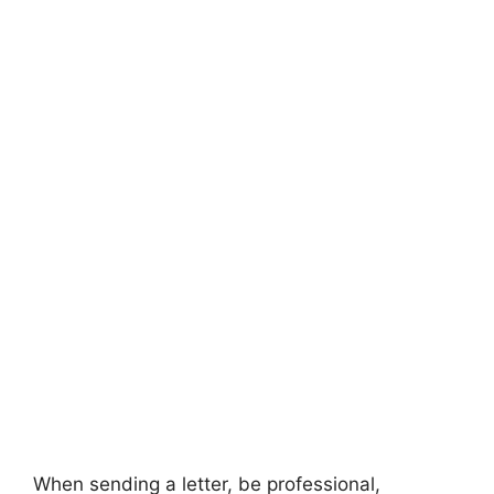
When sending a letter, be professional,