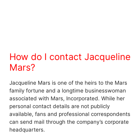
How do I contact Jacqueline
Mars?
Jacqueline Mars is one of the heirs to the Mars
family fortune and a longtime businesswoman
associated with Mars, Incorporated. While her
personal contact details are not publicly
available, fans and professional correspondents
can send mail through the company’s corporate
headquarters.