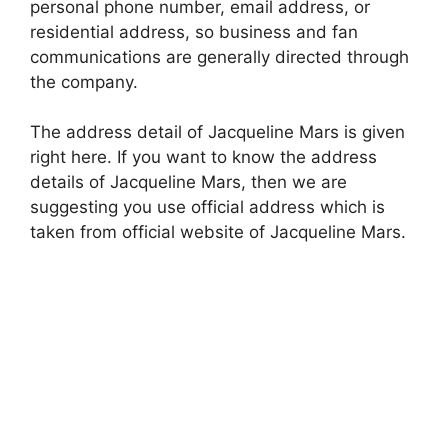
personal phone number, email address, or
residential address, so business and fan
communications are generally directed through
the company.
The address detail of Jacqueline Mars is given
right here. If you want to know the address
details of Jacqueline Mars, then we are
suggesting you use official address which is
taken from official website of Jacqueline Mars.