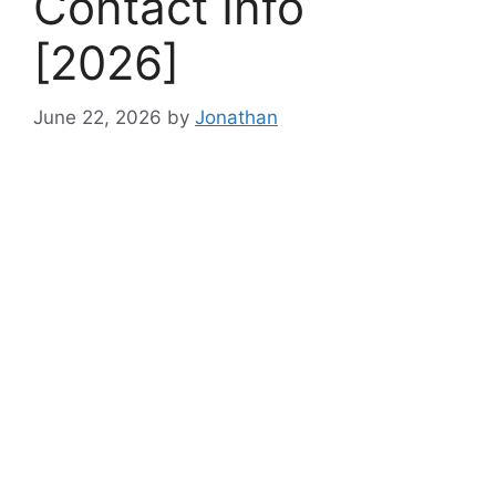
Contact Info
[2026]
June 22, 2026
by
Jonathan