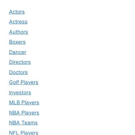
Actors
Actress
Authors
Boxers
Dancer
Directors
Doctors
Golf Players
Investors
MLB Players
NBA Players
NBA Teams
NFL Players