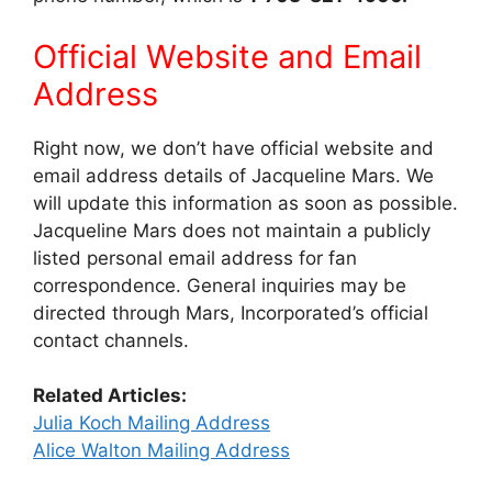
Official Website and Email
Address
Right now, we don’t have official website and
email address details of Jacqueline Mars. We
will update this information as soon as possible.
Jacqueline Mars does not maintain a publicly
listed personal email address for fan
correspondence. General inquiries may be
directed through Mars, Incorporated’s official
contact channels.
Related Articles:
Julia Koch Mailing Address
Alice Walton Mailing Address