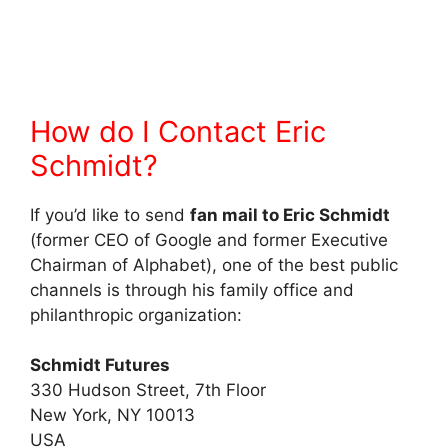
How do I Contact Eric
Schmidt?
If you’d like to send
fan mail to Eric Schmidt
(former CEO of Google and former Executive
Chairman of Alphabet), one of the best public
channels is through his family office and
philanthropic organization:
Schmidt Futures
330 Hudson Street, 7th Floor
New York, NY 10013
USA