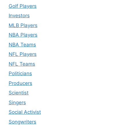
Golf Players
Investors
MLB Players
NBA Players
NBA Teams
NFL Players
NFL Teams
Politicians
Producers
Scientist
Singers
Social Activist
Songwriters