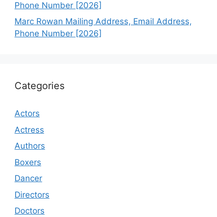
Phone Number [2026]
Marc Rowan Mailing Address, Email Address,
Phone Number [2026]
Categories
Actors
Actress
Authors
Boxers
Dancer
Directors
Doctors