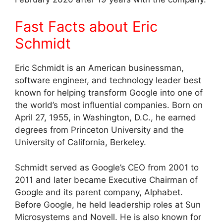
Fast Facts about Eric
Schmidt
Eric Schmidt is an American businessman,
software engineer, and technology leader best
known for helping transform Google into one of
the world’s most influential companies. Born on
April 27, 1955, in Washington, D.C., he earned
degrees from Princeton University and the
University of California, Berkeley.
Schmidt served as Google’s CEO from 2001 to
2011 and later became Executive Chairman of
Google and its parent company, Alphabet.
Before Google, he held leadership roles at Sun
Microsystems and Novell. He is also known for