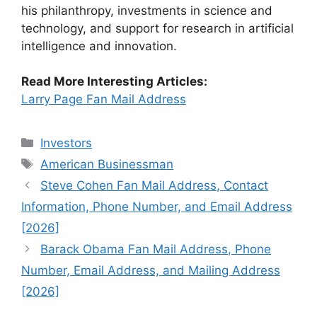
his philanthropy, investments in science and
technology, and support for research in artificial
intelligence and innovation.
Read More Interesting Articles:
Larry Page Fan Mail Address
Categories
Investors
Tags
American Businessman
Steve Cohen Fan Mail Address, Contact
Information, Phone Number, and Email Address
[2026]
Barack Obama Fan Mail Address, Phone
Number, Email Address, and Mailing Address
[2026]