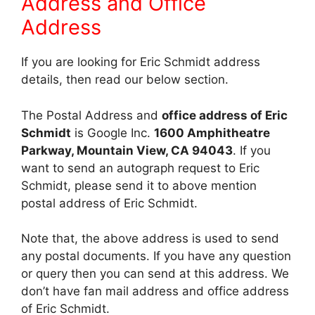
Address and Office
Address
If you are looking for Eric Schmidt address
details, then read our below section.
The Postal Address and
office address of Eric
Schmidt
is Google Inc.
1600 Amphitheatre
Parkway, Mountain View, CA 94043
. If you
want to send an autograph request to Eric
Schmidt, please send it to above mention
postal address of Eric Schmidt.
Note that, the above address is used to send
any postal documents. If you have any question
or query then you can send at this address. We
don’t have fan mail address and office address
of Eric Schmidt.