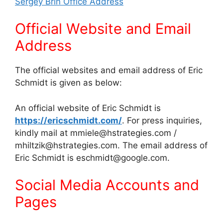
Sergey Brin Office Address
Official Website and Email
Address
The official websites and email address of Eric
Schmidt is given as below:
An official website of Eric Schmidt is
https://ericschmidt.com/
. For press inquiries,
kindly mail at mmiele@hstrategies.com /
mhiltzik@hstrategies.com. The email address of
Eric Schmidt is eschmidt@google.com.
Social Media Accounts and
Pages