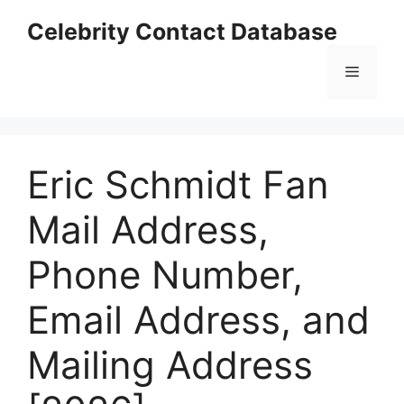
Skip
Celebrity Contact Database
to
content
Menu
Eric Schmidt Fan
Mail Address,
Phone Number,
Email Address, and
Mailing Address