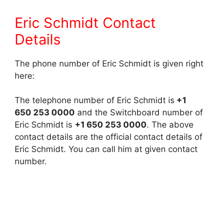
Eric Schmidt Contact
Details
The phone number of Eric Schmidt is given right
here:
The telephone number of Eric Schmidt is
+1
650 253 0000
and the Switchboard number of
Eric Schmidt is
+1 650 253 0000
. The above
contact details are the official contact details of
Eric Schmidt. You can call him at given contact
number.