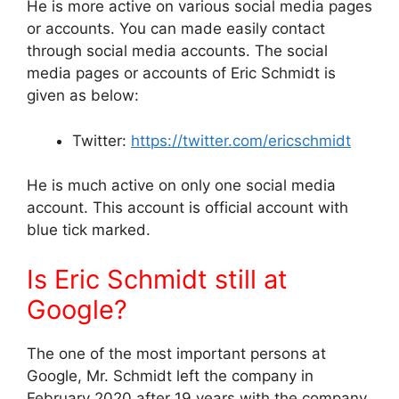
He is more active on various social media pages
or accounts. You can made easily contact
through social media accounts. The social
media pages or accounts of Eric Schmidt is
given as below:
Twitter:
https://twitter.com/ericschmidt
He is much active on only one social media
account. This account is official account with
blue tick marked.
Is Eric Schmidt still at
Google?
The one of the most important persons at
Google, Mr. Schmidt left the company in
February 2020 after 19 years with the company.