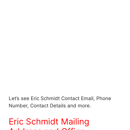
Let’s see Eric Schmidt Contact Email, Phone
Number, Contact Details and more.
Eric Schmidt Mailing