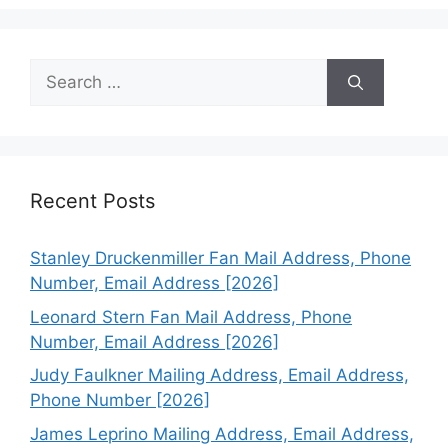
Search
for:
Recent Posts
Stanley Druckenmiller Fan Mail Address, Phone
Number, Email Address [2026]
Leonard Stern Fan Mail Address, Phone
Number, Email Address [2026]
Judy Faulkner Mailing Address, Email Address,
Phone Number [2026]
James Leprino Mailing Address, Email Address,