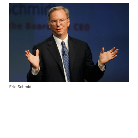
Eric Schmidt