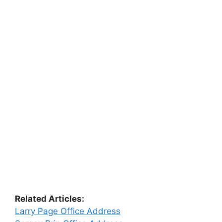
Related Articles:
Larry Page Office Address