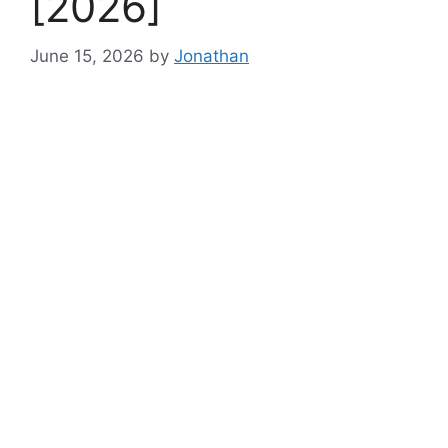
[2026]
June 15, 2026
by
Jonathan