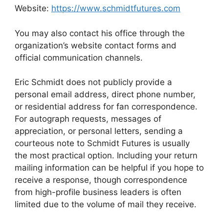
Website:
https://www.schmidtfutures.com
You may also contact his office through the
organization’s website contact forms and
official communication channels.
Eric Schmidt does not publicly provide a
personal email address, direct phone number,
or residential address for fan correspondence.
For autograph requests, messages of
appreciation, or personal letters, sending a
courteous note to Schmidt Futures is usually
the most practical option. Including your return
mailing information can be helpful if you hope to
receive a response, though correspondence
from high-profile business leaders is often
limited due to the volume of mail they receive.