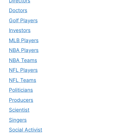
Directors
Doctors
Golf Players
Investors
MLB Players
NBA Players
NBA Teams
NFL Players
NFL Teams
Politicians
Producers
Scientist
Singers
Social Activist