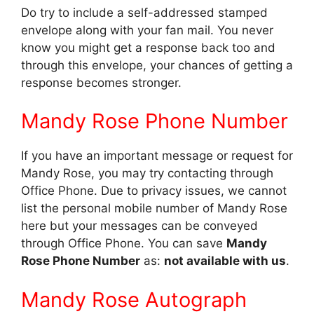
Do try to include a self-addressed stamped
envelope along with your fan mail. You never
know you might get a response back too and
through this envelope, your chances of getting a
response becomes stronger.
Mandy Rose Phone Number
If you have an important message or request for
Mandy Rose, you may try contacting through
Office Phone. Due to privacy issues, we cannot
list the personal mobile number of Mandy Rose
here but your messages can be conveyed
through Office Phone. You can save
Mandy
Rose Phone Number
as:
not available with us
.
Mandy Rose Autograph