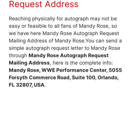
Request Address
Reaching physically for autograph may not be
easy or feasible to all fans of Mandy Rose, so
we have here Mandy Rose Autograph Request
Mailing Address of Mandy Rose.You can send a
simple autograph request letter to Mandy Rose
through
Mandy Rose Autograph Request
Mailing Address
, here is the complete info:
Mandy Rose, WWE Performance Center, 5055
Forsyth Commerce Road, Suite 100, Orlando,
FL 32807, USA
.