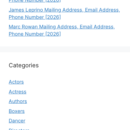
Phone Number [2026]
James Leprino Mailing Address, Email Address,
Phone Number [2026]
Marc Rowan Mailing Address, Email Address,
Phone Number [2026]
Categories
Actors
Actress
Authors
Boxers
Dancer