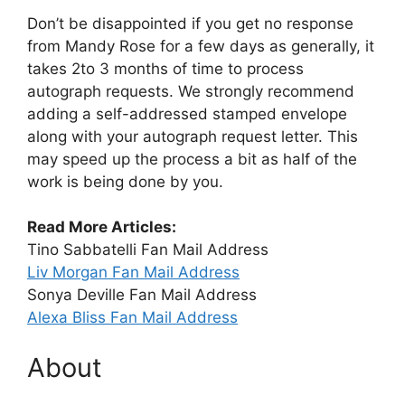
Don’t be disappointed if you get no response
from Mandy Rose for a few days as generally, it
takes 2to 3 months of time to process
autograph requests. We strongly recommend
adding a self-addressed stamped envelope
along with your autograph request letter. This
may speed up the process a bit as half of the
work is being done by you.
Read More Articles:
Tino Sabbatelli Fan Mail Address
Liv Morgan Fan Mail Address
Sonya Deville Fan Mail Address
Alexa Bliss Fan Mail Address
About