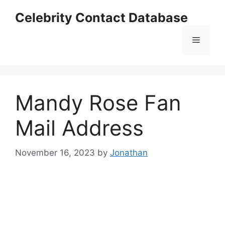
Skip
Celebrity Contact Database
to
content
Menu
Mandy Rose Fan
Mail Address
November 16, 2023
by
Jonathan