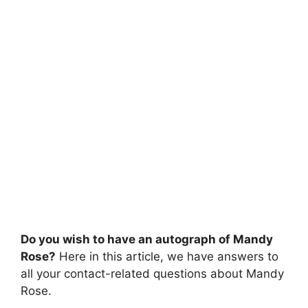
Do you wish to have an autograph of Mandy
Rose?
Here in this article, we have answers to
all your contact-related questions about Mandy
Rose.