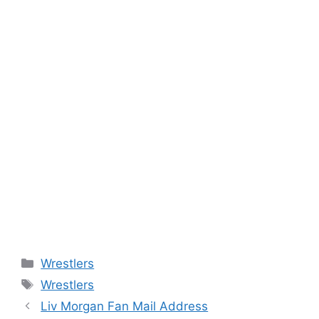
Categories
Wrestlers
Tags
Wrestlers
Liv Morgan Fan Mail Address