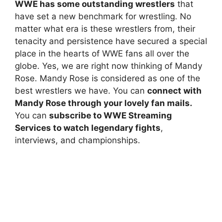
WWE has some outstanding wrestlers
that
have set a new benchmark for wrestling. No
matter what era is these wrestlers from, their
tenacity and persistence have secured a special
place in the hearts of WWE fans all over the
globe. Yes, we are right now thinking of Mandy
Rose. Mandy Rose is considered as one of the
best wrestlers we have. You can
connect with
Mandy Rose through your lovely fan mails.
You can
subscribe to WWE Streaming
Services to watch legendary fights
,
interviews, and championships.