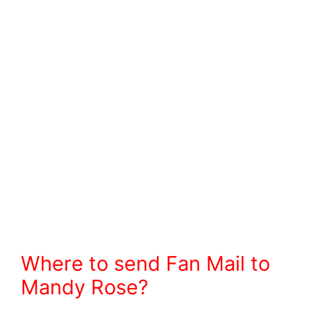
Where to send Fan Mail to
Mandy Rose?