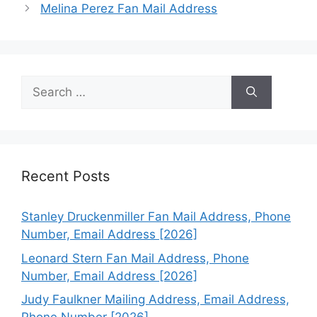
Melina Perez Fan Mail Address
Search
for:
Recent Posts
Stanley Druckenmiller Fan Mail Address, Phone
Number, Email Address [2026]
Leonard Stern Fan Mail Address, Phone
Number, Email Address [2026]
Judy Faulkner Mailing Address, Email Address,