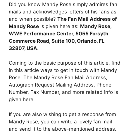
Did you know Mandy Rose simply admires fan
mails and acknowledges letters of his fans as
and when possible?
The Fan Mail Address of
Mandy Rose
is given here as:
Mandy Rose,
WWE Performance Center, 5055 Forsyth
Commerce Road, Suite 100, Orlando, FL
32807, USA
.
Coming to the basic purpose of this article, find
in this article ways to get in touch with Mandy
Rose. The Mandy Rose Fan Mail Address,
Autograph Request Mailing Address, Phone
Number, Fax Number, and more related info is
given here.
If you are also wishing to get a response from
Mandy Rose, you can write a lovely fan mail
and send it to the above-mentioned address.