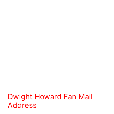
Dwight Howard Fan Mail
Address