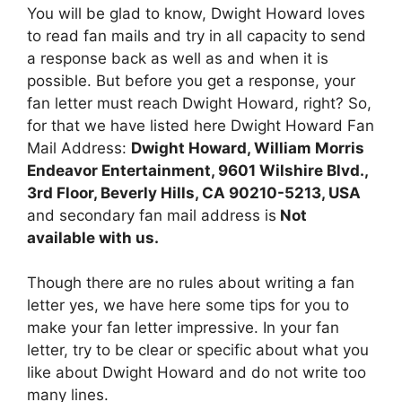
You will be glad to know, Dwight Howard loves
to read fan mails and try in all capacity to send
a response back as well as and when it is
possible. But before you get a response, your
fan letter must reach Dwight Howard, right? So,
for that we have listed here Dwight Howard Fan
Mail Address:
Dwight Howard, William Morris
Endeavor Entertainment, 9601 Wilshire Blvd.,
3rd Floor, Beverly Hills, CA 90210-5213, USA
and secondary fan mail address is
Not
available with us.
Though there are no rules about writing a fan
letter yes, we have here some tips for you to
make your fan letter impressive. In your fan
letter, try to be clear or specific about what you
like about Dwight Howard and do not write too
many lines.