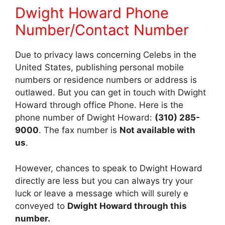
Dwight Howard Phone
Number/Contact Number
Due to privacy laws concerning Celebs in the
United States, publishing personal mobile
numbers or residence numbers or address is
outlawed. But you can get in touch with Dwight
Howard through office Phone. Here is the
phone number of Dwight Howard:
(310) 285-
9000
. The fax number is
Not available with
us
.
However, chances to speak to Dwight Howard
directly are less but you can always try your
luck or leave a message which will surely e
conveyed to
Dwight Howard through this
number.