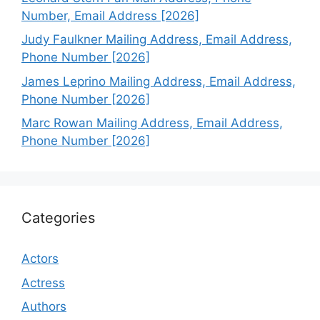
Number, Email Address [2026]
Judy Faulkner Mailing Address, Email Address,
Phone Number [2026]
James Leprino Mailing Address, Email Address,
Phone Number [2026]
Marc Rowan Mailing Address, Email Address,
Phone Number [2026]
Categories
Actors
Actress
Authors