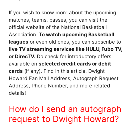
If you wish to know more about the upcoming
matches, teams, passes, you can visit the
official website of the National Basketball
Association.
To watch upcoming Basketball
leagues
or even old ones, you can subscribe to
live TV streaming services like HULU, Fubo TV,
or DirecTV.
Do check for introductory offers
available on
selected credit cards or debit
cards
(if any). Find in this article. Dwight
Howard Fan Mail Address, Autograph Request
Address, Phone Number, and more related
details!
How do I send an autograph
request to Dwight Howard?