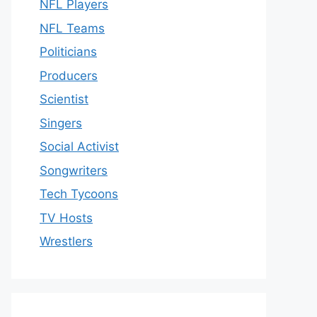
NFL Players
NFL Teams
Politicians
Producers
Scientist
Singers
Social Activist
Songwriters
Tech Tycoons
TV Hosts
Wrestlers