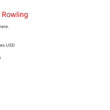
t Rowling
here.
g
res USD
s