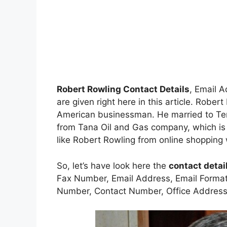
Robert Rowling Contact Details
, Email 
are given right here in this article. Robe
American businessman. He married to Ter
from Tana Oil and Gas company, which is 
like Robert Rowling from online shopping 
So, let’s have look here the
contact detai
Fax Number, Email Address, Email Forma
Number, Contact Number, Office Address