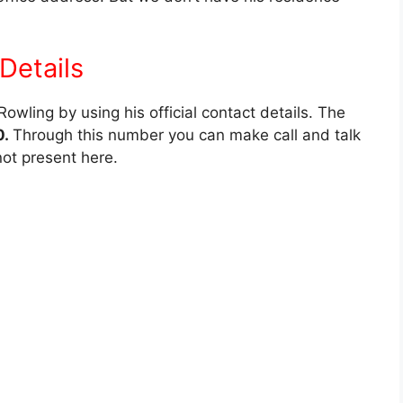
Details
wling by using his official contact details. The
0.
Through this number you can make call and talk
not present here.