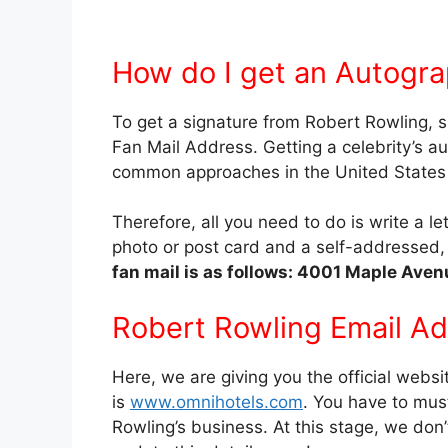
How do I get an Autogra
To get a signature from Robert Rowling, s
Fan Mail Address. Getting a celebrity’s a
common approaches in the United States b
Therefore, all you need to do is write a l
photo or post card and a self-addresse
fan mail is as follows: 4001 Maple Aven
Robert Rowling Email A
Here, we are giving you the official websi
is
www.omnihotels.com
. You have to must
Rowling’s business. At this stage, we don’