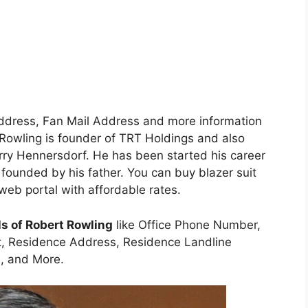
Address, Fan Mail Address and more information
rt Rowling is founder of TRT Holdings and also
ry Hennersdorf. He has been started his career
founded by his father. You can buy blazer suit
web portal with affordable rates.
ls of Robert Rowling
like Office Phone Number,
t, Residence Address, Residence Landline
, and More.