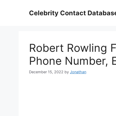
Skip
to
Celebrity Contact Databas
content
Robert Rowling F
Phone Number, E
December 15, 2022
by
Jonathan