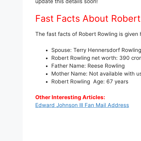
update this details soon!
Fast Facts About Rober
The fast facts of Robert Rowling is given 
Spouse: Terry Hennersdorf Rowlin
Robert Rowling net worth: 390 cro
Father Name: Reese Rowling
Mother Name: Not available with u
Robert Rowling Age: 67 years
Other Interesting Articles:
Edward Johnson III Fan Mail Address