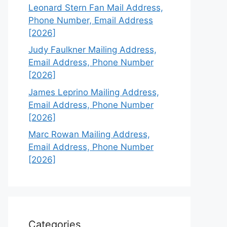
Leonard Stern Fan Mail Address,
Phone Number, Email Address
[2026]
Judy Faulkner Mailing Address,
Email Address, Phone Number
[2026]
James Leprino Mailing Address,
Email Address, Phone Number
[2026]
Marc Rowan Mailing Address,
Email Address, Phone Number
[2026]
Categories