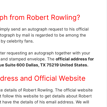
ph from Robert Rowling?
imply send an autograph request to his official
utograph by mail is regarded to be among the
y celebrity fans.
etter requesting an autograph together with your
d, and stamped envelope. The
official address for
ue Suite 600 Dallas, TX 75219 United States.
ddress and
Official Website
te details of Robert Rowling. The official website
 follow this website to get details about Robert
t have the details of his email address. We will