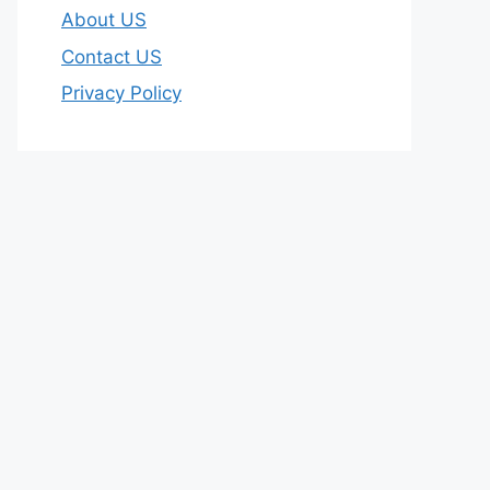
About US
Contact US
Privacy Policy