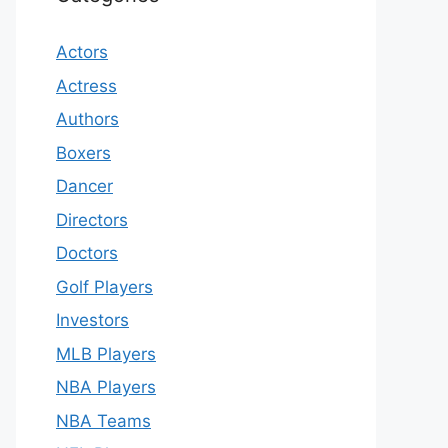
Actors
Actress
Authors
Boxers
Dancer
Directors
Doctors
Golf Players
Investors
MLB Players
NBA Players
NBA Teams