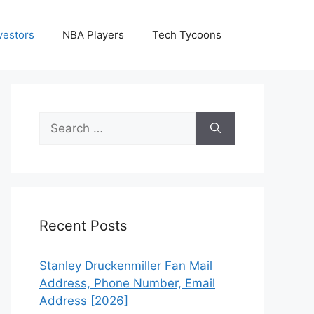
vestors
NBA Players
Tech Tycoons
Search
for:
Recent Posts
Stanley Druckenmiller Fan Mail
Address, Phone Number, Email
Address [2026]