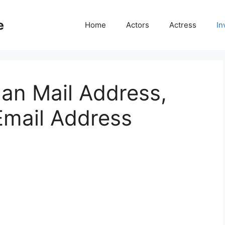
e
Home
Actors
Actress
In
an Mail Address,
mail Address