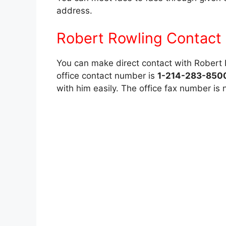
address.
Robert Rowling Contact 
You can make direct contact with Robert Ro
office contact number is
1-214-283-850
with him easily. The office fax number is 