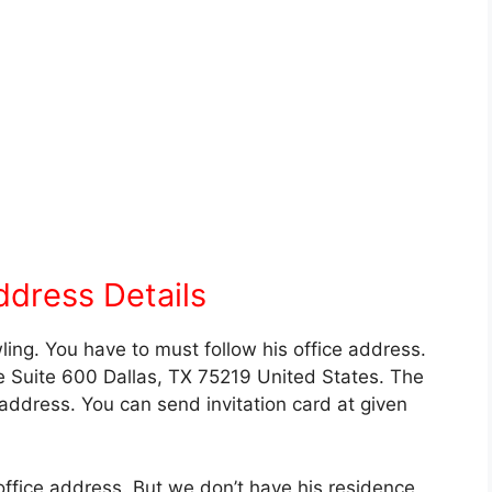
ddress Details
ling. You have to must follow his office address.
 Suite 600 Dallas, TX 75219 United States. The
 address. You can send invitation card at given
office address. But we don’t have his residence