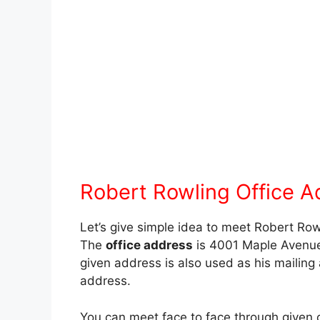
Robert Rowling Office A
Let’s give simple idea to meet Robert Row
The
office address
is 4001 Maple Avenue
given address is also used as his mailing
address.
You can meet face to face through given 