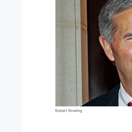
Robert Rowling